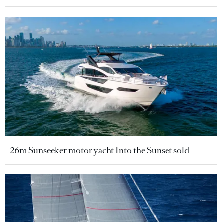
26m Sunseeker motor yacht Into the Sunset sold