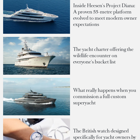
Inside Heesen's Project Diana:
A proven 55-metre platform
evolved to meet modern owner
expectations
The yacht charter offering the
wildlife encounter on
everyone's bucket list
What really happens when you
commission a full custom
superyacht
The British watch designed
specifically for yacht owners by