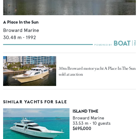
A Place In the Sun
Broward Marine
30.48
m •
1992
30m Broward motor yacht A Place In The Sun
sold at auction
SIMILAR YACHTS FOR SALE
ISLAND TIME
Broward Marine
33.53
m •
10
guests
$695,000