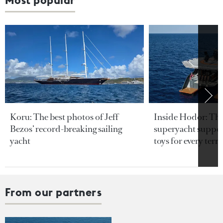
Most popular
Koru: The best photos of Jeff
Inside Hodor: Th
Bezos’ record-breaking sailing
superyacht support
yacht
toys for every terra
From our partners