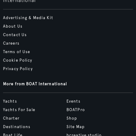
Advertising & Media Kit
About Us
Contact Us
Careers
Terms of Use
Cookie Policy
Privacy Policy
More from BOAT International
Yachts
Events
Yachts For Sale
BOATPro
Charter
Shop
Destinations
Site Map
Boat Life
bcreative.studio