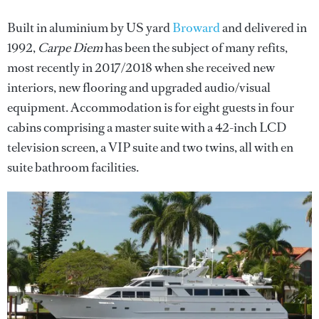
Built in aluminium by US yard
Broward
and delivered in
1992,
Carpe Diem
has been the subject of many refits,
most recently in 2017/2018 when she received new
interiors, new flooring and upgraded audio/visual
equipment. Accommodation is for eight guests in four
cabins comprising a master suite with a 42-inch LCD
television screen, a VIP suite and two twins, all with en
suite bathroom facilities.