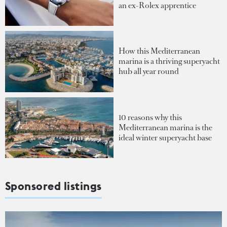
an ex-Rolex apprentice
How this Mediterranean
marina is a thriving superyacht
hub all year round
10 reasons why this
Mediterranean marina is the
ideal winter superyacht base
Sponsored listings