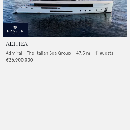
ALTHEA
Admiral - The Italian Sea Group
•
47.5
m •
11
guests •
€26,900,000