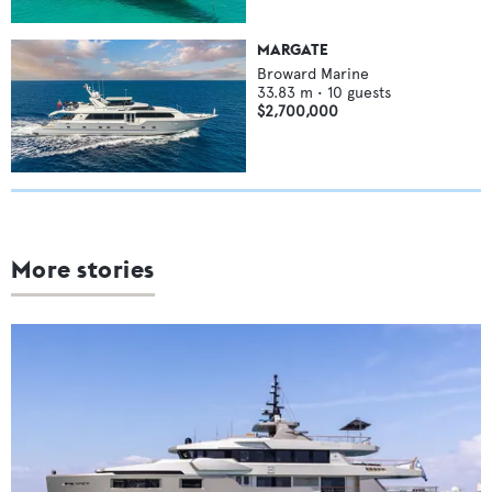
MARGATE
Broward Marine
33.83
m •
10
guests
$2,700,000
More stories