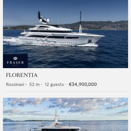
FLORENTIA
Rossinavi
•
52
m •
12
guests •
€34,900,000