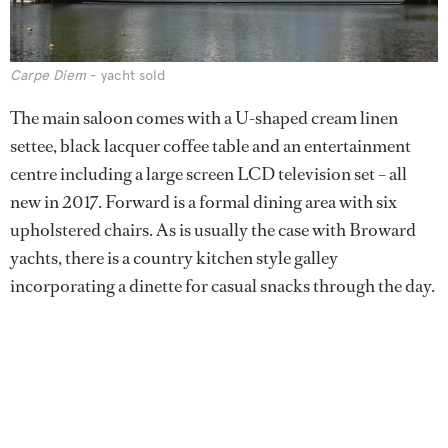
Carpe Diem
- yacht sold
The main saloon comes with a U-shaped cream linen
settee, black lacquer coffee table and an entertainment
centre including a large screen LCD television set – all
new in 2017. Forward is a formal dining area with six
upholstered chairs. As is usually the case with Broward
yachts, there is a country kitchen style galley
incorporating a dinette for casual snacks through the day.