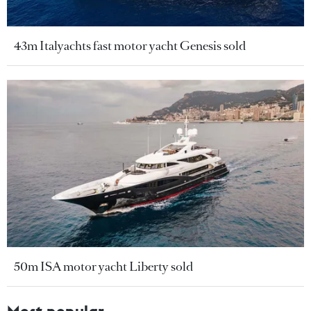
43m Italyachts fast motor yacht Genesis sold
50m ISA motor yacht Liberty sold