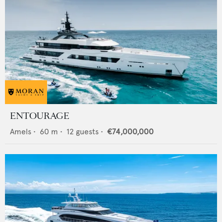
ENTOURAGE
Amels
•
60
m •
12
guests •
€74,000,000