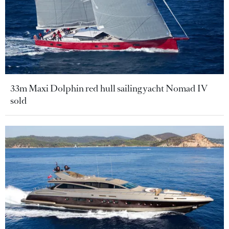
33m Maxi Dolphin red hull sailing yacht Nomad IV
sold