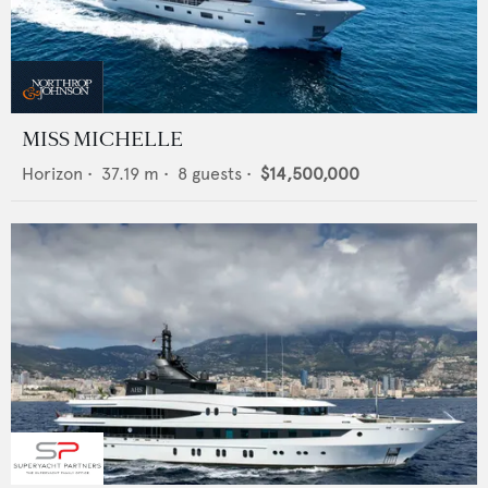
MISS MICHELLE
Horizon
•
37.19
m •
8
guests •
$14,500,000