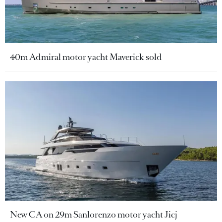
40m Admiral motor yacht Maverick sold
New CA on 29m Sanlorenzo motor yacht Jicj