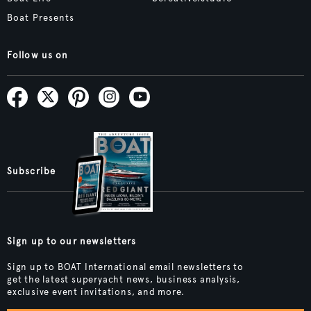
Boat Presents
Follow us on
Subscribe
Sign up to our newsletters
Sign up to BOAT International email newsletters to
get the latest superyacht news, business analysis,
exclusive event invitations, and more.