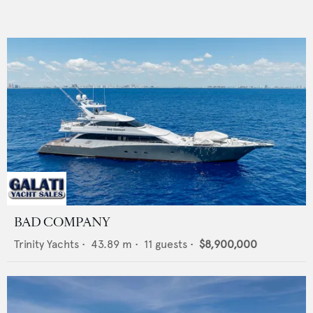
BAD COMPANY
Trinity Yachts
•
43.89
m •
11
guests •
$8,900,000