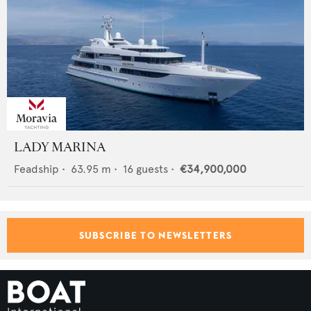
LADY MARINA
Feadship
•
63.95
m •
16
guests •
€34,900,000
SUBSCRIBE TO NEWSLETTERS