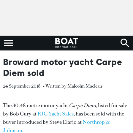
Broward motor yacht Carpe
Diem sold
24 September 2018
• Written by Malcolm Maclean
The 30.48 metre motor yacht
Carpe Diem
, listed for sale
by Bob Cury at
RJC Yacht Sales
, has been sold with the
buyer introduced by Steve Elario at
Northrop &
Johnson
.