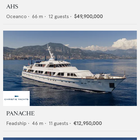
AHS
Oceanco
•
66
m •
12
guests •
$49,900,000
PANACHE
Feadship
•
46
m •
11
guests •
€12,950,000