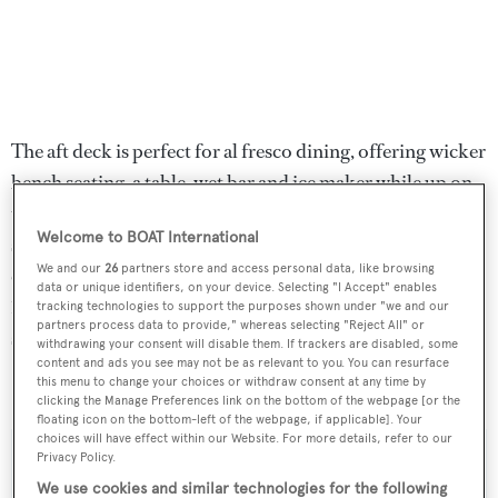
The aft deck is perfect for al fresco dining, offering wicker
bench seating, a table, wet bar and ice maker while up on
the flybridge is a bench helm station, wrap-around
Welcome to BOAT International
seating and storage cabinets. Twin 1,050hp Detroit Diesel
We and our
26
partners store and access personal data, like browsing
engines enable a cruising speed of 15 knots topping out at
data or unique identifiers, on your device. Selecting "I Accept" enables
18 knots and she is fitted with Naiad zero speed
tracking technologies to support the purposes shown under "we and our
partners process data to provide," whereas selecting "Reject All" or
stabilisers.
withdrawing your consent will disable them. If trackers are disabled, some
content and ads you see may not be as relevant to you. You can resurface
this menu to change your choices or withdraw consent at any time by
Carpe Diem
was asking $795,000.
clicking the Manage Preferences link on the bottom of the webpage [or the
floating icon on the bottom-left of the webpage, if applicable]. Your
choices will have effect within our Website. For more details, refer to our
Privacy Policy.
We use cookies and similar technologies for the following