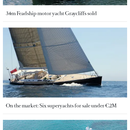
34m Feadship motor yacht Graycliffs sold
On the market: Six superyachts for sale under €2M