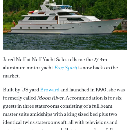
Jared Neff at Neff Yacht Sales tells me the 27.4m
aluminum motor yacht
Free Spirit
is now back on the
market.
Built by US yard
Broward
and launched in 1990, she was
formerly called
Moon River
. Accommodation is for six
guests in three staterooms consisting of a full beam
master suite amidships with a king sized bed plus two
identical twins staterooms aft, all with televisions and