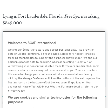
Lying in Fort Lauderdale, Florida,
Free Spirit
is asking
$849,000.
Welcome to BOAT International
Sign up to BOAT Briefing email
We and our
26
partners store and access personal data, like browsing
data or unique identifiers, on your device. Selecting "I Accept" enables
Latest news, brokerage headlines and yacht exclusives, every
tracking technologies to support the purposes shown under "we and our
weekday
partners process data to provide," whereas selecting "Reject All" or
withdrawing your consent will disable them. If trackers are disabled, some
content and ads you see may not be as relevant to you. You can resurface
SUBMIT
this menu to change your choices or withdraw consent at any time by
clicking the Manage Preferences link on the bottom of the webpage [or the
floating icon on the bottom-left of the webpage, if applicable]. Your
choices will have effect within our Website. For more details, refer to our
Privacy Policy.
We use cookies and similar technologies for the following
purposes:
MORE ABOUT THIS YACHT