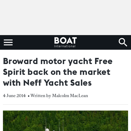
Broward motor yacht Free
Spirit back on the market
with Neff Yacht Sales
4 June 2014
• Written by Malcolm MacLean