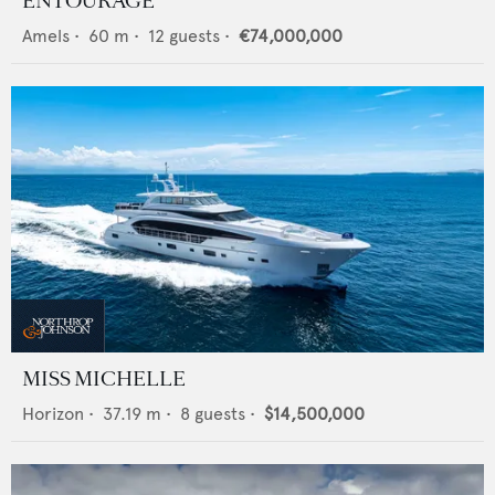
ENTOURAGE
Amels
•
60
m •
12
guests •
€74,000,000
MISS MICHELLE
Horizon
•
37.19
m •
8
guests •
$14,500,000