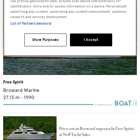
Use precise geolocation data. Actively scan device characteristics for
identification. Store and/or access information on a device. Personalised
advertising and content, advertising and content measurement, audience
research and services development.
List of Partners (vendors)
Show Purposes
I Accept
Free Spirit
Broward Marine
27.13
m •
1990
Price cut on Broward superyacht Free Spirit
at Neff Yacht Sales