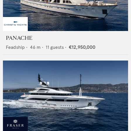
PANACHE
Feadship
•
46
m •
11
guests •
€12,950,000