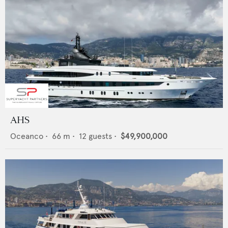
AHS
Oceanco
•
66
m •
12
guests •
$49,900,000