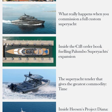
What really happens when you
commission a full custom
superyacht
Inside the €1B order book
fuelling Palumbo Superyachts'
expansion
The superyacht tender that
gives the greatest commodity:
Time
Inside Heesen's Project Diana: