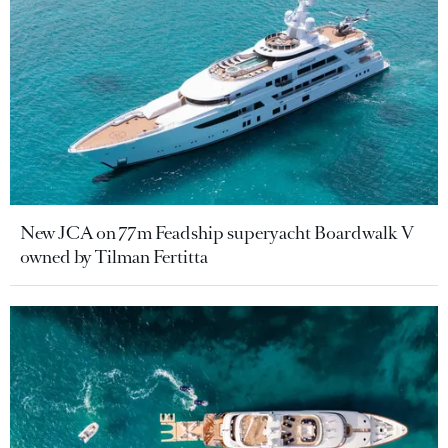
New JCA on 77m Feadship superyacht Boardwalk V
owned by Tilman Fertitta