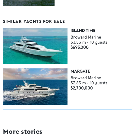
SIMILAR YACHTS FOR SALE
ISLAND TIME
Broward Marine
33.53
m •
10
guests
$695,000
MARGATE
Broward Marine
33.83
m •
10
guests
$2,700,000
More stories