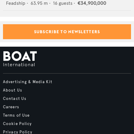
Feadship
•
63.95
m •
16
guests •
€34,900,000
SUBSCRIBE TO NEWSLETTERS
Advertising & Media Kit
About Us
Contact Us
Careers
Terms of Use
Cookie Policy
Privacy Policy