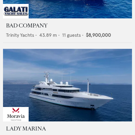
BAD COMPANY
Trinity Yachts
•
43.89
m •
11
guests •
$8,900,000
LADY MARINA