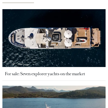
For sale: Seven explorer yachts on the market