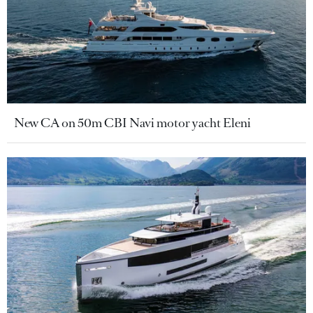
New CA on 50m CBI Navi motor yacht Eleni