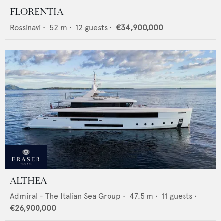
FLORENTIA
Rossinavi
•
52
m •
12
guests •
€34,900,000
ALTHEA
Admiral - The Italian Sea Group
•
47.5
m •
11
guests •
€26,900,000