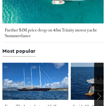
Further $1M price drop on 45m Trinity motor yacht
Summerdance
Most popular