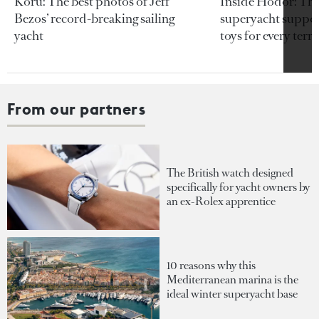
Koru: The best photos of Jeff
Inside Hodor: Th
Bezos’ record-breaking sailing
superyacht support
yacht
toys for every terra
From our partners
The British watch designed
specifically for yacht owners by
an ex-Rolex apprentice
10 reasons why this
Mediterranean marina is the
ideal winter superyacht base