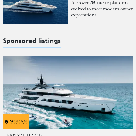
A proven 55-metre platform
evolved to meet modern owner
expectations
Sponsored listings