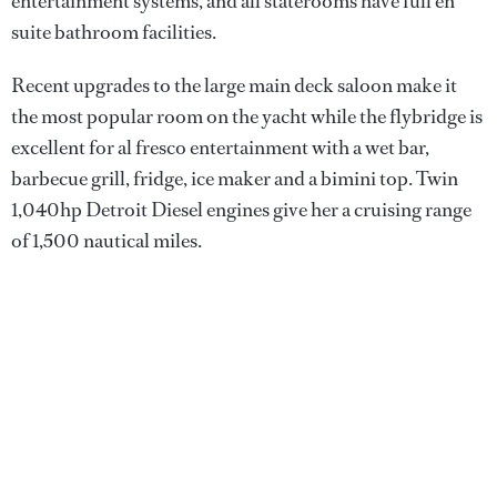
entertainment systems, and all staterooms have full en
suite bathroom facilities.
Recent upgrades to the large main deck saloon make it
the most popular room on the yacht while the flybridge is
excellent for al fresco entertainment with a wet bar,
barbecue grill, fridge, ice maker and a bimini top. Twin
1,040hp Detroit Diesel engines give her a cruising range
of 1,500 nautical miles.