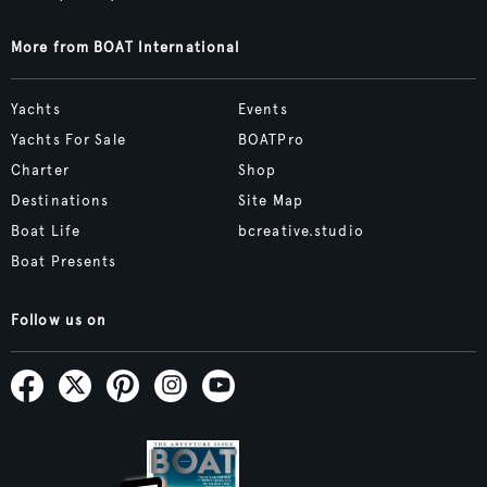
More from BOAT International
Yachts
Events
Yachts For Sale
BOATPro
Charter
Shop
Destinations
Site Map
Boat Life
bcreative.studio
Boat Presents
Follow us on