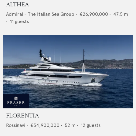
ALTHEA
Admiral - The Italian Sea Group
•
€26,900,000
•
47.5
m
•
11
guests
FLORENTIA
Rossinavi
•
€34,900,000
•
52
m •
12
guests