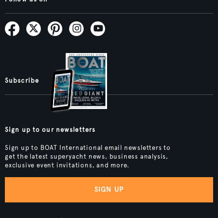
Subscribe
Sign up to our newsletters
Sign up to BOAT International email newsletters to
get the latest superyacht news, business analysis,
exclusive event invitations, and more.
SIGN UP