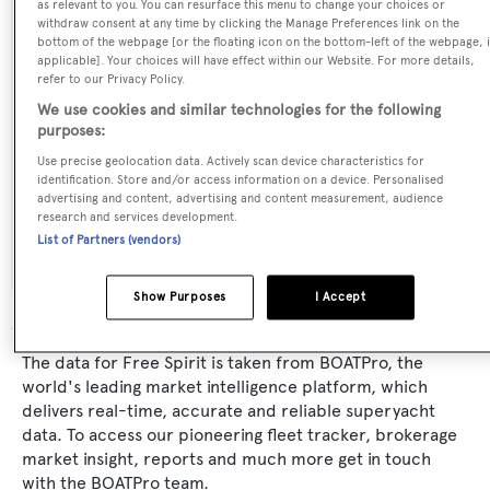
as relevant to you. You can resurface this menu to change your choices or
withdraw consent at any time by clicking the Manage Preferences link on the
Builder:
bottom of the webpage [or the floating icon on the bottom-left of the webpage, i
Broward Marine
applicable]. Your choices will have effect within our Website. For more details,
refer to our Privacy Policy.
We use cookies and similar technologies for the following
Naval Architect:
purposes:
Broward Marine
Use precise geolocation data. Actively scan device characteristics for
identification. Store and/or access information on a device. Personalised
advertising and content, advertising and content measurement, audience
Exterior Designer:
research and services development.
Broward Marine
List of Partners (vendors)
Show Purposes
I Accept
The data for Free Spirit is taken from BOATPro, the
world's leading market intelligence platform, which
delivers real-time, accurate and reliable superyacht
data. To access our pioneering fleet tracker, brokerage
market insight, reports and much more get in touch
with the BOATPro team.