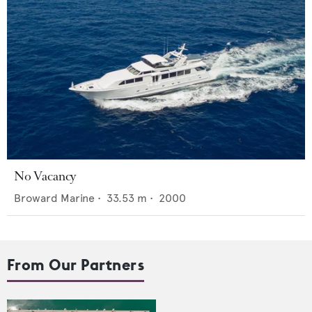
No Vacancy
Broward Marine
•
33.53
m •
2000
From Our Partners