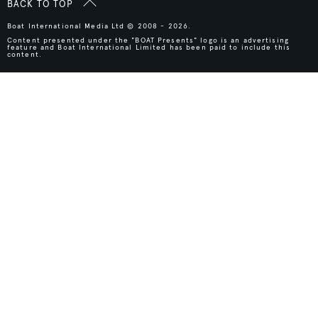
BACK TO TOP
Boat International Media Ltd © 2008 - 2026.
Content presented under the "BOAT Presents" logo is an advertising
feature and Boat International Limited has been paid to include this
content.