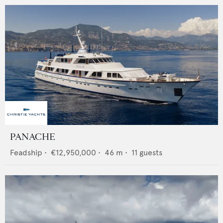
PANACHE
Feadship
•
€12,950,000
•
46
m •
11
guests