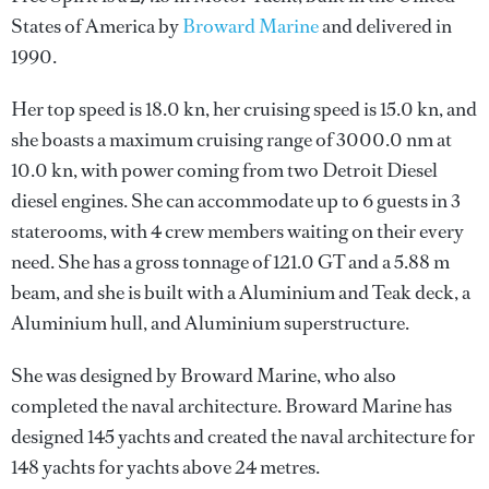
States of America by
Broward Marine
and delivered in
1990.
Her top speed is 18.0 kn, her cruising speed is 15.0 kn, and
she boasts a maximum cruising range of 3000.0 nm at
10.0 kn, with power coming from two Detroit Diesel
diesel engines. She can accommodate up to 6 guests in 3
staterooms, with 4 crew members waiting on their every
need. She has a gross tonnage of 121.0 GT and a 5.88 m
beam, and she is built with a Aluminium and Teak deck, a
Aluminium hull, and Aluminium superstructure.
She was designed by
Broward Marine
, who also
completed the naval architecture.
Broward Marine
has
designed 145 yachts and created the naval architecture for
148 yachts for yachts above 24 metres.