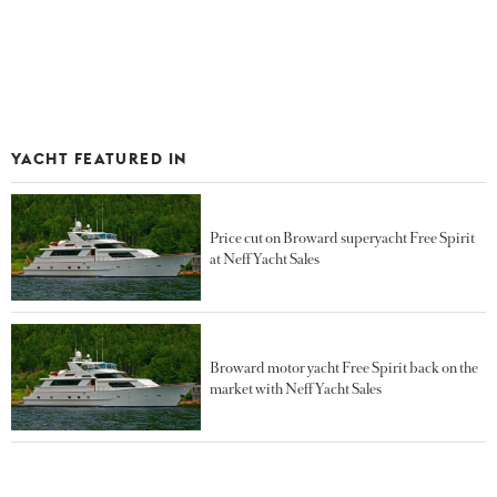
YACHT FEATURED IN
Price cut on Broward superyacht Free Spirit
at Neff Yacht Sales
Broward motor yacht Free Spirit back on the
market with Neff Yacht Sales