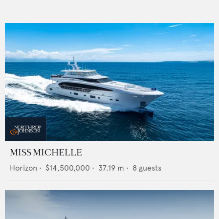
MISS MICHELLE
Horizon
•
$14,500,000
•
37.19
m •
8
guests