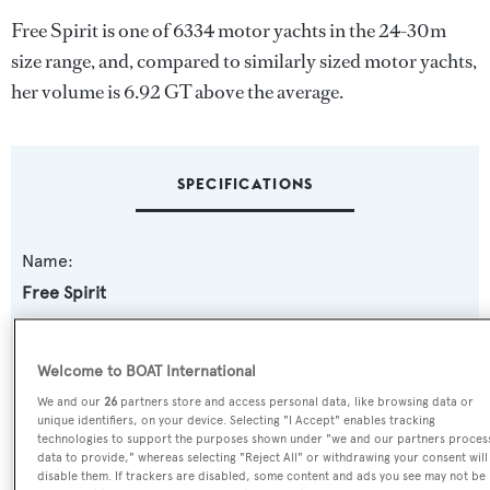
Free Spirit is one of 6334 motor yachts in the 24-30m
size range, and, compared to similarly sized motor yachts,
her volume is 6.92 GT above the average.
SPECIFICATIONS
Name:
Free Spirit
Previous Names:
Welcome to BOAT International
Moon River
We and our
26
partners store and access personal data, like browsing data or
unique identifiers, on your device. Selecting "I Accept" enables tracking
Yacht Type:
technologies to support the purposes shown under "we and our partners proces
data to provide," whereas selecting "Reject All" or withdrawing your consent will
Motor Yacht
disable them. If trackers are disabled, some content and ads you see may not be