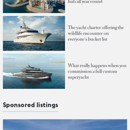
hub all year round
The yacht charter offering the
wildlife encounter on
everyone's bucket list
What really happens when you
commission a full custom
superyacht
Sponsored listings