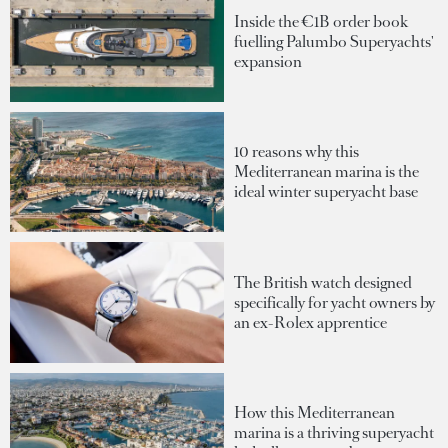
Inside the €1B order book
fuelling Palumbo Superyachts'
expansion
10 reasons why this
Mediterranean marina is the
ideal winter superyacht base
The British watch designed
specifically for yacht owners by
an ex-Rolex apprentice
How this Mediterranean
marina is a thriving superyacht