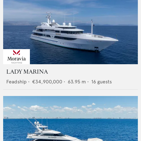
LADY MARINA
Feadship
•
€34,900,000
•
63.95
m •
16
guests