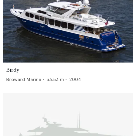
Birdy
Broward Marine
•
33.53
m •
2004