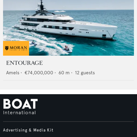
ENTOURAGE
Amels
•
€74,000,000
•
60
m •
12
guests
Advertising & Media Kit