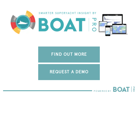
FIND OUT MORE
REQUEST A DEMO