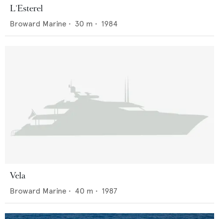
L'Esterel
Broward Marine
•
30
m •
1984
Vela
Broward Marine
•
40
m •
1987