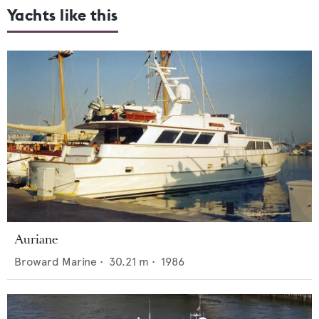
Yachts like this
Auriane
Broward Marine
•
30.21
m •
1986