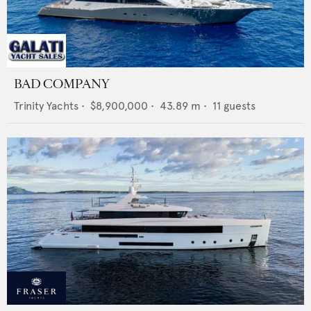
BAD COMPANY
Trinity Yachts
•
$8,900,000
•
43.89
m •
11
guests