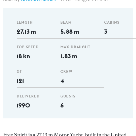
LENGTH
BEAM
CABINS
27.13 m
5.88 m
3
TOP SPEED
MAX DRAUGHT
18 kn
1.83 m
GT
CREW
121
4
DELIVERED
GUESTS
1990
6
Free Spirit is a 27.13 m Motor Yacht, built in the United