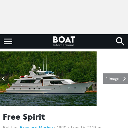
1 image
Free Spirit
Broward Marine
1990
Length 27.13 m