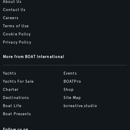
About Us
Contact Us
Careers
Terms of Use
Cookie Policy
Privacy Policy
More from BOAT International
Yachts
Events
Yachts For Sale
BOATPro
Charter
Shop
Destinations
Site Map
Boat Life
bcreative.studio
Boat Presents
Follow us on