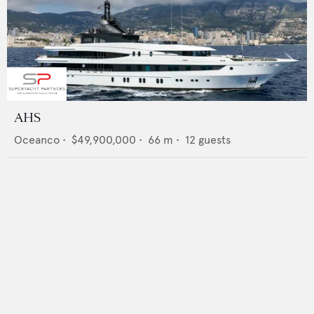
AHS
Oceanco
•
$49,900,000
•
66
m •
12
guests