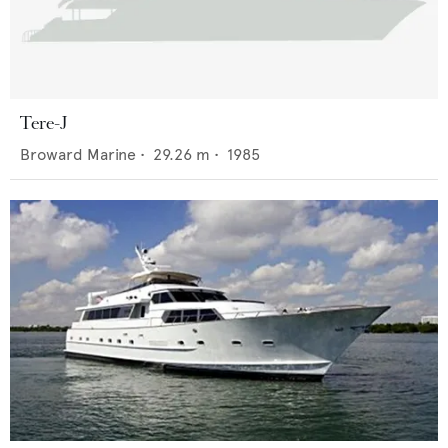
Tere-J
Broward Marine
•
29.26
m •
1985