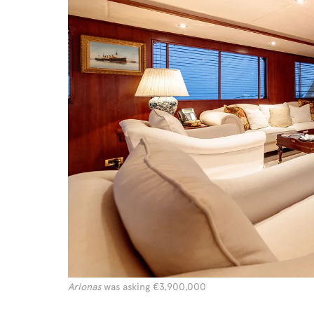
Arionas
was asking €3,900,000