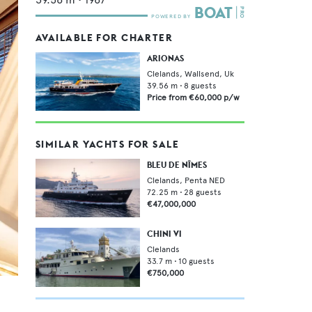
AVAILABLE FOR CHARTER
ARIONAS
Clelands, Wallsend, Uk
39.56
m •
8
guests
Price from
€60,000
p/w
SIMILAR YACHTS FOR SALE
BLEU DE NÎMES
Clelands,
Penta NED
72.25
m •
28
guests
€47,000,000
CHINI VI
Clelands
33.7
m •
10
guests
€750,000