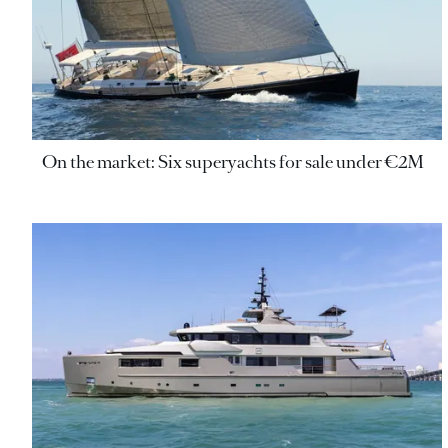
On the market: Six superyachts for sale under €2M