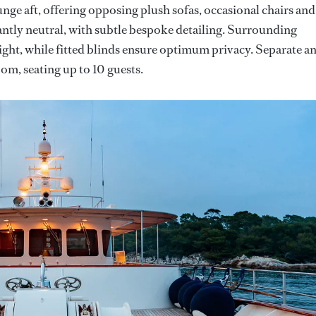
nge aft, offering opposing plush sofas, occasional chairs and
gantly neutral, with subtle bespoke detailing. Surrounding
ight, while fitted blinds ensure optimum privacy. Separate a
oom, seating up to 10 guests.