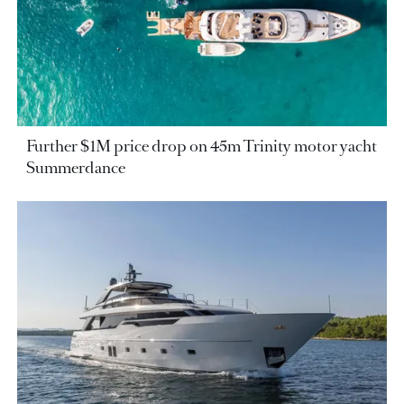
Further $1M price drop on 45m Trinity motor yacht
Summerdance