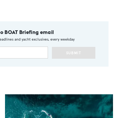
to BOAT Briefing email
eadlines and yacht exclusives, every weekday
SUBMIT