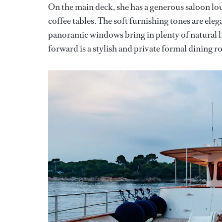
On the main deck, she has a generous saloon lou
coffee tables. The soft furnishing tones are ele
panoramic windows bring in plenty of natural l
forward is a stylish and private formal dining r