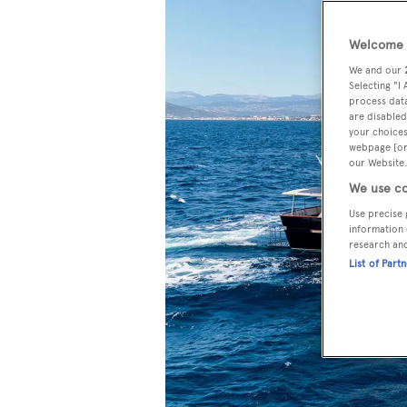
Welcome t
We and our
Selecting "I
process data
are disabled
your choices
webpage [or 
our Website.
We use co
Use precise 
information 
research an
List of Part