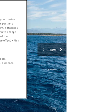
 your device.
r partners
em. If trackers
enu to change
of the
ve effect within
3 images
ccess
t, audience