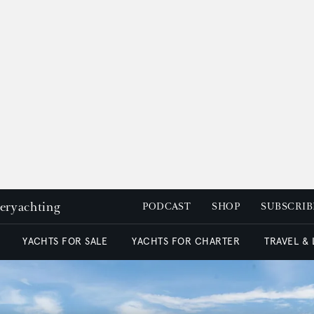
peryachting
PODCAST
SHOP
SUBSCRIB
YACHTS FOR SALE
YACHTS FOR CHARTER
TRAVEL &