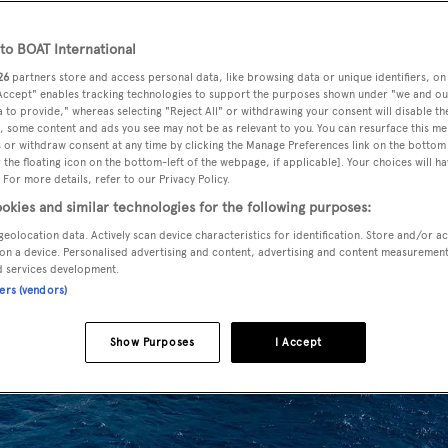
o BOAT International
26
partners store and access personal data, like browsing data or unique identifiers, on
 Accept" enables tracking technologies to support the purposes shown under "we and ou
 to provide," whereas selecting "Reject All" or withdrawing your consent will disable th
, some content and ads you see may not be as relevant to you. You can resurface this m
 or withdraw consent at any time by clicking the Manage Preferences link on the bottom 
the floating icon on the bottom-left of the webpage, if applicable]. Your choices will ha
 For more details, refer to our Privacy Policy.
okies and similar technologies for the following purposes:
geolocation data. Actively scan device characteristics for identification. Store and/or a
on a device. Personalised advertising and content, advertising and content measuremen
d services development.
ners (vendors)
Show Purposes
I Accept