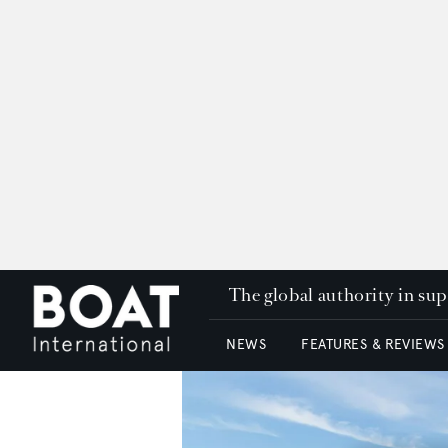
The global authority in su
NEWS
FEATURES & REVIEWS