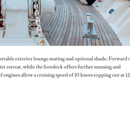
ortable exterior lounge seating and optional shade. Forward 
quiet retreat, while the foredeck offers further sunning and
 engines allow a cruising speed of 10 knots topping out at 12