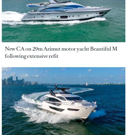
New CA on 29m Azimut motor yacht Beautiful M
following extensive refit