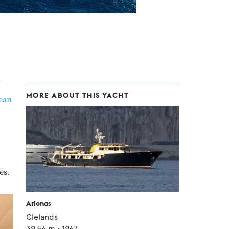
MORE ABOUT THIS YACHT
ean
es.
Arionas
Clelands
39.56
m •
1967