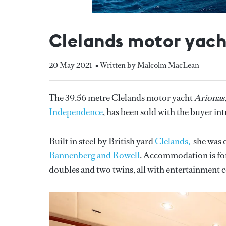
Clelands motor yach
20 May 2021
• Written by Malcolm MacLean
The 39.56 metre Clelands motor yacht
Arionas
Independence
, has been sold with the buyer i
Built in steel by British yard
Clelands,
she was d
Bannenberg and Rowell
. Accommodation is for 
doubles and two twins, all with entertainment ce