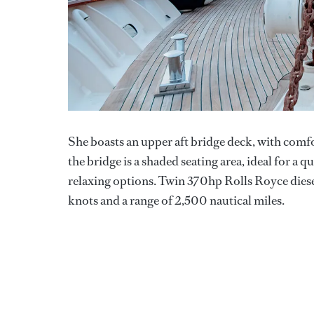
She boasts an upper aft bridge deck, with comf
the bridge is a shaded seating area, ideal for a 
relaxing options. Twin 370hp Rolls Royce diesel
knots and a range of 2,500 nautical miles.