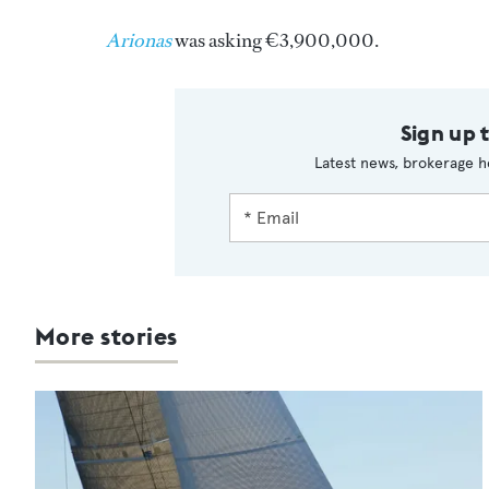
Arionas
was asking €3,900,000.
Sign up 
Latest news, brokerage h
More stories