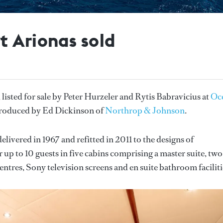
t Arionas sold
, listed for sale by Peter Hurzeler and Rytis Babravicius at
Oc
ntroduced by Ed Dickinson of
Northrop & Johnson
.
elivered in 1967 and refitted in 2011 to the designs of
up to 10 guests in five cabins comprising a master suite, two
ntres, Sony television screens and en suite bathroom faciliti