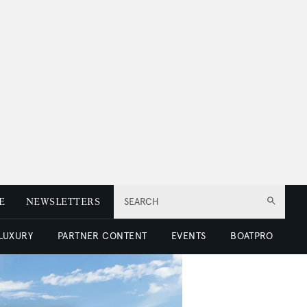
E
NEWSLETTERS
SEARCH
 LUXURY
PARTNER CONTENT
EVENTS
BOATPRO