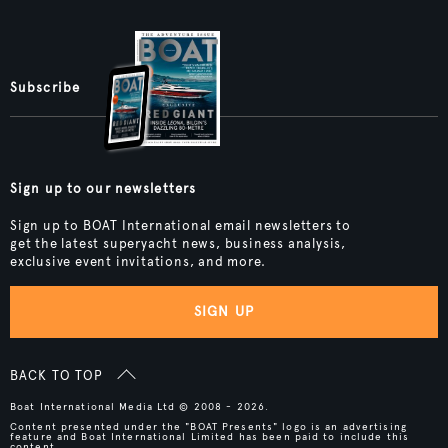
Subscribe
Sign up to our newsletters
Sign up to BOAT International email newsletters to
get the latest superyacht news, business analysis,
exclusive event invitations, and more.
SIGN UP
BACK TO TOP
Boat International Media Ltd © 2008 - 2026.
Content presented under the "BOAT Presents" logo is an advertising
feature and Boat International Limited has been paid to include this
content.