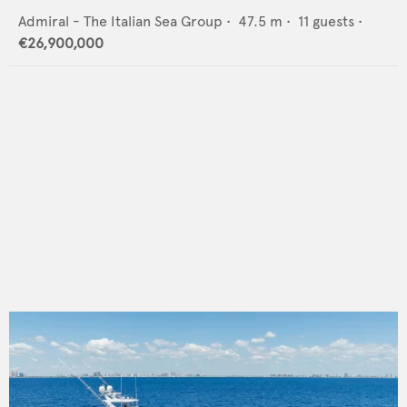
Admiral - The Italian Sea Group
•
47.5
m •
11
guests •
€26,900,000