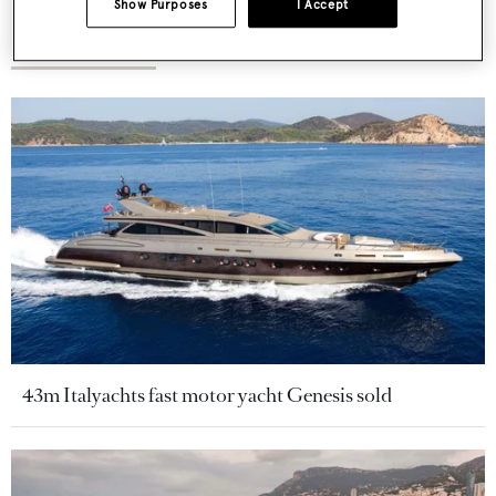
Show Purposes
I Accept
More stories
43m Italyachts fast motor yacht Genesis sold