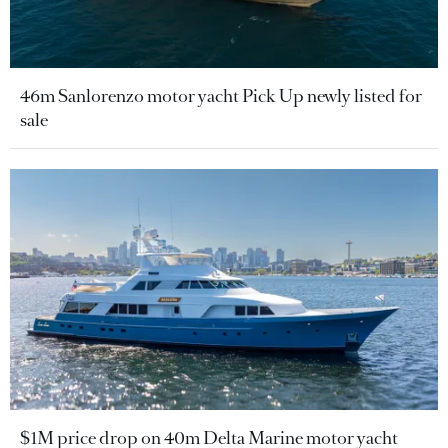
46m Sanlorenzo motor yacht Pick Up newly listed for
sale
$1M price drop on 40m Delta Marine motor yacht