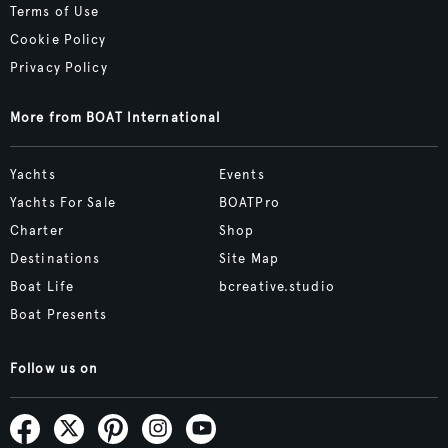
Terms of Use
Cookie Policy
Privacy Policy
More from BOAT International
Yachts
Events
Yachts For Sale
BOATPro
Charter
Shop
Destinations
Site Map
Boat Life
bcreative.studio
Boat Presents
Follow us on