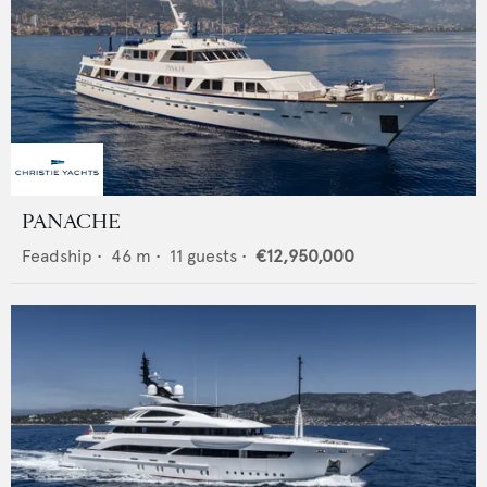
PANACHE
Feadship
•
46
m •
11
guests •
€12,950,000