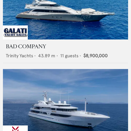
BAD COMPANY
Trinity Yachts
•
43.89
m •
11
guests •
$8,900,000