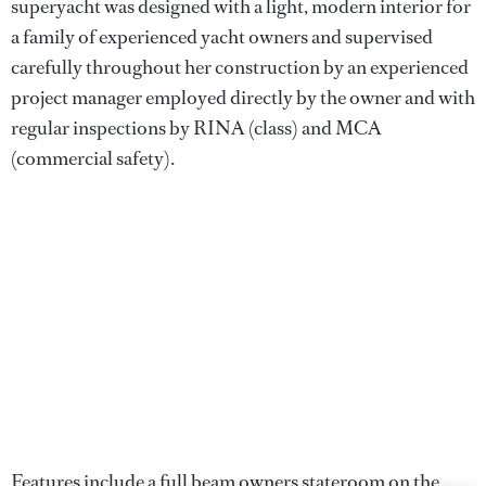
superyacht was designed with a light, modern interior for
a family of experienced yacht owners and supervised
carefully throughout her construction by an experienced
project manager employed directly by the owner and with
regular inspections by RINA (class) and MCA
(commercial safety).
Features include a full beam owners stateroom on the