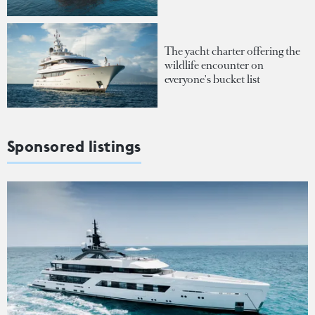
The yacht charter offering the
wildlife encounter on
everyone's bucket list
Sponsored listings