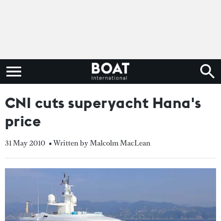
CNI cuts superyacht Hana's
price
31 May 2010
• Written by Malcolm MacLean