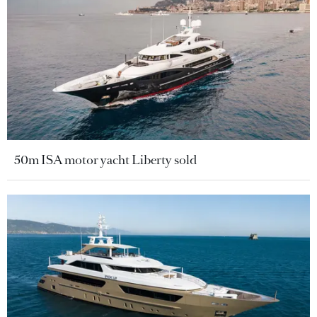
50m ISA motor yacht Liberty sold