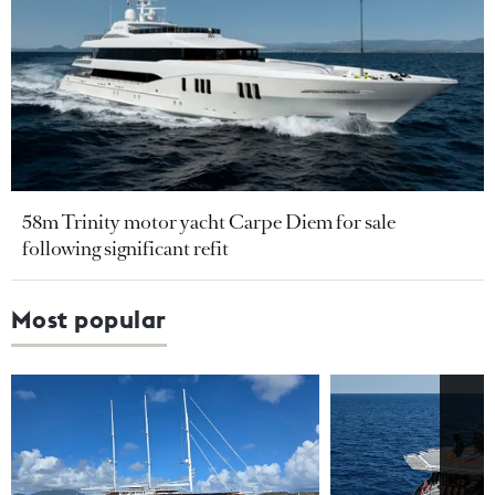
58m Trinity motor yacht Carpe Diem for sale
following significant refit
Most popular