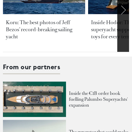
Koru: The best photos of Jeff
Inside Hodor: Th
Bezos’ record-breaking sailing
superyacht support
yacht
toys for every terra
From our partners
Inside the €1B order book
fuelling Palumbo Superyachts'
expansion
The generator that could make