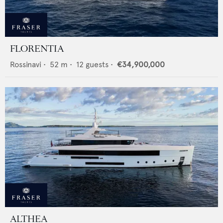
FLORENTIA
Rossinavi
•
52
m •
12
guests •
€34,900,000
ALTHEA