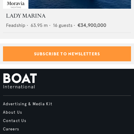
LADY MARINA
Feadship
•
63.95
m •
16
guests •
€34,900,000
SUBSCRIBE TO NEWSLETTERS
Advertising & Media Kit
About Us
Contact Us
Careers