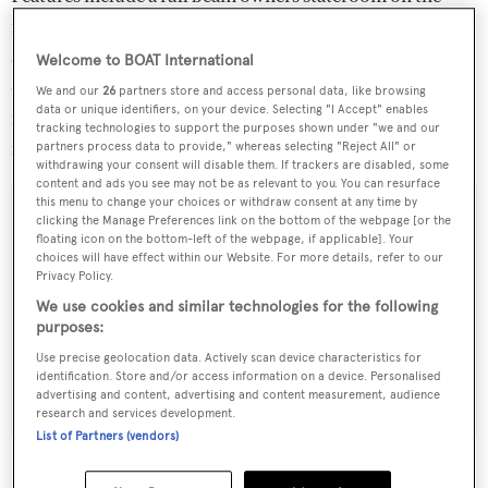
main deck with a private terrace and balcony, zero-speed
at anchor stabilisers, integrated Apple TV with hard-
Welcome to BOAT International
drive, beach and gym area. The new asking price is €16.95
We and our
26
partners store and access personal data, like browsing
data or unique identifiers, on your device. Selecting "I Accept" enables
million and she's currently lying in Imperia, available for
tracking technologies to support the purposes shown under "we and our
inspection at short notice
partners process data to provide," whereas selecting "Reject All" or
withdrawing your consent will disable them. If trackers are disabled, some
content and ads you see may not be as relevant to you. You can resurface
this menu to change your choices or withdraw consent at any time by
clicking the Manage Preferences link on the bottom of the webpage [or the
floating icon on the bottom-left of the webpage, if applicable]. Your
choices will have effect within our Website. For more details, refer to our
Sign up to BOAT Briefing email
Privacy Policy.
Latest news, brokerage headlines and yacht exclusives, every
We use cookies and similar technologies for the following
weekday
purposes:
Use precise geolocation data. Actively scan device characteristics for
identification. Store and/or access information on a device. Personalised
SUBMIT
advertising and content, advertising and content measurement, audience
research and services development.
List of Partners (vendors)