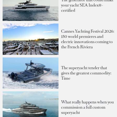
your yacht SEA Index®-
certified
Cannes Yachting Festival 2026:
150 world premieres and
electric innovations coming to
the French Riviera
The superyacht tender that
gives the greatest commodity:
Time
What really happens when you
commission a full custom
superyacht