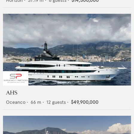
Horizon
•
37.19
m •
8
guests •
$14,500,000
AHS
Oceanco
•
66
m •
12
guests •
$49,900,000