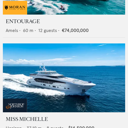
ENTOURAGE
Amels
•
60
m •
12
guests •
€74,000,000
MISS MICHELLE