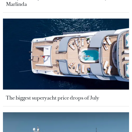
Marlinda
The biggest superyacht price drops of July