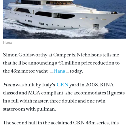
Hana
Simon Goldsworthy at Camper & Nicholsons tells me
that he'll be announcing a €1 million price reduction to
the 43m motor yacht _
Hana
_today.
Hana
was built by Italy's
CRN
yard in 2008. RINA
classed and MCA compliant, she accommodates 11 guests
in a full width master, three double and one twin
stateroom with pullman.
The second hull in the acclaimed CRN 43m series, this