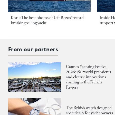
Koru: The best photos of Jeff Bezos’ record-
Inside H
breaking sailing yacht
support v
From our partners
Cannes Yachting Festival
2026: 150 world premieres
and electric innovations
coming to the French
Riviera
The British watch designed
specifically for yacht owners