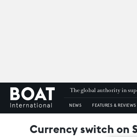
The global authority in su
NEWS
FEATURES & REVIEWS
Currency switch on 