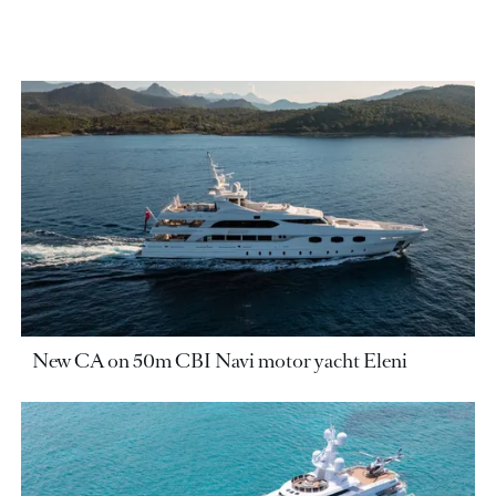
New CA on 50m CBI Navi motor yacht Eleni