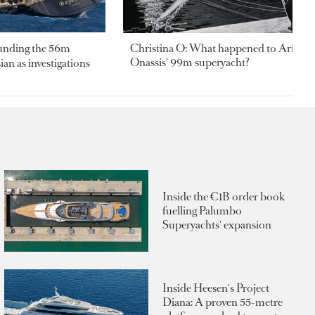
ounding the 56m
Christina O: What happened to Aristotl
Onassis' 99m superyacht?
an as investigations
Inside the €1B order book
fuelling Palumbo
Superyachts' expansion
Inside Heesen's Project
Diana: A proven 55-metre