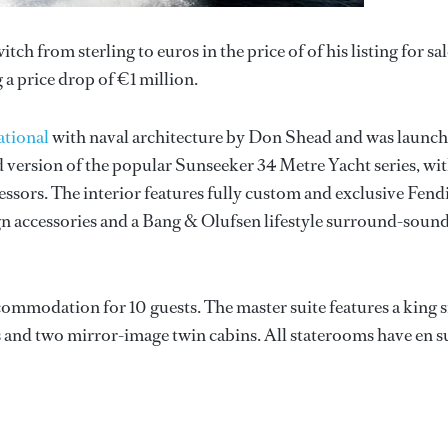
tch from sterling to euros in the price of of his listing for sal
 a price drop of €1 million.
ational
with naval architecture by Don Shead and was launc
 version of the popular Sunseeker 34 Metre Yacht series, wit
essors. The interior features fully custom and exclusive Fend
ign accessories and a Bang & Olufsen lifestyle surround-soun
ommodation for 10 guests. The master suite features a king s
s and two mirror-image twin cabins. All staterooms have en s