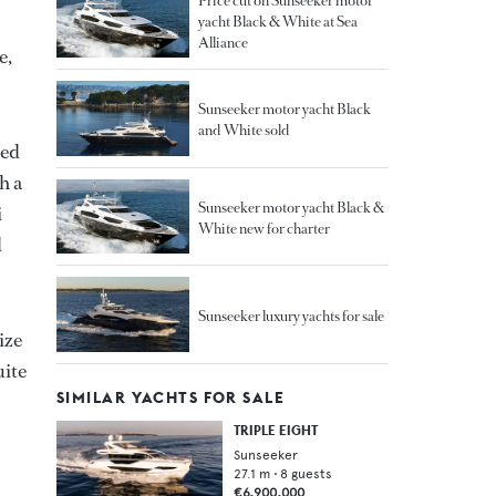
Price cut on Sunseeker motor
yacht Black & White at Sea
Alliance
e,
Sunseeker motor yacht Black
and White sold
hed
h a
Sunseeker motor yacht Black &
i
White new for charter
d
Sunseeker luxury yachts for sale
ize
uite
SIMILAR YACHTS FOR SALE
TRIPLE EIGHT
Sunseeker
27.1
m •
8
guests
€6,900,000