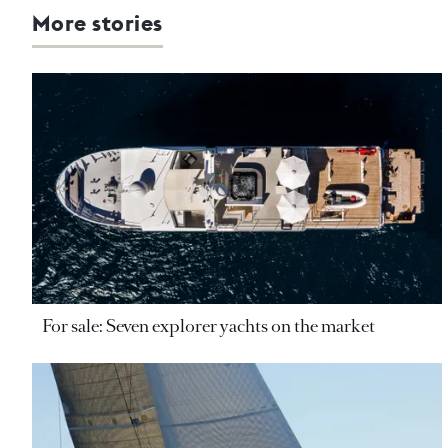
More stories
For sale: Seven explorer yachts on the market