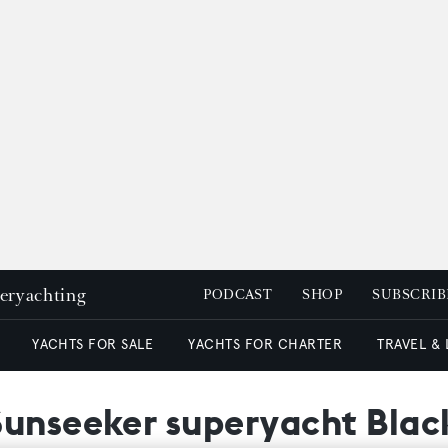
peryachting
PODCAST
SHOP
SUBSCRIB
YACHTS FOR SALE
YACHTS FOR CHARTER
TRAVEL &
Sunseeker superyacht Blac