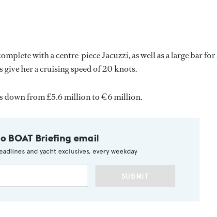
complete with a centre-piece Jacuzzi, as well as a large bar for 
give her a cruising speed of 20 knots.
s down from £5.6 million to €6 million.
to BOAT Briefing email
eadlines and yacht exclusives, every weekday
SUBMIT