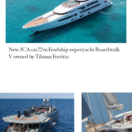
New JCA on 77m Feadship superyacht Boardwalk
V owned by Tilman Fertitta