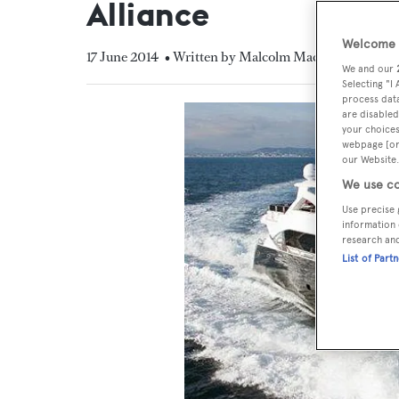
Alliance
Welcome t
17 June 2014
• Written by Malcolm MacLean
We and our
Selecting "I
process data
are disabled
your choices
webpage [or 
our Website.
We use co
Use precise 
information 
research an
List of Part