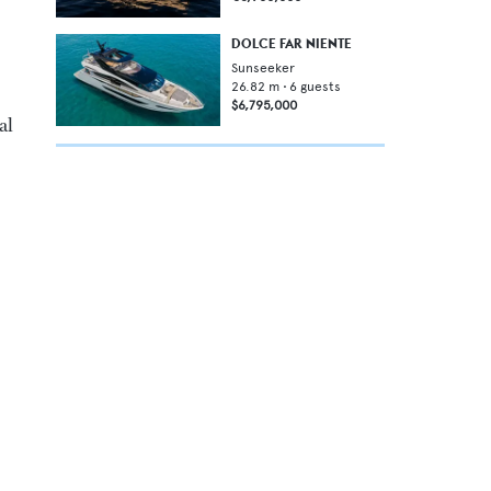
DOLCE FAR NIENTE
Sunseeker
26.82
m •
6
guests
$6,795,000
al