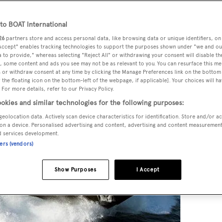
o BOAT International
26
partners store and access personal data, like browsing data or unique identifiers, on
 Accept" enables tracking technologies to support the purposes shown under "we and ou
 to provide," whereas selecting "Reject All" or withdrawing your consent will disable th
, some content and ads you see may not be as relevant to you. You can resurface this m
 or withdraw consent at any time by clicking the Manage Preferences link on the bottom 
the floating icon on the bottom-left of the webpage, if applicable]. Your choices will ha
 For more details, refer to our Privacy Policy.
okies and similar technologies for the following purposes:
geolocation data. Actively scan device characteristics for identification. Store and/or a
on a device. Personalised advertising and content, advertising and content measuremen
d services development.
ners (vendors)
Show Purposes
I Accept