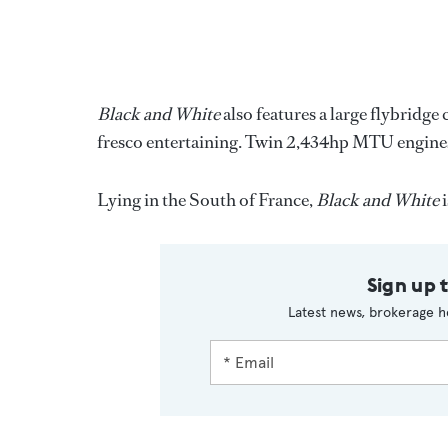
Black and White
also features a large flybridge 
fresco entertaining. Twin 2,434hp MTU engines 
Lying in the South of France,
Black and White
i
Sign up 
Latest news, brokerage h