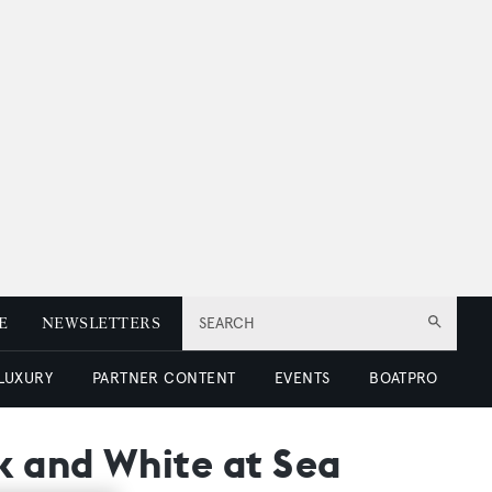
E
NEWSLETTERS
SEARCH
 LUXURY
PARTNER CONTENT
EVENTS
BOATPRO
k and White at Sea