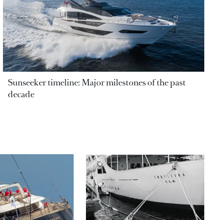
Sunseeker timeline: Major milestones of the past
decade