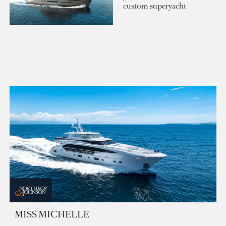
custom superyacht
MISS MICHELLE