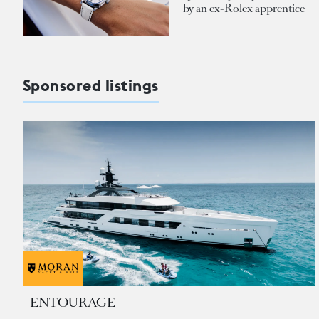
by an ex-Rolex apprentice
Sponsored listings
ENTOURAGE