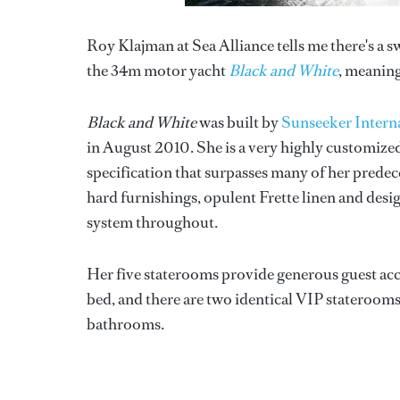
Roy Klajman at Sea Alliance tells me there's a swi
the 34m motor yacht
Black and White
, meaning
Black and White
was built by
Sunseeker Intern
in August 2010. She is a very highly customized
specification that surpasses many of her predec
hard furnishings, opulent Frette linen and des
system throughout.
Her five staterooms provide generous guest acc
bed, and there are two identical VIP stateroom
bathrooms.