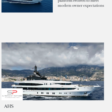
platform evolved to meet
modern owner expectations
AHS