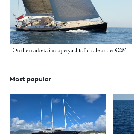
On the market: Six superyachts for sale under €2M
Most popular