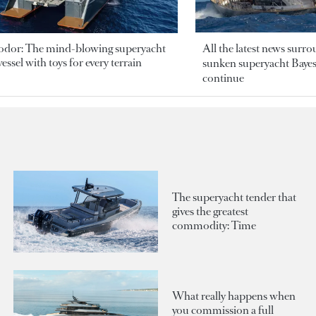
odor: The mind-blowing superyacht
All the latest news surr
essel with toys for every terrain
sunken superyacht Bayesi
continue
The superyacht tender that
gives the greatest
commodity: Time
What really happens when
you commission a full