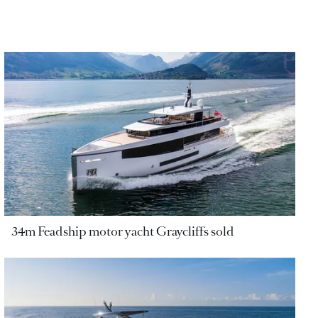
34m Feadship motor yacht Graycliffs sold