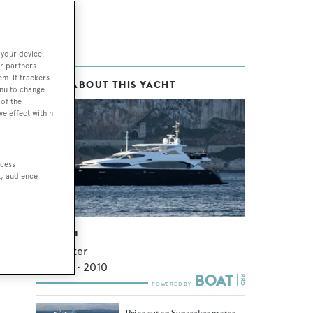
 your device.
r partners
em. If trackers
MORE ABOUT THIS YACHT
enu to change
of the
ve effect within
ccess
t, audience
Deep Sea
Sunseeker
33.91
m •
2010