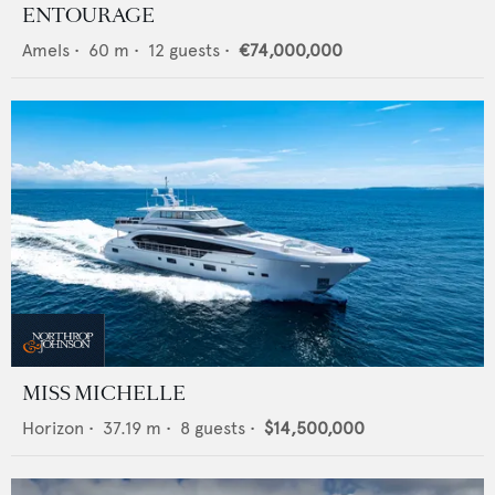
ENTOURAGE
Amels
•
60
m •
12
guests •
€74,000,000
MISS MICHELLE
Horizon
•
37.19
m •
8
guests •
$14,500,000