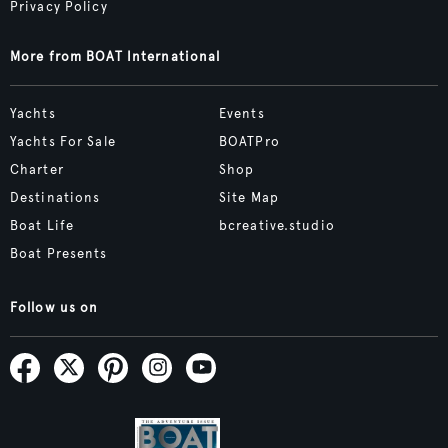
Privacy Policy
More from BOAT International
Yachts
Events
Yachts For Sale
BOATPro
Charter
Shop
Destinations
Site Map
Boat Life
bcreative.studio
Boat Presents
Follow us on