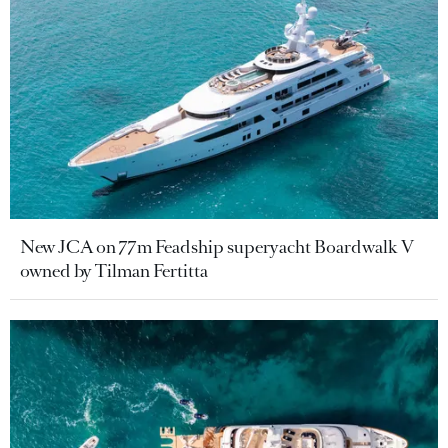
New JCA on 77m Feadship superyacht Boardwalk V
owned by Tilman Fertitta