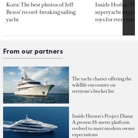
Koru: The best photos of Jeff
Inside Hodor: Th
Bezos’ record-breaking sailing
superyacht support
yacht
toys for every terra
From our partners
The yacht charter offering the
wildlife encounter on
everyone's bucket list
Inside Heesen's Project Diana:
A proven 55-metre platform
evolved to meet modern owner
expectations