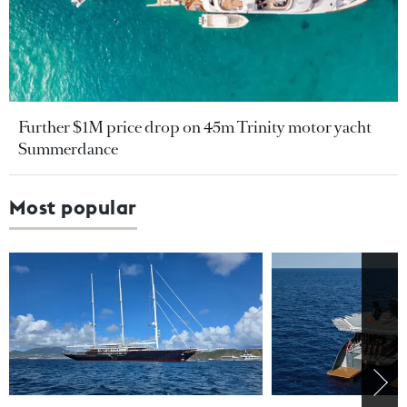
Further $1M price drop on 45m Trinity motor yacht
Summerdance
Most popular