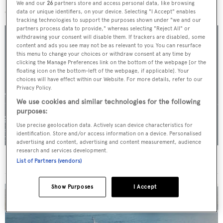
More stories
We and our
26
partners store and access personal data, like browsing
data or unique identifiers, on your device. Selecting "I Accept" enables
tracking technologies to support the purposes shown under "we and our
partners process data to provide," whereas selecting "Reject All" or
withdrawing your consent will disable them. If trackers are disabled, some
content and ads you see may not be as relevant to you. You can resurface
this menu to change your choices or withdraw consent at any time by
clicking the Manage Preferences link on the bottom of the webpage [or the
floating icon on the bottom-left of the webpage, if applicable]. Your
choices will have effect within our Website. For more details, refer to our
Privacy Policy.
We use cookies and similar technologies for the following
purposes:
Use precise geolocation data. Actively scan device characteristics for
identification. Store and/or access information on a device. Personalised
advertising and content, advertising and content measurement, audience
research and services development.
For sale: Seven explorer yachts on the market
List of Partners (vendors)
Show Purposes
I Accept