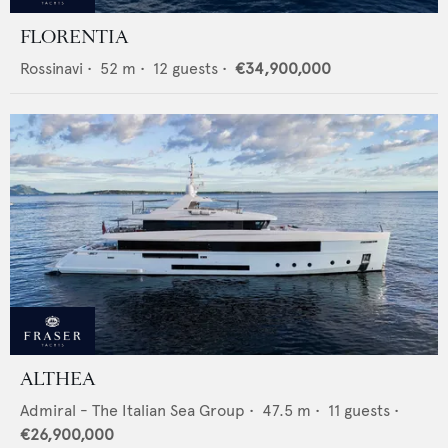
FLORENTIA
Rossinavi
•
52
m •
12
guests •
€34,900,000
ALTHEA
Admiral - The Italian Sea Group
•
47.5
m •
11
guests •
€26,900,000