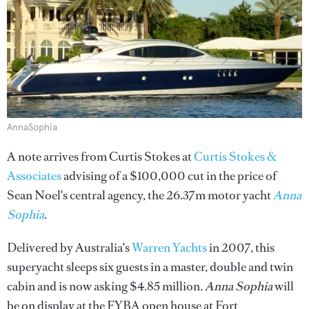
AnnaSophia
A note arrives from Curtis Stokes at
Curtis Stokes &
Associates
advising of a $100,000 cut in the price of
Sean Noel's central agency, the 26.37m motor yacht
Anna
Sophia
.
Delivered by Australia's
Warren Yachts
in 2007, this
superyacht sleeps six guests in a master, double and twin
cabin and is now asking $4.85 million.
Anna Sophia
will
be on display at the FYBA open house at Fort