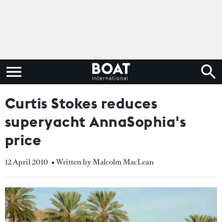
Curtis Stokes reduces
superyacht AnnaSophia's
price
12 April 2010
• Written by Malcolm MacLean