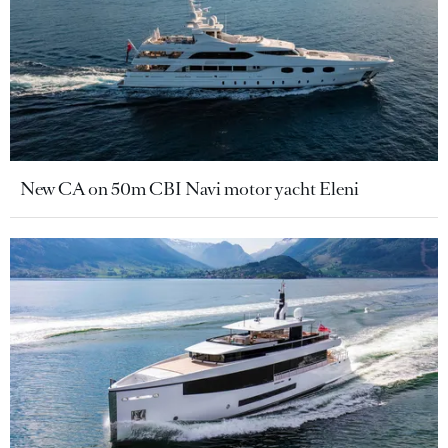
New CA on 50m CBI Navi motor yacht Eleni