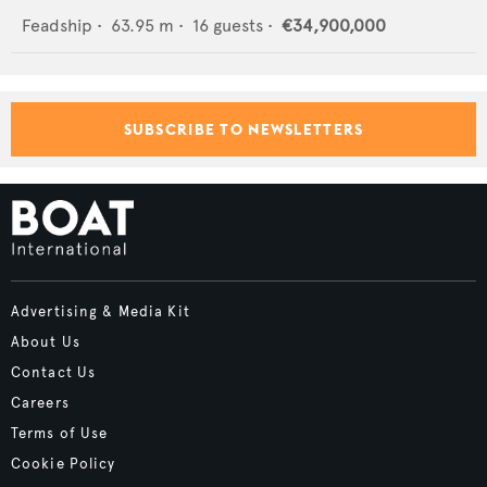
Feadship
•
63.95
m •
16
guests •
€34,900,000
SUBSCRIBE TO NEWSLETTERS
Advertising & Media Kit
About Us
Contact Us
Careers
Terms of Use
Cookie Policy