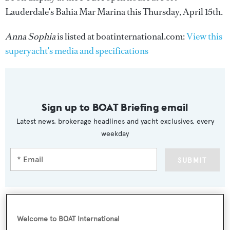
Lauderdale's Bahia Mar Marina this Thursday, April 15th.
Anna Sophia
is listed at boatinternational.com:
View this
superyacht's media and specifications
Sign up to BOAT Briefing email
Latest news, brokerage headlines and yacht exclusives, every
weekday
SUBMIT
Welcome to BOAT International