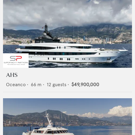
AHS
Oceanco
•
66
m •
12
guests •
$49,900,000