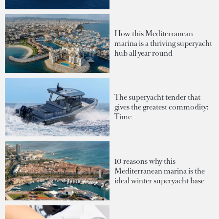
How this Mediterranean
marina is a thriving superyacht
hub all year round
The superyacht tender that
gives the greatest commodity:
Time
10 reasons why this
Mediterranean marina is the
ideal winter superyacht base