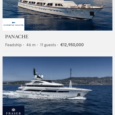
PANACHE
Feadship
•
46
m •
11
guests •
€12,950,000