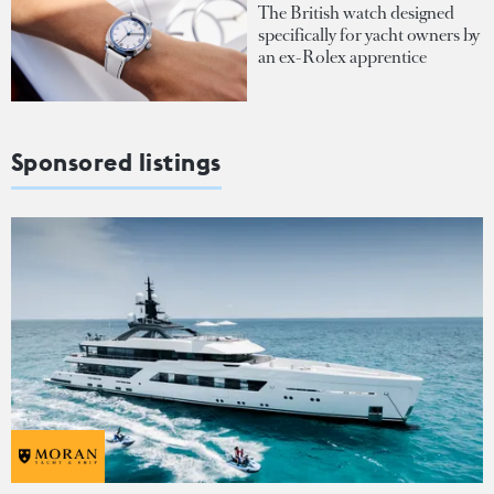
The British watch designed
specifically for yacht owners by
an ex-Rolex apprentice
Sponsored listings