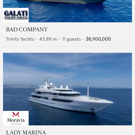
BAD COMPANY
Trinity Yachts
•
43.89
m •
11
guests •
$8,900,000
LADY MARINA