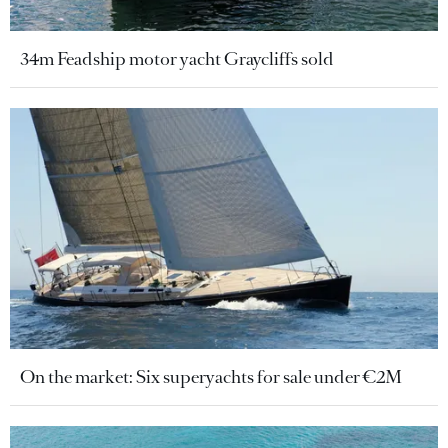
34m Feadship motor yacht Graycliffs sold
On the market: Six superyachts for sale under €2M