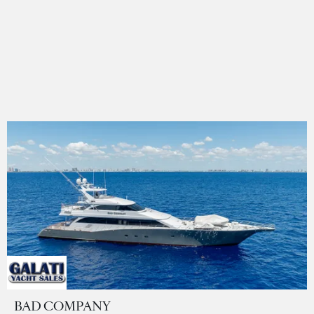
BAD COMPANY