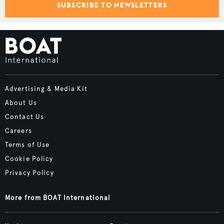
SUBSCRIBE TO NEWSLETTERS
Advertising & Media Kit
About Us
Contact Us
Careers
Terms of Use
Cookie Policy
Privacy Policy
More from BOAT International