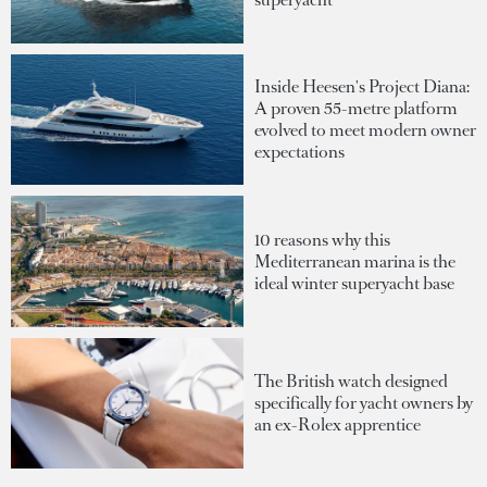
Inside Heesen's Project Diana:
A proven 55-metre platform
evolved to meet modern owner
expectations
10 reasons why this
Mediterranean marina is the
ideal winter superyacht base
The British watch designed
specifically for yacht owners by
an ex-Rolex apprentice