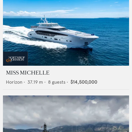
MISS MICHELLE
Horizon
•
37.19
m •
8
guests •
$14,500,000