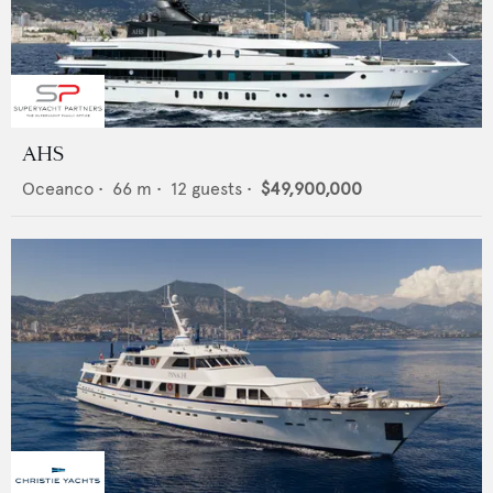
AHS
Oceanco
•
66
m •
12
guests •
$49,900,000