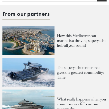
From our partners
How this Mediterranean
marina is a thriving superyacht
hub all year round
The superyacht tender that
gives the greatest commodity:
Time
What really happens when you
commission a full custom
superyacht