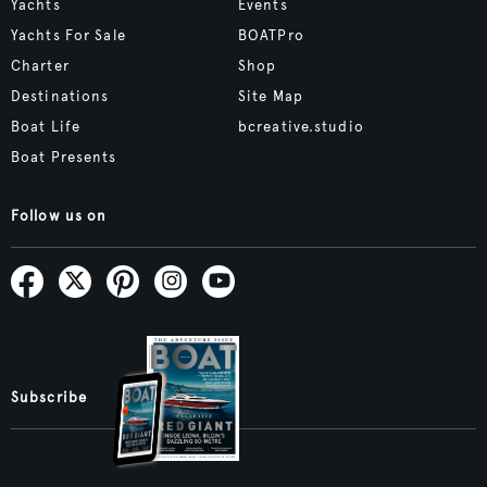
Yachts
Events
Yachts For Sale
BOATPro
Charter
Shop
Destinations
Site Map
Boat Life
bcreative.studio
Boat Presents
Follow us on
Subscribe