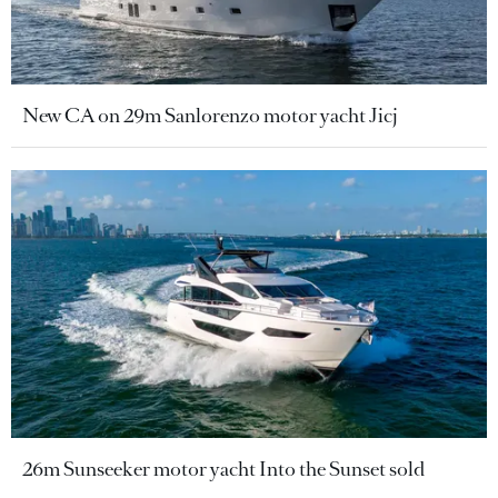
New CA on 29m Sanlorenzo motor yacht Jicj
26m Sunseeker motor yacht Into the Sunset sold