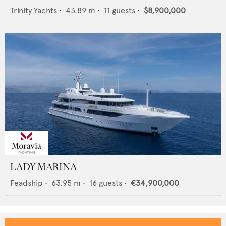
Trinity Yachts
•
43.89
m •
11
guests •
$8,900,000
LADY MARINA
Feadship
•
63.95
m •
16
guests •
€34,900,000