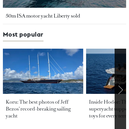
50m ISA motor yacht Liberty sold
Most popular
Koru: The best photos of Jeff
Inside Hodor: Th
Bezos’ record-breaking sailing
superyacht support
yacht
toys for every terra