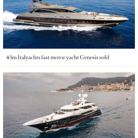
43m Italyachts fast motor yacht Genesis sold