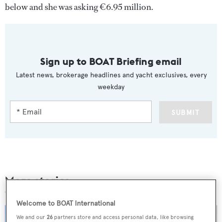
below and she was asking €6.95 million.
Sign up to BOAT Briefing email
Latest news, brokerage headlines and yacht exclusives, every
weekday
SUBMIT
More stories
Welcome to BOAT International
We and our
26
partners store and access personal data, like browsing