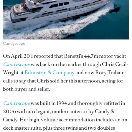
Candyscape
On April 20 I reported that Benetti's 44.7m motor yacht
Candyscape
was back on the market through Chris Cecil-
Wright at
Edmiston & Company
and now Rory Trahair
calls to say that Chris sold her this afternoon, acting for
both buyer and seller.
Candyscape
was built in 1994 and thoroughly refitted in
2006 with an elegant, modern interior by Candy &
Candy. Her high-volume accommodation includes an on-
deck master suite, plus three twins and two doubles