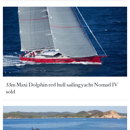
33m Maxi Dolphin red hull sailing yacht Nomad IV
sold