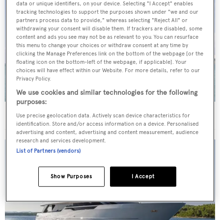
data or unique identifiers, on your device. Selecting "I Accept" enables
tracking technologies to support the purposes shown under "we and our
partners process data to provide," whereas selecting "Reject All" or
withdrawing your consent will disable them. If trackers are disabled, some
content and ads you see may not be as relevant to you. You can resurface
this menu to change your choices or withdraw consent at any time by
clicking the Manage Preferences link on the bottom of the webpage [or the
floating icon on the bottom-left of the webpage, if applicable]. Your
choices will have effect within our Website. For more details, refer to our
Privacy Policy.
We use cookies and similar technologies for the following
purposes:
40m Admiral motor yacht Maverick sold
Use precise geolocation data. Actively scan device characteristics for
identification. Store and/or access information on a device. Personalised
advertising and content, advertising and content measurement, audience
research and services development.
List of Partners (vendors)
Show Purposes
I Accept