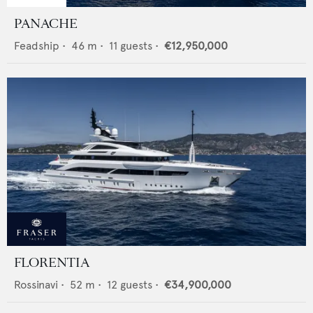
PANACHE
Feadship
•
46
m •
11
guests •
€12,950,000
FLORENTIA
Rossinavi
•
52
m •
12
guests •
€34,900,000