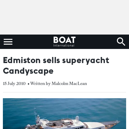
Edmiston sells superyacht
Candyscape
15 July 2010
• Written by Malcolm MacLean