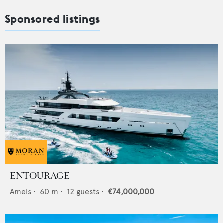
Sponsored listings
ENTOURAGE
Amels
•
60
m •
12
guests •
€74,000,000