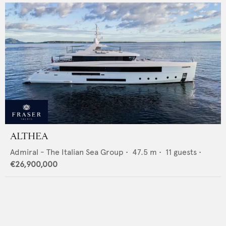
ALTHEA
Admiral - The Italian Sea Group
•
47.5
m •
11
guests •
€26,900,000