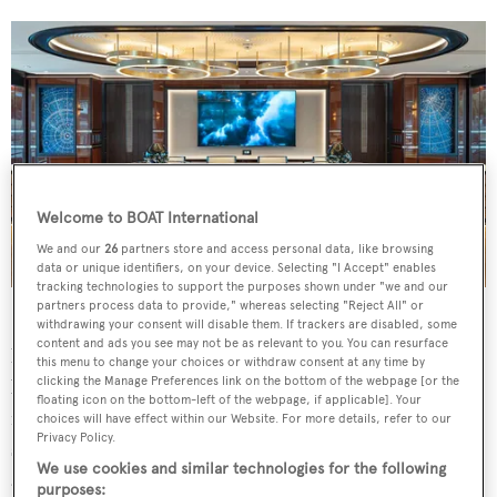
Welcome to BOAT International
We and our
26
partners store and access personal data, like browsing
data or unique identifiers, on your device. Selecting "I Accept" enables
tracking technologies to support the purposes shown under "we and our
partners process data to provide," whereas selecting "Reject All" or
Sinot created a subtly cosmic-themed interior that pairs
withdrawing your consent will disable them. If trackers are disabled, some
content and ads you see may not be as relevant to you. You can resurface
light and dark woods with parquet flooring and pops of
this menu to change your choices or withdraw consent at any time by
clicking the Manage Preferences link on the bottom of the webpage [or the
blue. Sliding glass doors lead from the aft deck to the
floating icon on the bottom-left of the webpage, if applicable]. Your
main saloon which is home to a formal dining area that
choices will have effect within our Website. For more details, refer to our
Privacy Policy.
seats 10 beneath a modern light fixture, lounge seating
We use cookies and similar technologies for the following
and a games table.
purposes: