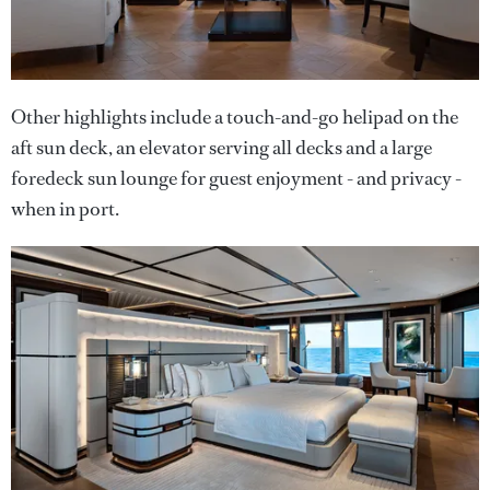
Other highlights include a touch-and-go helipad on the
aft sun deck, an elevator serving all decks and a large
foredeck sun lounge for guest enjoyment - and privacy -
when in port.