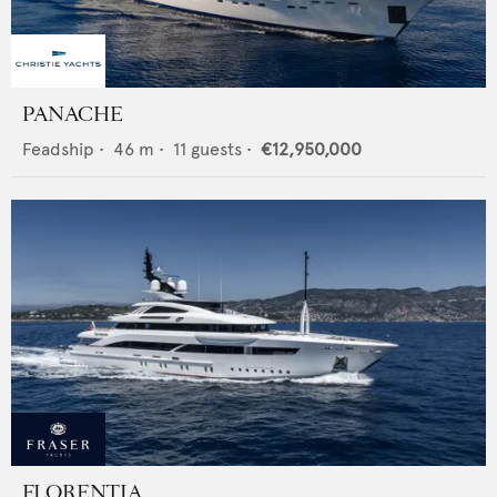
PANACHE
Feadship
•
46
m •
11
guests •
€12,950,000
FLORENTIA