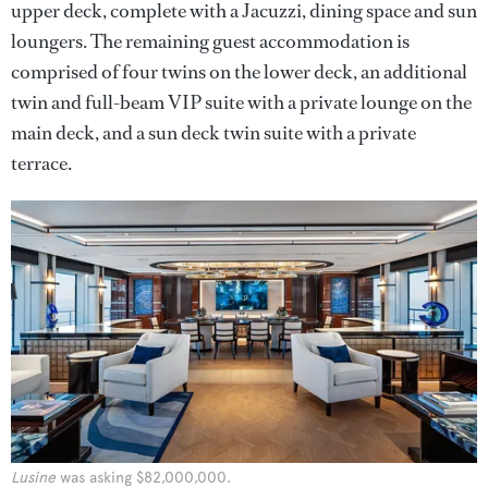
upper deck, complete with a Jacuzzi, dining space and sun
loungers. The remaining guest accommodation is
comprised of four twins on the lower deck, an additional
twin and full-beam VIP suite with a private lounge on the
main deck, and a sun deck twin suite with a private
terrace.
Lusine
was asking $82,000,000.