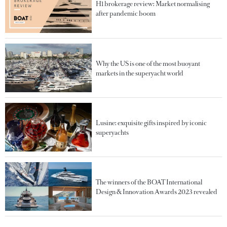
H1 brokerage review: Market normalising
after pandemic boom
Why the US is one of the most buoyant
markets in the superyacht world
Lusine: exquisite gifts inspired by iconic
superyachts
The winners of the BOAT International
Design & Innovation Awards 2023 revealed