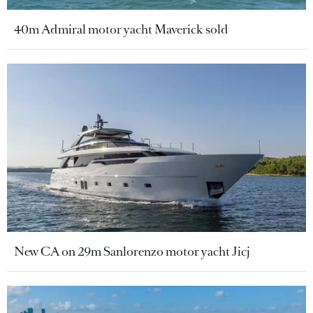
40m Admiral motor yacht Maverick sold
New CA on 29m Sanlorenzo motor yacht Jicj