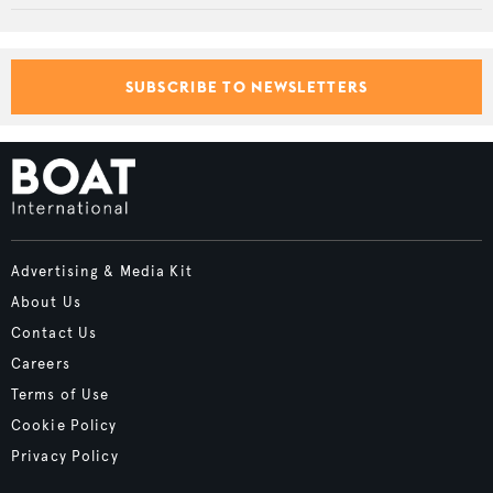
SUBSCRIBE TO NEWSLETTERS
Advertising & Media Kit
About Us
Contact Us
Careers
Terms of Use
Cookie Policy
Privacy Policy