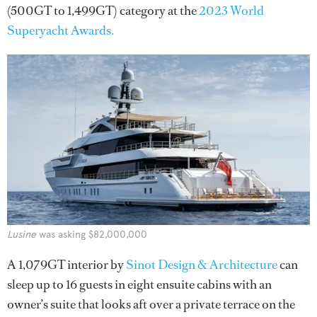
(500GT to 1,499GT) category at the
2023 World
Superyacht Awards.
Lusine
was asking $82,000,000
A
1,079GT interior by
Sinot Design & Architecture
can
sleep up to 16 guests in eight ensuite cabins with an
owner’s suite that looks aft over a private terrace on the