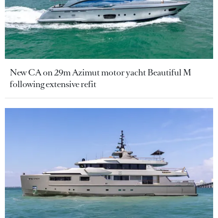
New CA on 29m Azimut motor yacht Beautiful M
following extensive refit