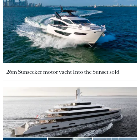
26m Sunseeker motor yacht Into the Sunset sold