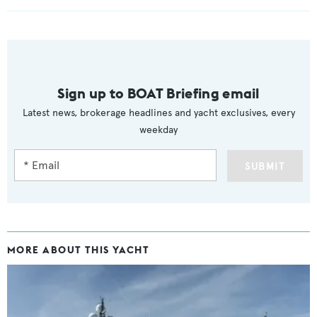
Sign up to BOAT Briefing email
Latest news, brokerage headlines and yacht exclusives, every
weekday
SUBMIT
MORE ABOUT THIS YACHT