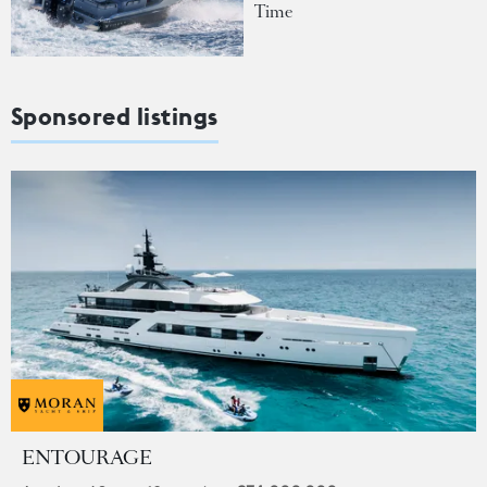
Time
Sponsored listings
ENTOURAGE