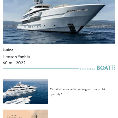
Lusine
Heesen Yachts
60
m •
2022
What’s the secret to selling a superyacht
quickly?