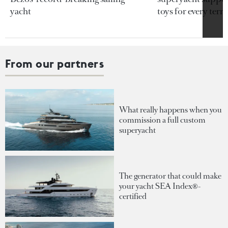
yacht
toys for every terra
From our partners
What really happens when you
commission a full custom
superyacht
The generator that could make
your yacht SEA Index®-
certified