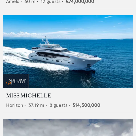
Amels
•
60
m •
12
guests •
€74,000,000
MISS MICHELLE
Horizon
•
37.19
m •
8
guests •
$14,500,000