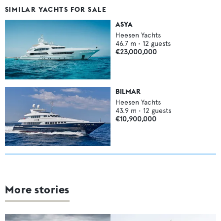
SIMILAR YACHTS FOR SALE
ASYA
Heesen Yachts
46.7
m •
12
guests
€23,000,000
BILMAR
Heesen Yachts
43.9
m •
12
guests
€10,900,000
More stories