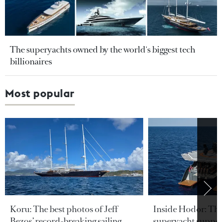
The superyachts owned by the world's biggest tech
billionaires
Most popular
Koru: The best photos of Jeff
Inside Hodor: Th
Bezos’ record-breaking sailing
superyacht support