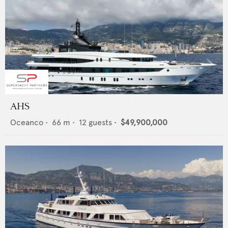
AHS
Oceanco
•
66
m •
12
guests •
$49,900,000