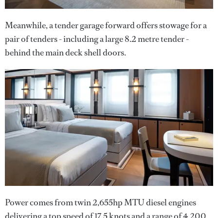
Meanwhile, a tender garage forward offers stowage for a
pair of tenders - including a large 8.2 metre tender -
behind the main deck shell doors.
Power comes from twin 2,655hp MTU diesel engines
delivering a top speed of 17.5 knots and a range of 4,200