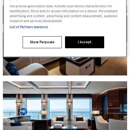
Use precise geolocation data. Actively scan device characteristics for
identification. Store and/or access information on a device. Personalised
advertising and content, advertising and content measurement, audience
research and services development.
List of Partners (vendors)
Show Purposes
I Accept