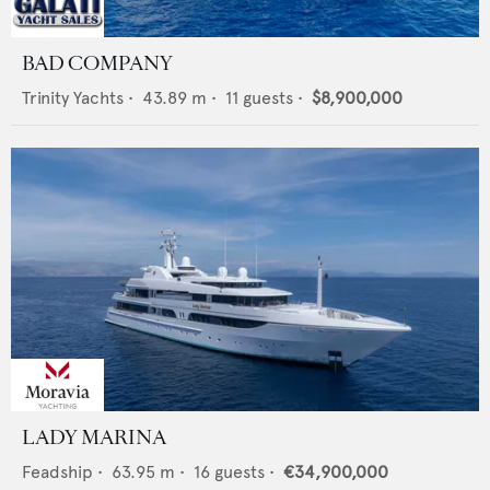
BAD COMPANY
Trinity Yachts
•
43.89
m •
11
guests •
$8,900,000
LADY MARINA
Feadship
•
63.95
m •
16
guests •
€34,900,000