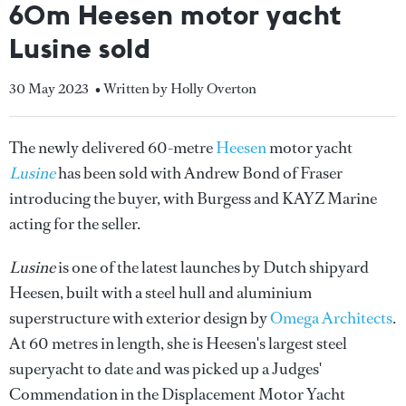
60m Heesen motor yacht
Lusine sold
30 May 2023
• Written by Holly Overton
The newly delivered 60-metre
Heesen
motor yacht
Lusine
has been sold with Andrew Bond of Fraser
introducing the buyer, with Burgess and KAYZ Marine
acting for the seller.
Lusine
is one of the latest launches by Dutch shipyard
Heesen, built with a steel hull and aluminium
superstructure with exterior design by
Omega Architects
.
At 60 metres in length, she is Heesen's largest steel
superyacht to date and was picked up a Judges'
Commendation in the Displacement Motor Yacht