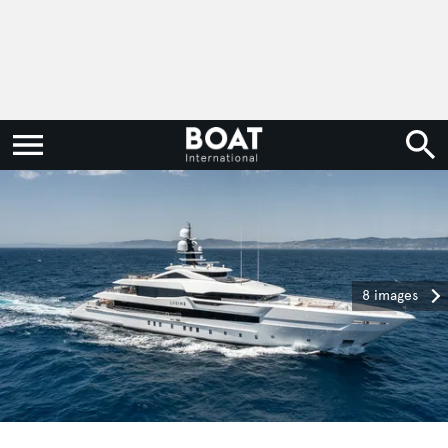
8 images