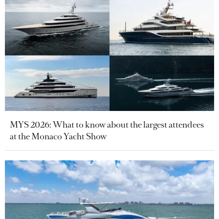
MYS 2026: What to know about the largest attendees
at the Monaco Yacht Show