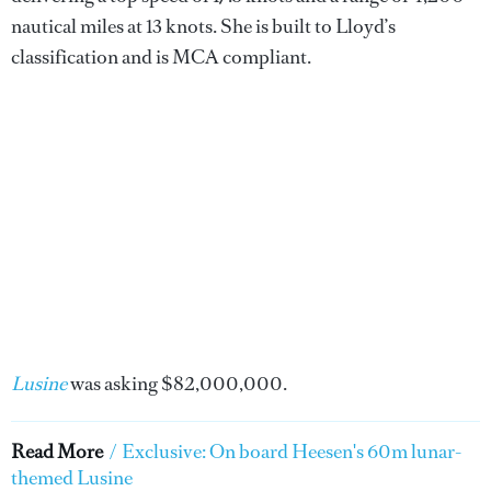
nautical miles at 13 knots. She is built to Lloyd’s
classification and is MCA compliant.
Lusine
was asking $82,000,000.
Read More
/
Exclusive: On board Heesen's 60m lunar-
themed Lusine