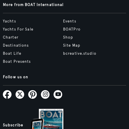
More from BOAT International
Yachts
Events
Yachts For Sale
BOATPro
Charter
Shop
Destinations
Site Map
Boat Life
bcreative.studio
Boat Presents
Follow us on
Subscribe