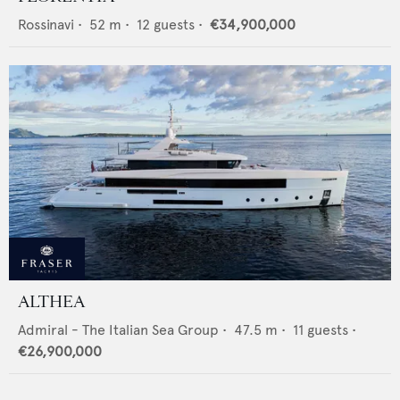
Rossinavi
•
52
m •
12
guests •
€34,900,000
ALTHEA
Admiral - The Italian Sea Group
•
47.5
m •
11
guests •
€26,900,000