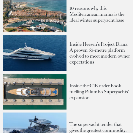
10 reasons why this
Mediterranean marina is the
ideal winter superyacht base
Inside Heesen's Project Diana:
A proven 55-metre platform
evolved to meet modern owner
expectations
Inside the €1B order book
fuelling Palumbo Superyachts'
expansion
The superyacht tender that
gives the greatest commodity: