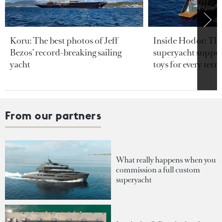
Koru: The best photos of Jeff
Inside Hodor: Th
Bezos’ record-breaking sailing
superyacht support
yacht
toys for every terra
From our partners
What really happens when you
commission a full custom
superyacht