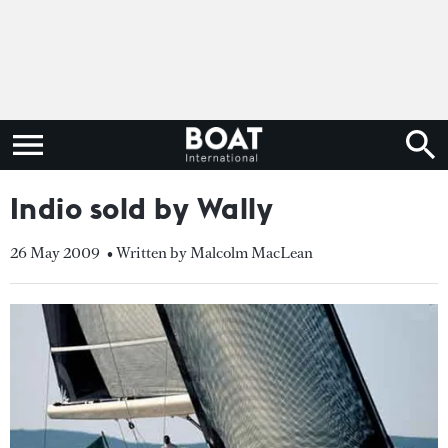
Indio sold by Wally
26 May 2009
• Written by Malcolm MacLean