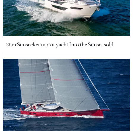
26m Sunseeker motor yacht Into the Sunset sold