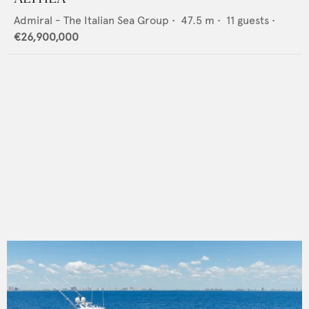
Admiral - The Italian Sea Group
•
47.5
m •
11
guests •
€26,900,000