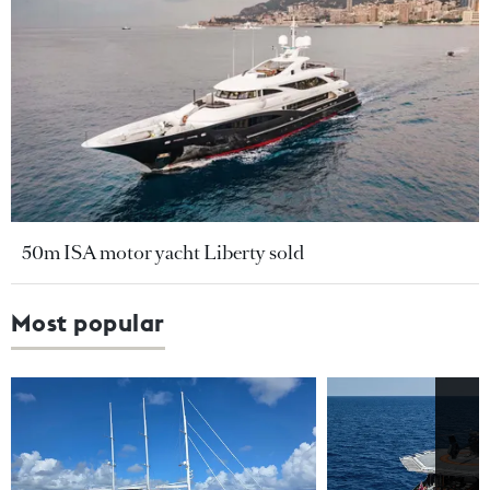
50m ISA motor yacht Liberty sold
Most popular