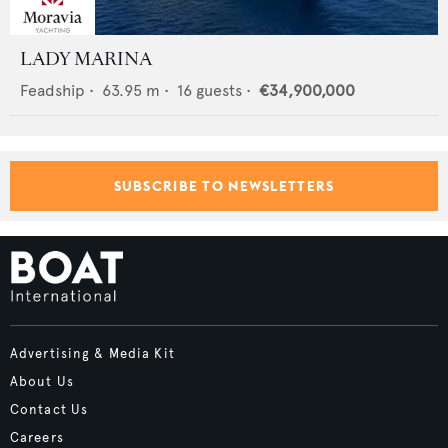
LADY MARINA
Feadship
•
63.95
m •
16
guests •
€34,900,000
SUBSCRIBE TO NEWSLETTERS
Advertising & Media Kit
About Us
Contact Us
Careers