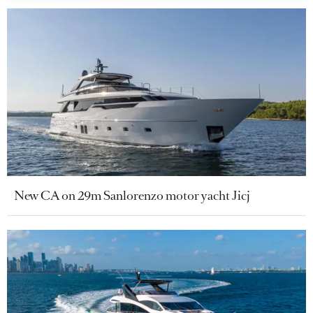
New CA on 29m Sanlorenzo motor yacht Jicj