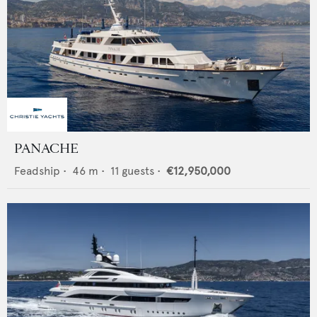
PANACHE
Feadship
•
46
m •
11
guests •
€12,950,000