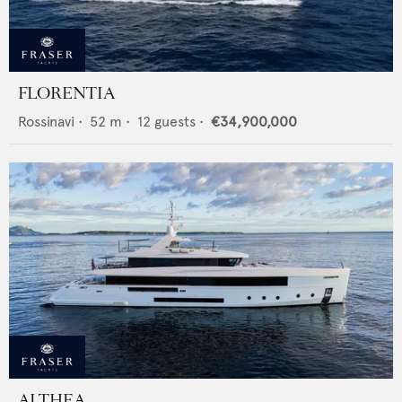
FLORENTIA
Rossinavi
•
52
m •
12
guests •
€34,900,000
ALTHEA