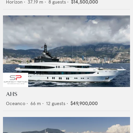
Horizon
•
37.19
m •
8
guests •
$14,500,000
AHS
Oceanco
•
66
m •
12
guests •
$49,900,000