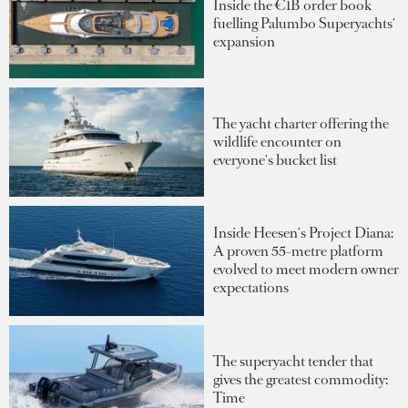
Inside the €1B order book
fuelling Palumbo Superyachts'
expansion
The yacht charter offering the
wildlife encounter on
everyone's bucket list
Inside Heesen's Project Diana:
A proven 55-metre platform
evolved to meet modern owner
expectations
The superyacht tender that
gives the greatest commodity:
Time