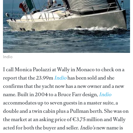
Indio
I call Monica Paolazzi at Wally in Monaco to check on a
report that the 23.99m
Indio
has been sold and she
confirms that the yacht now has a new owner and a new
name. Built in 2004 to a Bruce Farr design,
Indio
accommodates up to seven guests in a master suite, a
double and a twin cabin plus a Pullman berth. She was on
the market at an asking price of €3.75 million and Wally
acted for both the buyer and seller.
Indio’s
new name is