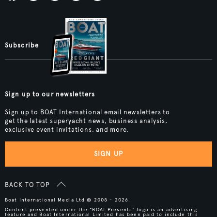
Subscribe
Sign up to our newsletters
Sign up to BOAT International email newsletters to
get the latest superyacht news, business analysis,
exclusive event invitations, and more.
SIGN UP
BACK TO TOP
Boat International Media Ltd © 2008 - 2026.
Content presented under the "BOAT Presents" logo is an advertising
feature and Boat International Limited has been paid to include this