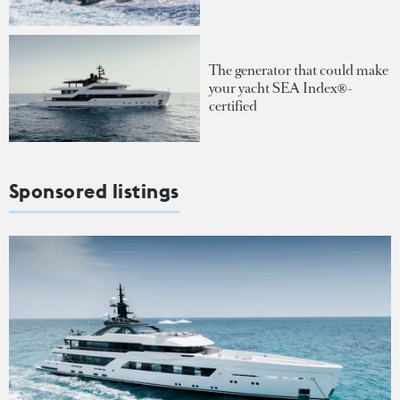
The generator that could make
your yacht SEA Index®-
certified
Sponsored listings