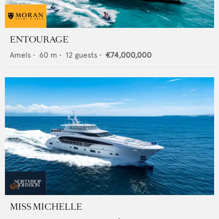
ENTOURAGE
Amels
•
60
m •
12
guests •
€74,000,000
MISS MICHELLE