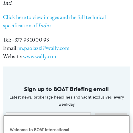
Inti
.
Click here to view images and the full technical
specification of
Indio
Tel: +377 93 1000 93
Email:
m.paolazzi@wally.com
Website:
www.wally.com
Sign up to BOAT Briefing email
Latest news, brokerage headlines and yacht exclusives, every
weekday
SUBMIT
Welcome to BOAT International