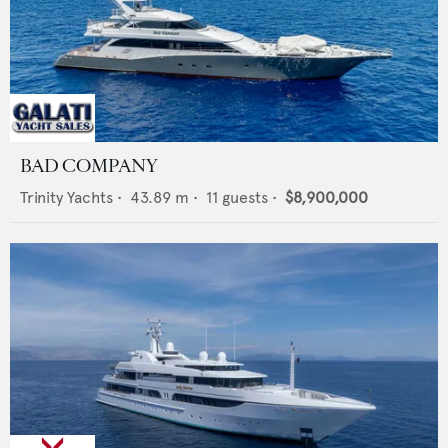
BAD COMPANY
Trinity Yachts
•
43.89
m •
11
guests •
$8,900,000