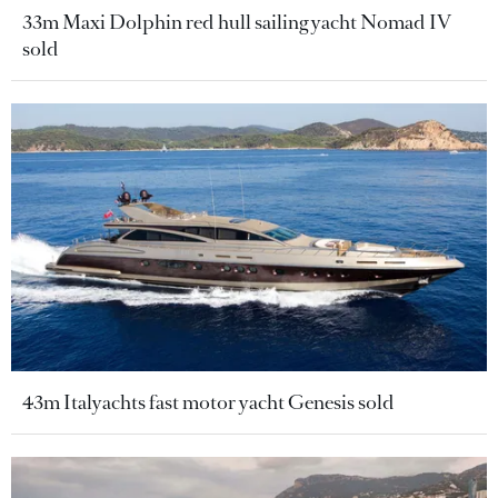
33m Maxi Dolphin red hull sailing yacht Nomad IV
sold
43m Italyachts fast motor yacht Genesis sold