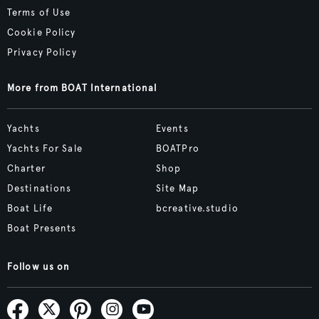
Terms of Use
Cookie Policy
Privacy Policy
More from BOAT International
Yachts
Events
Yachts For Sale
BOATPro
Charter
Shop
Destinations
Site Map
Boat Life
bcreative.studio
Boat Presents
Follow us on