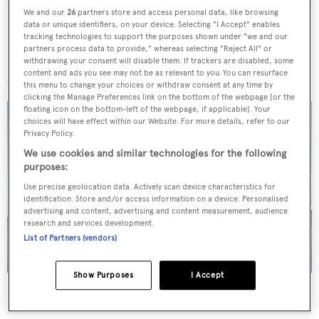
We and our
26
partners store and access personal data, like browsing
data or unique identifiers, on your device. Selecting "I Accept" enables
tracking technologies to support the purposes shown under "we and our
partners process data to provide," whereas selecting "Reject All" or
withdrawing your consent will disable them. If trackers are disabled, some
More stories
content and ads you see may not be as relevant to you. You can resurface
this menu to change your choices or withdraw consent at any time by
clicking the Manage Preferences link on the bottom of the webpage [or the
floating icon on the bottom-left of the webpage, if applicable]. Your
choices will have effect within our Website. For more details, refer to our
Privacy Policy.
We use cookies and similar technologies for the following
purposes:
Use precise geolocation data. Actively scan device characteristics for
identification. Store and/or access information on a device. Personalised
advertising and content, advertising and content measurement, audience
research and services development.
List of Partners (vendors)
Show Purposes
I Accept
40m Admiral motor yacht Maverick sold