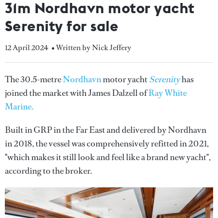
31m Nordhavn motor yacht
Serenity for sale
12 April 2024
• Written by Nick Jeffery
The 30.5-metre
Nordhavn
motor yacht
Serenity
has
joined the market with James Dalzell of
Ray White
Marine.
Built in GRP in the Far East and delivered by Nordhavn
in 2018, the vessel was comprehensively refitted in 2021,
"which makes it still look and feel like a brand new yacht",
according to the broker.