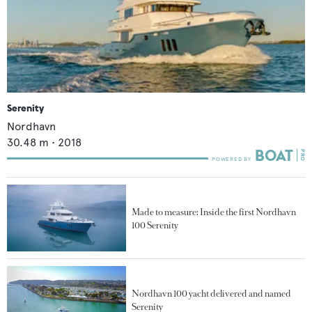
Serenity
Nordhavn
30.48
m •
2018
Made to measure: Inside the first Nordhavn
100 Serenity
Nordhavn 100 yacht delivered and named
Serenity