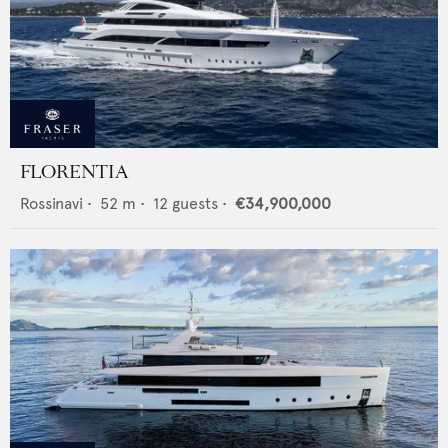
FLORENTIA
Rossinavi
•
52
m •
12
guests •
€34,900,000