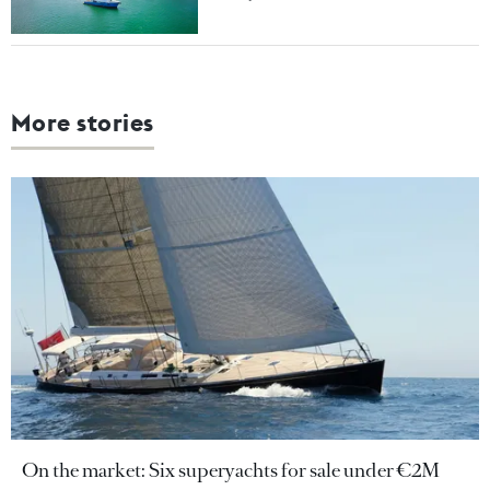
More stories
On the market: Six superyachts for sale under €2M