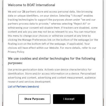
Welcome to BOAT International
We and our
26
partners store and access personal data, like browsing
data or unique identifiers, on your device. Selecting "I Accept" enables
tracking technologies to support the purposes shown under "we and our
partners process data to provide," whereas selecting "Reject All" or
withdrawing your consent will disable them. If trackers are disabled, some
content and ads you see may not be as relevant to you. You can resurface
this menu to change your choices or withdraw consent at any time by
clicking the Manage Preferences link on the bottom of the webpage [or the
floating icon on the bottom-left of the webpage, if applicable]. Your
choices will have effect within our Website. For more details, refer to our
Privacy Policy.
We use cookies and similar technologies for the following
purposes:
The saloon is laid out for open-plan living and the
Use precise geolocation data. Actively scan device characteristics for
sundeck offers guests al fresco dining, at a 10-seater table,
identification. Store and/or access information on a device. Personalised
advertising and content, advertising and content measurement, audience
or a refreshing plunge in the spa pool. A custom fishing
research and services development.
station with removable game chair is situated aft.
List of Partners (vendors)
Show Purposes
I Accept