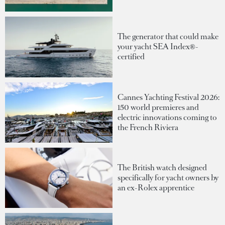
The generator that could make
your yacht SEA Index®-
certified
Cannes Yachting Festival 2026:
150 world premieres and
electric innovations coming to
the French Riviera
The British watch designed
specifically for yacht owners by
an ex-Rolex apprentice