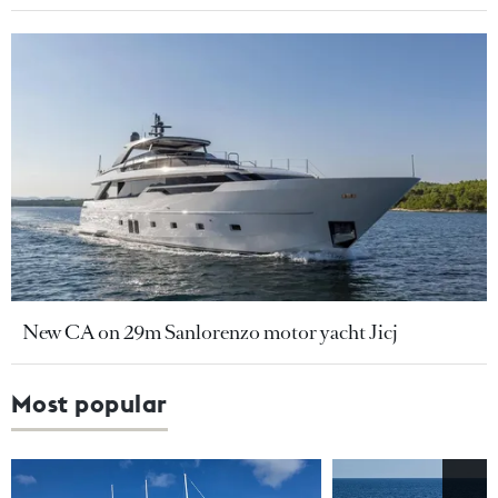
New CA on 29m Sanlorenzo motor yacht Jicj
Most popular