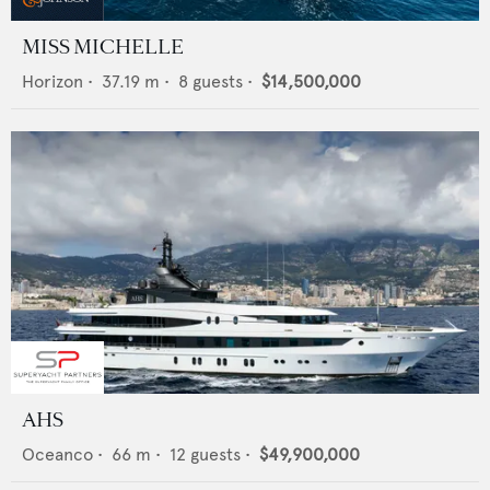
MISS MICHELLE
Horizon
•
37.19
m •
8
guests •
$14,500,000
AHS
Oceanco
•
66
m •
12
guests •
$49,900,000