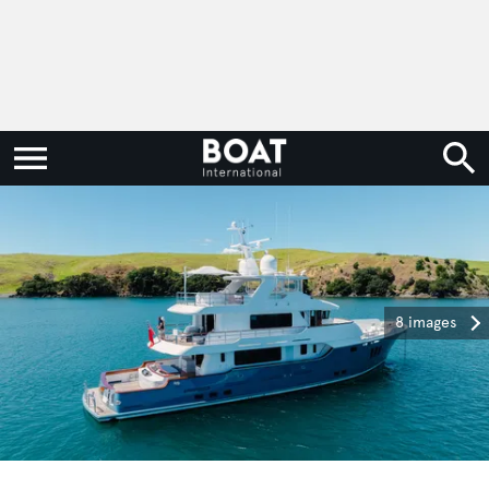
8 images