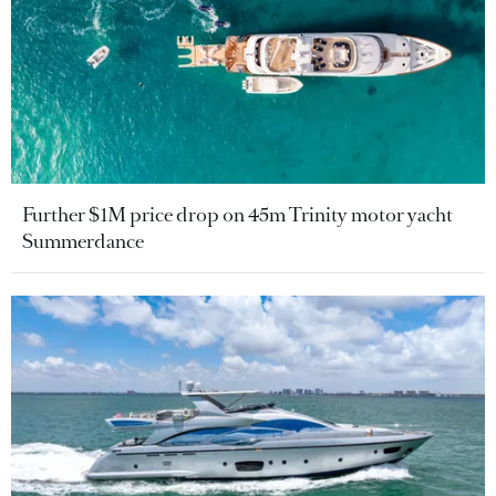
Further $1M price drop on 45m Trinity motor yacht
Summerdance