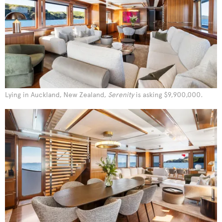
Lying in Auckland, New Zealand,
Serenity
is asking $9,900,000.