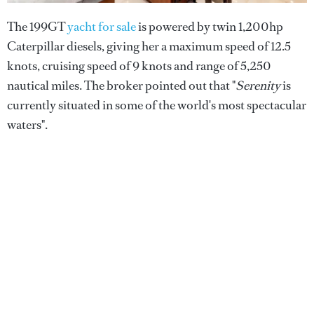
The 199GT
yacht for sale
is powered by twin 1,200hp
Caterpillar diesels, giving her a maximum speed of 12.5
knots, cruising speed of 9 knots and range of 5,250
nautical miles. The broker pointed out that "
Serenity
is
currently situated in some of the world's most spectacular
waters".