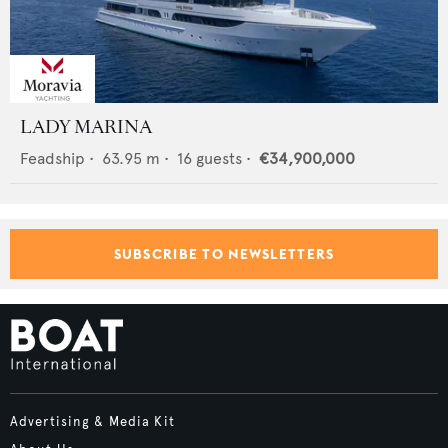
LADY MARINA
Feadship
•
63.95
m •
16
guests •
€34,900,000
SUBSCRIBE TO NEWSLETTERS
Advertising & Media Kit