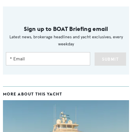
Sign up to BOAT Briefing email
Latest news, brokerage headlines and yacht exclusives, every
weekday
SUBMIT
MORE ABOUT THIS YACHT