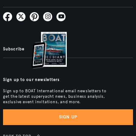
Subscribe
Sign up to our newsletters
Sign up to BOAT International email newsletters to
get the latest superyacht news, business analysis,
exclusive event invitations, and more.
SIGN UP