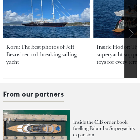
Koru: The best photos of Jeff
Inside Hodor: Th
Bezos’ record-breaking sailing
superyacht support
yacht
toys for every terra
From our partners
Inside the €1B order book
fuelling Palumbo Superyachts'
expansion