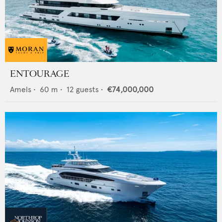
ENTOURAGE
Amels
•
60
m •
12
guests •
€74,000,000