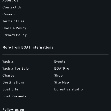
About Us
Contact Us
Careers
Terms of Use
Cookie Policy
Privacy Policy
More from BOAT International
Yachts
Events
Yachts For Sale
BOATPro
Charter
Shop
Destinations
Site Map
Boat Life
bcreative.studio
Boat Presents
Follow us on