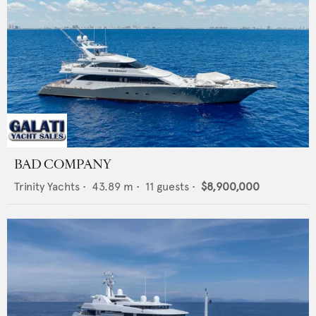
BAD COMPANY
Trinity Yachts
•
43.89
m •
11
guests •
$8,900,000