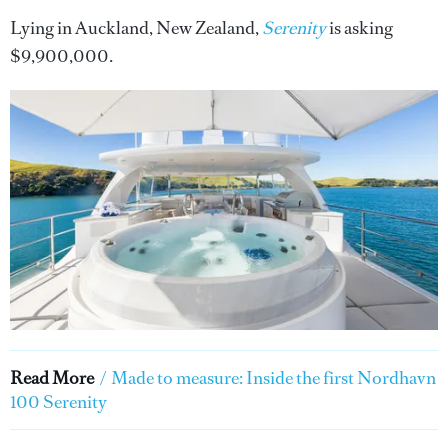
Lying in Auckland, New Zealand,
Serenity
is asking
$9,900,000.
Read More
/
Made to measure: Inside the first Nordhavn
100 Serenity