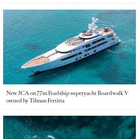
New JCA on 77m Feadship superyacht Boardwalk V
owned by Tilman Fertitta