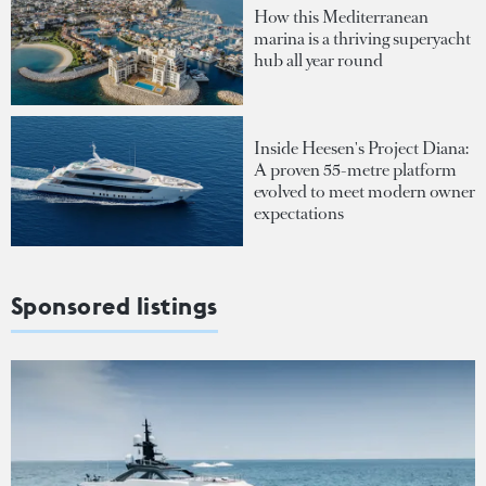
How this Mediterranean
marina is a thriving superyacht
hub all year round
Inside Heesen's Project Diana:
A proven 55-metre platform
evolved to meet modern owner
expectations
Sponsored listings