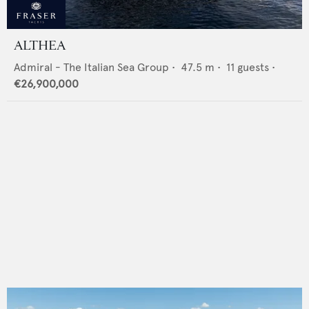
ALTHEA
Admiral - The Italian Sea Group
•
47.5
m •
11
guests •
€26,900,000