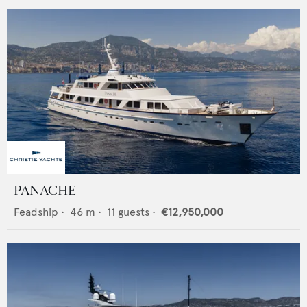
PANACHE
Feadship
•
46
m •
11
guests •
€12,950,000