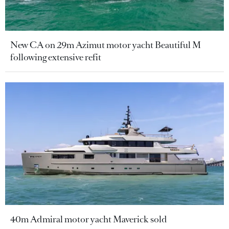
New CA on 29m Azimut motor yacht Beautiful M
following extensive refit
40m Admiral motor yacht Maverick sold