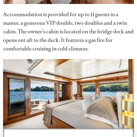
Accommodation is provided for up to 11 guests in a
master, a generous VIP double, two doubles and a twin
cabin. The owner’s cabin is located on the bridge deck and
opens out aft to the deck. It features a gas fire for
comfortable cruising in cold climates.