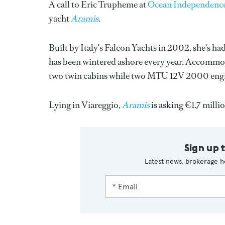
A call to Eric Trupheme at
Ocean Independenc
yacht
Aramis
.
Built by Italy's Falcon Yachts in 2002, she's h
has been wintered ashore every year. Accommoda
two twin cabins while two MTU 12V 2000 engine
Lying in Viareggio,
Aramis
is asking €1.7 milli
Sign up 
Latest news, brokerage h