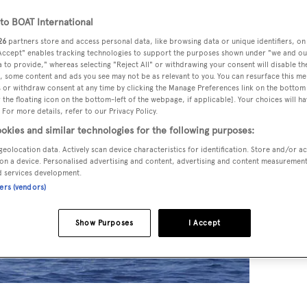
o BOAT International
26
partners store and access personal data, like browsing data or unique identifiers, on
 Accept" enables tracking technologies to support the purposes shown under "we and ou
 to provide," whereas selecting "Reject All" or withdrawing your consent will disable th
, some content and ads you see may not be as relevant to you. You can resurface this m
 or withdraw consent at any time by clicking the Manage Preferences link on the bottom 
the floating icon on the bottom-left of the webpage, if applicable]. Your choices will ha
 For more details, refer to our Privacy Policy.
okies and similar technologies for the following purposes:
geolocation data. Actively scan device characteristics for identification. Store and/or a
on a device. Personalised advertising and content, advertising and content measuremen
d services development.
ners (vendors)
Show Purposes
I Accept