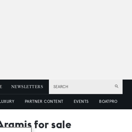
E
NEWSLETTERS
SEARCH
 LUXURY
PARTNER CONTENT
EVENTS
BOATPRO
ramis for sale