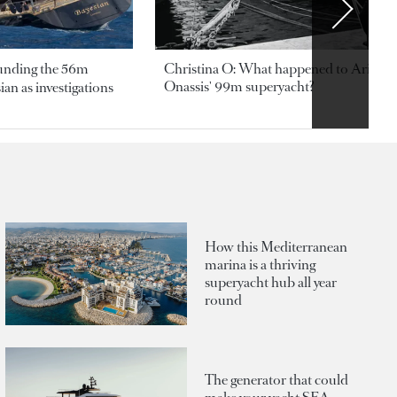
ounding the 56m
Christina O: What happened to Aristotl
Onassis' 99m superyacht?
an as investigations
How this Mediterranean
marina is a thriving
superyacht hub all year
round
The generator that could