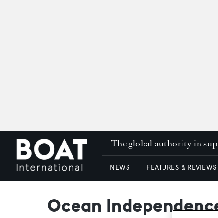
The global authority in su
NEWS
FEATURES & REVIEWS
Ocean Independence 