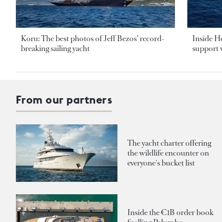
Koru: The best photos of Jeff Bezos’ record-
Inside H
breaking sailing yacht
support v
From our partners
The yacht charter offering
the wildlife encounter on
everyone's bucket list
Inside the €1B order book