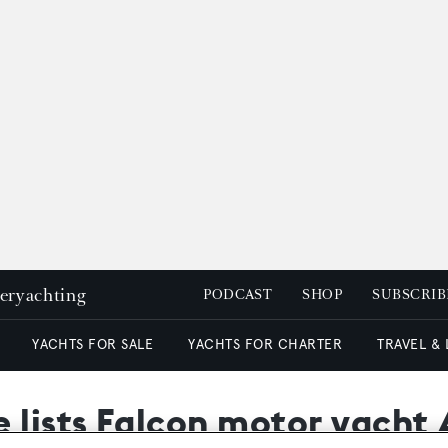
peryachting
PODCAST
SHOP
SUBSCRIB
YACHTS FOR SALE
YACHTS FOR CHARTER
TRAVEL &
lists Falcon motor yacht A