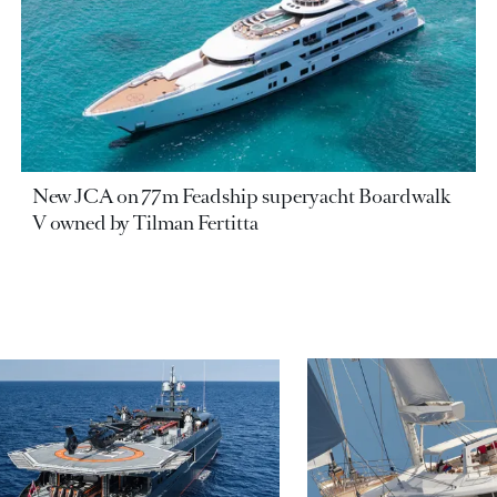
New JCA on 77m Feadship superyacht Boardwalk
V owned by Tilman Fertitta