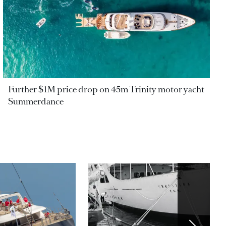
Further $1M price drop on 45m Trinity motor yacht
Summerdance