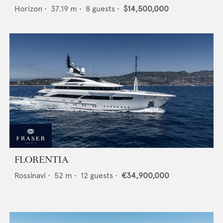
Horizon
•
37.19
m •
8
guests •
$14,500,000
FLORENTIA
Rossinavi
•
52
m •
12
guests •
€34,900,000