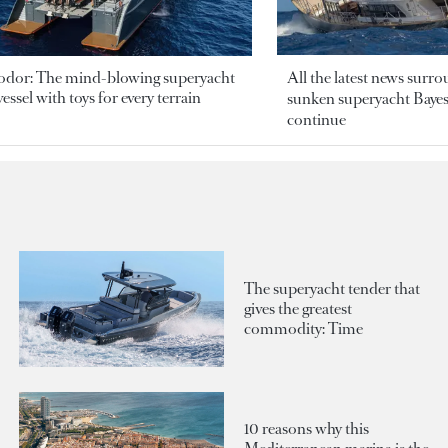
odor: The mind-blowing superyacht
All the latest news surr
essel with toys for every terrain
sunken superyacht Bayesi
continue
The superyacht tender that
gives the greatest
commodity: Time
10 reasons why this