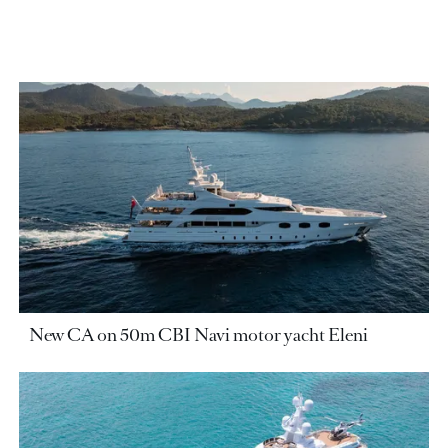
New CA on 50m CBI Navi motor yacht Eleni