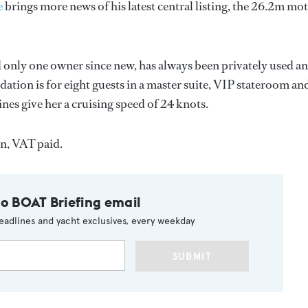
e
brings more news of his latest central listing, the 26.2m mo
ad only one owner since new, has always been privately used a
tion is for eight guests in a master suite, VIP stateroom an
s give her a cruising speed of 24 knots.
on, VAT paid.
to BOAT Briefing email
eadlines and yacht exclusives, every weekday
SUBMIT