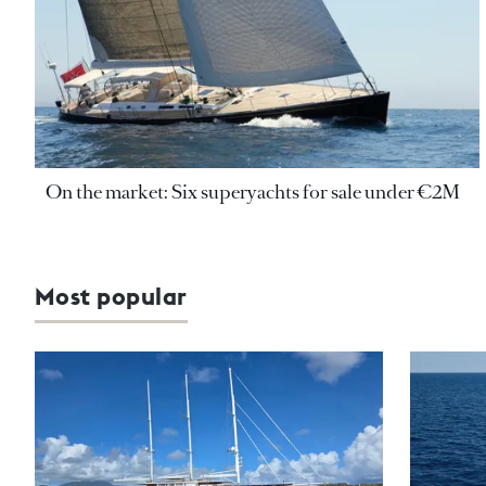
On the market: Six superyachts for sale under €2M
Most popular