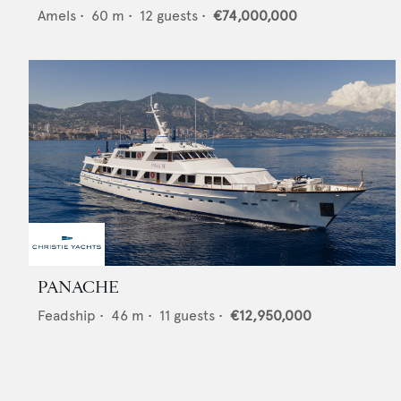
Amels
•
60
m •
12
guests •
€74,000,000
PANACHE
Feadship
•
46
m •
11
guests •
€12,950,000