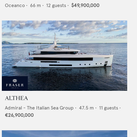
Oceanco
•
66
m •
12
guests •
$49,900,000
ALTHEA
Admiral - The Italian Sea Group
•
47.5
m •
11
guests •
€26,900,000