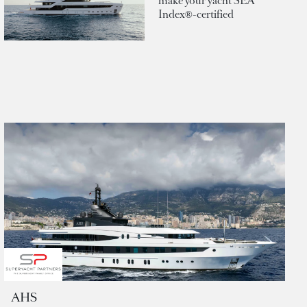
make your yacht SEA
Index®-certified
AHS