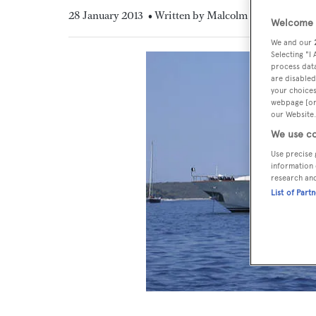
28 January 2013
• Written by Malcolm MacLean
Welcome t
We and our
Selecting "I
process data
are disabled
your choices
webpage [or 
our Website.
We use co
Use precise 
information 
research an
List of Part