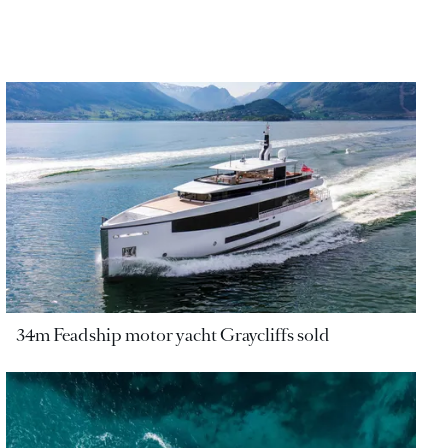
34m Feadship motor yacht Graycliffs sold