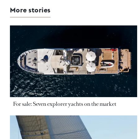
More stories
For sale: Seven explorer yachts on the market