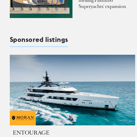
fuelling Palumbo
Superyachts' expansion
Sponsored listings
ENTOURAGE