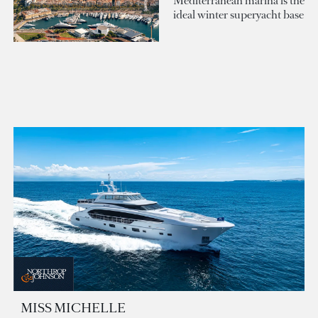
Mediterranean marina is the
ideal winter superyacht base
MISS MICHELLE