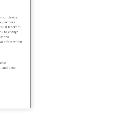
 your device.
r partners
em. If trackers
enu to change
of the
ve effect within
ccess
t, audience