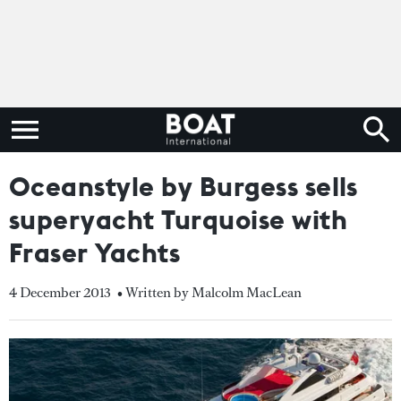
Oceanstyle by Burgess sells
superyacht Turquoise with
Fraser Yachts
4 December 2013
• Written by Malcolm MacLean