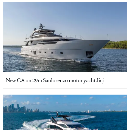
New CA on 29m Sanlorenzo motor yacht Jicj