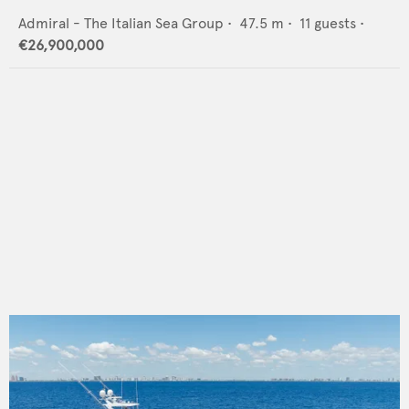
Admiral - The Italian Sea Group
•
47.5
m •
11
guests •
€26,900,000