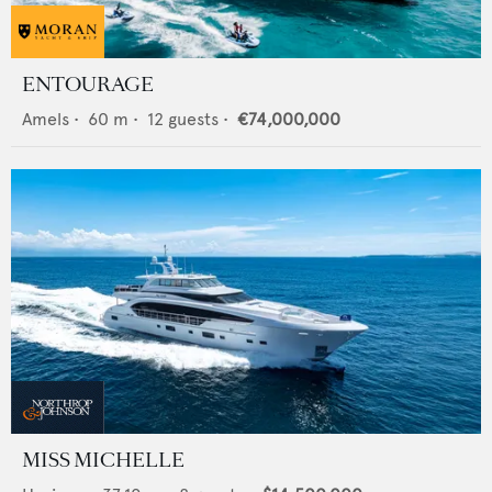
ENTOURAGE
Amels
•
60
m •
12
guests •
€74,000,000
MISS MICHELLE