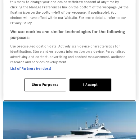
this menu to change your choices or withdraw consent at any time by
clicking the Manage Preferences link on the bottom of the webpage [or the
floating icon on the bottom-left of the webpage, if applicable]. Your
choices will have effect within our Website. For more details, refer to our
Privacy Policy.
Sign up to BOAT Briefing email
We use cookies and similar technologies for the following
Latest news, brokerage headlines and yacht exclusives, every
purposes:
weekday
Use precise geolocation data. Actively scan device characteristics for
identification. Store and/or access information on a device. Personalised
advertising and content, advertising and content measurement, audience
SUBMIT
research and services development.
List of Partners (vendors)
Show Purposes
I Accept
MORE ABOUT THIS YACHT