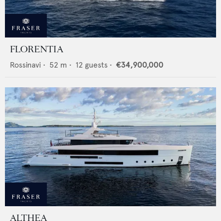
FLORENTIA
Rossinavi
•
52
m •
12
guests •
€34,900,000
ALTHEA