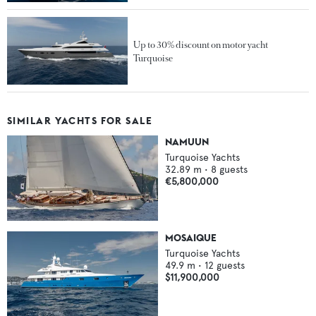
Up to 30% discount on motor yacht
Turquoise
SIMILAR YACHTS FOR SALE
NAMUUN
Turquoise Yachts
32.89
m •
8
guests
€5,800,000
MOSAIQUE
Turquoise Yachts
49.9
m •
12
guests
$11,900,000