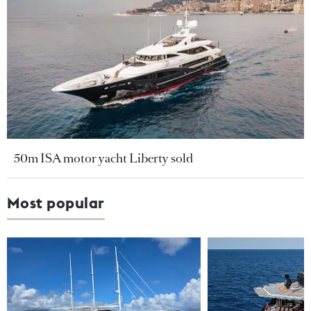
50m ISA motor yacht Liberty sold
Most popular