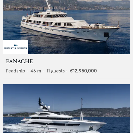
PANACHE
Feadship
•
46
m •
11
guests •
€12,950,000