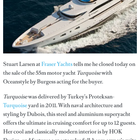
Stuart Larsen at
Fraser Yachts
tells me he closed today on
the sale of the 55m motor yacht
Turquoise
with
Oceanstyle by Burgess acting for the buyer.
Turquoise
was delivered by Turkey’s Proteksan-
Turquoise
yard in 2011. With naval architecture and
styling by Dubois, this steel and aluminium superyacht
offers the ultimate in cruising comfort for up to 12 guests.
Her cool and classically modern interior is by HOK