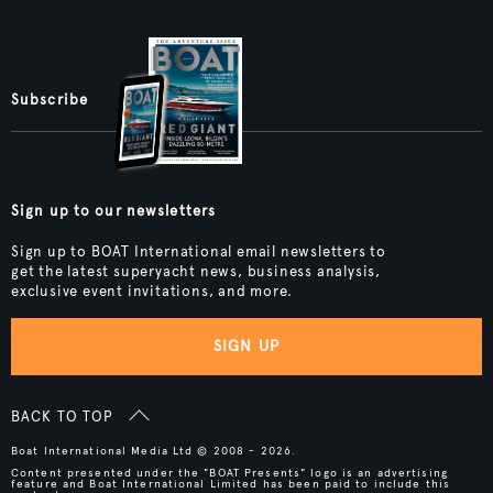
Subscribe
Sign up to our newsletters
Sign up to BOAT International email newsletters to
get the latest superyacht news, business analysis,
exclusive event invitations, and more.
SIGN UP
BACK TO TOP
Boat International Media Ltd © 2008 - 2026.
Content presented under the "BOAT Presents" logo is an advertising
feature and Boat International Limited has been paid to include this