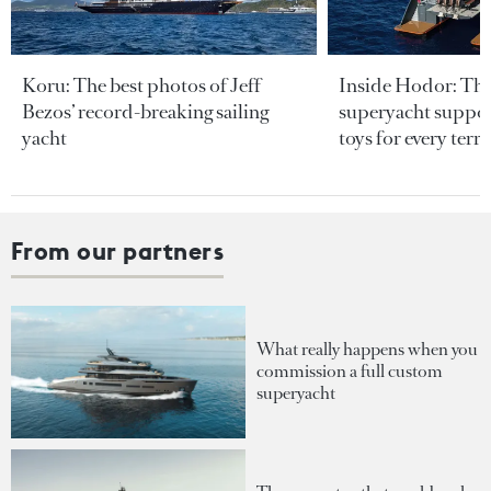
Koru: The best photos of Jeff
Inside Hodor: Th
Bezos’ record-breaking sailing
superyacht support
yacht
toys for every terra
From our partners
What really happens when you
commission a full custom
superyacht