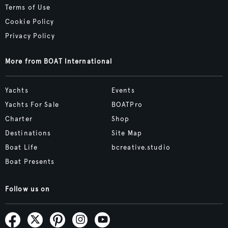
Terms of Use
Cookie Policy
Privacy Policy
More from BOAT International
Yachts
Events
Yachts For Sale
BOATPro
Charter
Shop
Destinations
Site Map
Boat Life
bcreative.studio
Boat Presents
Follow us on