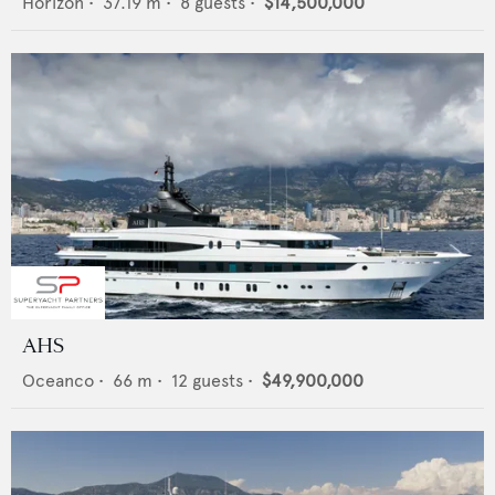
Horizon
•
37.19
m •
8
guests •
$14,500,000
AHS
Oceanco
•
66
m •
12
guests •
$49,900,000