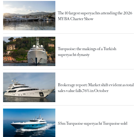
The 10 largest superyachts attending the 2026
MYBA Charter Show
Turquoise: the makings of a Turkish
superyacht dynasty
Brokerage report: Market shift evident as total
sales value falls 76% in October
55m Turquoise superyacht Turquoise sold