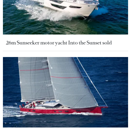
26m Sunseeker motor yacht Into the Sunset sold