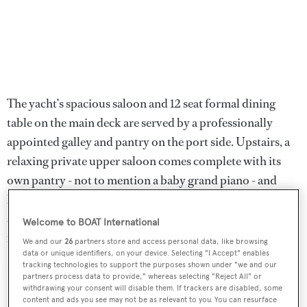
The yacht’s spacious saloon and 12 seat formal dining
table on the main deck are served by a professionally
appointed galley and pantry on the port side. Upstairs, a
relaxing private upper saloon comes complete with its
own pantry - not to mention a baby grand piano - and
leads out onto a secluded, alfresco dining area. A finalist
at the 2012 World Superyacht Awards,
Turquoise
was
Welcome to BOAT International
featured in the 25th anniversary Superyachts book.
We and our
26
partners store and access personal data, like browsing
data or unique identifiers, on your device. Selecting "I Accept" enables
tracking technologies to support the purposes shown under "we and our
Lloyds classed and MCA coded,
Turquoise
was asking
partners process data to provide," whereas selecting "Reject All" or
$28.5 million.
withdrawing your consent will disable them. If trackers are disabled, some
content and ads you see may not be as relevant to you. You can resurface