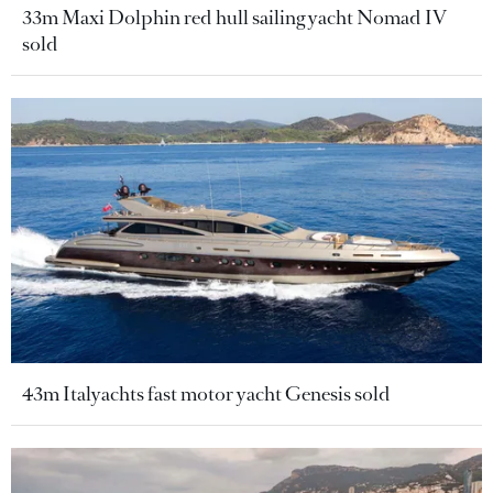
33m Maxi Dolphin red hull sailing yacht Nomad IV
sold
43m Italyachts fast motor yacht Genesis sold