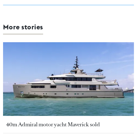
More stories
40m Admiral motor yacht Maverick sold