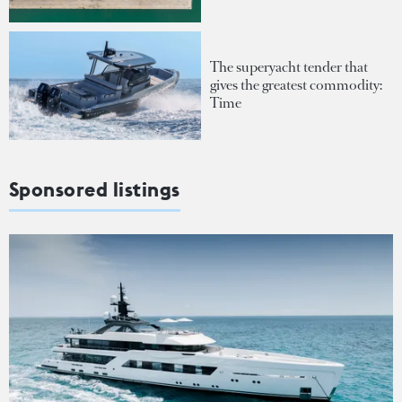
The superyacht tender that
gives the greatest commodity:
Time
Sponsored listings