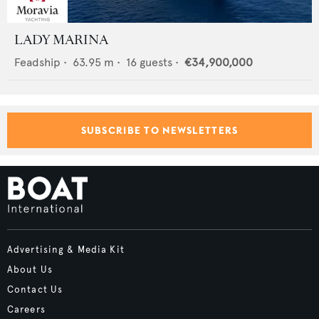
LADY MARINA
Feadship
•
63.95
m •
16
guests •
€34,900,000
SUBSCRIBE TO NEWSLETTERS
Advertising & Media Kit
About Us
Contact Us
Careers