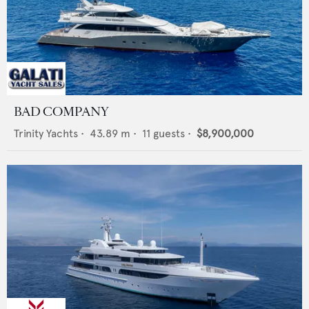
BAD COMPANY
Trinity Yachts
•
43.89
m •
11
guests •
$8,900,000