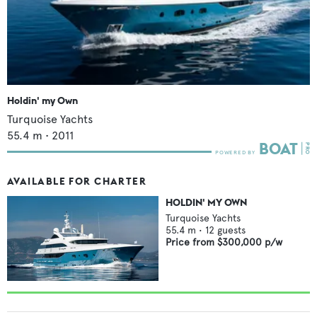
Holdin' my Own
Turquoise Yachts
55.4
m •
2011
AVAILABLE FOR CHARTER
HOLDIN' MY OWN
Turquoise Yachts
55.4
m •
12
guests
Price from
$300,000
p/w