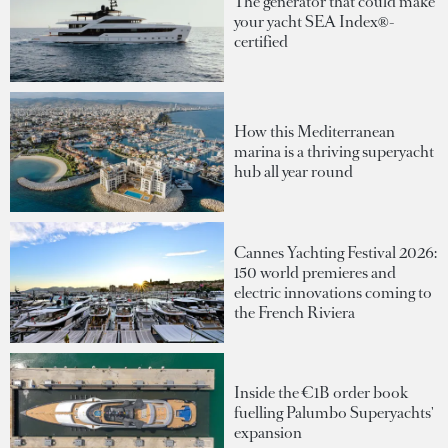
The generator that could make
your yacht SEA Index®-
certified
How this Mediterranean
marina is a thriving superyacht
hub all year round
Cannes Yachting Festival 2026:
150 world premieres and
electric innovations coming to
the French Riviera
Inside the €1B order book
fuelling Palumbo Superyachts'
expansion