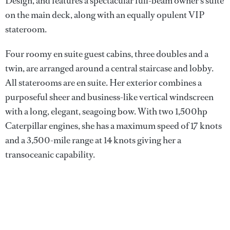
Design, and features a spectacular full-beam owner’s suite
on the main deck, along with an equally opulent VIP
stateroom.
Four roomy en suite guest cabins, three doubles and a
twin, are arranged around a central staircase and lobby.
All staterooms are en suite. Her exterior combines a
purposeful sheer and business-like vertical windscreen
with a long, elegant, seagoing bow. With two 1,500hp
Caterpillar engines, she has a maximum speed of 17 knots
and a 3,500-mile range at 14 knots giving her a
transoceanic capability.