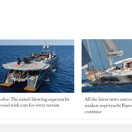
odor: The mind-blowing superyacht
All the latest news surr
essel with toys for every terrain
sunken superyacht Bayesi
continue