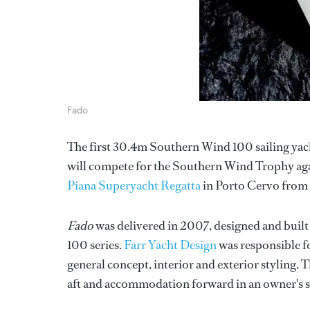
Fado
The first 30.4m Southern Wind 100 sailing yac
will compete for the Southern Wind Trophy again
Piana Superyacht Regatta
in Porto Cervo from 
Fado
was delivered in 2007, designed and built
100 series.
Farr Yacht Design
was responsible fo
general concept, interior and exterior styling. 
aft and accommodation forward in an owner's su