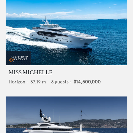
MISS MICHELLE
Horizon
•
37.19
m •
8
guests •
$14,500,000