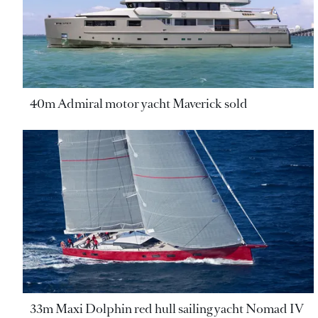
40m Admiral motor yacht Maverick sold
33m Maxi Dolphin red hull sailing yacht Nomad IV