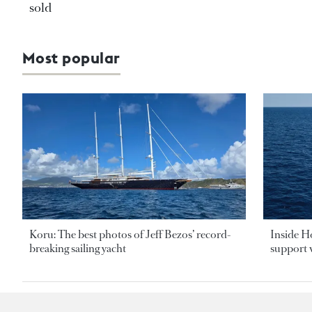
sold
Most popular
Koru: The best photos of Jeff Bezos’ record-
Inside H
breaking sailing yacht
support v