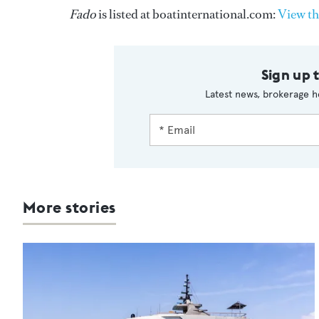
Fado
is listed at boatinternational.com:
View th
Sign up 
Latest news, brokerage h
More stories