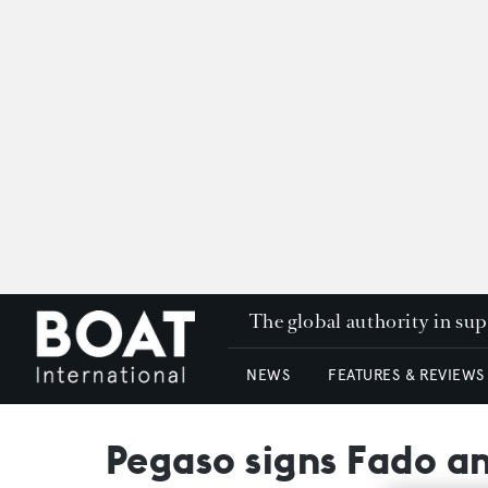
The global authority in su
NEWS
FEATURES & REVIEWS
Pegaso signs Fado an