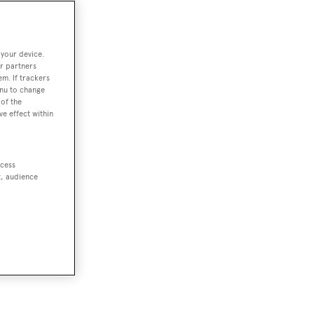
 your device.
r partners
em. If trackers
enu to change
of the
ve effect within
ccess
t, audience