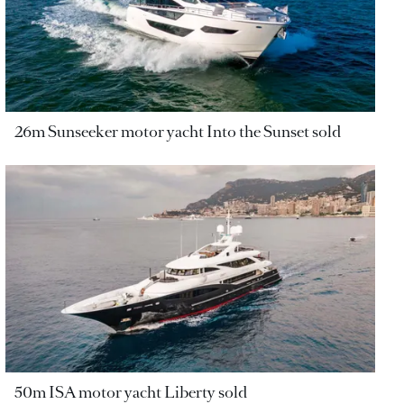
26m Sunseeker motor yacht Into the Sunset sold
50m ISA motor yacht Liberty sold