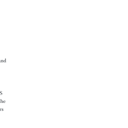
and
WS
the
rs