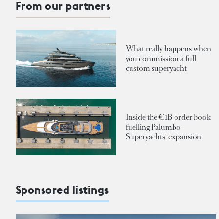
From our partners
What really happens when
you commission a full
custom superyacht
Inside the €1B order book
fuelling Palumbo
Superyachts' expansion
Sponsored listings