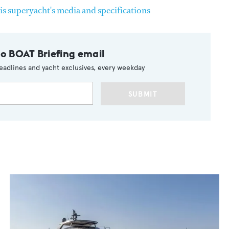
is superyacht's media and specifications
to BOAT Briefing email
eadlines and yacht exclusives, every weekday
SUBMIT