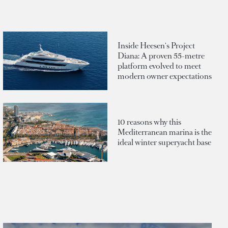
Inside Heesen's Project
Diana: A proven 55-metre
platform evolved to meet
modern owner expectations
10 reasons why this
Mediterranean marina is the
ideal winter superyacht base