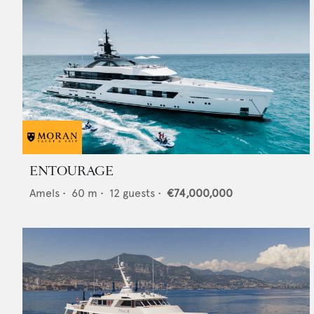
ENTOURAGE
Amels
•
60
m •
12
guests •
€74,000,000