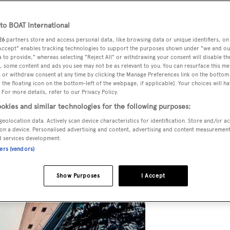
o BOAT International
26
partners store and access personal data, like browsing data or unique identifiers, on
 Accept" enables tracking technologies to support the purposes shown under "we and ou
 to provide," whereas selecting "Reject All" or withdrawing your consent will disable th
, some content and ads you see may not be as relevant to you. You can resurface this m
 or withdraw consent at any time by clicking the Manage Preferences link on the bottom 
the floating icon on the bottom-left of the webpage, if applicable]. Your choices will ha
 For more details, refer to our Privacy Policy.
okies and similar technologies for the following purposes:
geolocation data. Actively scan device characteristics for identification. Store and/or a
on a device. Personalised advertising and content, advertising and content measuremen
d services development.
ners (vendors)
Show Purposes
I Accept