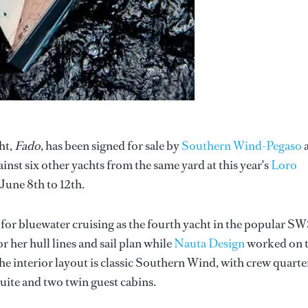
ht,
Fado
, has been signed for sale by
Southern Wind-Pegaso
st six other yachts from the same yard at this year's
Loro
June 8th to 12th.
 for bluewater cruising as the fourth yacht in the popular S
r her hull lines and sail plan while
Nauta Design
worked on 
The interior layout is classic Southern Wind, with crew quarte
ite and two twin guest cabins.