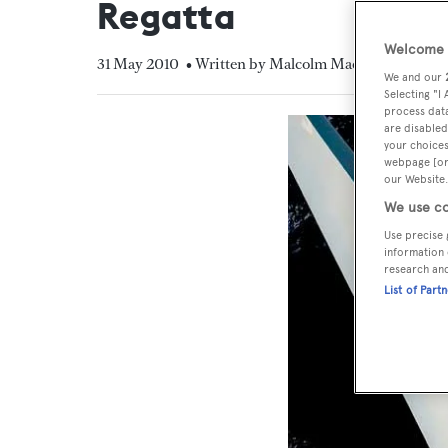
Regatta
Welcome t
31 May 2010
• Written by Malcolm MacLean
We and our
Selecting "I
process data
are disabled
your choices
webpage [or 
our Website.
We use co
Use precise 
information 
research an
List of Part