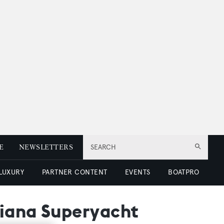
E
NEWSLETTERS
SEARCH
 LUXURY
PARTNER CONTENT
EVENTS
BOATPRO
Piana Superyacht