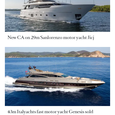
New CA on 29m Sanlorenzo motor yacht Jicj
43m Italyachts fast motor yacht Genesis sold