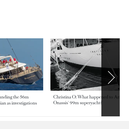
ounding the 56m
Christina O: What happened to Aristotl
Onassis' 99m superyacht?
an as investigations