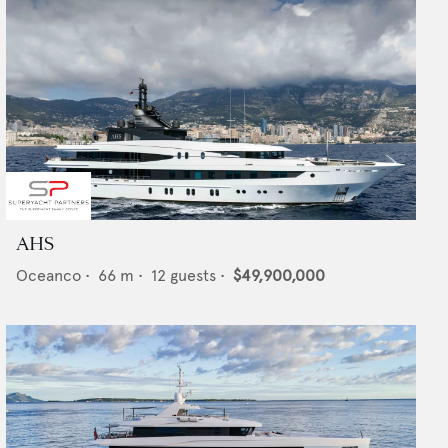
AHS
Oceanco
•
66
m •
12
guests •
$49,900,000