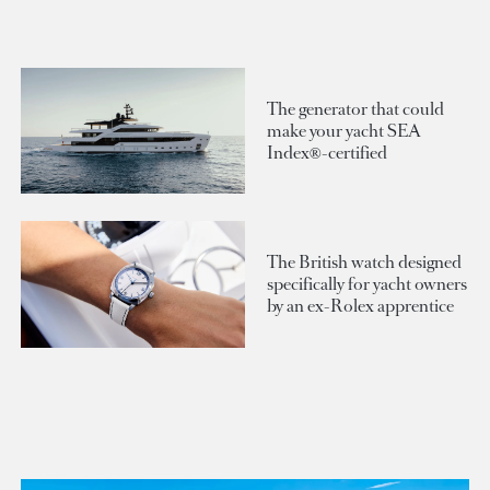
The generator that could
make your yacht SEA
Index®-certified
The British watch designed
specifically for yacht owners
by an ex-Rolex apprentice