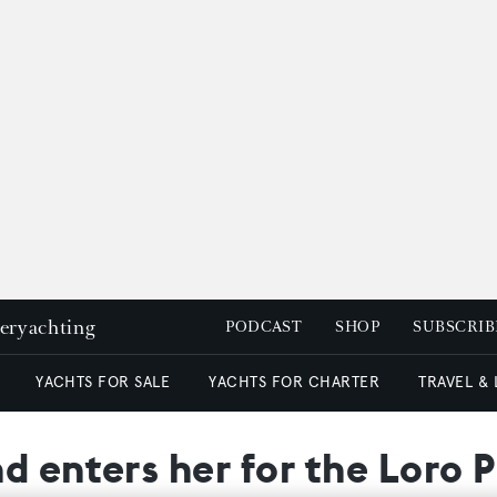
peryachting
PODCAST
SHOP
SUBSCRIB
YACHTS FOR SALE
YACHTS FOR CHARTER
TRAVEL &
d enters her for the Loro 