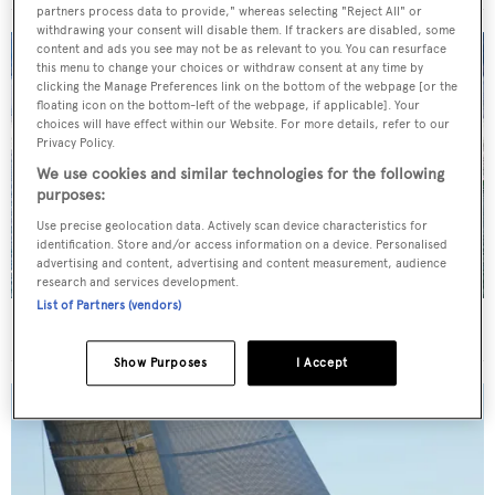
partners process data to provide," whereas selecting "Reject All" or
withdrawing your consent will disable them. If trackers are disabled, some
content and ads you see may not be as relevant to you. You can resurface
this menu to change your choices or withdraw consent at any time by
clicking the Manage Preferences link on the bottom of the webpage [or the
floating icon on the bottom-left of the webpage, if applicable]. Your
choices will have effect within our Website. For more details, refer to our
Privacy Policy.
We use cookies and similar technologies for the following
purposes:
Use precise geolocation data. Actively scan device characteristics for
identification. Store and/or access information on a device. Personalised
advertising and content, advertising and content measurement, audience
research and services development.
List of Partners (vendors)
34m Feadship motor yacht Graycliffs sold
Show Purposes
I Accept