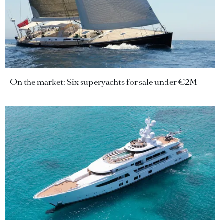
On the market: Six superyachts for sale under €2M