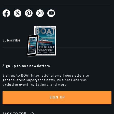
Subscribe
Sign up to our newsletters
Sign up to BOAT International email newsletters to
get the latest superyacht news, business analysis,
exclusive event invitations, and more.
SIGN UP
BACK TO TOP