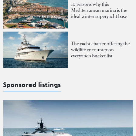
10 reasons why this
Mediterranean marina is the
ideal winter superyacht base
The yacht charter offering the
wildlife encounter on
everyone's bucket list
Sponsored listings