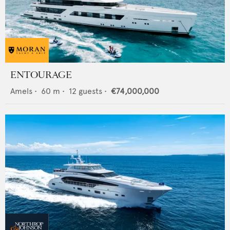
ENTOURAGE
Amels
•
60
m •
12
guests •
€74,000,000