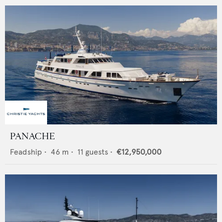
PANACHE
Feadship
•
46
m •
11
guests •
€12,950,000