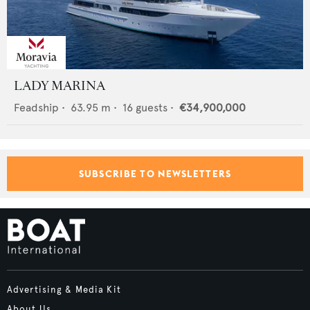
LADY MARINA
Feadship
•
63.95
m •
16
guests •
€34,900,000
SUBSCRIBE TO NEWSLETTERS
Advertising & Media Kit
About Us