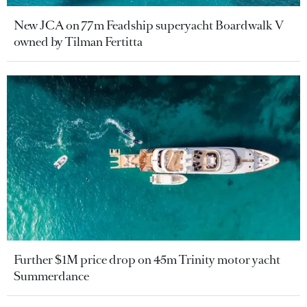
New JCA on 77m Feadship superyacht Boardwalk V
owned by Tilman Fertitta
Further $1M price drop on 45m Trinity motor yacht
Summerdance