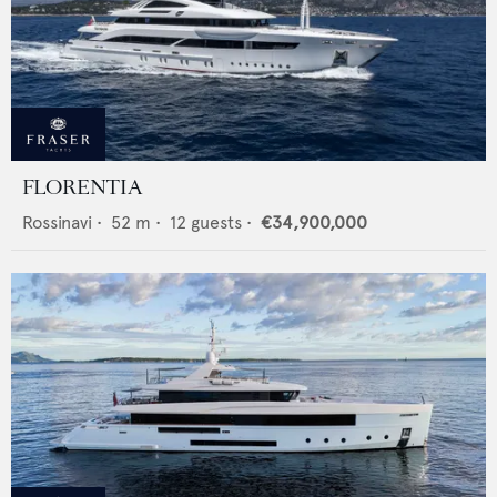
FLORENTIA
Rossinavi
•
52
m •
12
guests •
€34,900,000