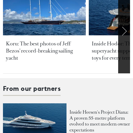
Koru: The best photos of Jeff
Inside Hodor: Th
Bezos’ record-breaking sailing
superyacht support
yacht
toys for every terra
From our partners
Inside Heesen's Project Diana:
A proven 55-metre platform
evolved to meet modern owner
expectations