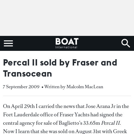
Percal II sold by Fraser and
Transocean
7 September 2009
• Written by Malcolm MacLean
On April 29th I carried the news that Jose Arana Jr in the
Fort Lauderdale office of Fraser Yachts had signed the
central agency for sale of Baglietto's 33.65m
Percal II
.
Now I learn that she was sold on August 31st with Greek