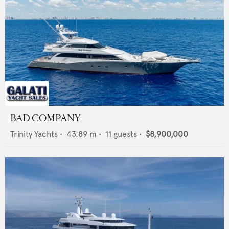
BAD COMPANY
Trinity Yachts
•
43.89
m •
11
guests •
$8,900,000