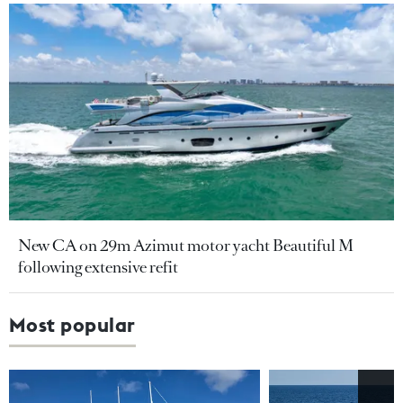
New CA on 29m Azimut motor yacht Beautiful M
following extensive refit
Most popular