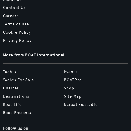
Contact Us
Careers
Terms of Use
Cookie Policy
Privacy Policy
More from BOAT International
Yachts
Events
Yachts For Sale
BOATPro
Charter
Shop
Destinations
Site Map
Boat Life
bcreative.studio
Boat Presents
Follow us on