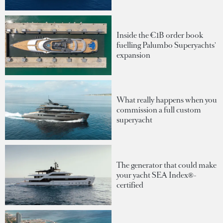
Inside the €1B order book
fuelling Palumbo Superyachts'
expansion
What really happens when you
commission a full custom
superyacht
The generator that could make
your yacht SEA Index®-
certified