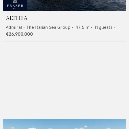
ALTHEA
Admiral - The Italian Sea Group
•
47.5
m •
11
guests •
€26,900,000