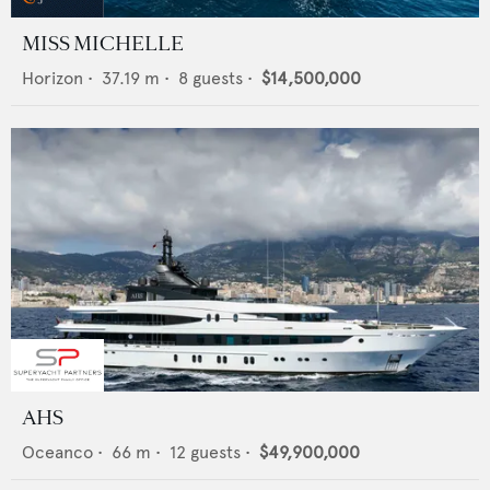
MISS MICHELLE
Horizon
•
37.19
m •
8
guests •
$14,500,000
AHS
Oceanco
•
66
m •
12
guests •
$49,900,000