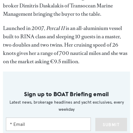
broker Dimitris Daskalakis of Transocean Marine
Management bringing the buyer to the table.
Launched in 2007,
Percal II
is an all-aluminium vessel
built to RINA class and sleeping 10 guests in a master,
two doubles and two twins. Her cruising speed of 26
knots gives her a range of 700 nautical miles and she was
on the market asking €9.5 million.
Sign up to BOAT Briefing email
Latest news, brokerage headlines and yacht exclusives, every
weekday
SUBMIT