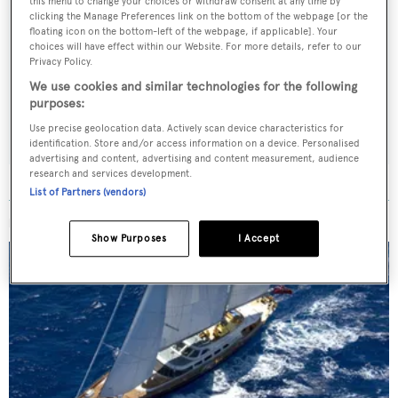
this menu to change your choices or withdraw consent at any time by
clicking the Manage Preferences link on the bottom of the webpage [or the
Sign up to BOAT Briefing email
floating icon on the bottom-left of the webpage, if applicable]. Your
choices will have effect within our Website. For more details, refer to our
Latest news, brokerage headlines and yacht exclusives, every
Privacy Policy.
weekday
We use cookies and similar technologies for the following
purposes:
SUBMIT
Use precise geolocation data. Actively scan device characteristics for
identification. Store and/or access information on a device. Personalised
advertising and content, advertising and content measurement, audience
research and services development.
List of Partners (vendors)
MORE ABOUT THIS YACHT
Show Purposes
I Accept