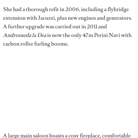
She had a thorough refit in 2006, including a flybridge
extension with Jacuzzi, plus new engines and generators.
A further upgrade was carried out in 2011 and
Andromeda la Dea
is now the only 47m Perini Navi with
carbon roller furling booms.
A large main saloon boasts a cosy fireplace, comfortable