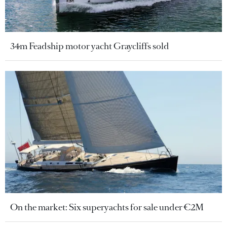
34m Feadship motor yacht Graycliffs sold
On the market: Six superyachts for sale under €2M