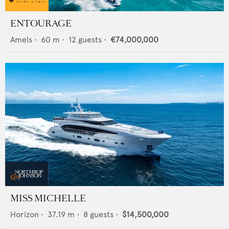
ENTOURAGE
Amels
•
60
m •
12
guests •
€74,000,000
MISS MICHELLE
Horizon
•
37.19
m •
8
guests •
$14,500,000