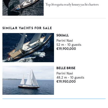
Top 16 regatta ready luxury yacht charters
SIMILAR YACHTS FOR SALE
SQUALL
Perini Navi
52
m •
10
guests
€19,900,000
BELLE BRISE
Perini Navi
48.2
m •
10
guests
€19,950,000