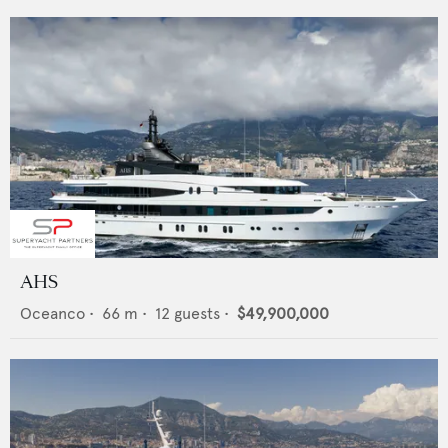
AHS
Oceanco
•
66
m •
12
guests •
$49,900,000