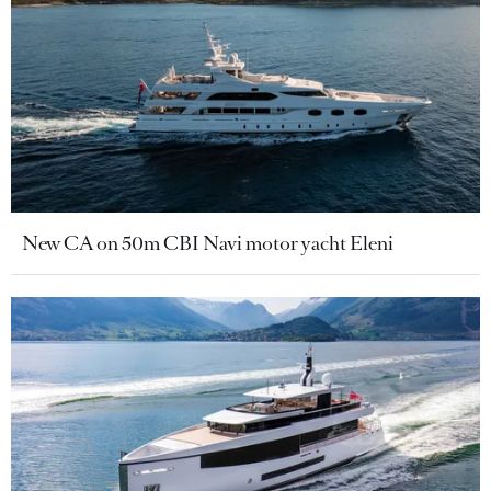
New CA on 50m CBI Navi motor yacht Eleni