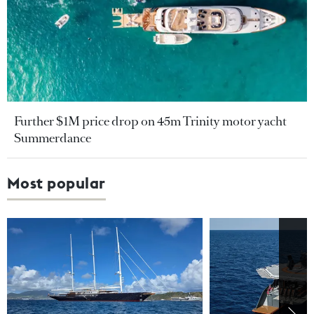
Further $1M price drop on 45m Trinity motor yacht
Summerdance
Most popular