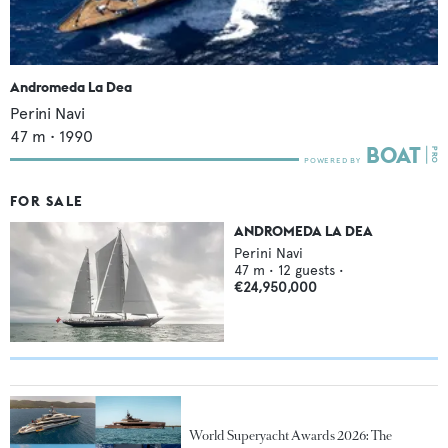
Andromeda La Dea
Perini Navi
47
m •
1990
FOR SALE
ANDROMEDA LA DEA
Perini Navi
47
m •
12
guests •
€24,950,000
World Superyacht Awards 2026: The