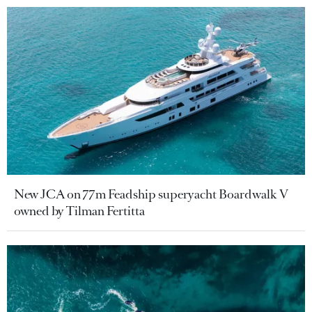
New JCA on 77m Feadship superyacht Boardwalk V
owned by Tilman Fertitta