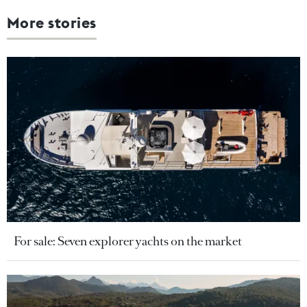
More stories
For sale: Seven explorer yachts on the market