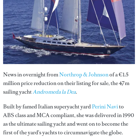
News in overnight from
Northrop & Johnson
of a €1.5
million price reduction on their listing for sale, the 47m
sailing yacht
Andromeda la Dea
.
Built by famed Italian superyacht yard
Perini Navi
to
ABS class and MCA compliant, she was delivered in 1990
as the ultimate sailing yacht and went on to become the
first of the yard's yachts to circumnavigate the globe.