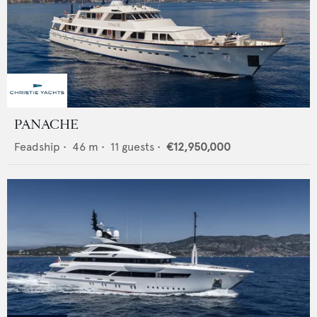
PANACHE
Feadship
•
46
m •
11
guests •
€12,950,000