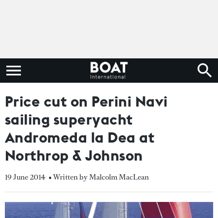
Price cut on Perini Navi
sailing superyacht
Andromeda la Dea at
Northrop & Johnson
19 June 2014
• Written by Malcolm MacLean