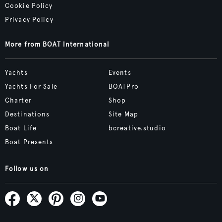
Cookie Policy
Privacy Policy
More from BOAT International
Yachts
Events
Yachts For Sale
BOATPro
Charter
Shop
Destinations
Site Map
Boat Life
bcreative.studio
Boat Presents
Follow us on