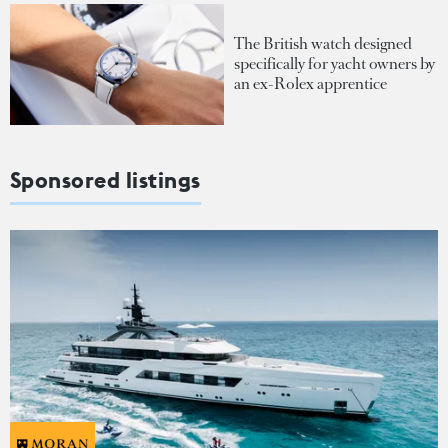
The British watch designed
specifically for yacht owners by
an ex-Rolex apprentice
Sponsored listings