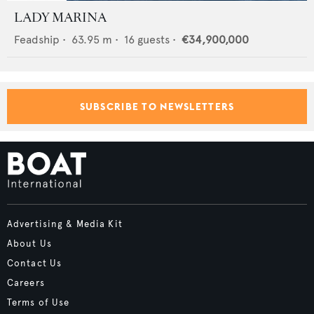
LADY MARINA
Feadship
•
63.95
m •
16
guests •
€34,900,000
SUBSCRIBE TO NEWSLETTERS
Advertising & Media Kit
About Us
Contact Us
Careers
Terms of Use