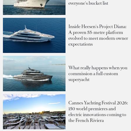
everyone's bucket list
Inside Heesen's Project Diana:
A proven 55-metre platform
evolved to meet modern owner
expectations
What really happens when you
commission a full custom
superyacht
Cannes Yachting Festival 2026:
150 world premieres and
electric innovations coming to
the French Riviera