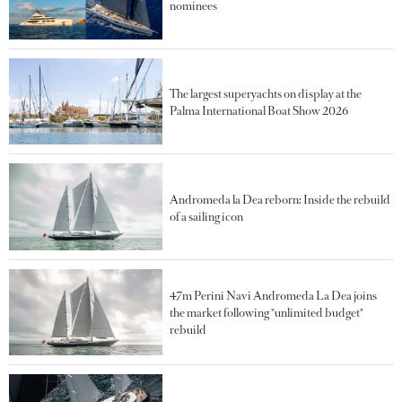
nominees
The largest superyachts on display at the
Palma International Boat Show 2026
Andromeda la Dea reborn: Inside the rebuild
of a sailing icon
47m Perini Navi Andromeda La Dea joins
the market following "unlimited budget"
rebuild