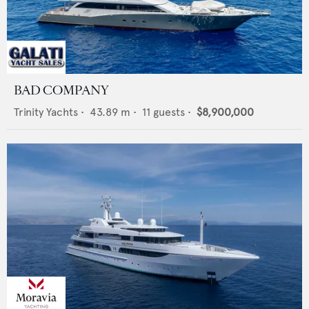
BAD COMPANY
Trinity Yachts
•
43.89
m •
11
guests •
$8,900,000