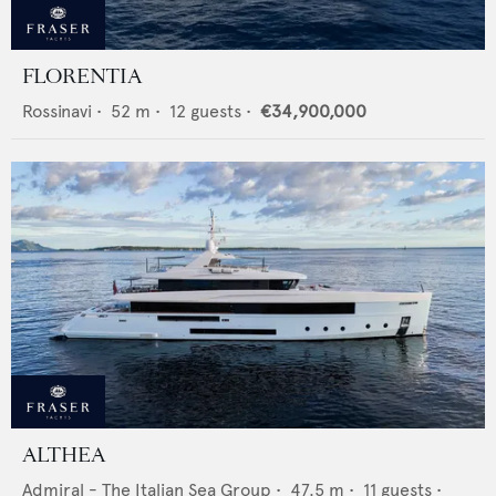
FLORENTIA
Rossinavi
•
52
m •
12
guests •
€34,900,000
ALTHEA
Admiral - The Italian Sea Group
•
47.5
m •
11
guests •