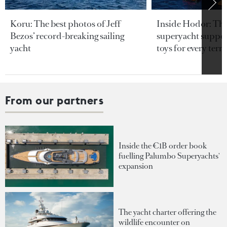
Koru: The best photos of Jeff
Inside Hodor: Th
Bezos’ record-breaking sailing
superyacht support
yacht
toys for every terra
From our partners
Inside the €1B order book
fuelling Palumbo Superyachts'
expansion
The yacht charter offering the
wildlife encounter on