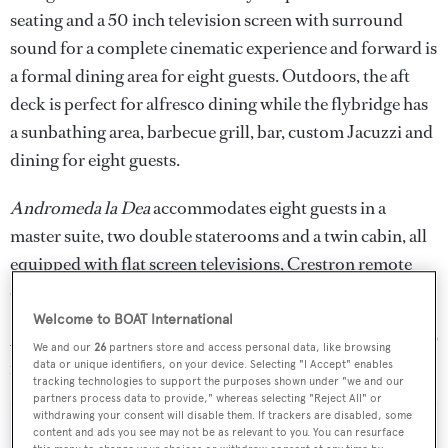
seating and a 50 inch television screen with surround
sound for a complete cinematic experience and forward is
a formal dining area for eight guests. Outdoors, the aft
deck is perfect for alfresco dining while the flybridge has
a sunbathing area, barbecue grill, bar, custom Jacuzzi and
dining for eight guests.
Andromeda la Dea
accommodates eight guests in a
master suite, two double staterooms and a twin cabin, all
equipped with flat screen televisions, Crestron remote
controls and en suite showers.
Welcome to BOAT International
Andromeda la Dea
is now down from €10.5 million to €9
We and our
26
partners store and access personal data, like browsing
million.
data or unique identifiers, on your device. Selecting "I Accept" enables
tracking technologies to support the purposes shown under "we and our
partners process data to provide," whereas selecting "Reject All" or
withdrawing your consent will disable them. If trackers are disabled, some
content and ads you see may not be as relevant to you. You can resurface