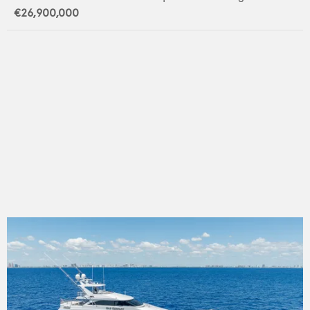
€26,900,000