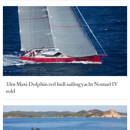
33m Maxi Dolphin red hull sailing yacht Nomad IV
sold