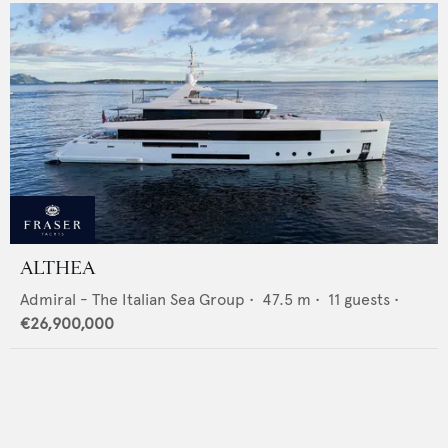
ALTHEA
Admiral - The Italian Sea Group
•
47.5
m •
11
guests •
€26,900,000