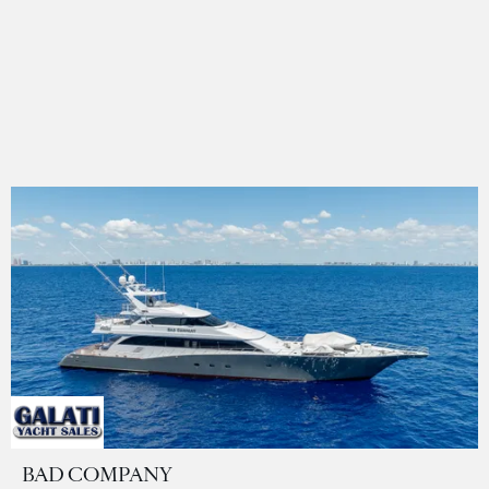
BAD COMPANY