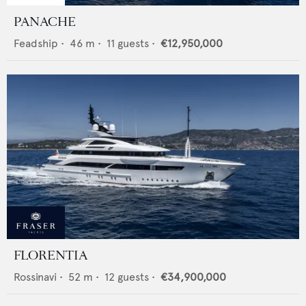
PANACHE
Feadship
•
46
m •
11
guests •
€12,950,000
FLORENTIA
Rossinavi
•
52
m •
12
guests •
€34,900,000