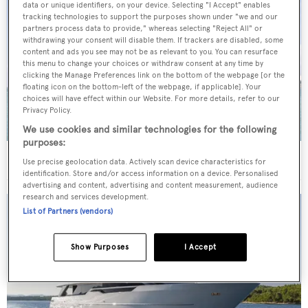
data or unique identifiers, on your device. Selecting "I Accept" enables
tracking technologies to support the purposes shown under "we and our
partners process data to provide," whereas selecting "Reject All" or
withdrawing your consent will disable them. If trackers are disabled, some
content and ads you see may not be as relevant to you. You can resurface
this menu to change your choices or withdraw consent at any time by
clicking the Manage Preferences link on the bottom of the webpage [or the
floating icon on the bottom-left of the webpage, if applicable]. Your
choices will have effect within our Website. For more details, refer to our
Privacy Policy.
We use cookies and similar technologies for the following
purposes:
40m Admiral motor yacht Maverick sold
Use precise geolocation data. Actively scan device characteristics for
identification. Store and/or access information on a device. Personalised
advertising and content, advertising and content measurement, audience
research and services development.
List of Partners (vendors)
Show Purposes
I Accept