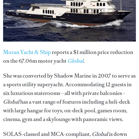
Moran Yacht & Ship
reports a $1 million price reduction
on the 67.06m motor yacht
Global
.
She was converted by Shadow Marine in 2007 to serve as
a sports utility superyacht. Accommodating 12 guests in
six luxurious staterooms – all with private balconies -
Global
has a vast range of features including a heli-deck
with large hangar for toys, on-deck pool, games room,
cinema, gym and a skylounge with panoramic views.
SOLAS-classed and MCA-compliant,
Global
is down