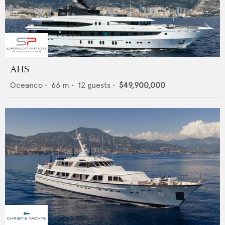
AHS
Oceanco
•
66
m •
12
guests •
$49,900,000