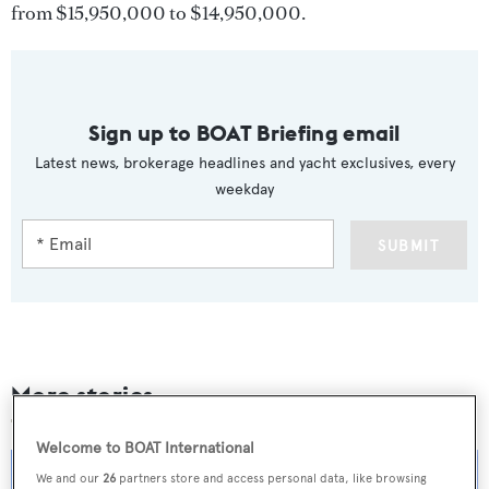
from $15,950,000 to $14,950,000.
Sign up to BOAT Briefing email
Latest news, brokerage headlines and yacht exclusives, every
weekday
SUBMIT
More stories
Welcome to BOAT International
We and our
26
partners store and access personal data, like browsing