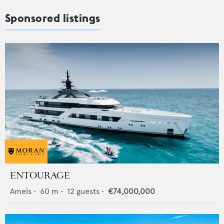
Sponsored listings
ENTOURAGE
Amels
•
60
m •
12
guests •
€74,000,000