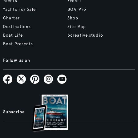
Yachts
Events
Yachts For Sale
BOATPro
Charter
Shop
Destinations
Site Map
Boat Life
bcreative.studio
Boat Presents
Follow us on
Subscribe