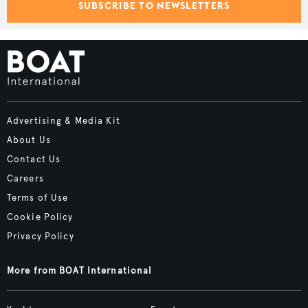
SUBSCRIBE TO NEWSLETTERS
Advertising & Media Kit
About Us
Contact Us
Careers
Terms of Use
Cookie Policy
Privacy Policy
More from BOAT International