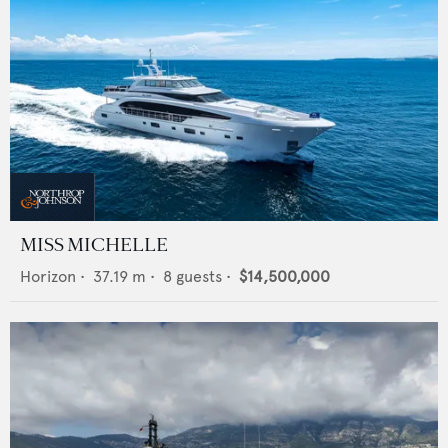
MISS MICHELLE
Horizon
•
37.19
m •
8
guests •
$14,500,000