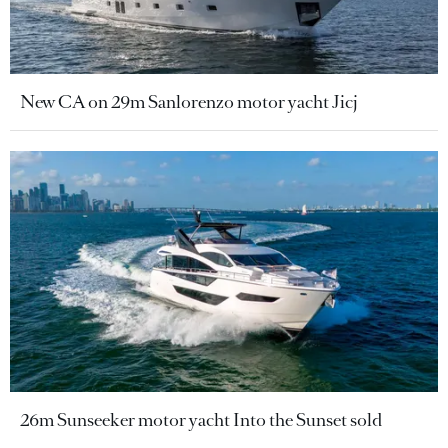
New CA on 29m Sanlorenzo motor yacht Jicj
26m Sunseeker motor yacht Into the Sunset sold