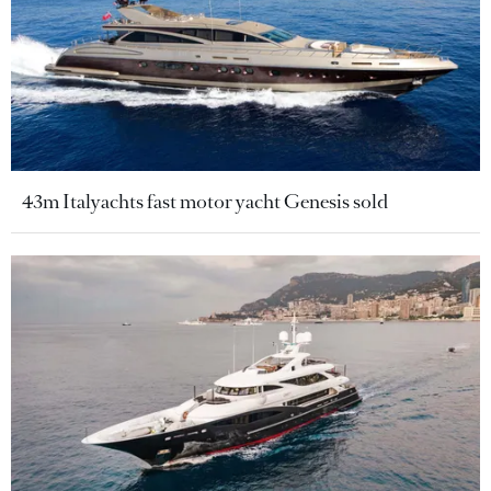
43m Italyachts fast motor yacht Genesis sold