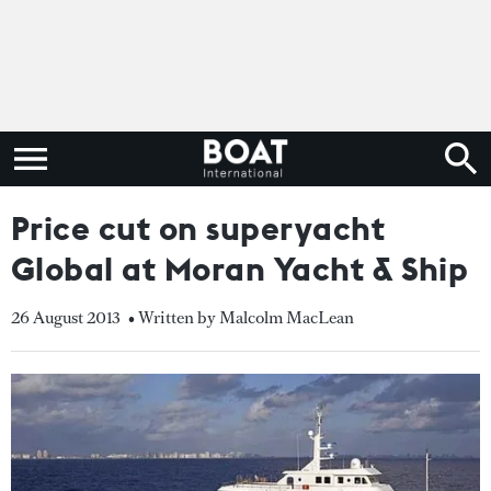
Price cut on superyacht
Global at Moran Yacht & Ship
26 August 2013
• Written by Malcolm MacLean