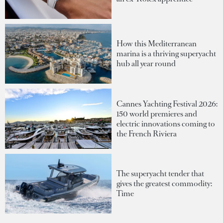
How this Mediterranean
marina is a thriving superyacht
hub all year round
Cannes Yachting Festival 2026:
150 world premieres and
electric innovations coming to
the French Riviera
The superyacht tender that
gives the greatest commodity:
Time