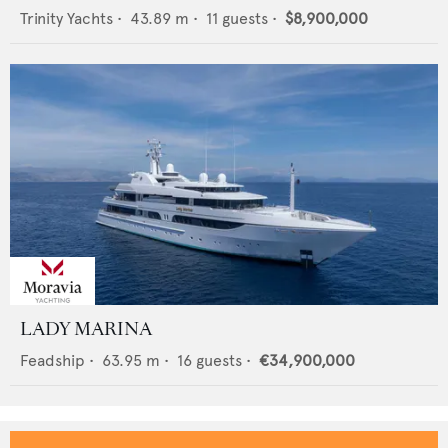
Trinity Yachts
•
43.89
m •
11
guests •
$8,900,000
LADY MARINA
Feadship
•
63.95
m •
16
guests •
€34,900,000