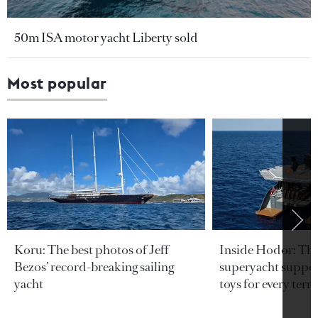
50m ISA motor yacht Liberty sold
Most popular
Koru: The best photos of Jeff
Inside Hodor: Th
Bezos’ record-breaking sailing
superyacht support
yacht
toys for every terra