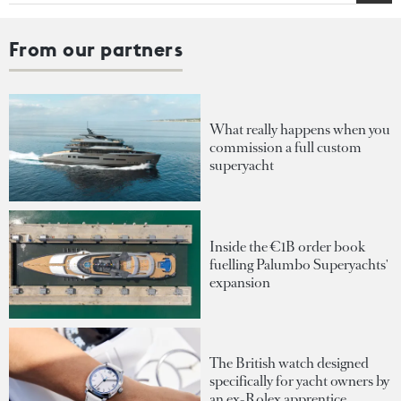
From our partners
What really happens when you
commission a full custom
superyacht
Inside the €1B order book
fuelling Palumbo Superyachts'
expansion
The British watch designed
specifically for yacht owners by
an ex-Rolex apprentice