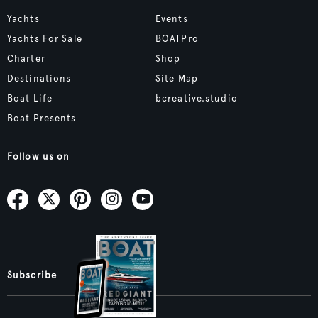
Yachts
Events
Yachts For Sale
BOATPro
Charter
Shop
Destinations
Site Map
Boat Life
bcreative.studio
Boat Presents
Follow us on
Subscribe