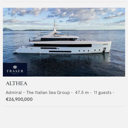
ALTHEA
Admiral - The Italian Sea Group
•
47.5
m •
11
guests •
€26,900,000