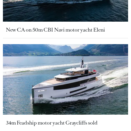
New CA on 50m CBI Navi motor yacht Eleni
34m Feadship motor yacht Graycliffs sold