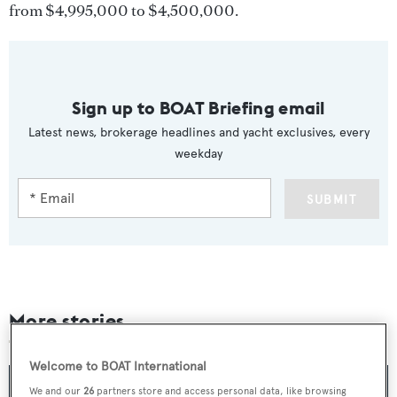
from $4,995,000 to $4,500,000.
Sign up to BOAT Briefing email
Latest news, brokerage headlines and yacht exclusives, every
weekday
SUBMIT
More stories
Welcome to BOAT International
We and our
26
partners store and access personal data, like browsing