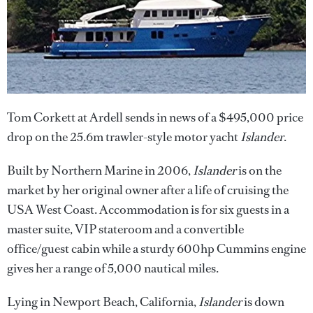
Tom Corkett at Ardell sends in news of a $495,000 price
drop on the 25.6m trawler-style motor yacht
Islander
.
Built by Northern Marine in 2006,
Islander
is on the
market by her original owner after a life of cruising the
USA West Coast. Accommodation is for six guests in a
master suite, VIP stateroom and a convertible
office/guest cabin while a sturdy 600hp Cummins engine
gives her a range of 5,000 nautical miles.
Lying in Newport Beach, California,
Islander
is down