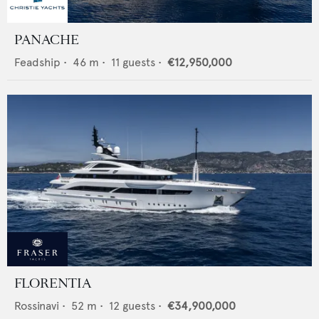
PANACHE
Feadship
•
46
m •
11
guests •
€12,950,000
FLORENTIA
Rossinavi
•
52
m •
12
guests •
€34,900,000