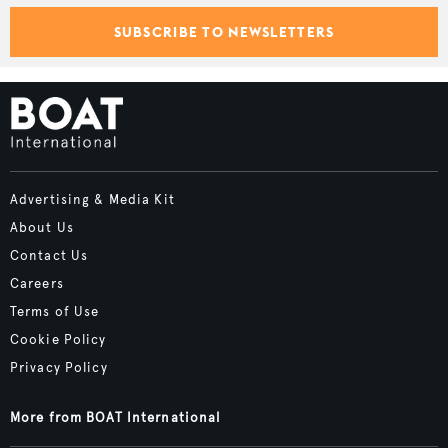
SUBSCRIBE TO NEWSLETTERS
Advertising & Media Kit
About Us
Contact Us
Careers
Terms of Use
Cookie Policy
Privacy Policy
More from BOAT International