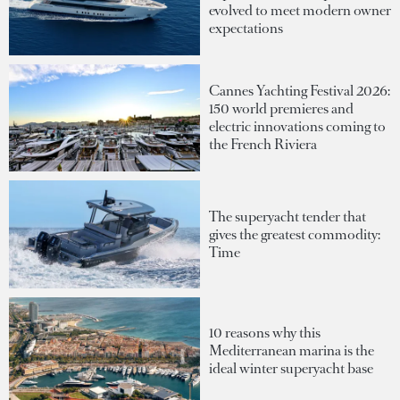
evolved to meet modern owner
expectations
Cannes Yachting Festival 2026:
150 world premieres and
electric innovations coming to
the French Riviera
The superyacht tender that
gives the greatest commodity:
Time
10 reasons why this
Mediterranean marina is the
ideal winter superyacht base