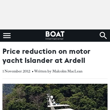
Price reduction on motor
yacht Islander at Ardell
1 November 2012
• Written by Malcolm MacLean