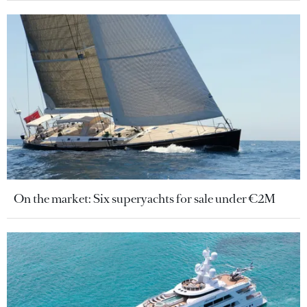
On the market: Six superyachts for sale under €2M