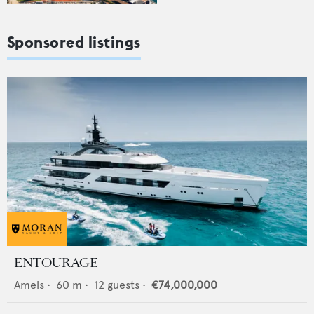
Sponsored listings
ENTOURAGE
Amels
•
60
m •
12
guests •
€74,000,000