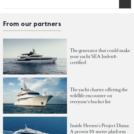
From our partners
The generator that could make
your yacht SEA Index®-
certified
The yacht charter offering the
wildlife encounter on
everyone's bucket list
Inside Heesen's Project Diana:
A proven 55-metre platform