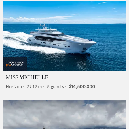
MISS MICHELLE
Horizon
•
37.19
m •
8
guests •
$14,500,000