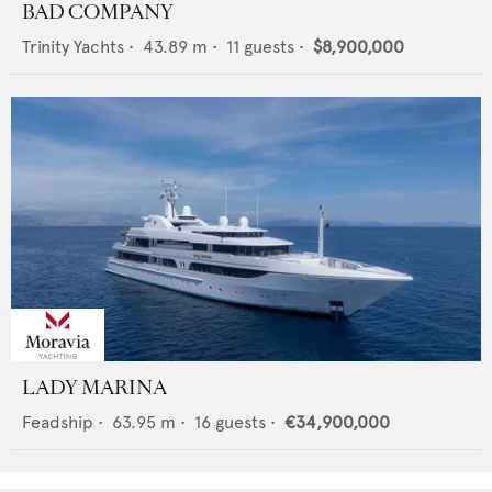
BAD COMPANY
Trinity Yachts
•
43.89
m •
11
guests •
$8,900,000
LADY MARINA
Feadship
•
63.95
m •
16
guests •
€34,900,000