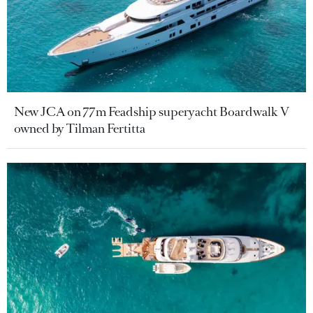
New JCA on 77m Feadship superyacht Boardwalk V
owned by Tilman Fertitta