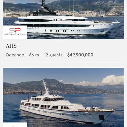
AHS
Oceanco
•
66
m •
12
guests •
$49,900,000