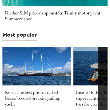
Further $1M price drop on 45m Trinity motor yacht
Summerdance
Most popular
Koru: The best photos of Jeff
Inside Hodor: Th
Bezos’ record-breaking sailing
superyacht support
yacht
toys for every terra