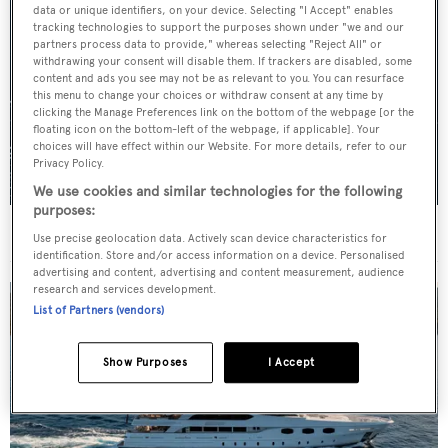
data or unique identifiers, on your device. Selecting "I Accept" enables
tracking technologies to support the purposes shown under "we and our
partners process data to provide," whereas selecting "Reject All" or
withdrawing your consent will disable them. If trackers are disabled, some
content and ads you see may not be as relevant to you. You can resurface
this menu to change your choices or withdraw consent at any time by
clicking the Manage Preferences link on the bottom of the webpage [or the
floating icon on the bottom-left of the webpage, if applicable]. Your
choices will have effect within our Website. For more details, refer to our
Privacy Policy.
We use cookies and similar technologies for the following
purposes:
For sale: Seven explorer yachts on the market
Use precise geolocation data. Actively scan device characteristics for
identification. Store and/or access information on a device. Personalised
advertising and content, advertising and content measurement, audience
research and services development.
List of Partners (vendors)
Show Purposes
I Accept