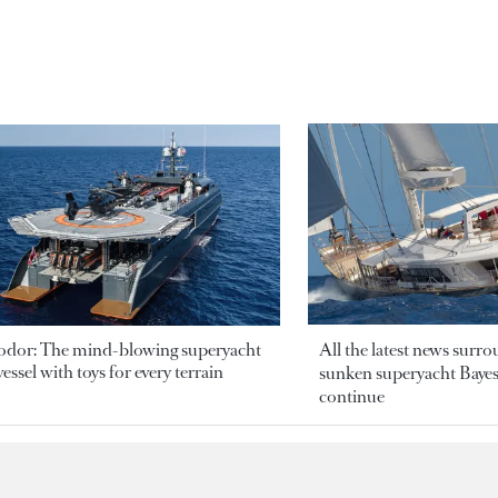
odor: The mind-blowing superyacht
All the latest news surr
essel with toys for every terrain
sunken superyacht Bayesi
continue