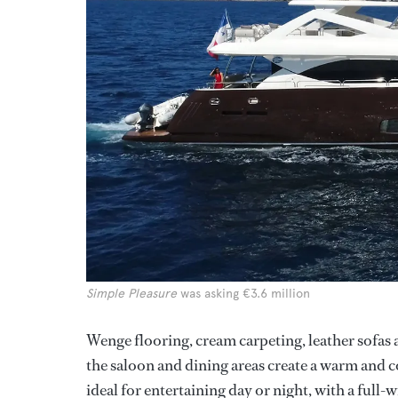
Simple Pleasure
was asking €3.6 million
Wenge flooring, cream carpeting, leather sofas
the saloon and dining areas create a warm and 
ideal for entertaining day or night, with a full-w