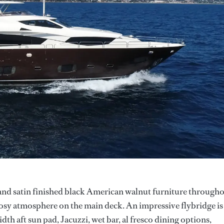
 and satin finished black American walnut furniture through
cosy atmosphere on the main deck. An impressive flybridge is
idth aft sun pad, Jacuzzi, wet bar, al fresco dining options,