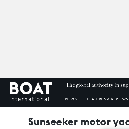
The global authority in su
NEWS
FEATURES & REVIEWS
Sunseeker motor yac