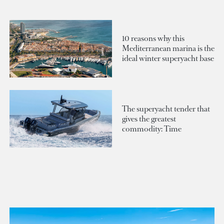
10 reasons why this
Mediterranean marina is the
ideal winter superyacht base
The superyacht tender that
gives the greatest
commodity: Time