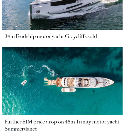
34m Feadship motor yacht Graycliffs sold
Further $1M price drop on 45m Trinity motor yacht
Summerdance