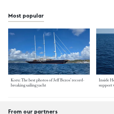
Most popular
Koru: The best photos of Jeff Bezos’ record-
Inside H
breaking sailing yacht
support v
From our partners