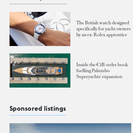
The British watch designed
specifically for yacht owners
by an ex-Rolex apprentice
Inside the €1B order book
fuelling Palumbo
Superyachts' expansion
Sponsored listings