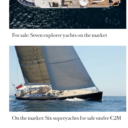
For sale: Seven explorer yachts on the market
On the market: Six superyachts for sale under €2M