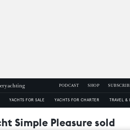
peryachting
PODCAST
SHOP
SUBSCRIB
YACHTS FOR SALE
YACHTS FOR CHARTER
TRAVEL &
ht Simple Pleasure sold