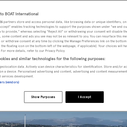
o BOAT International
26
partners store and access personal data, like browsing data or unique identifiers, on
sted for sale by Remy Becquet at Sunseeker France, has been s
 Accept" enables tracking technologies to support the purposes shown under "we and ou
 Sunseeker La Napoule and Andrew Thomas at Sunseeker
 to provide," whereas selecting "Reject All" or withdrawing your consent will disable th
, some content and ads you see may not be as relevant to you. You can resurface this m
 or withdraw consent at any time by clicking the Manage Preferences link on the bottom 
the floating icon on the bottom-left of the webpage, if applicable]. Your choices will ha
 For more details, refer to our Privacy Policy.
tional
,
Simple Pleasure
was delivered in 2009 and
okies and similar technologies for the following purposes:
us five crew. The master suite is on the main deck, while be
geolocation data. Actively scan device characteristics for identification. Store and/or a
twin cabins, all with full en-suite bathroom facilities.
on a device. Personalised advertising and content, advertising and content measuremen
d services development.
ners (vendors)
Show Purposes
I Accept