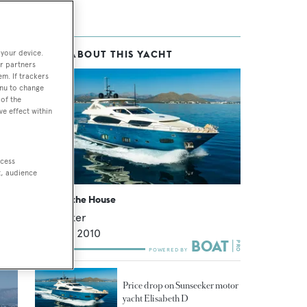
 your device.
MORE ABOUT THIS YACHT
old
r partners
em. If trackers
enu to change
of the
ve effect within
low
ccess
t, audience
She Got the House
Sunseeker
29.8
m •
2010
Price drop on Sunseeker motor
yacht Elisabeth D