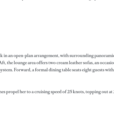
eck in an open-plan arrangement, with surrounding panorami
t, the lounge area offers two cream leather sofas, an occasi
 system. Forward, a formal dining table seats eight guests with
ropel her to a cruising speed of 25 knots, topping out at