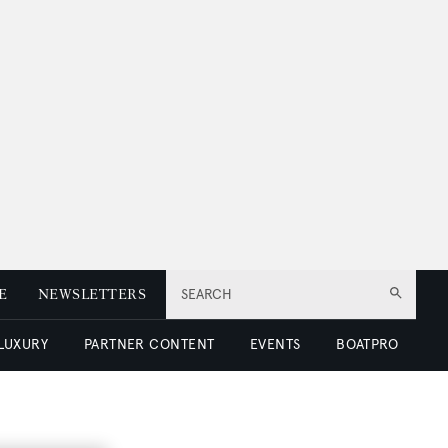
E
NEWSLETTERS
SEARCH
 LUXURY
PARTNER CONTENT
EVENTS
BOATPRO