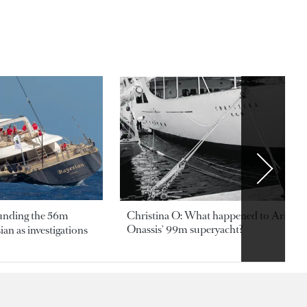
ounding the 56m
Christina O: What happened to Aristotl
Onassis' 99m superyacht?
an as investigations