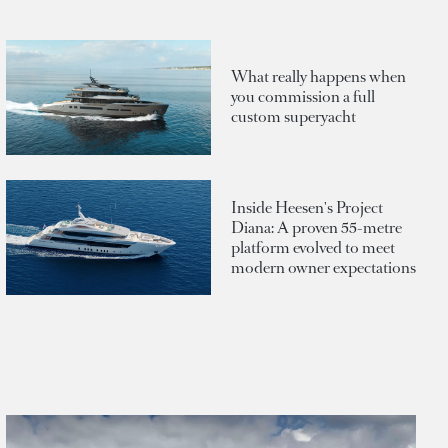
What really happens when
you commission a full
custom superyacht
Inside Heesen's Project
Diana: A proven 55-metre
platform evolved to meet
modern owner expectations