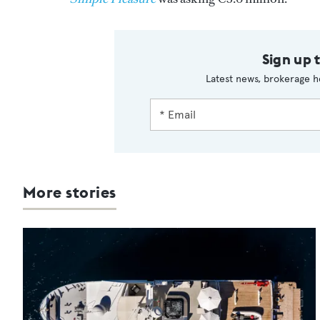
Sign up 
Latest news, brokerage h
More stories