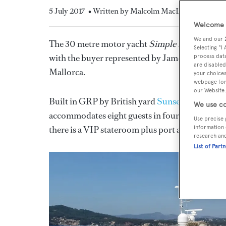
5 July 2017
• Written by Malcolm MacLean
Welcome t
We and our
The 30 metre motor yacht
Simple Pleasure
, li
Selecting "I
with the buyer represented by James Wood at
process data
are disabled
Mallorca.
your choices
webpage [or 
our Website.
Built in GRP by British yard
Sunseeker Interna
We use co
accommodates eight guests in four staterooms pl
Use precise 
there is a VIP stateroom plus port and starboard 
information 
research an
List of Part