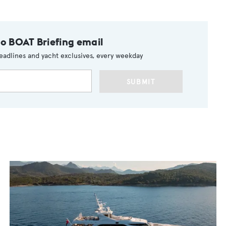
to BOAT Briefing email
eadlines and yacht exclusives, every weekday
SUBMIT