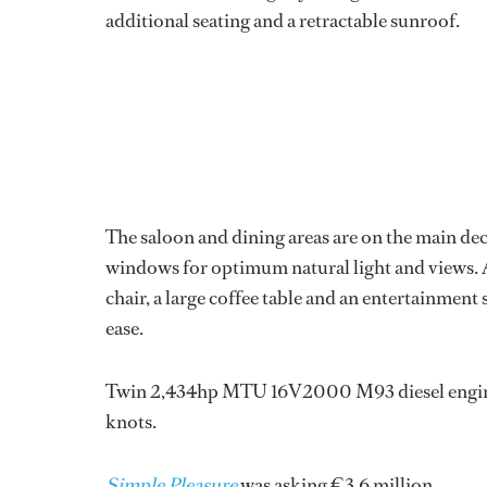
additional seating and a retractable sunroof.
The saloon and dining areas are on the main d
windows for optimum natural light and views. Af
chair, a large coffee table and an entertainment
ease.
Twin 2,434hp MTU 16V2000 M93 diesel engines p
knots.
Simple Pleasure
was asking €3.6 million.