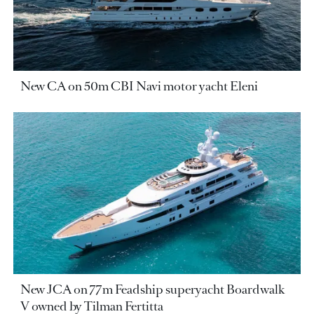
New CA on 50m CBI Navi motor yacht Eleni
New JCA on 77m Feadship superyacht Boardwalk
V owned by Tilman Fertitta