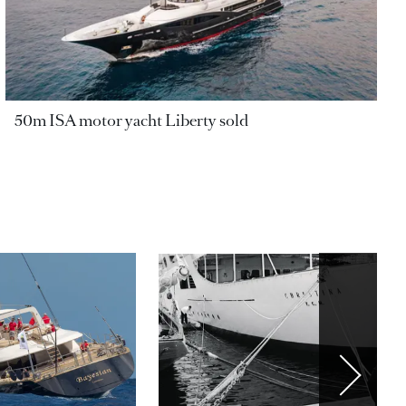
50m ISA motor yacht Liberty sold