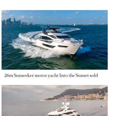
26m Sunseeker motor yacht Into the Sunset sold