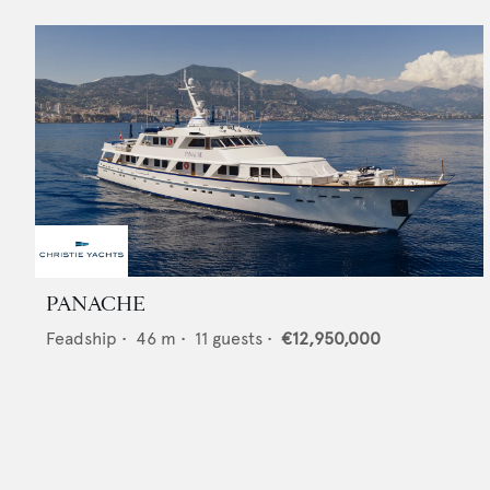
PANACHE
Feadship
•
46
m •
11
guests •
€12,950,000