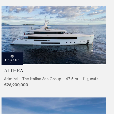
ALTHEA
Admiral - The Italian Sea Group
•
47.5
m •
11
guests •
€26,900,000