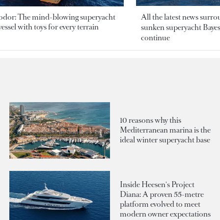
odor: The mind-blowing superyacht
All the latest news surr
essel with toys for every terrain
sunken superyacht Bayesi
continue
10 reasons why this
Mediterranean marina is the
ideal winter superyacht base
Inside Heesen's Project
Diana: A proven 55-metre
platform evolved to meet
modern owner expectations