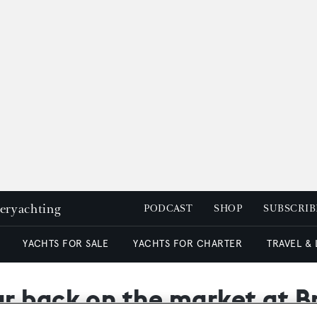
peryachting
PODCAST
SHOP
SUBSCRIB
YACHTS FOR SALE
YACHTS FOR CHARTER
TRAVEL &
r back on the market at B