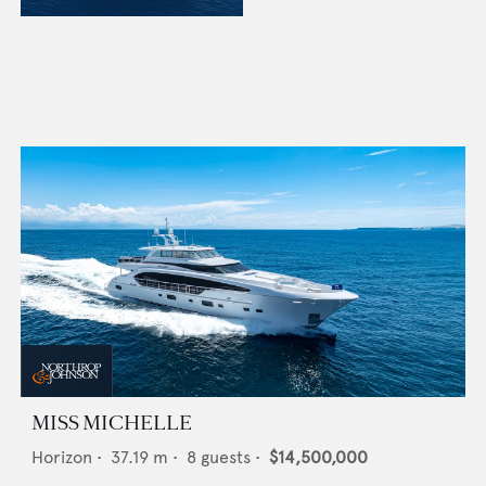
MISS MICHELLE
Horizon
•
37.19
m •
8
guests •
$14,500,000