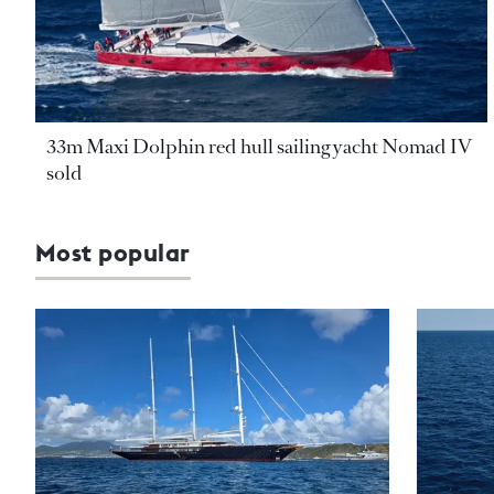
33m Maxi Dolphin red hull sailing yacht Nomad IV
sold
Most popular