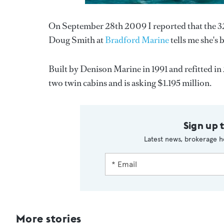
On September 28th 2009 I reported that the 
Doug Smith at
Bradford Marine
tells me she's
Built by Denison Marine in 1991 and refitted in 
two twin cabins and is asking $1.195 million.
Sign up 
Latest news, brokerage h
More stories