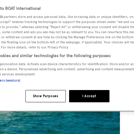
o BOAT International
26
partners store and access personal data, like browsing data or unique identifiers, on
 Accept" enables tracking technologies to support the purposes shown under "we and ou
 to provide," whereas selecting "Reject All" or withdrawing your consent will disable th
, some content and ads you see may not be as relevant to you. You can resurface this m
 or withdraw consent at any time by clicking the Manage Preferences link on the bottom 
the floating icon on the bottom-left of the webpage, if applicable]. Your choices will ha
 For more details, refer to our Privacy Policy.
okies and similar technologies for the following purposes:
geolocation data. Actively scan device characteristics for identification. Store and/or a
on a device. Personalised advertising and content, advertising and content measuremen
d services development.
ners (vendors)
Show Purposes
I Accept