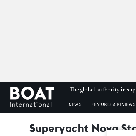
The global authority in su
NEWS
FEATURES & REVIEWS
Superyacht Nova Sta