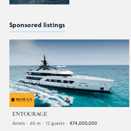
Sponsored listings
ENTOURAGE
Amels
•
60
m •
12
guests •
€74,000,000