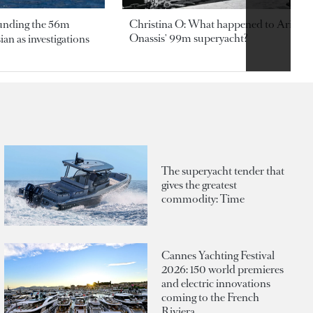
ounding the 56m
Christina O: What happened to Aristotl
Onassis' 99m superyacht?
an as investigations
The superyacht tender that
gives the greatest
commodity: Time
Cannes Yachting Festival
2026: 150 world premieres
and electric innovations
coming to the French
Riviera