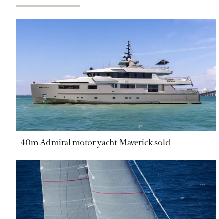
40m Admiral motor yacht Maverick sold