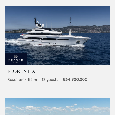
FLORENTIA
Rossinavi
•
52
m •
12
guests •
€34,900,000