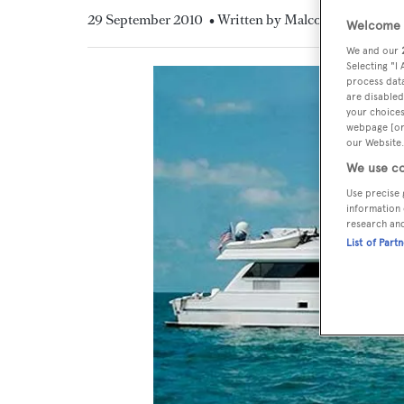
29 September 2010
• Written by Malcolm MacLean
Welcome t
We and our
Selecting "I
process data
are disabled
your choices
webpage [or 
our Website.
We use co
Use precise 
information 
research an
List of Part