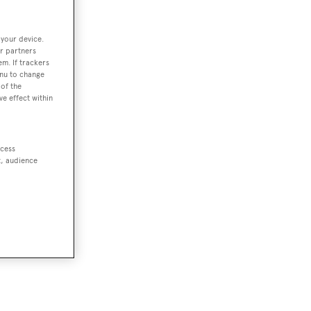
 your device.
r partners
em. If trackers
enu to change
of the
ve effect within
ccess
t, audience