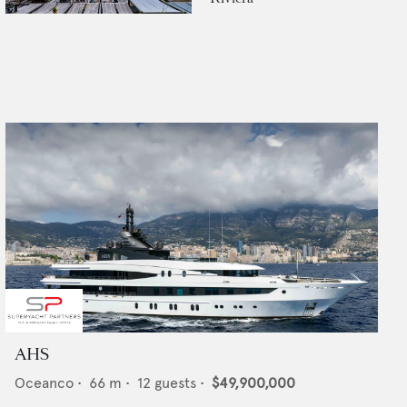
AHS
Oceanco
•
66
m •
12
guests •
$49,900,000