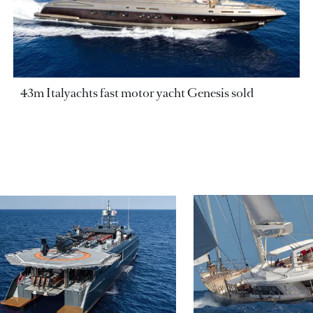
43m Italyachts fast motor yacht Genesis sold