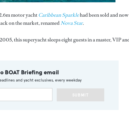
32.6m motor yacht
Caribbean Sparkle
had been sold and now
 back on the market, renamed
Nova Star
.
2005, this superyacht sleeps eight guests in a master, VIP an
to BOAT Briefing email
eadlines and yacht exclusives, every weekday
SUBMIT