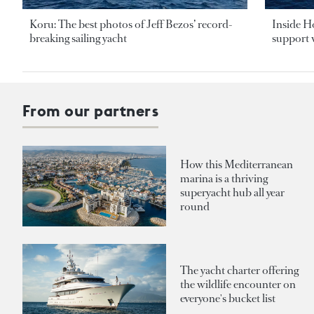
Koru: The best photos of Jeff Bezos’ record-
Inside H
breaking sailing yacht
support v
From our partners
How this Mediterranean
marina is a thriving
superyacht hub all year
round
The yacht charter offering
the wildlife encounter on
everyone's bucket list