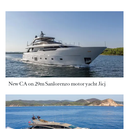
New CA on 29m Sanlorenzo motor yacht Jicj