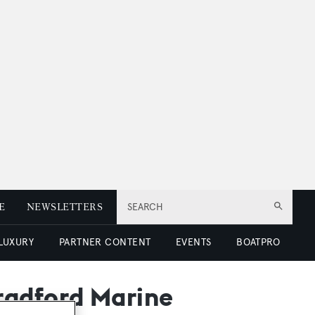
E
NEWSLETTERS
SEARCH
 LUXURY
PARTNER CONTENT
EVENTS
BOATPRO
radford Marine