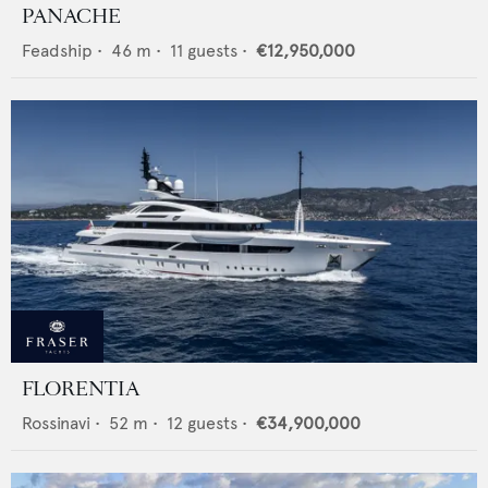
PANACHE
Feadship
•
46
m •
11
guests •
€12,950,000
FLORENTIA
Rossinavi
•
52
m •
12
guests •
€34,900,000