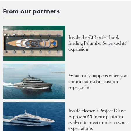
From our partners
Inside the €1B order book
fuelling Palumbo Superyachts'
expansion
What really happens when you
commission a full custom
superyacht
Inside Heesen's Project Diana:
A proven 55-metre platform
evolved to meet modern owner
expectations