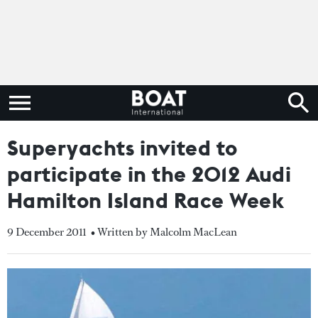
Superyachts invited to
participate in the 2012 Audi
Hamilton Island Race Week
9 December 2011
• Written by Malcolm MacLean