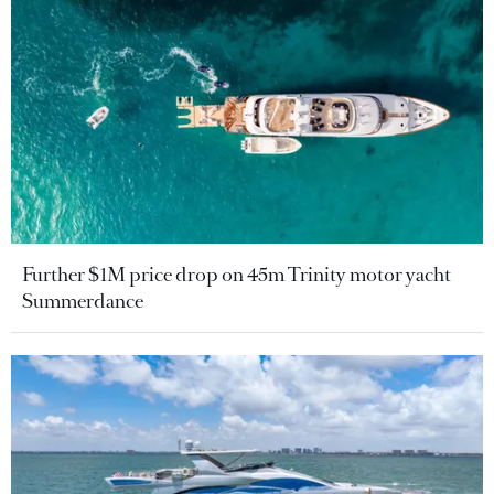
Further $1M price drop on 45m Trinity motor yacht
Summerdance