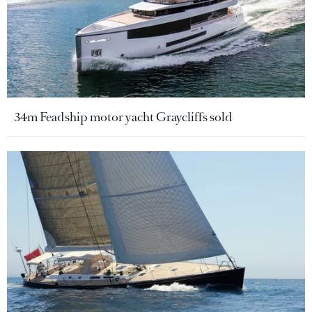
34m Feadship motor yacht Graycliffs sold