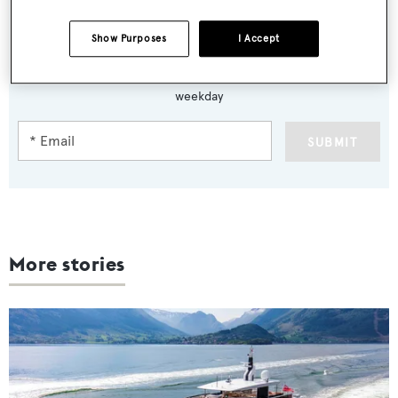
Show Purposes
I Accept
Sign up to BOAT Briefing email
Latest news, brokerage headlines and yacht exclusives, every
weekday
SUBMIT
More stories