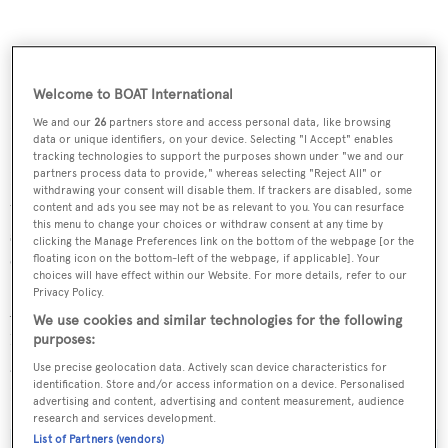
Welcome to BOAT International
Bob Oatley, who owns the 30 metre supermaxi racer,
We and our
26
partners store and access personal data, like browsing
data or unique identifiers, on your device. Selecting "I Accept" enables
Sydney-Hobart race record holder
Wild Oats XI
, bought
tracking technologies to support the purposes shown under "we and our
partners process data to provide," whereas selecting "Reject All" or
Hamilton Island in 2003 and together with his family has
withdrawing your consent will disable them. If trackers are disabled, some
transformed it into a superyacht destination with a
content and ads you see may not be as relevant to you. You can resurface
this menu to change your choices or withdraw consent at any time by
setting, amenities and luxury to rival the best in the
clicking the Manage Preferences link on the bottom of the webpage [or the
Caribbean.
floating icon on the bottom-left of the webpage, if applicable]. Your
choices will have effect within our Website. For more details, refer to our
Privacy Policy.
Among the island's offerings is a championship standard
We use cookies and similar technologies for the following
18-hole golf course, a yacht club, restaurants, spas, luxury
purposes:
accommodation and the unique qualia resort. Hamilton
Use precise geolocation data. Actively scan device characteristics for
identification. Store and/or access information on a device. Personalised
Island also has its own commercial jet airport.
advertising and content, advertising and content measurement, audience
research and services development.
List of Partners (vendors)