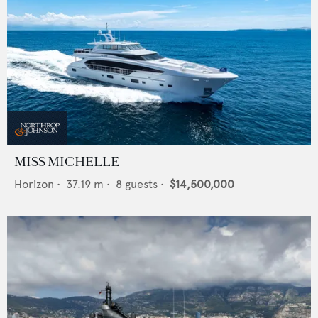
MISS MICHELLE
Horizon
•
37.19
m •
8
guests •
$14,500,000