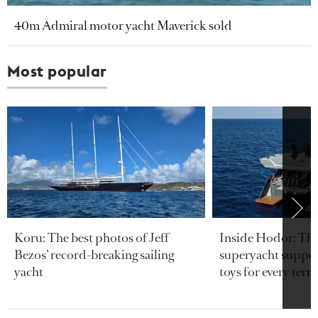
40m Admiral motor yacht Maverick sold
Most popular
Koru: The best photos of Jeff
Inside Hodor: Th
Bezos’ record-breaking sailing
superyacht support
yacht
toys for every terra