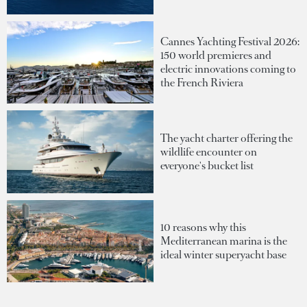
Cannes Yachting Festival 2026:
150 world premieres and
electric innovations coming to
the French Riviera
The yacht charter offering the
wildlife encounter on
everyone's bucket list
10 reasons why this
Mediterranean marina is the
ideal winter superyacht base