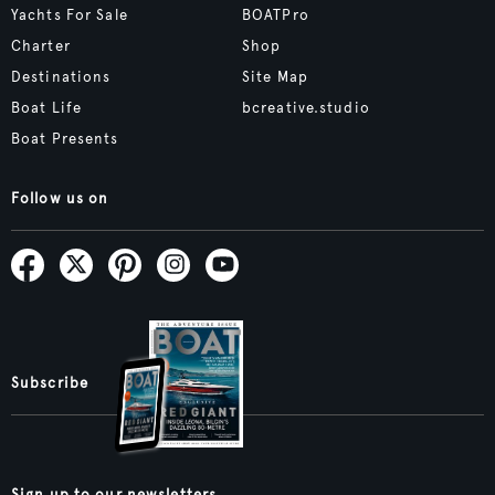
Yachts For Sale
BOATPro
Charter
Shop
Destinations
Site Map
Boat Life
bcreative.studio
Boat Presents
Follow us on
Subscribe