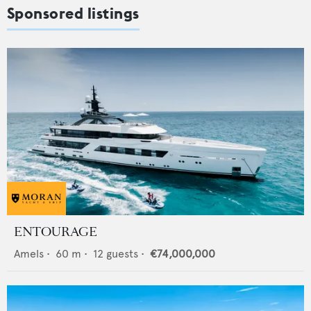
Sponsored listings
ENTOURAGE
Amels
•
60
m •
12
guests •
€74,000,000