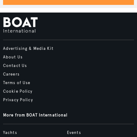
Advertising & Media Kit
About Us
Contact Us
Careers
Terms of Use
Cookie Policy
Privacy Policy
More from BOAT International
Yachts
Events