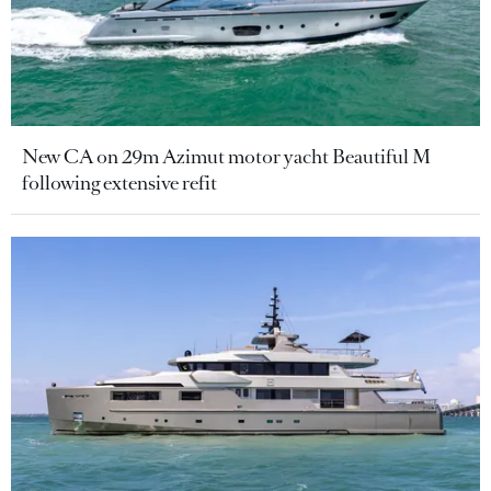
New CA on 29m Azimut motor yacht Beautiful M
following extensive refit