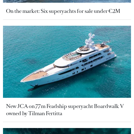
On the market: Six superyachts for sale under €2M
New JCA on 77m Feadship superyacht Boardwalk V
owned by Tilman Fertitta