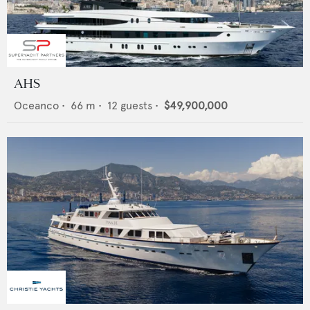
AHS
Oceanco
•
66
m •
12
guests •
$49,900,000