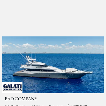
BAD COMPANY