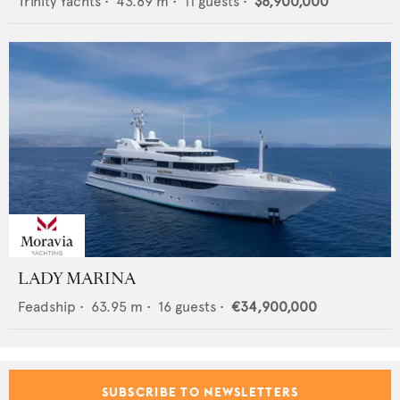
Trinity Yachts
•
43.89
m •
11
guests •
$8,900,000
LADY MARINA
Feadship
•
63.95
m •
16
guests •
€34,900,000
SUBSCRIBE TO NEWSLETTERS