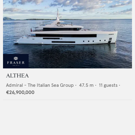
ALTHEA
Admiral - The Italian Sea Group
•
47.5
m •
11
guests •
€26,900,000