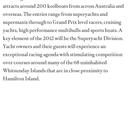
attracts around 200 keelboats from across Australia and
overseas. The entries range from superyachts and
supermaxis through to Grand Prix level racers, cruising
yachts, high performance multihulls and sports boats. A
key element of the 2012 will be the Superyacht Division.
Yacht owners and their guests will experience an
exceptional racing agenda with stimulating competition
over courses around many of the 68 uninhabited
Whitsunday Islands that are in close proximity to
Hamilton Island.