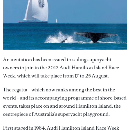
An invitation has been issued to sailing superyacht
owners to join in the 2012 Audi Hamilton Island Race
Week, which will take place from 17 to 25 August.
The regatta – which now ranks among the best in the
world – and its accompanying programme of shore-based
events, takes place on and around Hamilton Island, the
centrepiece of Australia's superyacht playground.
First staged in 1984, Audi Hamilton Island Race Week