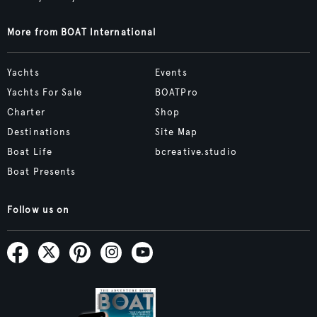
More from BOAT International
Yachts
Events
Yachts For Sale
BOATPro
Charter
Shop
Destinations
Site Map
Boat Life
bcreative.studio
Boat Presents
Follow us on