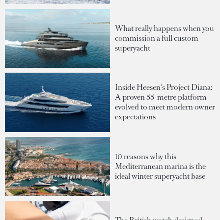
What really happens when you
commission a full custom
superyacht
Inside Heesen's Project Diana:
A proven 55-metre platform
evolved to meet modern owner
expectations
10 reasons why this
Mediterranean marina is the
ideal winter superyacht base