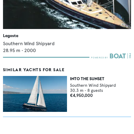
Lagosta
Southern Wind Shipyard
28.95
m •
2000
SIMILAR YACHTS FOR SALE
INTO THE SUNSET
Southern Wind Shipyard
30.3
m •
8
guests
€4,950,000