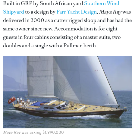
Built in GRP by South African yard
Southern Wind
Shipyard
to a design by
Farr Yacht Design
,
Maya Ray
was
delivered in 2000 as a cutter rigged sloop and has had the
same owner since new. Accommodation is for eight
guests in four cabins consisting of a master suite, two
doubles and a single with a Pullman berth.
Maya Ray
was asking $1,990,000