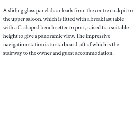
A sliding glass panel door leads from the centre cockpit to
the upper saloon, which is fitted with a breakfast table
with a C-shaped bench settee to port, raised to a suitable
height to give a panoramic view. The impressive
navigation station is to starboard, aft of which is the
stairway to the owner and guest accommodation.