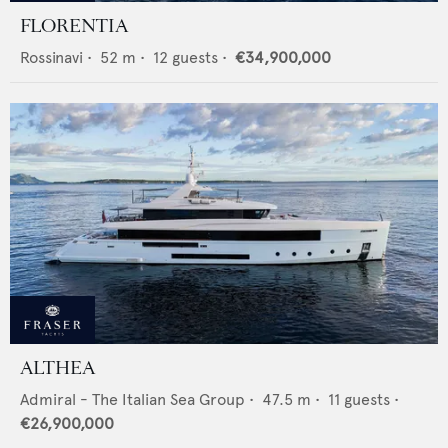
FLORENTIA
Rossinavi
•
52
m •
12
guests •
€34,900,000
ALTHEA
Admiral - The Italian Sea Group
•
47.5
m •
11
guests •
€26,900,000