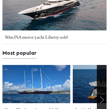
50m ISA motor yacht Liberty sold
Most popular