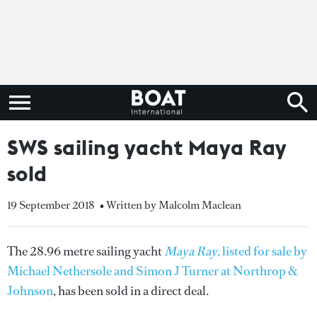
SWS sailing yacht Maya Ray
sold
19 September 2018
• Written by Malcolm Maclean
The 28.96 metre sailing yacht
Maya Ray
, listed for sale by
Michael Nethersole and Simon J Turner at Northrop &
Johnson
, has been sold in a direct deal.