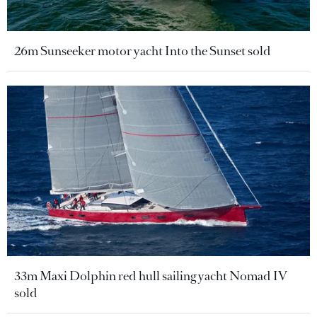
26m Sunseeker motor yacht Into the Sunset sold
33m Maxi Dolphin red hull sailing yacht Nomad IV
sold