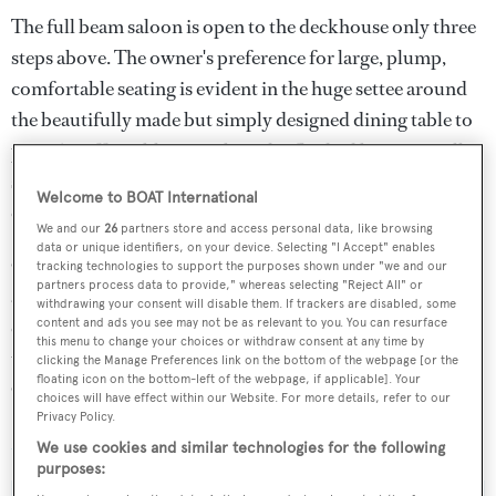
The full beam saloon is open to the deckhouse only three
steps above. The owner's preference for large, plump,
comfortable seating is evident in the huge settee around
the beautifully made but simply designed dining table to
port. A coffee table to starboard is flanked by two smaller
settees which conceal two stainless steel lined wine
Welcome to BOAT International
chillers.
We and our
26
partners store and access personal data, like browsing
data or unique identifiers, on your device. Selecting "I Accept" enables
On the technical side, she has roller furling on the genoa
tracking technologies to support the purposes shown under "we and our
partners process data to provide," whereas selecting "Reject All" or
and staysail, and a conventional Park Avenue boom
withdrawing your consent will disable them. If trackers are disabled, some
controlling the fully battened mainsail. Under power, her
content and ads you see may not be as relevant to you. You can resurface
this menu to change your choices or withdraw consent at any time by
top speed is 11.5 knots courtesy of a 305hp Cummins
clicking the Manage Preferences link on the bottom of the webpage [or the
floating icon on the bottom-left of the webpage, if applicable]. Your
QSB5.9MCD diesel engine.
choices will have effect within our Website. For more details, refer to our
Privacy Policy.
Maya Ray
was asking $1,990,000.
We use cookies and similar technologies for the following
purposes: