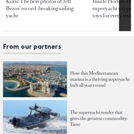
Koru: The best photos of Jeff
Inside Hodor: Th
Bezos’ record-breaking sailing
superyacht support
yacht
toys for every terra
From our partners
How this Mediterranean
marina is a thriving superyacht
hub all year round
The superyacht tender that
gives the greatest commodity:
Time