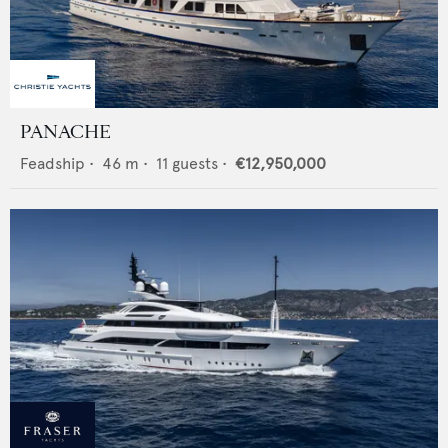
PANACHE
Feadship
•
46
m •
11
guests •
€12,950,000