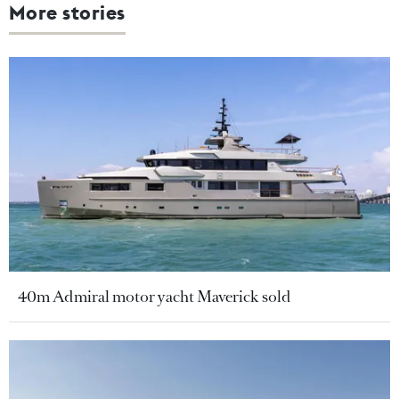
More stories
40m Admiral motor yacht Maverick sold