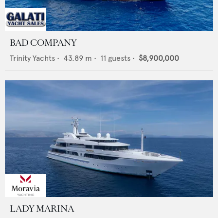
BAD COMPANY
Trinity Yachts
•
43.89
m •
11
guests •
$8,900,000
LADY MARINA