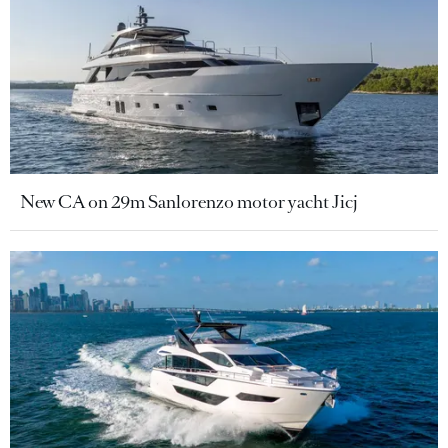
New CA on 29m Sanlorenzo motor yacht Jicj