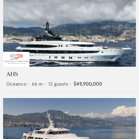
AHS
Oceanco
•
66
m •
12
guests •
$49,900,000