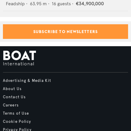
Feadship
•
63.95
m •
16
guests •
€34,900,000
SUBSCRIBE TO NEWSLETTERS
Advertising & Media Kit
About Us
Contact Us
Careers
Terms of Use
Cookie Policy
Privacy Policy