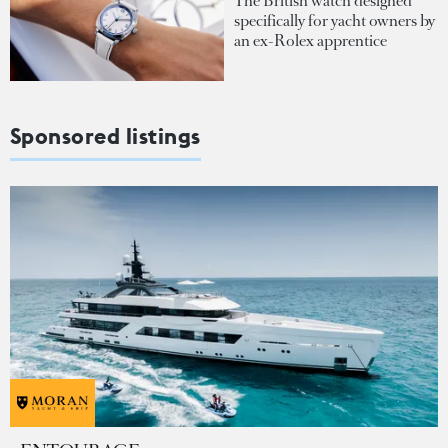
The British watch designed
specifically for yacht owners by
an ex-Rolex apprentice
Sponsored listings