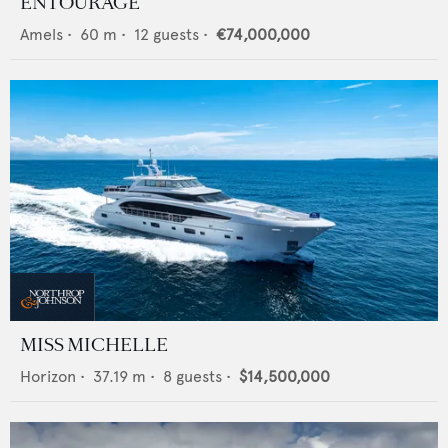
ENTOURAGE
Amels
•
60
m •
12
guests •
€74,000,000
MISS MICHELLE
Horizon
•
37.19
m •
8
guests •
$14,500,000