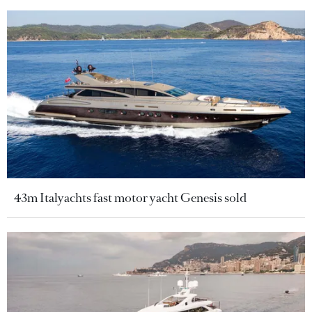
43m Italyachts fast motor yacht Genesis sold