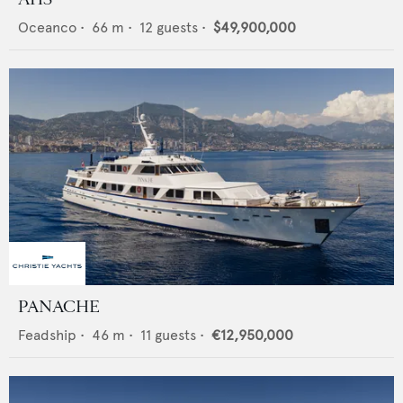
Oceanco
•
66
m •
12
guests •
$49,900,000
PANACHE
Feadship
•
46
m •
11
guests •
€12,950,000