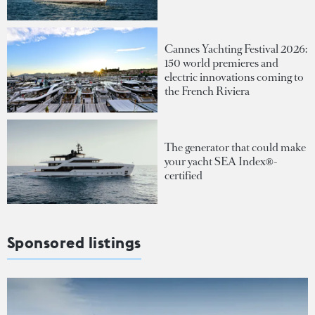
Cannes Yachting Festival 2026:
150 world premieres and
electric innovations coming to
the French Riviera
The generator that could make
your yacht SEA Index®-
certified
Sponsored listings