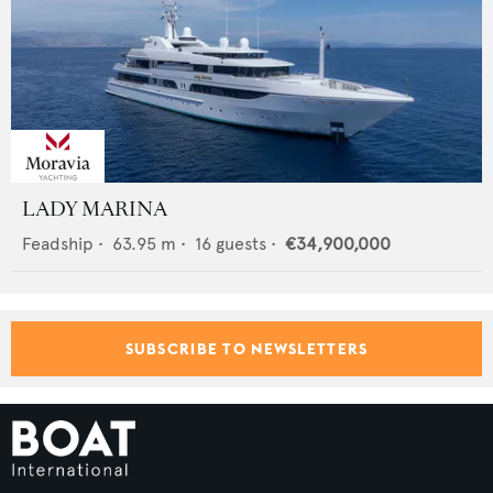
LADY MARINA
Feadship
•
63.95
m •
16
guests •
€34,900,000
SUBSCRIBE TO NEWSLETTERS