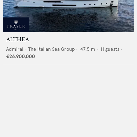
ALTHEA
Admiral - The Italian Sea Group
•
47.5
m •
11
guests •
€26,900,000