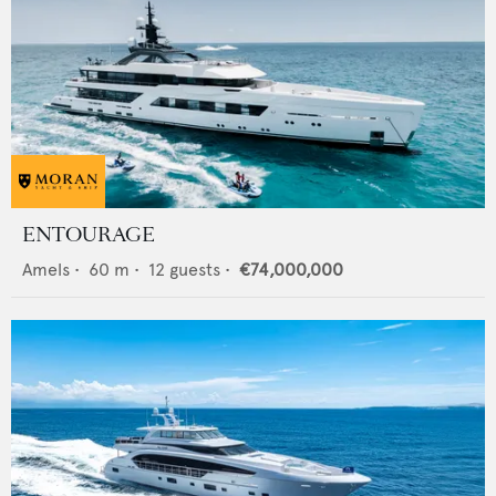
ENTOURAGE
Amels
•
60
m •
12
guests •
€74,000,000