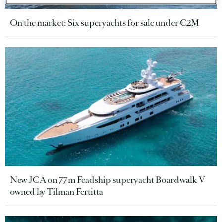
On the market: Six superyachts for sale under €2M
New JCA on 77m Feadship superyacht Boardwalk V
owned by Tilman Fertitta