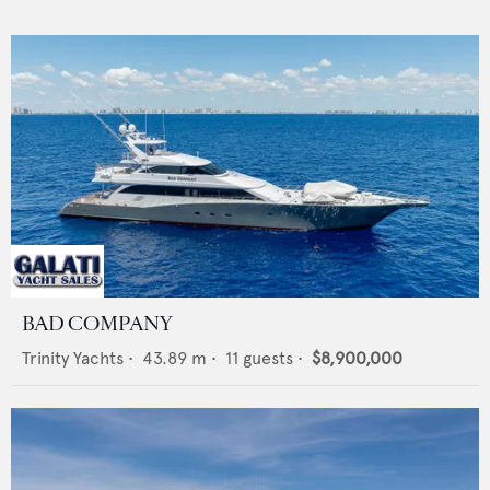
BAD COMPANY
Trinity Yachts
•
43.89
m •
11
guests •
$8,900,000