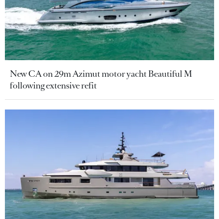
New CA on 29m Azimut motor yacht Beautiful M
following extensive refit