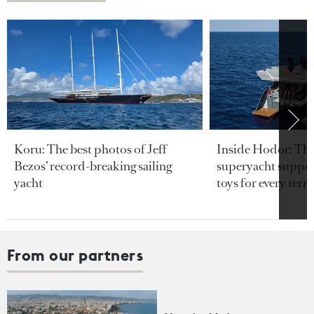
Koru: The best photos of Jeff
Inside Hodor: Th
Bezos’ record-breaking sailing
superyacht support
yacht
toys for every terra
From our partners