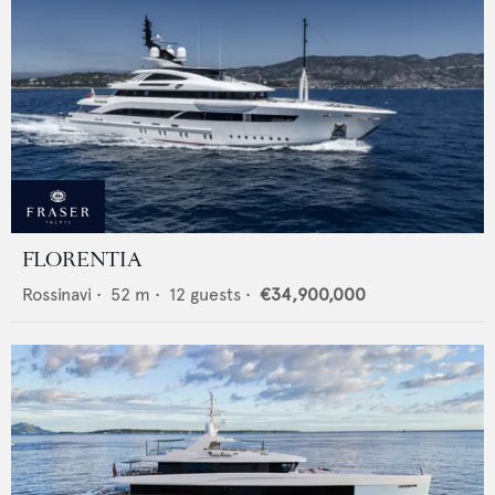
FLORENTIA
Rossinavi
•
52
m •
12
guests •
€34,900,000