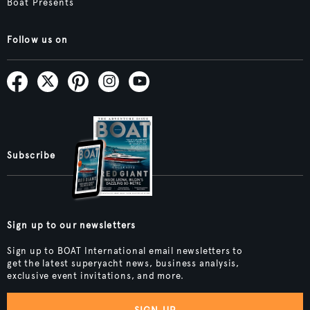
Boat Presents
Follow us on
Subscribe
Sign up to our newsletters
Sign up to BOAT International email newsletters to
get the latest superyacht news, business analysis,
exclusive event invitations, and more.