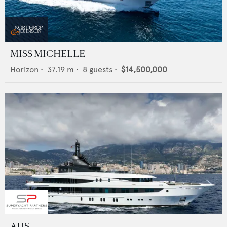
MISS MICHELLE
Horizon
•
37.19
m •
8
guests •
$14,500,000
AHS