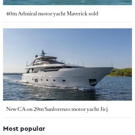
40m Admiral motor yacht Maverick sold
New CA on 29m Sanlorenzo motor yacht Jicj
Most popular