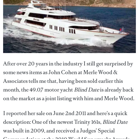
After over 20 years in the industry I still get surprised by
some news items as John Cohen at Merle Wood &
Associates tells me that, having been sold earlier this
month, the 49.07 motor yacht
Blind Date
is already back
on the market as a joint listing with him and Merle Wood.
I reported her sale on June 2nd 2011 and here's a quick
description: One of the newest Trinity 161s,
Blind Date
was built in 2009, and received a Judges’ Special