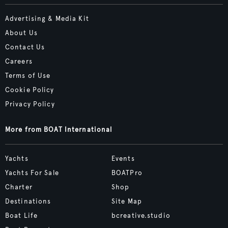
Advertising & Media Kit
About Us
Contact Us
Careers
Terms of Use
Cookie Policy
Privacy Policy
More from BOAT International
Yachts
Events
Yachts For Sale
BOATPro
Charter
Shop
Destinations
Site Map
Boat Life
bcreative.studio