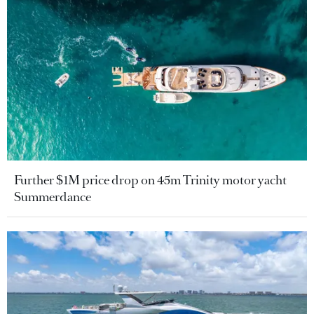
Further $1M price drop on 45m Trinity motor yacht
Summerdance