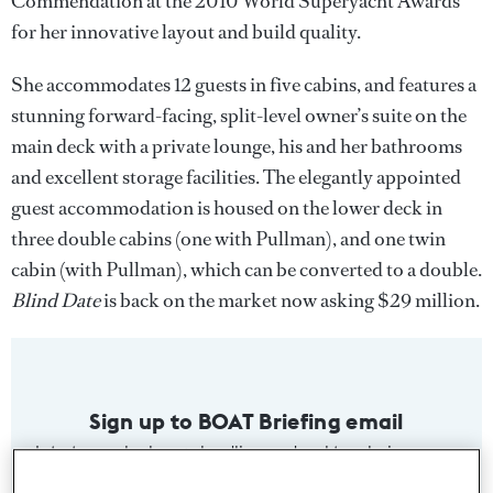
Commendation at the 2010 World Superyacht Awards
for her innovative layout and build quality.
She accommodates 12 guests in five cabins, and features a
stunning forward-facing, split-level owner’s suite on the
main deck with a private lounge, his and her bathrooms
and excellent storage facilities. The elegantly appointed
guest accommodation is housed on the lower deck in
three double cabins (one with Pullman), and one twin
cabin (with Pullman), which can be converted to a double.
Blind Date
is back on the market now asking $29 million.
Sign up to BOAT Briefing email
Latest news, brokerage headlines and yacht exclusives, every
weekday