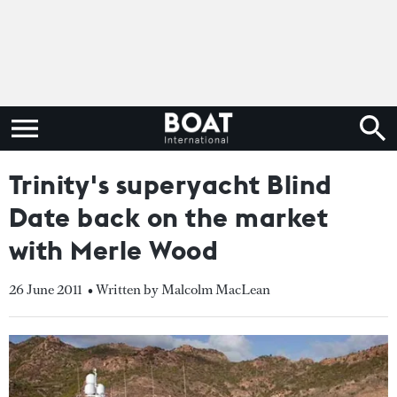
Trinity's superyacht Blind
Date back on the market
with Merle Wood
26 June 2011
• Written by Malcolm MacLean