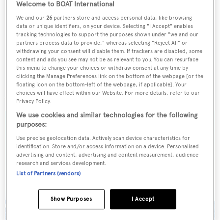
Welcome to BOAT International
We and our
26
partners store and access personal data, like browsing
SUBMIT
data or unique identifiers, on your device. Selecting "I Accept" enables
tracking technologies to support the purposes shown under "we and our
partners process data to provide," whereas selecting "Reject All" or
withdrawing your consent will disable them. If trackers are disabled, some
content and ads you see may not be as relevant to you. You can resurface
this menu to change your choices or withdraw consent at any time by
clicking the Manage Preferences link on the bottom of the webpage [or the
More stories
floating icon on the bottom-left of the webpage, if applicable]. Your
choices will have effect within our Website. For more details, refer to our
Privacy Policy.
We use cookies and similar technologies for the following
purposes:
Use precise geolocation data. Actively scan device characteristics for
identification. Store and/or access information on a device. Personalised
advertising and content, advertising and content measurement, audience
research and services development.
List of Partners (vendors)
Show Purposes
I Accept