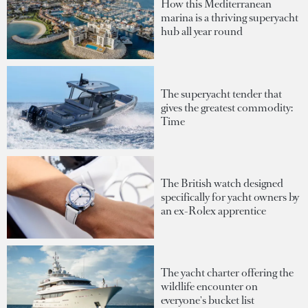
How this Mediterranean
marina is a thriving superyacht
hub all year round
The superyacht tender that
gives the greatest commodity:
Time
The British watch designed
specifically for yacht owners by
an ex-Rolex apprentice
The yacht charter offering the
wildlife encounter on
everyone's bucket list