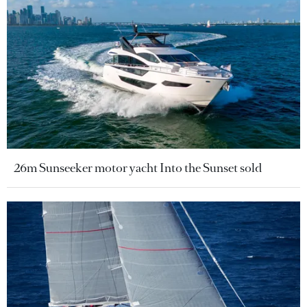
26m Sunseeker motor yacht Into the Sunset sold