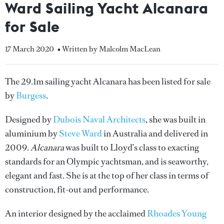
Ward Sailing Yacht Alcanara
for Sale
17 March 2020
• Written by Malcolm MacLean
The 29.1m sailing yacht Alcanara has been listed for sale
by
Burgess
.
Designed by
Dubois Naval Architects
, she was built in
aluminium by
Steve Ward
in Australia and delivered in
2009.
Alcanara
was built to Lloyd’s class to exacting
standards for an Olympic yachtsman, and is seaworthy,
elegant and fast. She is at the top of her class in terms of
construction, fit-out and performance.
An interior designed by the acclaimed
Rhoades Young