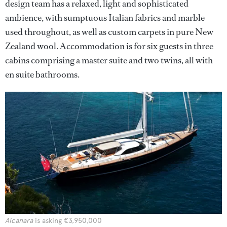
design team has a relaxed, light and sophisticated
ambience, with sumptuous Italian fabrics and marble
used throughout, as well as custom carpets in pure New
Zealand wool. Accommodation is for six guests in three
cabins comprising a master suite and two twins, all with
en suite bathrooms.
Alcanara
is asking €3,950,000