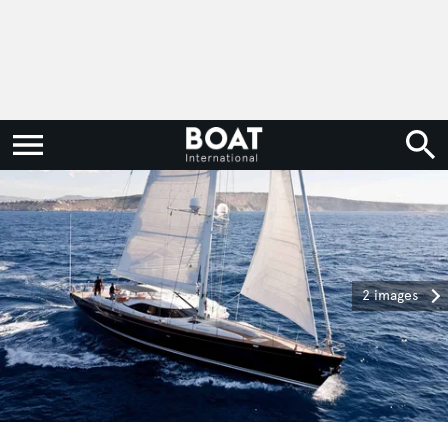
2 images