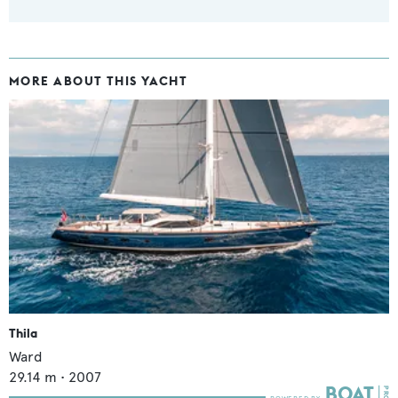
MORE ABOUT THIS YACHT
Thila
Ward
29.14
m •
2007