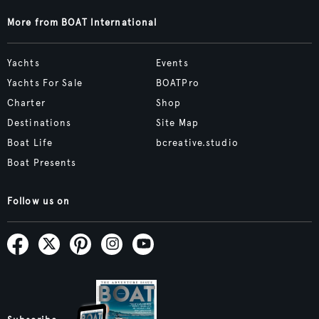
More from BOAT International
Yachts
Events
Yachts For Sale
BOATPro
Charter
Shop
Destinations
Site Map
Boat Life
bcreative.studio
Boat Presents
Follow us on