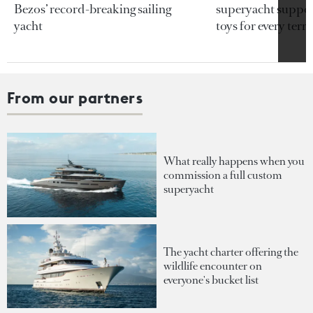
Bezos’ record-breaking sailing
superyacht support
yacht
toys for every terra
From our partners
What really happens when you
commission a full custom
superyacht
The yacht charter offering the
wildlife encounter on
everyone's bucket list