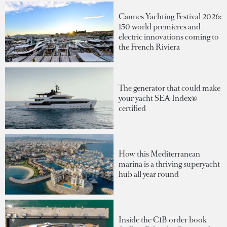
Cannes Yachting Festival 2026:
150 world premieres and
electric innovations coming to
the French Riviera
The generator that could make
your yacht SEA Index®-
certified
How this Mediterranean
marina is a thriving superyacht
hub all year round
Inside the €1B order book