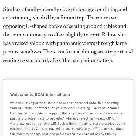
She has a family-friendly cockpit lounge for dining and
entertaining, shaded by a Bimini top. There are two
opposing U-shaped banks of seating around tables and
the companionway is offset slightly to port. Below, she
has a raised saloon with panoramic views through large
picture windows. There is a formal dining area to port and
seating to starboard, aft of the navigation station.
Welcome to BOAT International
We and our
26
partners store and access personal data, like browsing
data or unique identifiers, on your device. Selecting "I Accept" enables
tracking technologies to support the purposes shown under "we and our
partners process data to provide," whereas selecting "Reject All" or
withdrawing your consent will disable them. If trackers are disabled, some
content and ads you see may not be as relevant to you. You can resurface
this menu to change your choices or withdraw consent at any time by