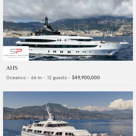
AHS
Oceanco
•
66
m •
12
guests •
$49,900,000