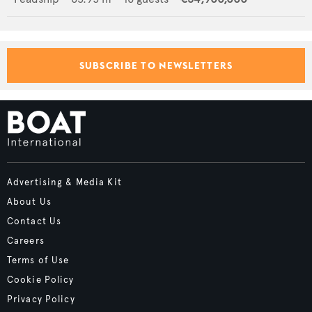
SUBSCRIBE TO NEWSLETTERS
Advertising & Media Kit
About Us
Contact Us
Careers
Terms of Use
Cookie Policy
Privacy Policy