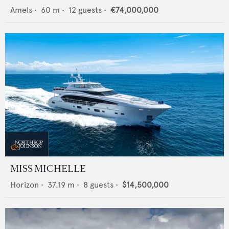
Amels
•
60
m •
12
guests •
€74,000,000
MISS MICHELLE
Horizon
•
37.19
m •
8
guests •
$14,500,000