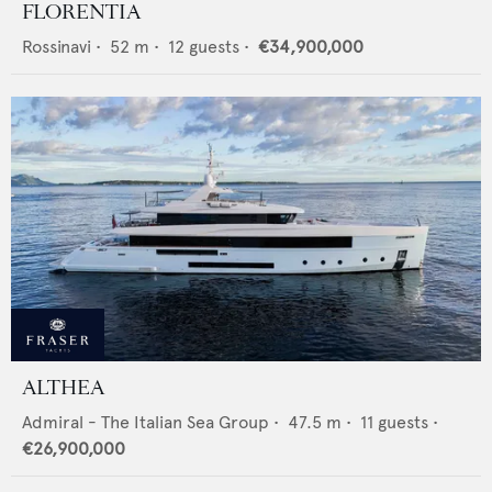
FLORENTIA
Rossinavi
•
52
m •
12
guests •
€34,900,000
ALTHEA
Admiral - The Italian Sea Group
•
47.5
m •
11
guests •
€26,900,000