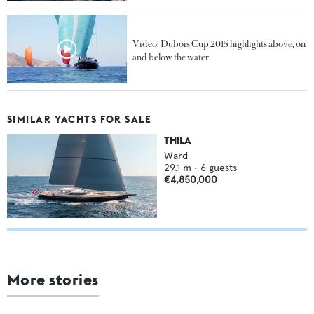
Video: Dubois Cup 2015 highlights above, on
and below the water
SIMILAR YACHTS FOR SALE
THILA
Ward
29.1
m •
6
guests
€4,850,000
More stories