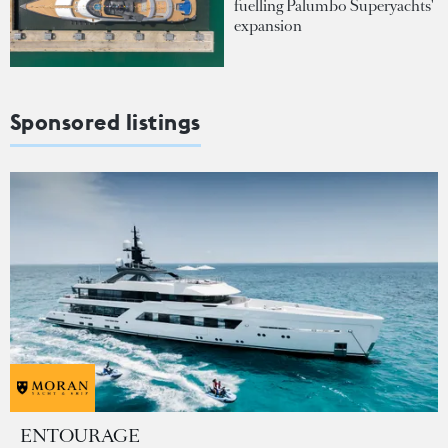
fuelling Palumbo Superyachts'
expansion
Sponsored listings
ENTOURAGE