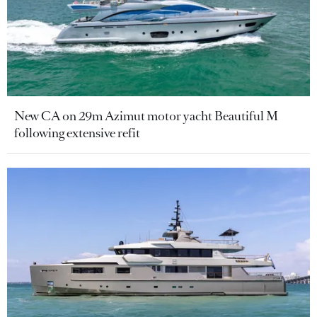
New CA on 29m Azimut motor yacht Beautiful M
following extensive refit