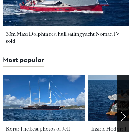
33m Maxi Dolphin red hull sailing yacht Nomad IV
sold
Most popular
Koru: The best photos of Jeff
Inside Hodor: Th