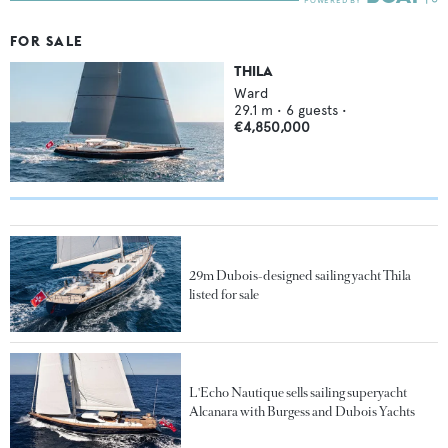
FOR SALE
THILA
Ward
29.1
m •
6
guests •
€4,850,000
29m Dubois-designed sailing yacht Thila
listed for sale
L'Echo Nautique sells sailing superyacht
Alcanara with Burgess and Dubois Yachts