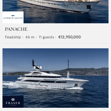
PANACHE
Feadship
•
46
m •
11
guests •
€12,950,000