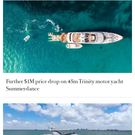
Further $1M price drop on 45m Trinity motor yacht
Summerdance