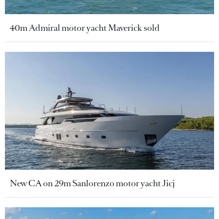
40m Admiral motor yacht Maverick sold
New CA on 29m Sanlorenzo motor yacht Jicj