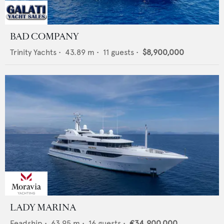
BAD COMPANY
Trinity Yachts
•
43.89
m •
11
guests •
$8,900,000
LADY MARINA
Feadship
•
63.95
m •
16
guests •
€34,900,000