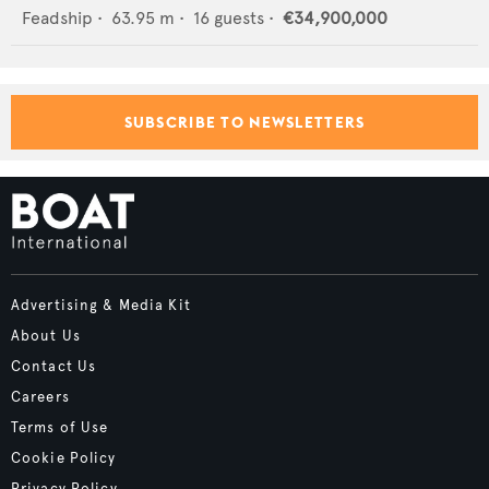
Feadship
•
63.95
m •
16
guests •
€34,900,000
SUBSCRIBE TO NEWSLETTERS
Advertising & Media Kit
About Us
Contact Us
Careers
Terms of Use
Cookie Policy
Privacy Policy