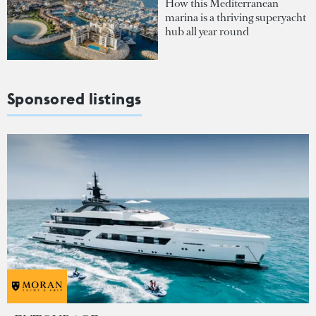
How this Mediterranean
marina is a thriving superyacht
hub all year round
Sponsored listings