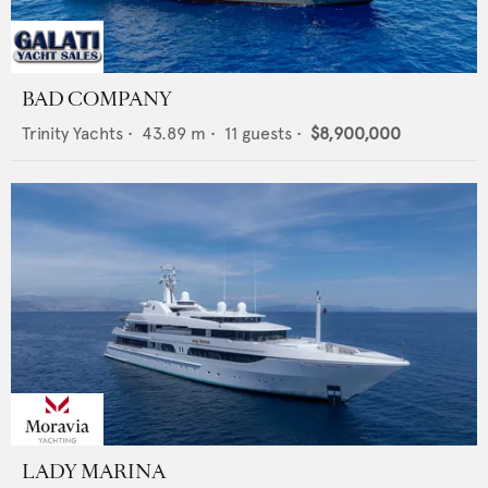
BAD COMPANY
Trinity Yachts
•
43.89
m •
11
guests •
$8,900,000
LADY MARINA