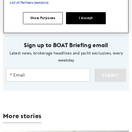
List of Partners (vendors)
CA CHANGES
Show Purposes
I Accept
Sign up to BOAT Briefing email
Latest news, brokerage headlines and yacht exclusives, every
weekday
SUBMIT
More stories