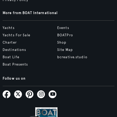
More from BOAT International
Yachts
Events
Yachts For Sale
BOATPro
Charter
Shop
Destinations
Site Map
Boat Life
bcreative.studio
Boat Presents
Follow us on