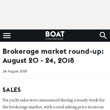
Brokerage market round-up:
August 20 - 24, 2018
24 August 2018
SALES
Six yacht sales were announced during a steady week for
the brokerage market, with a total asking price in excess