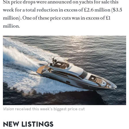
Six price drops were announced on yachts for sale this
week for a total reduction in excess of £2.6 million ($3.5
million). One of these price cuts was in excess of £1
million.
Vision
received this week's biggest price cut
NEW LISTINGS