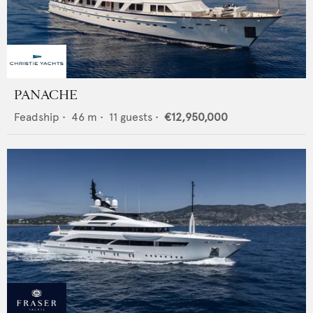
PANACHE
Feadship
•
46
m •
11
guests •
€12,950,000