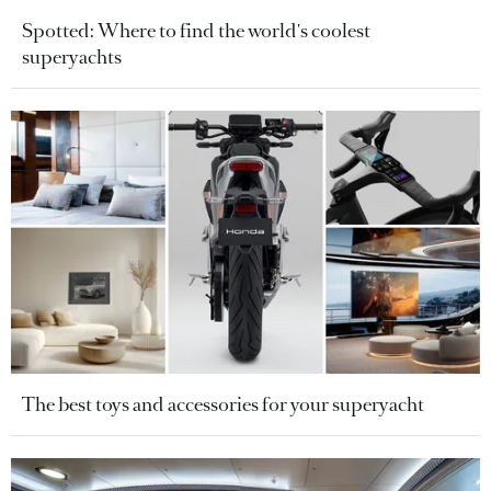
Spotted: Where to find the world's coolest
superyachts
The best toys and accessories for your superyacht