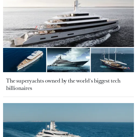
The superyachts owned by the world's biggest tech
billionaires