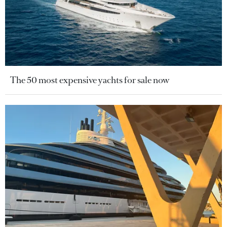
The 50 most expensive yachts for sale now