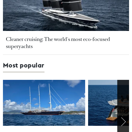
Cleaner cruising: The world's most eco-focused
superyachts
Most popular