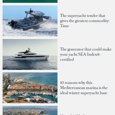
The superyacht tender that
gives the greatest commodity:
Time
The generator that could make
your yacht SEA Index®-
certified
10 reasons why this
Mediterranean marina is the
ideal winter superyacht base