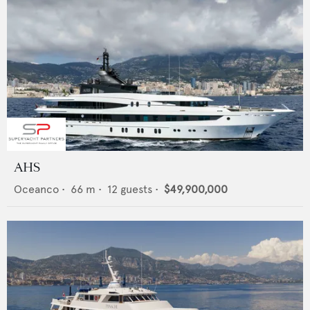
AHS
Oceanco
•
66
m •
12
guests •
$49,900,000