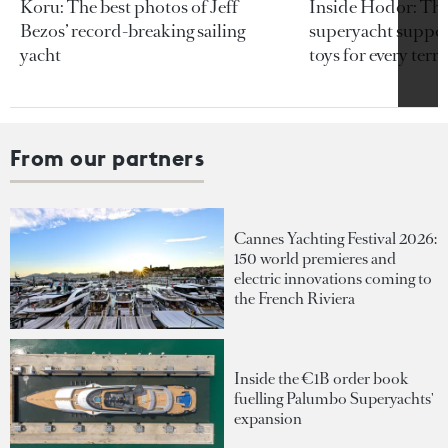
Koru: The best photos of Jeff
Inside Hodor: Th
Bezos’ record-breaking sailing
superyacht support
yacht
toys for every terra
From our partners
Cannes Yachting Festival 2026:
150 world premieres and
electric innovations coming to
the French Riviera
Inside the €1B order book
fuelling Palumbo Superyachts'
expansion