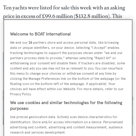
Ten yachts were listed for sale this week with an asking
price in excess of £99.6 million ($132.8 million). This
week's most expensive new listing was 55
metre
Amels
yacht
Eji
which is offered for sale
Welcome to BOAT International
with
Burgess
.
We and our
26
partners store and access personal data, like browsing
data or unique identifiers, on your device. Selecting "I Accept" enables
tracking technologies to support the purposes shown under "we and our
partners process data to provide," whereas selecting "Reject All" or
withdrawing your consent will disable them. If trackers are disabled, some
content and ads you see may not be as relevant to you. You can resurface
this menu to change your choices or withdraw consent at any time by
clicking the Manage Preferences link on the bottom of the webpage [or the
floating icon on the bottom-left of the webpage, if applicable]. Your
choices will have effect within our Website. For more details, refer to our
Privacy Policy.
We use cookies and similar technologies for the following
purposes:
Use precise geolocation data. Actively scan device characteristics for
identification. Store and/or access information on a device. Personalised
advertising and content, advertising and content measurement, audience
Eji
was this week's most expensive new listing
research and services development.