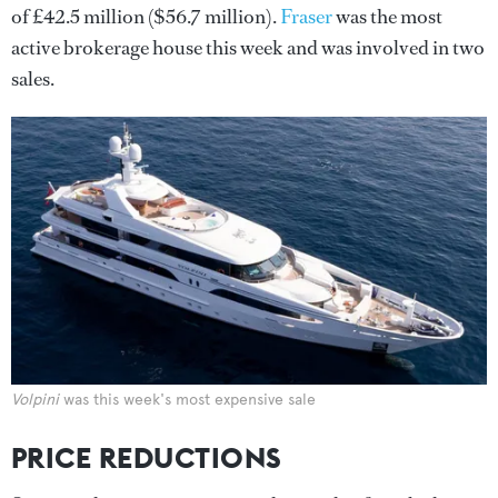
of £42.5 million ($56.7 million).
Fraser
was the most
active brokerage house this week and was involved in two
sales.
Volpini
was this week's most expensive sale
PRICE REDUCTIONS