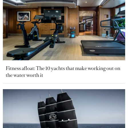
Fitness afloat: The 10 yachts that make working out on
the water worth it