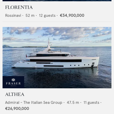
FLORENTIA
Rossinavi
•
52
m •
12
guests •
€34,900,000
ALTHEA
Admiral - The Italian Sea Group
•
47.5
m •
11
guests •
€26,900,000