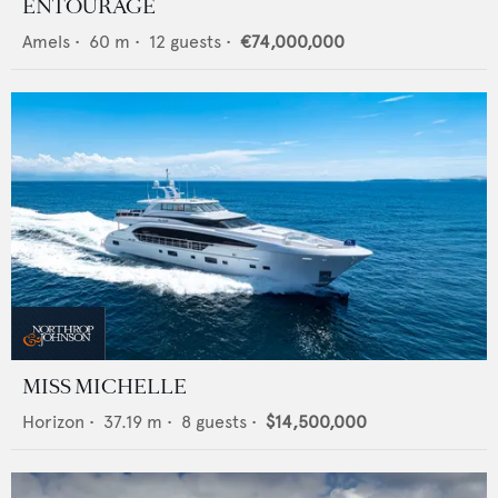
ENTOURAGE
Amels
•
60
m •
12
guests •
€74,000,000
MISS MICHELLE
Horizon
•
37.19
m •
8
guests •
$14,500,000