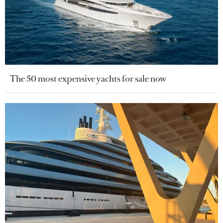
The 50 most expensive yachts for sale now