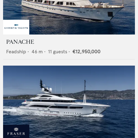
PANACHE
Feadship
•
46
m •
11
guests •
€12,950,000