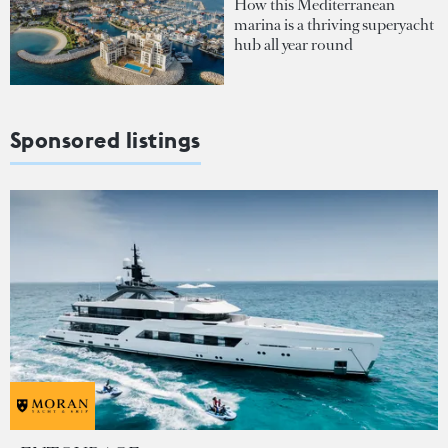
How this Mediterranean
marina is a thriving superyacht
hub all year round
Sponsored listings