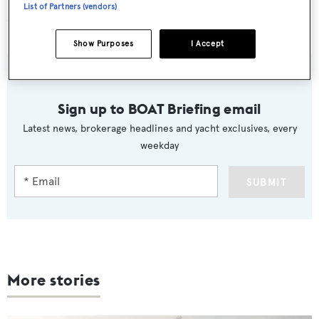
List of Partners (vendors)
CA CHANGES
Show Purposes
I Accept
Sign up to BOAT Briefing email
Latest news, brokerage headlines and yacht exclusives, every
weekday
SUBMIT
More stories