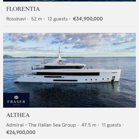
FLORENTIA
Rossinavi
•
52
m •
12
guests •
€34,900,000
ALTHEA
Admiral - The Italian Sea Group
•
47.5
m •
11
guests •
€26,900,000