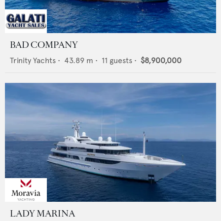
BAD COMPANY
Trinity Yachts
•
43.89
m •
11
guests •
$8,900,000
LADY MARINA