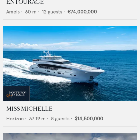
ENTOURAGE
Amels
•
60
m •
12
guests •
€74,000,000
MISS MICHELLE
Horizon
•
37.19
m •
8
guests •
$14,500,000