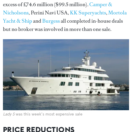
excess of £74.6 million ($99.5 million).
Camper &
Nicholsons
, Perini Navi USA,
KK Superyachts
,
Mortola
Yacht & Ship
and
Burgess
all completed in-house deals
but no broker was involved in more than one sale.
Lady S
was this week's most expensive sale
PRICE REDUCTIONS