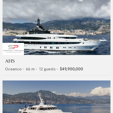
AHS
Oceanco
•
66
m •
12
guests •
$49,900,000