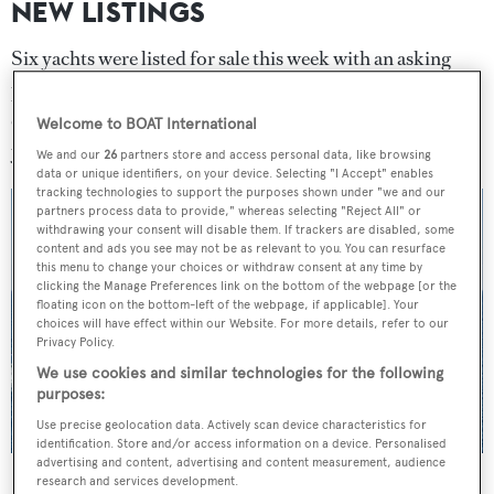
NEW LISTINGS
Six yachts were listed for sale this week with an asking
price in excess of £52 million ($69.3 million). The most
expensive new listing was 60 metre
Lurssen
Welcome to BOAT International
yacht
Podium
which is listed for sale with
Fraser
.
We and our
26
partners store and access personal data, like browsing
data or unique identifiers, on your device. Selecting "I Accept" enables
tracking technologies to support the purposes shown under "we and our
partners process data to provide," whereas selecting "Reject All" or
withdrawing your consent will disable them. If trackers are disabled, some
content and ads you see may not be as relevant to you. You can resurface
this menu to change your choices or withdraw consent at any time by
clicking the Manage Preferences link on the bottom of the webpage [or the
floating icon on the bottom-left of the webpage, if applicable]. Your
choices will have effect within our Website. For more details, refer to our
Privacy Policy.
We use cookies and similar technologies for the following
purposes:
Use precise geolocation data. Actively scan device characteristics for
identification. Store and/or access information on a device. Personalised
advertising and content, advertising and content measurement, audience
Podium
was this week's most expensive new listing
research and services development.