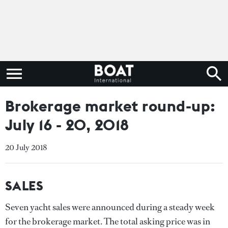
Brokerage market round-up:
July 16 - 20, 2018
20 July 2018
SALES
Seven yacht sales were announced during a steady week
for the brokerage market. The total asking price was in