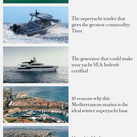
The superyacht tender that
gives the greatest commodity:
Time
The generator that could make
your yacht SEA Index®-
certified
10 reasons why this
Mediterranean marina is the
ideal winter superyacht base