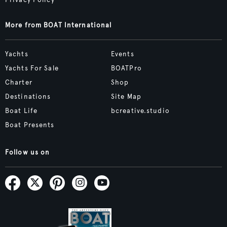
More from BOAT International
Yachts
Events
Yachts For Sale
BOATPro
Charter
Shop
Destinations
Site Map
Boat Life
bcreative.studio
Boat Presents
Follow us on