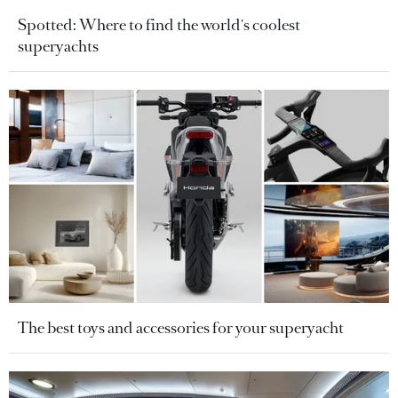
Spotted: Where to find the world's coolest
superyachts
The best toys and accessories for your superyacht