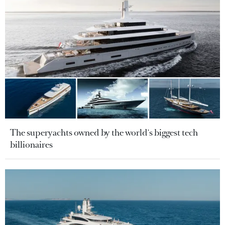
The superyachts owned by the world's biggest tech
billionaires