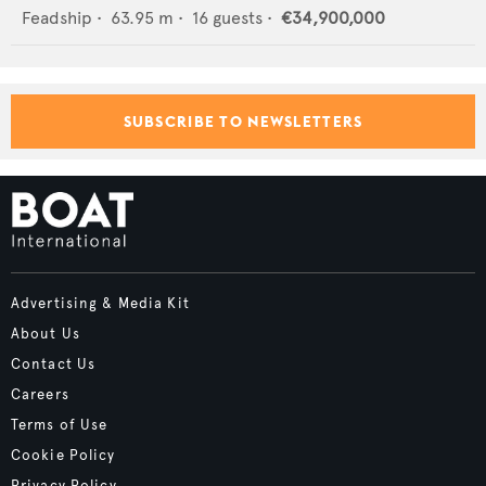
Feadship
•
63.95
m •
16
guests •
€34,900,000
SUBSCRIBE TO NEWSLETTERS
Advertising & Media Kit
About Us
Contact Us
Careers
Terms of Use
Cookie Policy
Privacy Policy