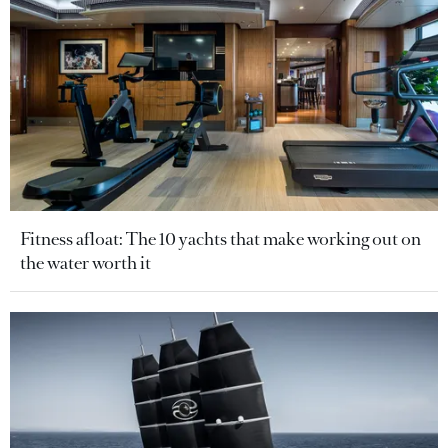
Fitness afloat: The 10 yachts that make working out on
the water worth it