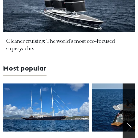
Cleaner cruising: The world's most eco-focused
superyachts
Most popular