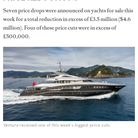
Seven price drops were announced on yachts for sale this
week for a total reduction in excess of £3.5 million ($4.6
million). Four of these price cuts were in excess of
£500,000.
Ventura
received one of this week's biggest price cuts