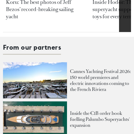
Koru: The best photos of Jeff
Inside Hodor: Th
Bezos’ record-breaking sailing
superyacht support
yacht
toys for every terra
From our partners
Cannes Yachting Festival 2026:
150 world premieres and
electric innovations coming to
the French Riviera
Inside the €1B order book
fuelling Palumbo Superyachts'
expansion