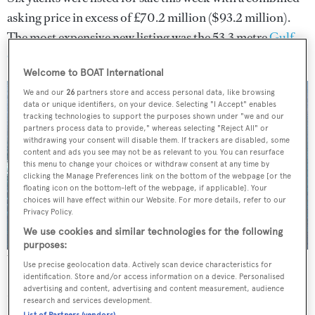
asking price in excess of £70.2 million ($93.2 million).
The most expensive new listing was the 53.3 metre
Gulf
Craft
Majesty 175
,
which is offered for sale with
Burgess
.
Welcome to BOAT International
We and our
26
partners store and access personal data, like browsing
data or unique identifiers, on your device. Selecting "I Accept" enables
tracking technologies to support the purposes shown under "we and our
partners process data to provide," whereas selecting "Reject All" or
withdrawing your consent will disable them. If trackers are disabled, some
content and ads you see may not be as relevant to you. You can resurface
this menu to change your choices or withdraw consent at any time by
clicking the Manage Preferences link on the bottom of the webpage [or the
floating icon on the bottom-left of the webpage, if applicable]. Your
choices will have effect within our Website. For more details, refer to our
Privacy Policy.
We use cookies and similar technologies for the following
purposes:
The Majesty 175 was this week's most expensive new listing
Use precise geolocation data. Actively scan device characteristics for
identification. Store and/or access information on a device. Personalised
advertising and content, advertising and content measurement, audience
CA CHANGES
research and services development.