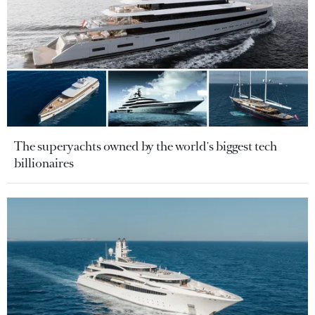
The superyachts owned by the world's biggest tech
billionaires