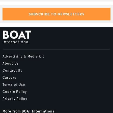
SUBSCRIBE TO NEWSLETTERS
Advertising & Media Kit
About Us
Contact Us
Careers
Terms of Use
Cookie Policy
Privacy Policy
More from BOAT International