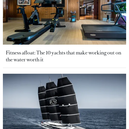
Fitness afloat: The 10 yachts that make working out on
the water worth it