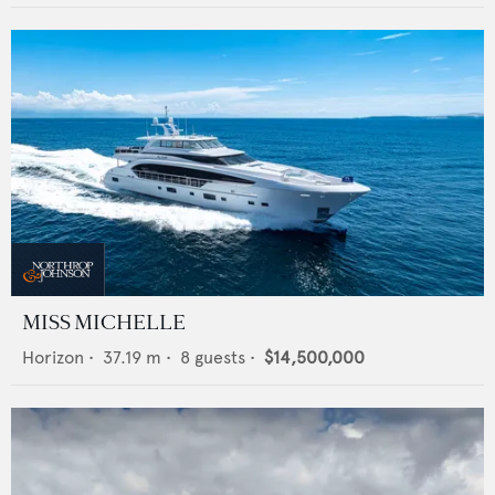
MISS MICHELLE
Horizon
•
37.19
m •
8
guests •
$14,500,000