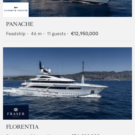
PANACHE
Feadship
•
46
m •
11
guests •
€12,950,000
FLORENTIA