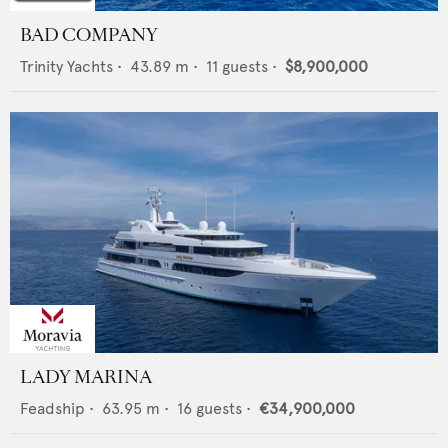
BAD COMPANY
Trinity Yachts
•
43.89
m •
11
guests •
$8,900,000
LADY MARINA
Feadship
•
63.95
m •
16
guests •
€34,900,000