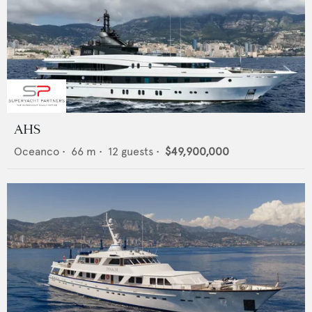
AHS
Oceanco
•
66
m •
12
guests •
$49,900,000