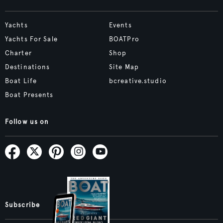
Yachts
Events
Yachts For Sale
BOATPro
Charter
Shop
Destinations
Site Map
Boat Life
bcreative.studio
Boat Presents
Follow us on
Subscribe