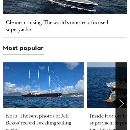
Cleaner cruising: The world's most eco-focused
superyachts
Most popular
Koru: The best photos of Jeff
Inside Hodor: Th
Bezos’ record-breaking sailing
superyacht support
yacht
toys for every terra