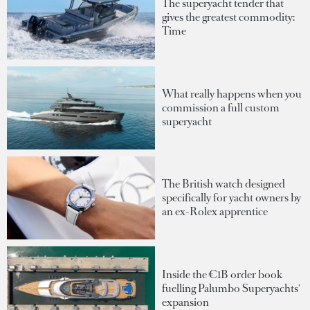
The superyacht tender that
gives the greatest commodity:
Time
What really happens when you
commission a full custom
superyacht
The British watch designed
specifically for yacht owners by
an ex-Rolex apprentice
Inside the €1B order book
fuelling Palumbo Superyachts'
expansion