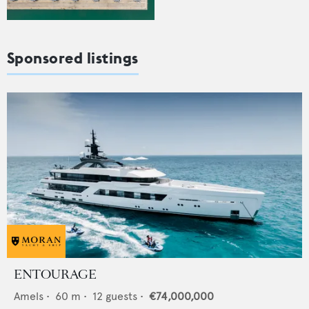
Sponsored listings
ENTOURAGE
Amels
•
60
m •
12
guests •
€74,000,000