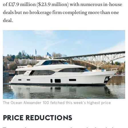
of £17.9 million ($23.9 million) with numerous in-house
deals but no brokerage firm completing more than one
deal.
The Ocean Alexander 100 fetched this week's highest price
PRICE REDUCTIONS