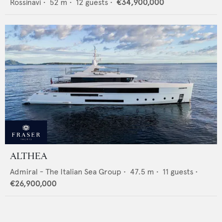
Rossinavi
•
52
m •
12
guests •
€34,900,000
ALTHEA
Admiral - The Italian Sea Group
•
47.5
m •
11
guests •
€26,900,000