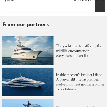
From our partners
The yacht charter offering the
wildlife encounter on
everyone's bucket list
Inside Heesen's Project Diana:
A proven 55-metre platform
evolved to meet modern owner
expectations