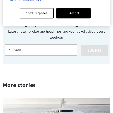
List of Partners (vendors)
Show Purposes
I Accept
Sign up to BOAT Briefing email
Latest news, brokerage headlines and yacht exclusives, every
weekday
SUBMIT
More stories