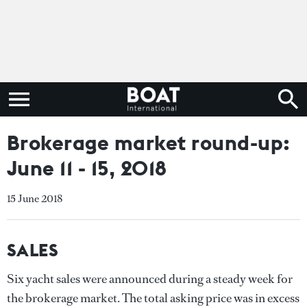
Brokerage market round-up:
June 11 - 15, 2018
15 June 2018
SALES
Six yacht sales were announced during a steady week for
the brokerage market. The total asking price was in excess