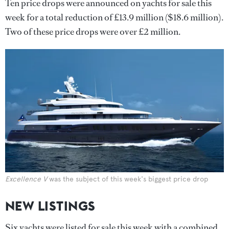
Ten price drops were announced on yachts for sale this
week for a total reduction of £13.9 million ($18.6 million).
Two of these price drops were over £2 million.
Excellence V
was the subject of this week's biggest price drop
NEW LISTINGS
Six yachts were listed for sale this week with a combined