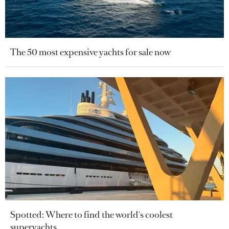
The 50 most expensive yachts for sale now
Spotted: Where to find the world's coolest
superyachts