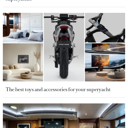
The best toys and accessories for your superyacht