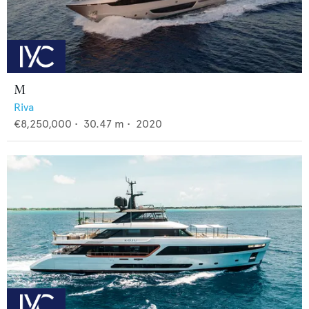
M
Riva
€8,250,000
•
30.47
m •
2020