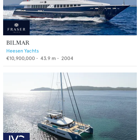
BILMAR
Heesen Yachts
€10,900,000
•
43.9
m •
2004