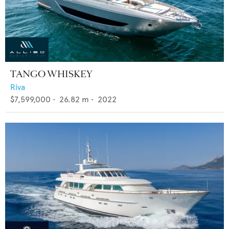
TANGO WHISKEY
Riva
$7,599,000
•
26.82
m •
2022