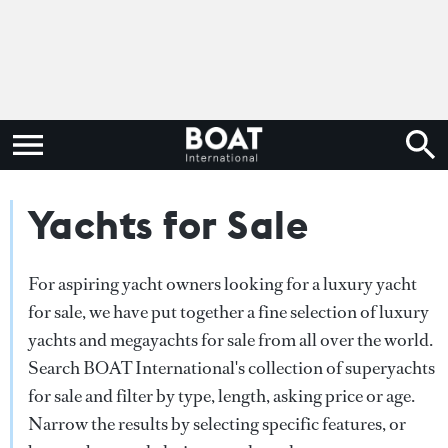
Yachts for Sale
For aspiring yacht owners looking for a luxury yacht
for sale, we have put together a fine selection of luxury
yachts and megayachts for sale from all over the world.
Search BOAT International's collection of superyachts
for sale and filter by type, length, asking price or age.
Narrow the results by selecting specific features, or