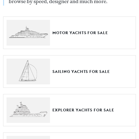
browse by speed, designer and much more.
MOTOR YACHTS FOR SALE
SAILING YACHTS FOR SALE
EXPLORER YACHTS FOR SALE