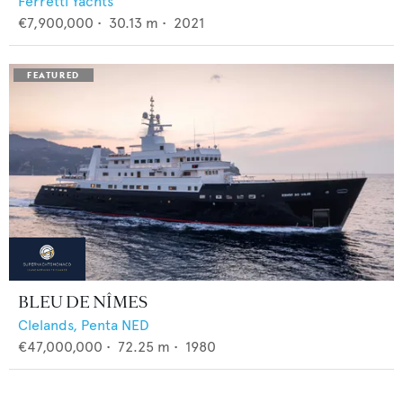
Ferretti Yachts
€7,900,000
•
30.13
m •
2021
BLEU DE NÎMES
Clelands,
Penta NED
€47,000,000
•
72.25
m •
1980