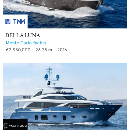
BELLA LUNA
Monte Carlo Yachts
€2,950,000
•
26.28
m •
2016