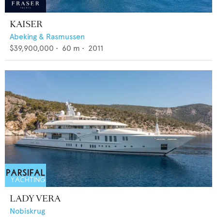
KAISER
Abeking & Rasmussen
$39,900,000
•
60
m •
2011
LADY VERA
Nobiskrug