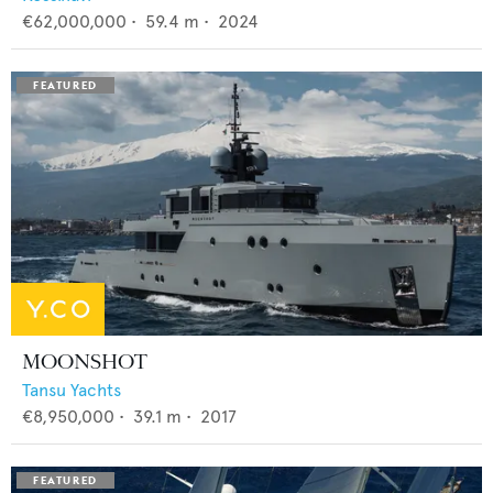
€62,000,000
•
59.4
m •
2024
MOONSHOT
Tansu Yachts
€8,950,000
•
39.1
m •
2017