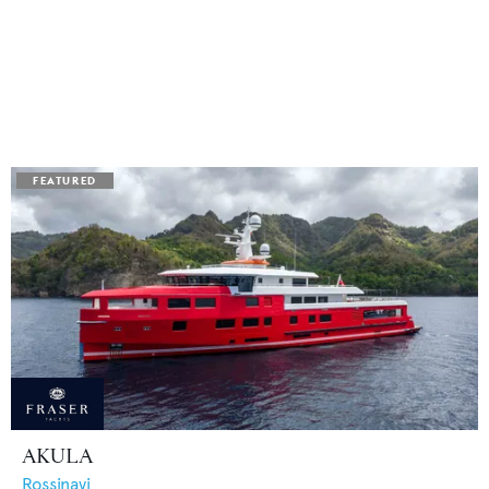
AKULA
Rossinavi