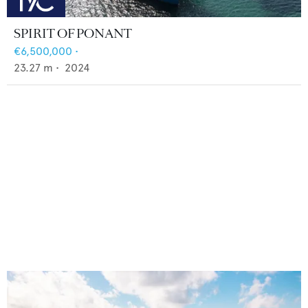
SPIRIT OF PONANT
€6,500,000
•
23.27
m •
2024