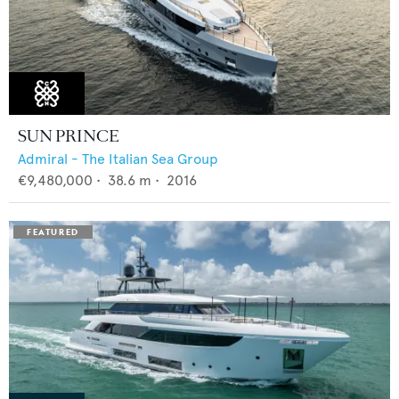
SUN PRINCE
Admiral - The Italian Sea Group
€9,480,000
•
38.6
m •
2016