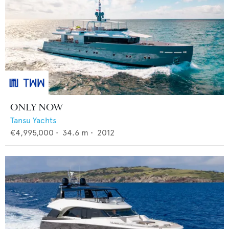
ONLY NOW
Tansu Yachts
€4,995,000
•
34.6
m •
2012