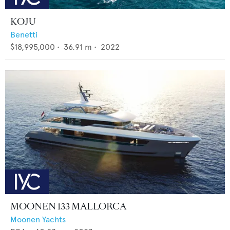
KOJU
Benetti
$18,995,000
•
36.91
m •
2022
MOONEN 133 MALLORCA
Moonen Yachts