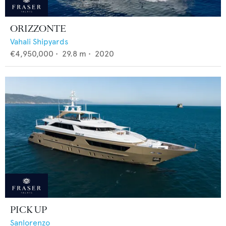
ORIZZONTE
Vahali Shipyards
€4,950,000
•
29.8
m •
2020
PICK UP
Sanlorenzo