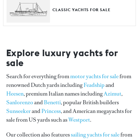
CLASSIC YACHTS FOR SALE
Explore luxury yachts for
sale
Search for everything from
motor yachts for sale
from
renowned Dutch yards including
Feadship
and
Heesen
, premium Italian names including
Azimut
,
Sanlorenzo
and
Benetti
, popular British builders
Sunseeker
and
Princess
, and American megayachts for
sale from US yards such as
Westport
.
Our collection also features
sailing yachts for sale
from