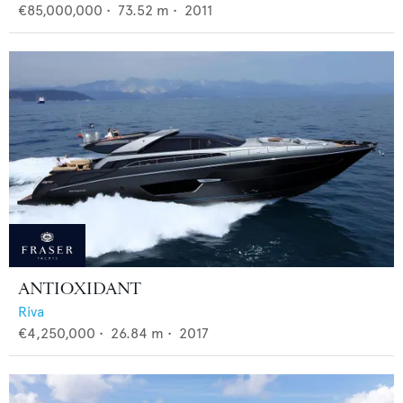
€85,000,000
•
73.52
m •
2011
ANTIOXIDANT
Riva
€4,250,000
•
26.84
m •
2017