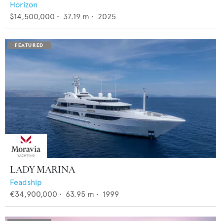
Horizon
$14,500,000
•
37.19
m •
2025
LADY MARINA
Feadship
€34,900,000
•
63.95
m •
1999