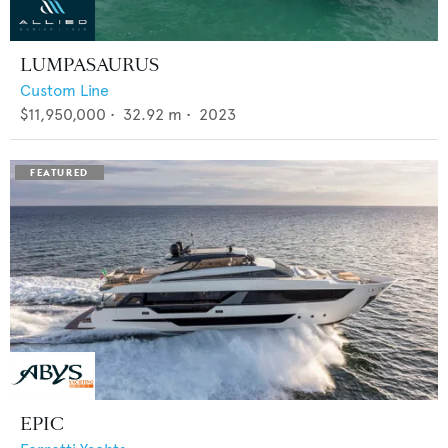
LUMPASAURUS
Custom Line
$11,950,000
•
32.92
m •
2023
EPIC