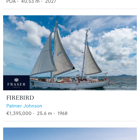
POA
•
40.53
m •
2027
FIREBIRD
Palmer Johnson
€1,395,000
•
25.6
m •
1968