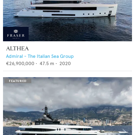
ALTHEA
Admiral - The Italian Sea Group
€26,900,000
•
47.5
m •
2020