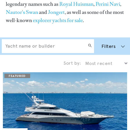
legendary names such as
Royal Huisman
,
Perini Navi
,
Nautor's Swan
and
Jongert
, as well as some of the most
well-known
explorer yachts for sale
.
Filters
Sort by: