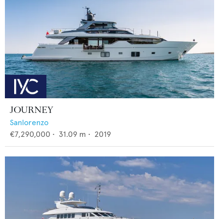
JOURNEY
Sanlorenzo
€7,290,000
•
31.09
m •
2019