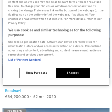
Feadship
content and ads you see may not be as relevant to you. You can resurface
€12,950,000
•
46
m •
1982
this menu to change your choices or withdraw consent at any time by
clicking the Manage Preferences link on the bottom of the webpage [or the
floating icon on the bottom-left of the webpage, if applicable]. Your
choices will have effect within our Website. For more details, refer to our
Privacy Policy.
We use cookies and similar technologies for the following
purposes:
Use precise geolocation data. Actively scan device characteristics for
identification. Store and/or access information on a device. Personalised
advertising and content, advertising and content measurement, audience
research and services development.
List of Partners (vendors)
Show Purposes
I Accept
FLORENTIA
Rossinavi
€34,900,000
•
52
m •
2020