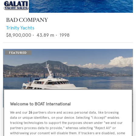
BAD COMPANY
Trinity Yachts
$8,900,000
•
43.89
m •
1998
Welcome to BOAT International
We and our
26
partners store and access personal data, like browsing
data or unique identifiers, on your device. Selecting "I Accept" enables
tracking technologies to support the purposes shown under "we and our
PANACHE
partners process data to provide," whereas selecting "Reject All" or
withdrawing your consent will disable them. If trackers are disabled, some