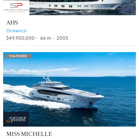
AHS
Oceanco
$49,900,000
•
66
m •
2005
MISS MICHELLE