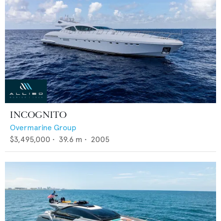
INCOGNITO
Overmarine Group
$3,495,000
•
39.6
m •
2005