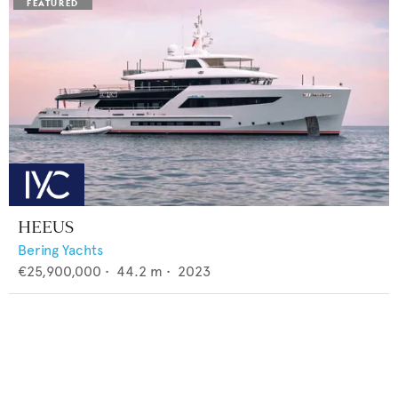
HEEUS
Bering Yachts
€25,900,000
•
44.2
m •
2023