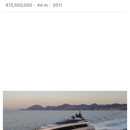
€13,500,000
•
46
m •
2011