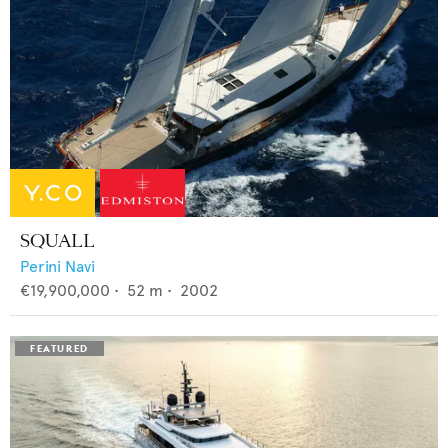
SQUALL
Perini Navi
€19,900,000
•
52
m •
2002