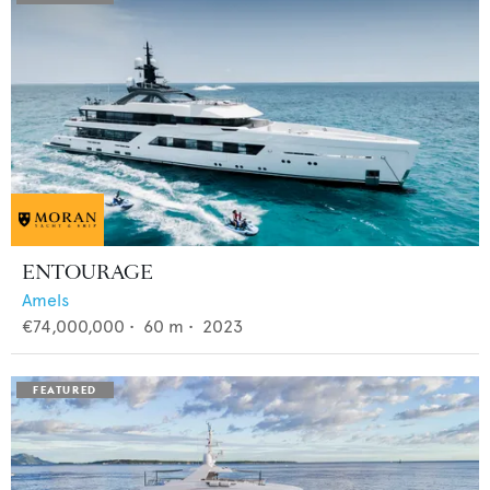
ENTOURAGE
Amels
€74,000,000
•
60
m •
2023