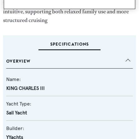
Circulation throughout the yacht is efficient and
intuitive, supporting both relaxed family use and more
structured cruising
SPECIFICATIONS
OVERVIEW
Name:
KING CHARLES III
Yacht Type:
Sail Yacht
Builder:
YYachts