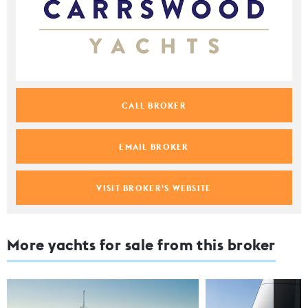
CALL BROKER
EMAIL BROKER
VISIT BROKER'S WEBSITE
More yachts for sale from this broker