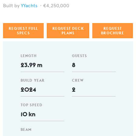
YYachts
€4,250,000
REQUEST FULL
REQUEST DECK
REQUEST
SPECS
PLANS
BROCHURE
LENGTH
GUESTS
23.99 m
8
BUILD YEAR
CREW
2024
2
TOP SPEED
10 kn
BEAM