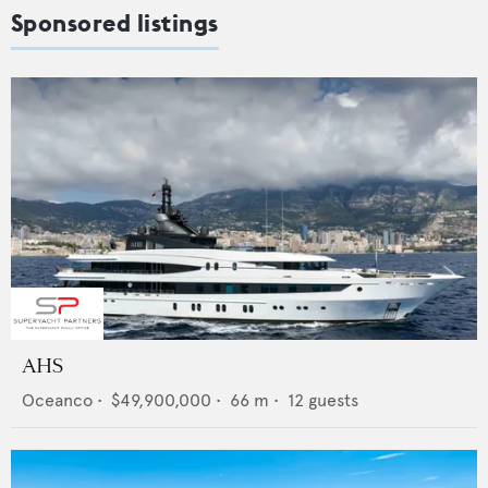
Sponsored listings
AHS
Oceanco
•
$49,900,000
•
66
m •
12
guests