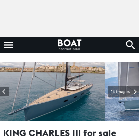
14 images
KING CHARLES III for sale