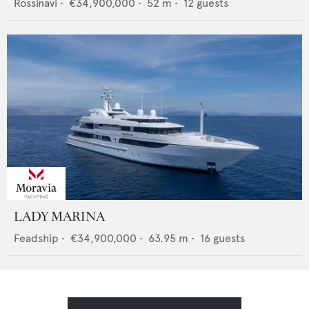
Rossinavi
•
€34,900,000
•
52
m •
12
guests
LADY MARINA
Feadship
•
€34,900,000
•
63.95
m •
16
guests