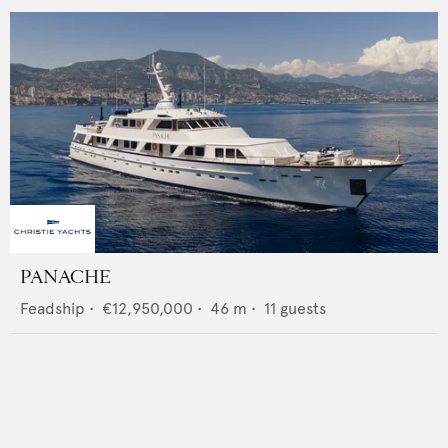
PANACHE
Feadship
•
€12,950,000
•
46
m •
11
guests