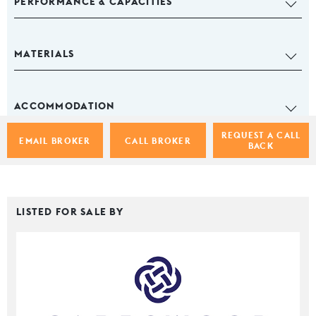
PERFORMANCE & CAPACITIES
MATERIALS
ACCOMMODATION
REQUEST A CALL
EMAIL BROKER
CALL BROKER
BACK
LISTED FOR SALE BY