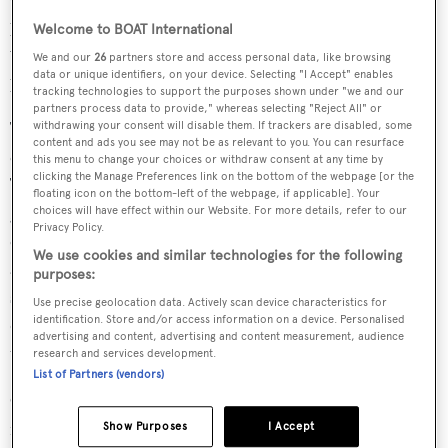
presents a balanced, highly capable yacht for an owner
Welcome to BOAT International
who values usability, design clarity and genuine sailing
We and our
26
partners store and access personal data, like browsing
data or unique identifiers, on your device. Selecting "I Accept" enables
performance.
tracking technologies to support the purposes shown under "we and our
partners process data to provide," whereas selecting "Reject All" or
The layout accommodates up to eight guests across four
withdrawing your consent will disable them. If trackers are disabled, some
content and ads you see may not be as relevant to you. You can resurface
cabins, arranged to maximise both privacy and usability.
this menu to change your choices or withdraw consent at any time by
clicking the Manage Preferences link on the bottom of the webpage [or the
The owner’s suite is positioned forward, offering
floating icon on the bottom-left of the webpage, if applicable]. Your
generous volume and a well-integrated en-suite. A VIP
choices will have effect within our Website. For more details, refer to our
Privacy Policy.
cabin and two twin guest cabins complete the
We use cookies and similar technologies for the following
accommodation, all with private bathrooms. The main
purposes:
saloon is open and understated, combining lounge and
Use precise geolocation data. Actively scan device characteristics for
identification. Store and/or access information on a device. Personalised
dining areas in a single, cohesive space connected directly
advertising and content, advertising and content measurement, audience
to the cockpit.
research and services development.
List of Partners (vendors)
Crew accommodation for two is located aft with
independent access, ensuring operational separation.
Show Purposes
I Accept