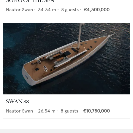
SONG OF THE SEA
Nautor Swan
•
34.34
m •
8
guests •
€4,300,000
SWAN 88
Nautor Swan
•
26.54
m •
8
guests •
€10,750,000