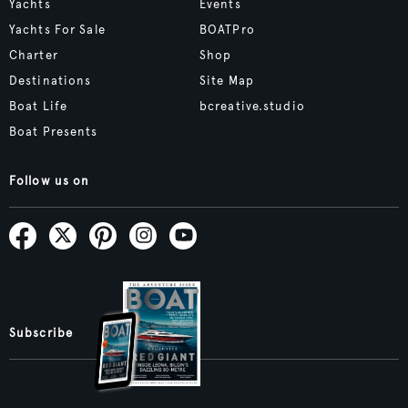
Yachts
Events
Yachts For Sale
BOATPro
Charter
Shop
Destinations
Site Map
Boat Life
bcreative.studio
Boat Presents
Follow us on
Subscribe