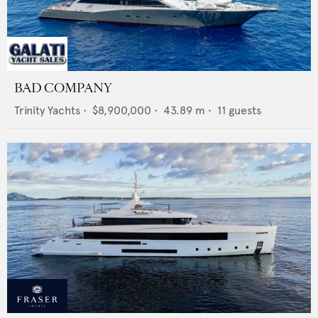
BAD COMPANY
Trinity Yachts
•
$8,900,000
•
43.89
m •
11
guests