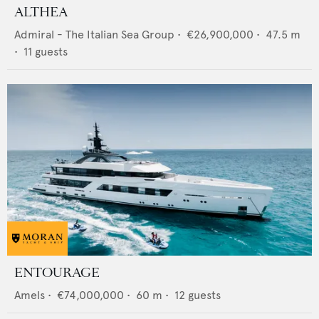
ALTHEA
Admiral - The Italian Sea Group
•
€26,900,000
•
47.5
m
•
11
guests
ENTOURAGE
Amels
•
€74,000,000
•
60
m •
12
guests