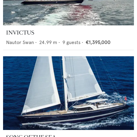
INVICTUS
Nautor Swan
•
24.99
m •
9
guests •
€1,395,000