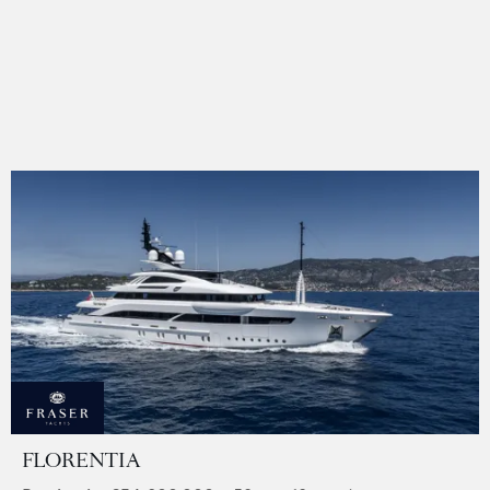
FLORENTIA