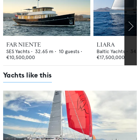
FAR NIENTE
LIARA
SES Yachts
•
32.65
m •
10
guests •
Baltic Yachts
•
34.1
€10,500,000
€17,500,000
Yachts like this