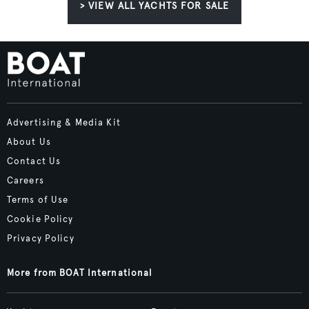
> VIEW ALL YACHTS FOR SALE
Advertising & Media Kit
About Us
Contact Us
Careers
Terms of Use
Cookie Policy
Privacy Policy
More from BOAT International