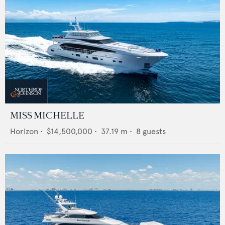
MISS MICHELLE
Horizon
•
$14,500,000
•
37.19
m •
8
guests