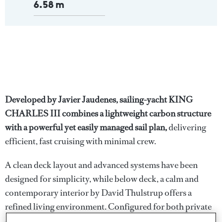
6.58 m
Developed by Javier Jaudenes, sailing-yacht KING
CHARLES III combines a lightweight carbon structure
with a powerful yet easily managed sail plan,
delivering
efficient, fast cruising with minimal crew.
A clean deck layout and advanced systems have been
designed for simplicity, while below deck, a calm and
contemporary interior by David Thulstrup offers a
refined living environment. Configured for both private
cruising and extended passages, KING CHARLES III