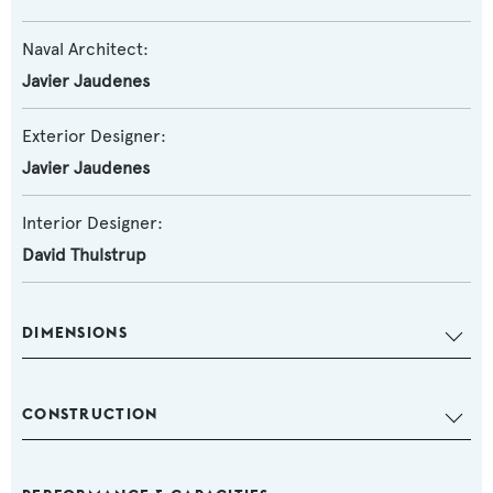
Naval Architect:
Javier Jaudenes
Exterior Designer:
Javier Jaudenes
Interior Designer:
David Thulstrup
DIMENSIONS
CONSTRUCTION