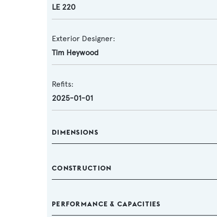
LE 220
Exterior Designer:
Tim Heywood
Refits:
2025-01-01
DIMENSIONS
CONSTRUCTION
PERFORMANCE & CAPACITIES