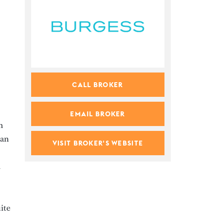
CALL BROKER
EMAIL BROKER
m
can
VISIT BROKER'S WEBSITE
n
ite