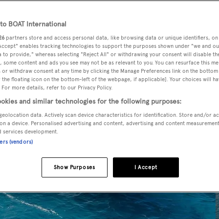
o BOAT International
26
partners store and access personal data, like browsing data or unique identifiers, on
 Accept" enables tracking technologies to support the purposes shown under "we and ou
 to provide," whereas selecting "Reject All" or withdrawing your consent will disable th
, some content and ads you see may not be as relevant to you. You can resurface this m
 or withdraw consent at any time by clicking the Manage Preferences link on the bottom 
the floating icon on the bottom-left of the webpage, if applicable]. Your choices will ha
 For more details, refer to our Privacy Policy.
okies and similar technologies for the following purposes:
geolocation data. Actively scan device characteristics for identification. Store and/or a
on a device. Personalised advertising and content, advertising and content measuremen
d services development.
ners (vendors)
Show Purposes
I Accept