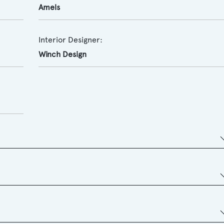
Amels
Interior Designer:
Winch Design