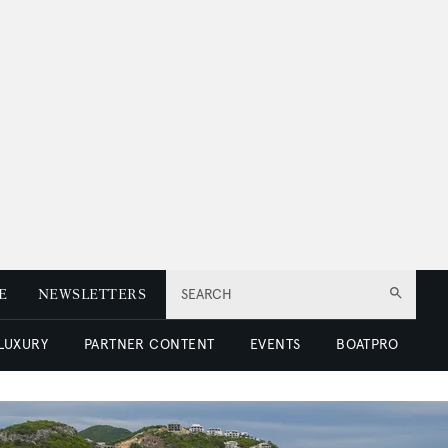
E
NEWSLETTERS
SEARCH
 LUXURY
PARTNER CONTENT
EVENTS
BOATPRO