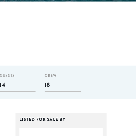
GUESTS
CREW
14
18
LISTED FOR SALE BY