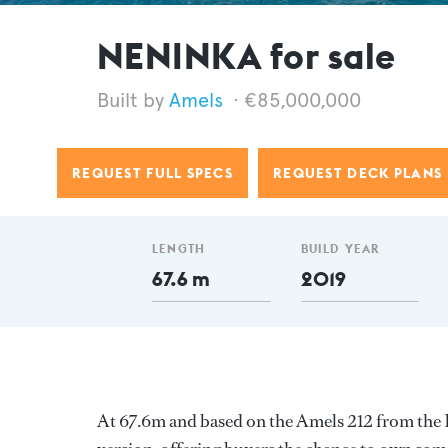
NENINKA for sale
Amels
€85,000,000
REQUEST FULL SPECS
REQUEST DECK PLANS
LENGTH
BUILD YEAR
67.6 m
2019
At 67.6m and based on the Amels 212 from the