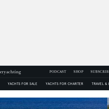
peryachting
PODCAST
SHOP
SUBSCRIB
YACHTS FOR SALE
YACHTS FOR CHARTER
TRAVEL &