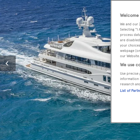
Welcome t
We and our
Selecting "I
process data
are disabled
your choices
webpage [or 
our Website.
We use co
Use precise 
information 
research an
List of Part