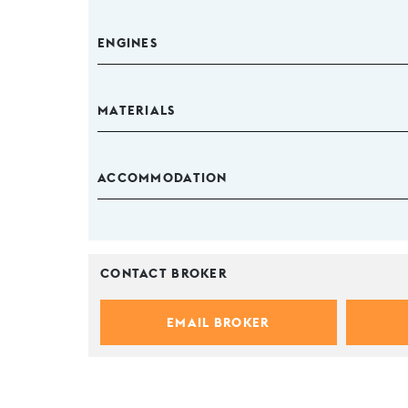
ENGINES
MATERIALS
ACCOMMODATION
CONTACT BROKER
EMAIL BROKER