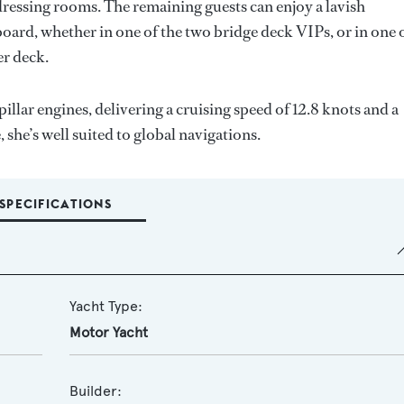
ressing rooms. The remaining guests can enjoy a lavish
ard, whether in one of the two bridge deck VIPs, or in one 
er deck.
r engines, delivering a cruising speed of 12.8 knots and a
he’s well suited to global navigations.
SPECIFICATIONS
Yacht Type:
Motor Yacht
Builder: