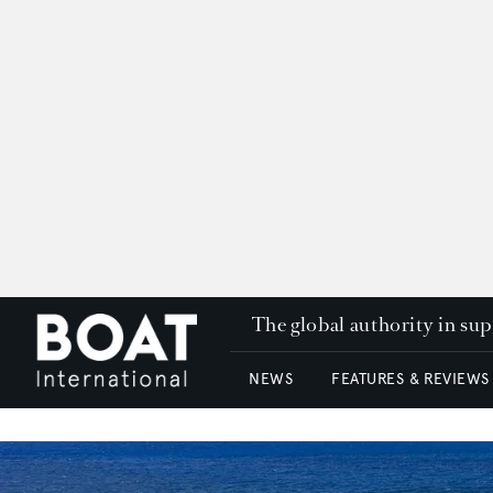
The global authority in su
NEWS
FEATURES & REVIEWS