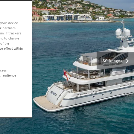
 your device.
r partners
em. If trackers
enu to change
of the
ve effect within
50 images
ccess
t, audience