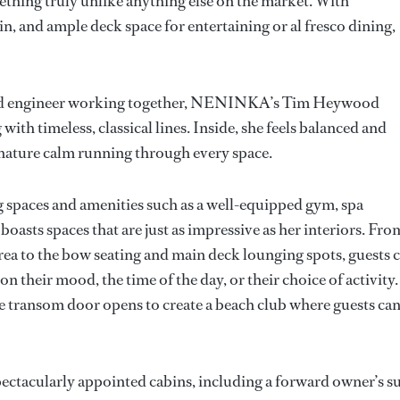
ething truly unlike anything else on the market. With
in, and ample deck space for entertaining or al fresco dining,
, and engineer working together, NENINKA’s Tim Heywood
with timeless, classical lines. Inside, she feels balanced and
nature calm running through every space.
g spaces and amenities such as a well-equipped gym, spa
oasts spaces that are just as impressive as her interiors. Fro
area to the bow seating and main deck lounging spots, guests 
 their mood, the time of the day, or their choice of activity.
se transom door opens to create a beach club where guests ca
ectacularly appointed cabins, including a forward owner’s su