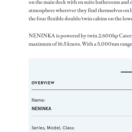
on the main deck with en suite bathrooms and d
atmosphere wherever they find themselves on bo
the four flexible double/twin cabins on the low
NENINKA is powered by twin 2,600hp Caterpilla
maximum of 16.5 knots. With a 5,000nm range, s
OVERVIEW
Name:
NENINKA
Series, Model, Class: