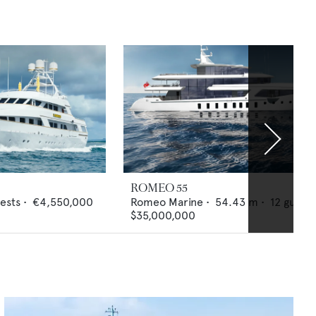
ROMEO 55
ests •
€4,550,000
Romeo Marine
•
54.43
m •
12
guests
$35,000,000