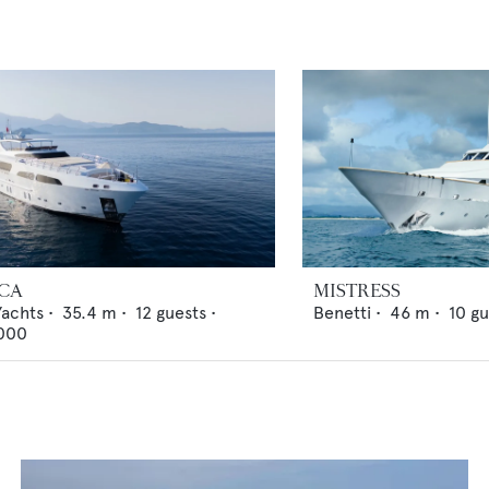
ICA
MISTRESS
Yachts
•
35.4
m •
12
guests •
Benetti
•
46
m •
10
gu
000