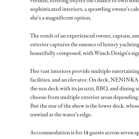
version, offering buyers the chance to own som
sophisticated interiors, a sprawling owner’s cab
she’s a magnificent option.
The result of an experienced owner, captain
exterior captures the essence of luxury yachting 
beautifully composed, with Winch Design’s sig
Her vast interiors provide multiple entertainin
facilities, and an elevator. On deck, NENINKA b
the sun deck with its jacuzzi, BBQ, and dining 
choose from multiple exterior areas depending on
But the star of the show is the lower deck, who
unwind at the water’s edge.
Accommodation is for 14 guests across seven sp