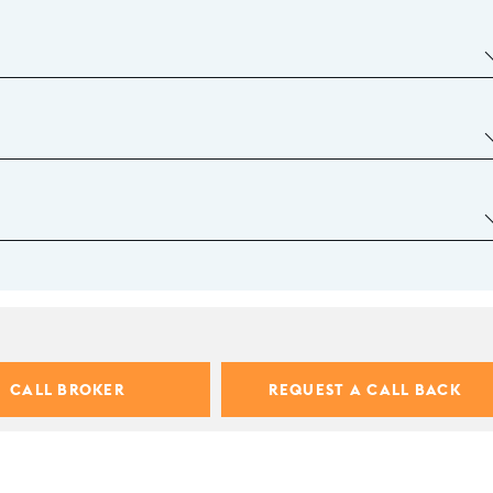
CALL BROKER
REQUEST A CALL BACK