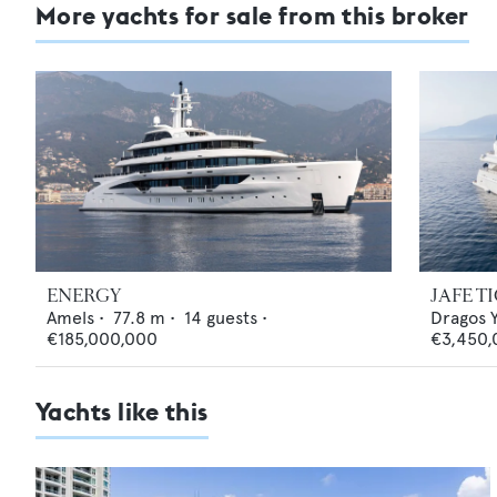
More yachts for sale from this broker
ENERGY
JAFE T
Amels
•
77.8
m •
14
guests •
Dragos 
€185,000,000
€3,450,
Yachts like this