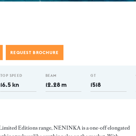
REQUEST BROCHURE
TOP SPEED
BEAM
GT
16.5 kn
12.28 m
1518
 Limited Editions range, NENINKA is a one-off elongated