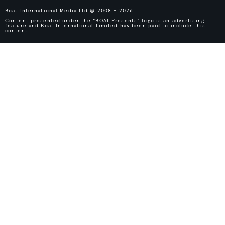
Boat International Media Ltd © 2008 - 2026.
Content presented under the "BOAT Presents" logo is an advertising
feature and Boat International Limited has been paid to include this
content.