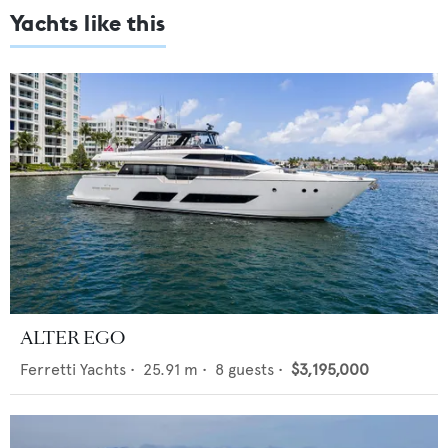
Yachts like this
ALTER EGO
Ferretti Yachts
•
25.91
m •
8
guests •
$3,195,000