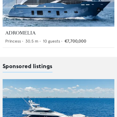
ADROMELIA
Princess
•
30.5
m •
10
guests •
€7,700,000
Sponsored listings