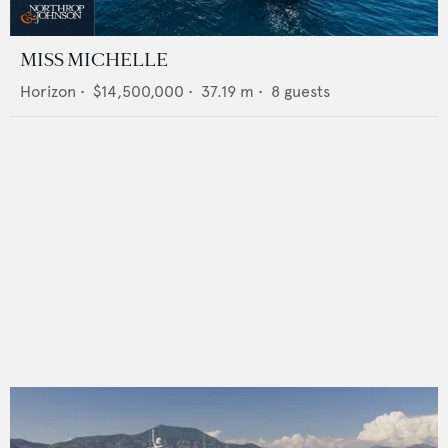
MISS MICHELLE
Horizon
•
$14,500,000
•
37.19
m •
8
guests