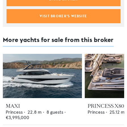
VISIT BROKER'S WEBSITE
More yachts for sale from this broker
MAXI
PRINCESS X80
Princess
•
22.8
m •
8
guests •
Princess
•
25.12
m 
€3,995,000