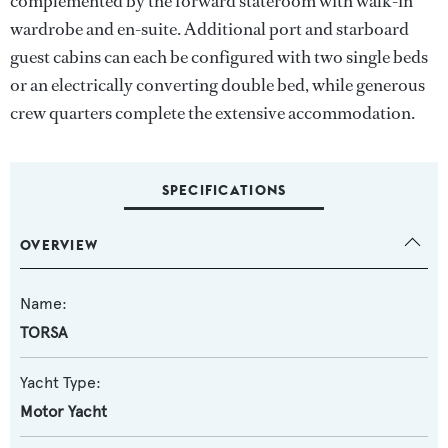
complemented by the forward stateroom with walk-in
wardrobe and en-suite. Additional port and starboard
guest cabins can each be configured with two single beds
or an electrically converting double bed, while generous
crew quarters complete the extensive accommodation.
SPECIFICATIONS
OVERVIEW
Name:
TORSA
Yacht Type:
Motor Yacht