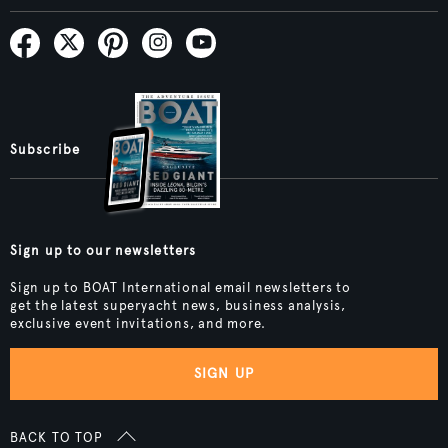
Subscribe
Sign up to our newsletters
Sign up to BOAT International email newsletters to
get the latest superyacht news, business analysis,
exclusive event invitations, and more.
SIGN UP
BACK TO TOP