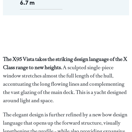
6.7 m
The X95 Vista takes the striking design language of the X
Class range to new heights.
A sculpted single-piece
window stretches almost the full length of the hull,
accentuating the long flowing lines and complementing
the vast glazing of the main deck. This is a yacht designed
around light and space.
The elegant design is further refined by a new bow design
language that opens up the forward structure, visually
lengthening the profile – while also providing expansive