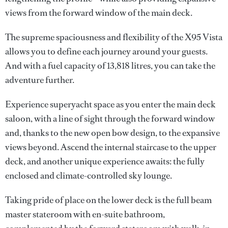
views from the forward window of the main deck.
The supreme spaciousness and flexibility of the X95 Vista
allows you to define each journey around your guests.
And with a fuel capacity of 13,818 litres, you can take the
adventure further.
Experience superyacht space as you enter the main deck
saloon, with a line of sight through the forward window
and, thanks to the new open bow design, to the expansive
views beyond. Ascend the internal staircase to the upper
deck, and another unique experience awaits: the fully
enclosed and climate-controlled sky lounge.
Taking pride of place on the lower deck is the full beam
master stateroom with en-suite bathroom,