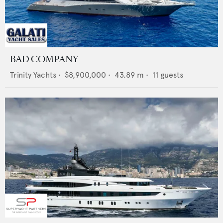
BAD COMPANY
Trinity Yachts
•
$8,900,000
•
43.89
m •
11
guests