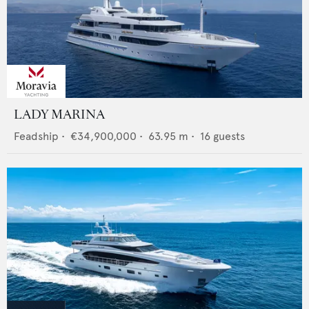
LADY MARINA
Feadship
•
€34,900,000
•
63.95
m •
16
guests