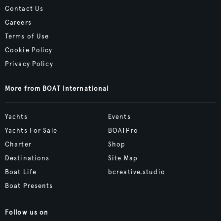
Contact Us
Careers
Terms of Use
Cookie Policy
Privacy Policy
More from BOAT International
Yachts
Events
Yachts For Sale
BOATPro
Charter
Shop
Destinations
Site Map
Boat Life
bcreative.studio
Boat Presents
Follow us on