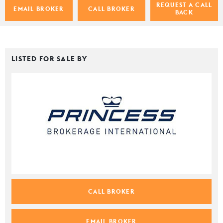
REQUEST A CALL
EMAIL BROKER
CALL BROKER
BACK
LISTED FOR SALE BY
CALL BROKER
EMAIL BROKER