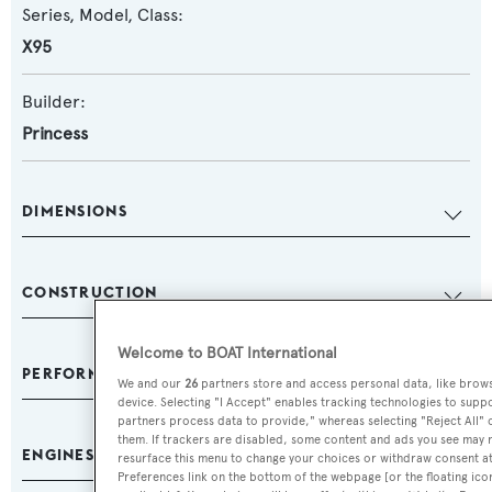
Series, Model, Class:
X95
Builder:
Princess
DIMENSIONS
CONSTRUCTION
Welcome to BOAT International
PERFORMANCE & CAPACITIES
We and our
26
partners store and access personal data, like browsi
device. Selecting "I Accept" enables tracking technologies to sup
partners process data to provide," whereas selecting "Reject All" 
them. If trackers are disabled, some content and ads you see may n
ENGINES
resurface this menu to change your choices or withdraw consent at
Preferences link on the bottom of the webpage [or the floating ico