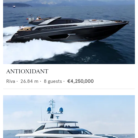
ANTIOXIDANT
Riva
•
26.84
m •
8
guests •
€4,250,000