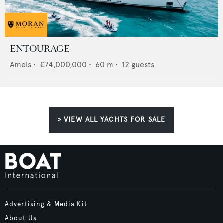
ENTOURAGE
Amels
•
€74,000,000
•
60
m •
12
guests
> VIEW ALL YACHTS FOR SALE
Advertising & Media Kit
About Us