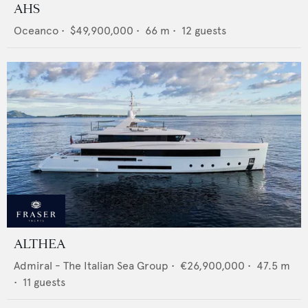
AHS
Oceanco
•
$49,900,000
•
66
m •
12
guests
ALTHEA
Admiral - The Italian Sea Group
•
€26,900,000
•
47.5
m
•
11
guests