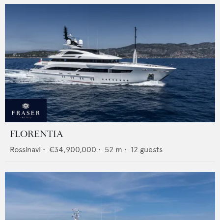
FLORENTIA
Rossinavi
•
€34,900,000
•
52
m •
12
guests