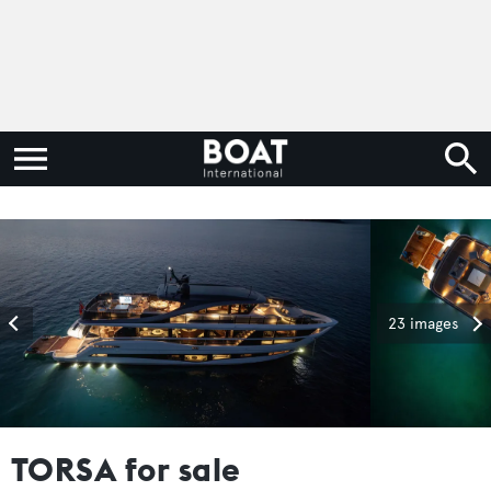
23 images
TORSA for sale