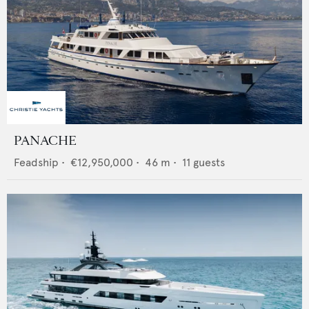
PANACHE
Feadship
•
€12,950,000
•
46
m •
11
guests