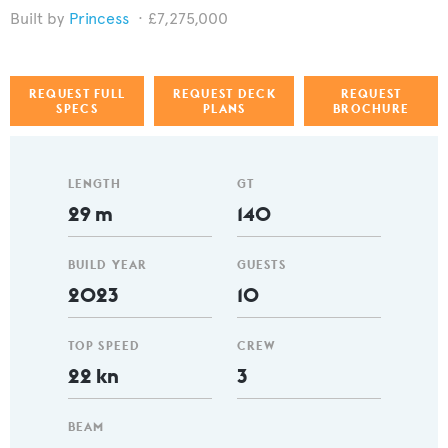
Princess
£7,275,000
REQUEST FULL
REQUEST DECK
REQUEST
SPECS
PLANS
BROCHURE
LENGTH
GT
29 m
140
BUILD YEAR
GUESTS
2023
10
TOP SPEED
CREW
22 kn
3
BEAM