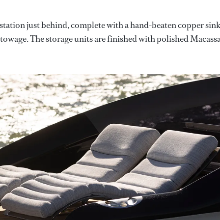
e station just behind, complete with a hand-beaten copper sink
stowage. The storage units are finished with polished Macass