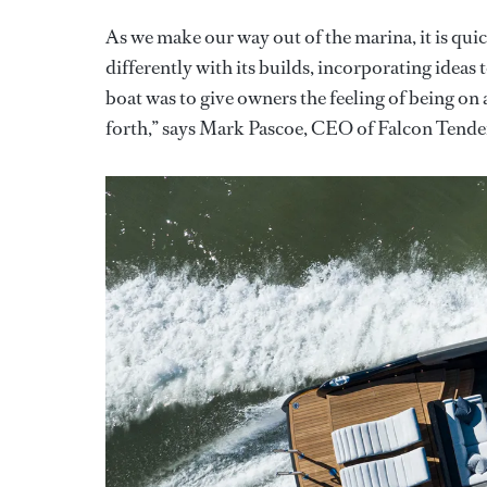
As we make our way out of the marina, it is qui
differently with its builds, incorporating ideas t
boat was to give owners the feeling of being on 
forth,” says Mark Pascoe, CEO of Falcon Tende