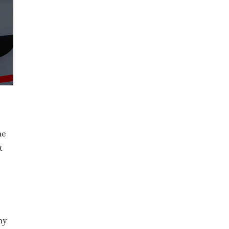
he
t
ny