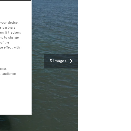
 your device.
r partners
em. If trackers
enu to change
of the
ve effect within
5 images
ccess
t, audience