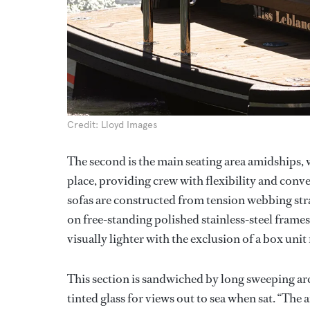
Credit: Lloyd Images
The second is the main seating area amidships, 
place, providing crew with flexibility and conv
sofas are constructed from tension webbing strap
on free-standing polished stainless-steel frames
visually lighter with the exclusion of a box uni
This section is sandwiched by long sweeping arch
tinted glass for views out to sea when sat. “The 