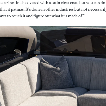
has a zinc finish covered with a satin clear coat, but you can do 
 that it patinas. It’s done in other industries but not necessaril
ts to touch it and figure out what it is made of.”