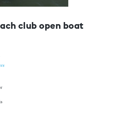
beach club open boat
rs
er
is