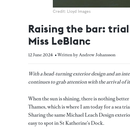
Credit: Lloyd Images
Raising the bar: tri
Miss LeBlanc
12 June 2024
• Written by Andrew Johansson
With a head-turning exterior design and an inter
continues to grab attention with the arrival of it
When the sun is shining, there is nothing better
Thames, which is where I am today for a sea tri
Sharing the same Michael Leach Design exterior 
easy to spot in St Katherine’s Dock.