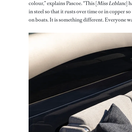
colour,” explains Pascoe. “This [
Miss Leblanc
] 
in steel so that it rusts over time or in copper so
on boats. It is something different. Everyone wan