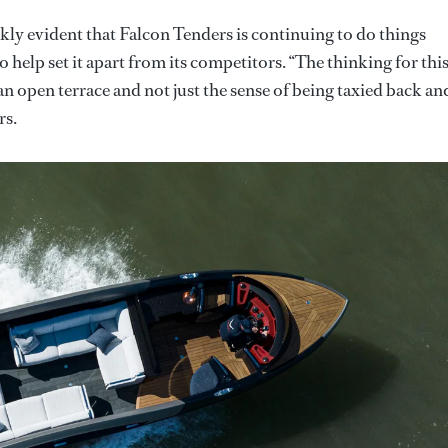
ckly evident that Falcon Tenders is continuing to do things
o help set it apart from its competitors. “The thinking for thi
an open terrace and not just the sense of being taxied back an
rs.