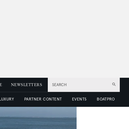
E
NEWSLETTERS
SEARCH
 LUXURY
PARTNER CONTENT
EVENTS
BOATPRO