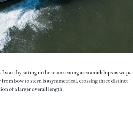
s I start by sitting in the main seating area amidships as we pa
from bow to stern is asymmetrical, crossing three distinct
ion of a larger overall length.