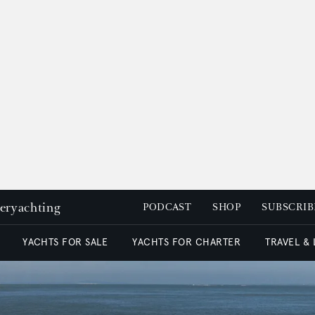
peryachting
PODCAST
SHOP
SUBSCRIB
YACHTS FOR SALE
YACHTS FOR CHARTER
TRAVEL &