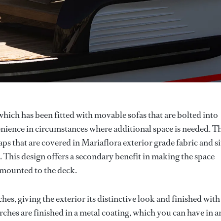
which has been fitted with movable sofas that are bolted into
enience in circumstances where additional space is needed. T
s that are covered in Mariaflora exterior grade fabric and si
. This design offers a secondary benefit in making the space
t mounted to the deck.
es, giving the exterior its distinctive look and finished with
arches are finished in a metal coating, which you can have in a