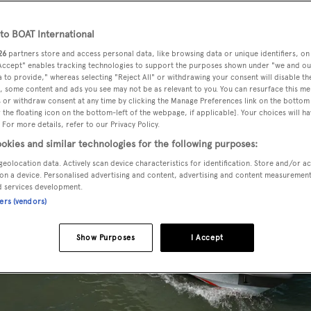
o BOAT International
26
partners store and access personal data, like browsing data or unique identifiers, on
 Accept" enables tracking technologies to support the purposes shown under "we and ou
 to provide," whereas selecting "Reject All" or withdrawing your consent will disable th
, some content and ads you see may not be as relevant to you. You can resurface this m
 or withdraw consent at any time by clicking the Manage Preferences link on the bottom 
the floating icon on the bottom-left of the webpage, if applicable]. Your choices will ha
 For more details, refer to our Privacy Policy.
okies and similar technologies for the following purposes:
geolocation data. Actively scan device characteristics for identification. Store and/or a
on a device. Personalised advertising and content, advertising and content measuremen
d services development.
ners (vendors)
Show Purposes
I Accept