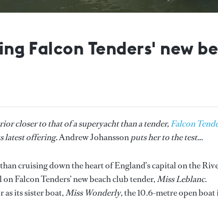
aling Falcon Tenders' new 
ior closer to that of a superyacht than a tender,
Falcon Tende
s latest offering.
Andrew Johansson
puts her to the test...
 than cruising down the heart of England’s capital on the Riv
al on Falcon Tenders’ new beach club tender,
Miss Leblanc
.
as its sister boat,
Miss Wonderly
, the 10.6-metre open boat 