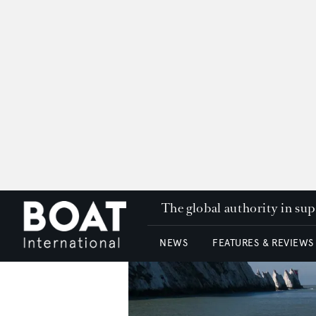
The global authority in su
NEWS
FEATURES & REVIEWS