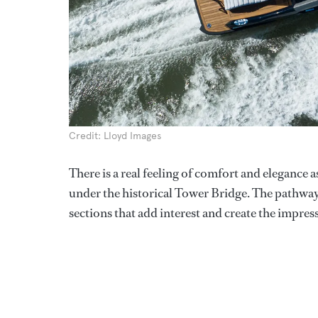
Credit: Lloyd Images
There is a real feeling of comfort and elegance a
under the historical Tower Bridge. The pathway 
sections that add interest and create the impress