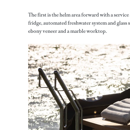
The first is the helm area forward with a servic
fridge, automated freshwater system and glass 
ebony veneer and a marble worktop.