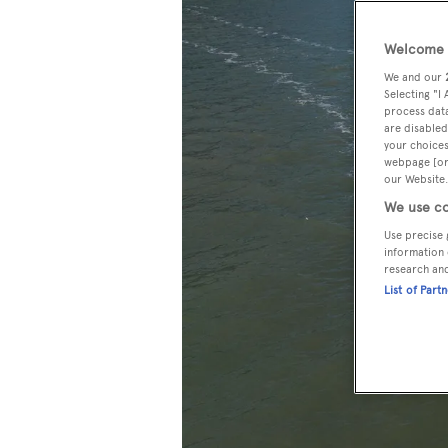
Welcome t
We and our
Selecting "I
process data
are disabled
your choices
webpage [or 
our Website.
We use co
Use precise 
information 
research an
List of Part