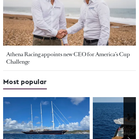
Athena Racing appoints new CEO for America’s Cup
Challenge
Most popular