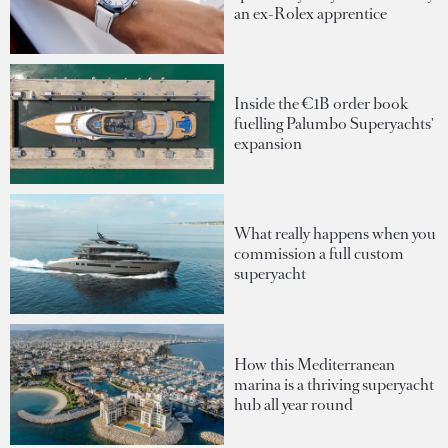
an ex-Rolex apprentice
Inside the €1B order book
fuelling Palumbo Superyachts'
expansion
What really happens when you
commission a full custom
superyacht
How this Mediterranean
marina is a thriving superyacht
hub all year round