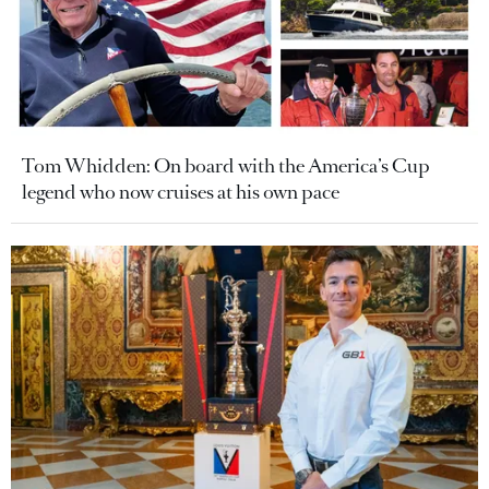
Tom Whidden: On board with the America’s Cup
legend who now cruises at his own pace