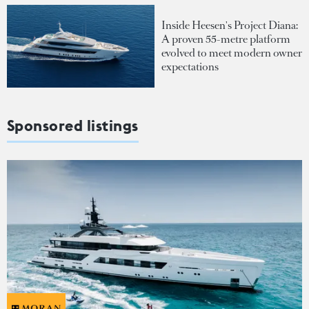
Inside Heesen's Project Diana:
A proven 55-metre platform
evolved to meet modern owner
expectations
Sponsored listings