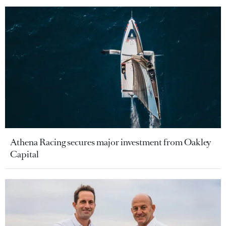
Athena Racing secures major investment from Oakley
Capital