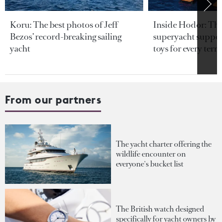
Koru: The best photos of Jeff
Inside Hodor: Th
Bezos’ record-breaking sailing
superyacht support
yacht
toys for every terra
From our partners
The yacht charter offering the
wildlife encounter on
everyone's bucket list
The British watch designed
specifically for yacht owners by