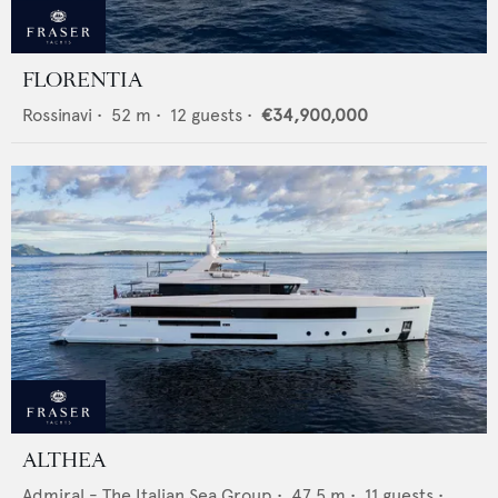
FLORENTIA
Rossinavi
•
52
m •
12
guests •
€34,900,000
ALTHEA
Admiral - The Italian Sea Group
•
47.5
m •
11
guests •