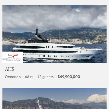
AHS
Oceanco
•
66
m •
12
guests •
$49,900,000