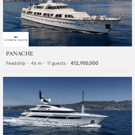
PANACHE
Feadship
•
46
m •
11
guests •
€12,950,000