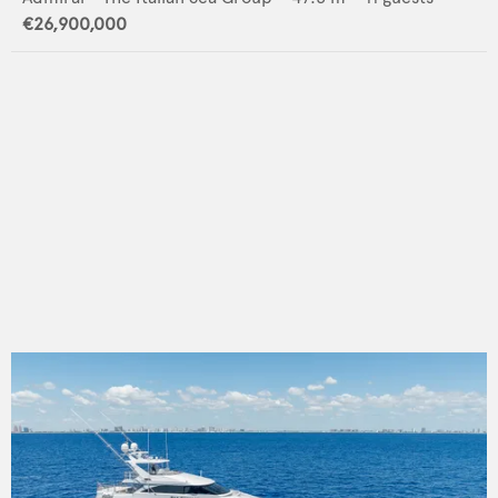
€26,900,000