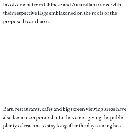
involvement from Chinese and Australian teams, with
their respective flags emblazoned on the roofs of the
proposed team bases.
Bars, restaurants, cafes and big screen viewing areas have
also been incorporated into the venue, giving the public
plenty of reasons to stay long after the day’s racing has