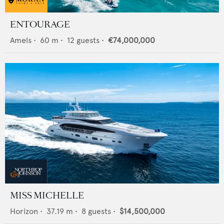
ENTOURAGE
Amels
•
60
m •
12
guests •
€74,000,000
MISS MICHELLE
Horizon
•
37.19
m •
8
guests •
$14,500,000