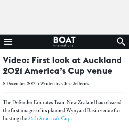
Video: First look at Auckland
2021 America’s Cup venue
8 December 2017
• Written by Chris Jefferies
The Defender Emirates Team New Zealand has released
the first images of its planned Wynyard Basin venue for
hosting the
36th America’s Cup
.