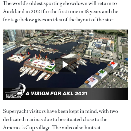
The world’s oldest sporting showdown will return to
Auckland in 2021 for the first time in 18 years and the
footage below gives an idea of the layout of the site:
Superyacht visitors have been kept in mind, with two
dedicated marinas due to be situated close to the
America’s Cup village. The video also hints at