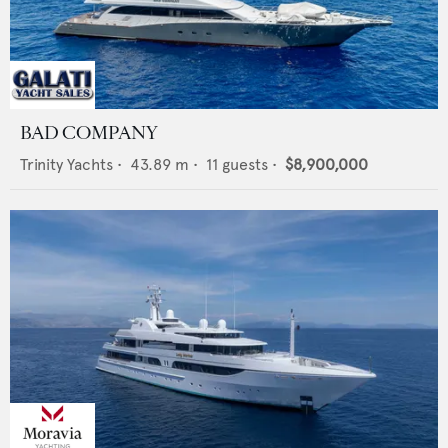
BAD COMPANY
Trinity Yachts
•
43.89
m •
11
guests •
$8,900,000