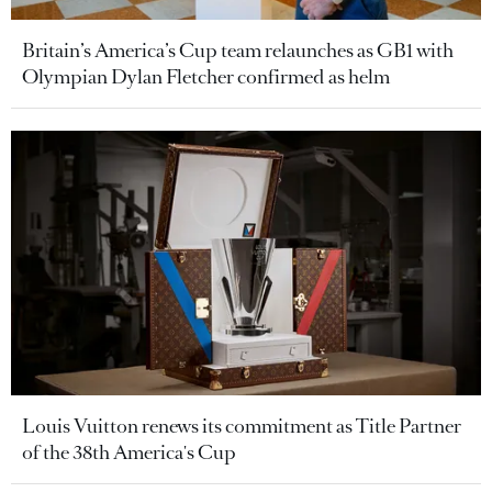
Britain’s America’s Cup team relaunches as GB1 with
Olympian Dylan Fletcher confirmed as helm
Louis Vuitton renews its commitment as Title Partner
of the 38th America's Cup