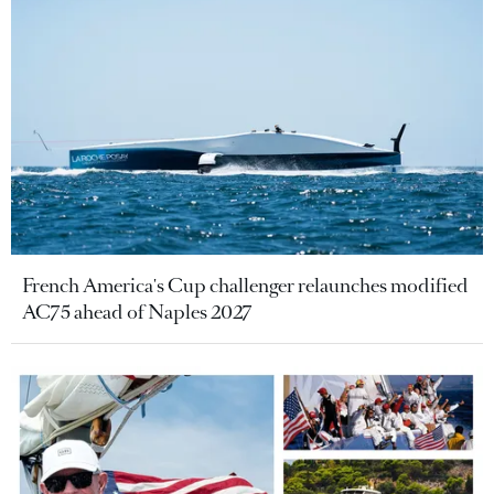
French America's Cup challenger relaunches modified
AC75 ahead of Naples 2027