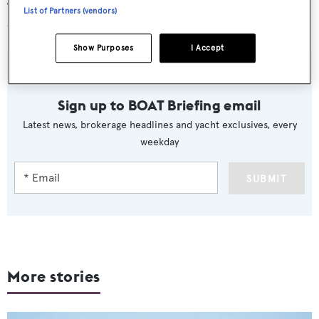
“We're not going to be spending that much and I don't
List of Partners (vendors)
think anybody will be.”
Show Purposes
I Accept
Sign up to BOAT Briefing email
Latest news, brokerage headlines and yacht exclusives, every
weekday
SUBMIT
More stories