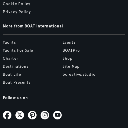
Cookie Policy
Privacy Policy
More from BOAT International
Yachts
Events
Yachts For Sale
BOATPro
Charter
Shop
Destinations
Site Map
Boat Life
bcreative.studio
Boat Presents
Follow us on