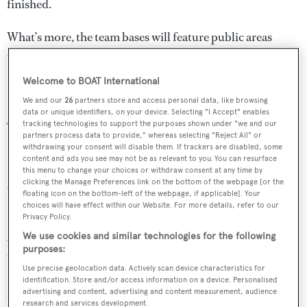
finished.
What’s more, the team bases will feature public areas
where visitors will be able to watch daily operations,
including the launching and retrieving of the
foiling
Welcome to BOAT International
monohull raceboats
.
We and our
26
partners store and access personal data, like browsing
data or unique identifiers, on your device. Selecting "I Accept" enables
tracking technologies to support the purposes shown under "we and our
The cost of hosting the 36th America’s Cup is sure to run
partners process data to provide," whereas selecting "Reject All" or
into the hundreds of millions, but Emirates Team New
withdrawing your consent will disable them. If trackers are disabled, some
content and ads you see may not be as relevant to you. You can resurface
Zealand has refuted claims that the cost to compete is
this menu to change your choices or withdraw consent at any time by
skyrocketing.
clicking the Manage Preferences link on the bottom of the webpage [or the
floating icon on the bottom-left of the webpage, if applicable]. Your
choices will have effect within our Website. For more details, refer to our
In a recent interview with the
New Zealand Herald
,
Privacy Policy.
America’s Cup veteran Dennis Conner estimated that
We use cookies and similar technologies for the following
purposes:
teams would need a budget of $100-150 million to be
Use precise geolocation data. Actively scan device characteristics for
truly competitive. However, Dan Bernasconi, design
identification. Store and/or access information on a device. Personalised
chief at Emirates Team New Zealand hit back saying,
advertising and content, advertising and content measurement, audience
research and services development.