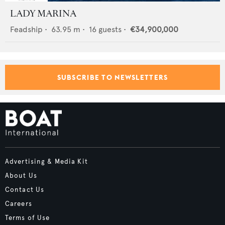
LADY MARINA
Feadship
•
63.95
m •
16
guests •
€34,900,000
SUBSCRIBE TO NEWSLETTERS
Advertising & Media Kit
About Us
Contact Us
Careers
Terms of Use