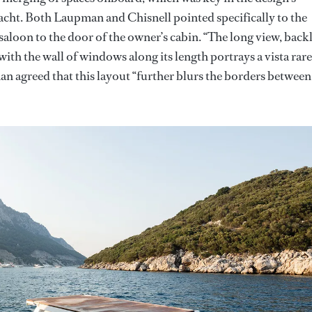
ryacht. Both Laupman and Chisnell pointed specifically to the
aloon to the door of the owner’s cabin. “The long view, backl
ith the wall of windows along its length portrays a vista rare
an agreed that this layout “further blurs the borders between