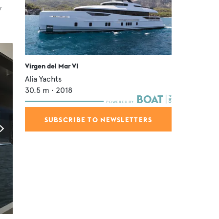
y
Virgen del Mar VI
Alia Yachts
30.5
m •
2018
SUBSCRIBE TO NEWSLETTERS