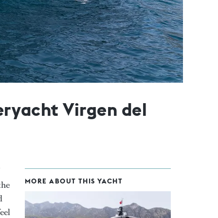
eryacht Virgen del
MORE ABOUT THIS YACHT
the
d
eel