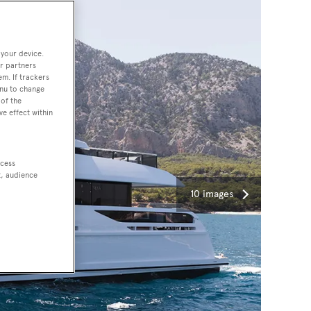
 your device.
r partners
em. If trackers
enu to change
of the
ve effect within
ccess
t, audience
10 images