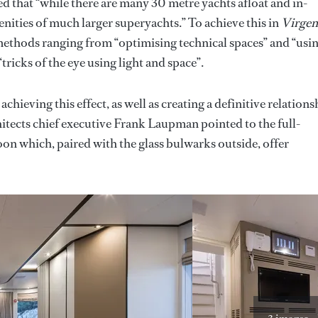
that “while there are many 30 metre yachts afloat and in-
enities of much larger superyachts.” To achieve this in
Virgen
ethods ranging from “optimising technical spaces” and “usi
“tricks of the eye using light and space”.
achieving this effect, as well as creating a definitive relations
tects chief executive Frank Laupman pointed to the full-
on which, paired with the glass bulwarks outside, offer