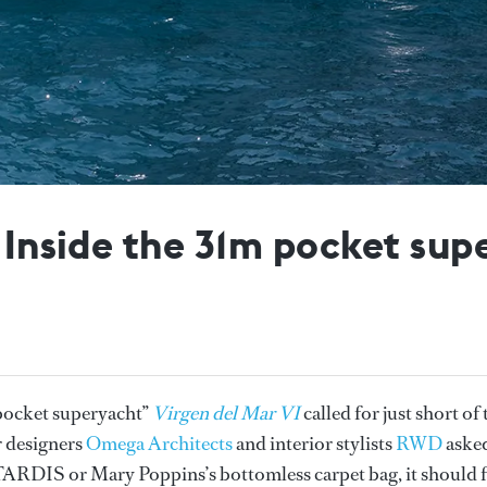
: Inside the 31m pocket sup
“pocket superyacht”
Virgen del Mar VI
called for just short of 
r designers
Omega Architects
and interior stylists
RWD
aske
e TARDIS or Mary Poppins’s bottomless carpet bag, it should f