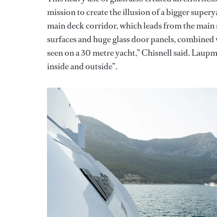
mission to create the illusion of a bigger supe
main deck corridor, which leads from the main s
surfaces and huge glass door panels, combined w
seen on a 30 metre yacht,” Chisnell said. Laupm
inside and outside”.