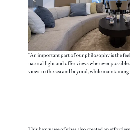
“An important part of our philosophy is the feel
natural light and offer views wherever possibl
views to the sea and beyond, while maintaining 
This heavy use of glass also created an effortle