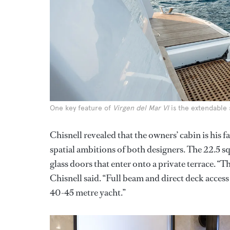
One key feature of
Virgen del Mar VI
is the extendable
Chisnell revealed that the owners’ cabin is his f
spatial ambitions of both designers. The 22.5 s
glass doors that enter onto a private terrace. “T
Chisnell said. “Full beam and direct deck access –
40-45 metre yacht.”