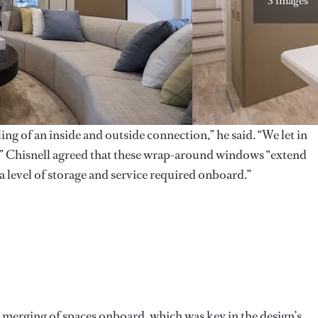
3 images
ing of an inside and outside connection,” he said. “We let in
e.” Chisnell agreed that these wrap-around windows “extend
a level of storage and service required onboard.”
ss merging of spaces onboard, which was key in the design’s