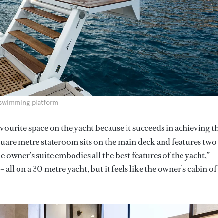
 swimming platform
avourite space on the yacht because it succeeds in achieving t
quare metre stateroom sits on the main deck and features two
he owner’s suite embodies all the best features of the yacht,”
 all on a 30 metre yacht, but it feels like the owner’s cabin of