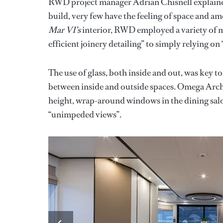
RWD project manager Adrian Chisnell explained 
build, very few have the feeling of space and am
Mar VI’s
interior, RWD employed a variety of m
efficient joinery detailing” to simply relying on 
The use of glass, both inside and out, was key to 
between inside and outside spaces. Omega Archi
height, wrap-around windows in the dining salo
“unimpeded views”.