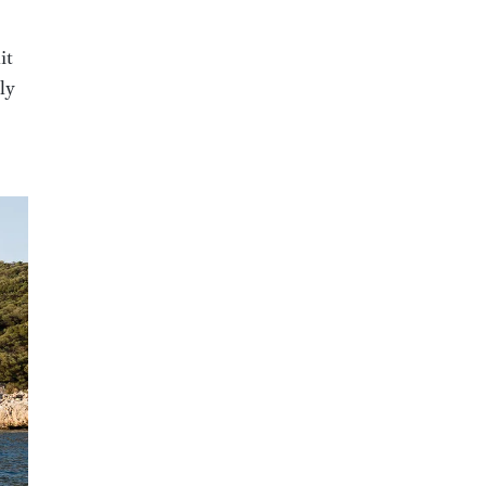
it
ly