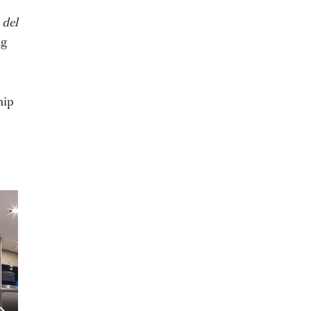
 del
ng
hip