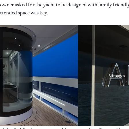
 owner asked for the yacht to be designed with family friendl
extended space was key.
3 images