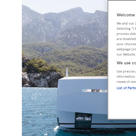
Welcome t
We and our
Selecting "I
process data
are disabled
your choices
webpage [or 
our Website.
We use co
Use precise 
information 
research an
List of Part