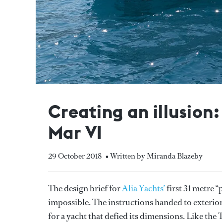
Creating an illusion
Mar VI
29 October 2018
• Written by Miranda Blazeby
The design brief for
Alia Yachts’
first 31 metre 
impossible. The instructions handed to exterio
for a yacht that defied its dimensions. Like th