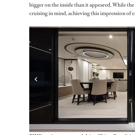
bigger on the inside than it appeared. While the
cruising in mind, achieving this impression of 