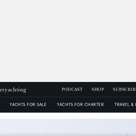
peryachting
PODCAST
SHOP
SUBSCRIB
YACHTS FOR SALE
YACHTS FOR CHARTER
TRAVEL &