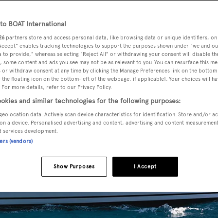
o BOAT International
26
partners store and access personal data, like browsing data or unique identifiers, on
 Accept" enables tracking technologies to support the purposes shown under "we and ou
 to provide," whereas selecting "Reject All" or withdrawing your consent will disable th
, some content and ads you see may not be as relevant to you. You can resurface this m
 or withdraw consent at any time by clicking the Manage Preferences link on the bottom 
the floating icon on the bottom-left of the webpage, if applicable]. Your choices will ha
 For more details, refer to our Privacy Policy.
okies and similar technologies for the following purposes:
geolocation data. Actively scan device characteristics for identification. Store and/or a
on a device. Personalised advertising and content, advertising and content measuremen
d services development.
ners (vendors)
Show Purposes
I Accept