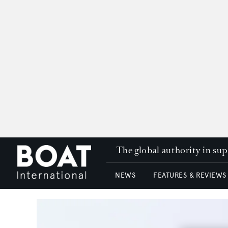
The global authority in su
NEWS
FEATURES & REVIEWS