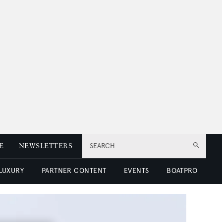
E
NEWSLETTERS
SEARCH
 LUXURY
PARTNER CONTENT
EVENTS
BOATPRO