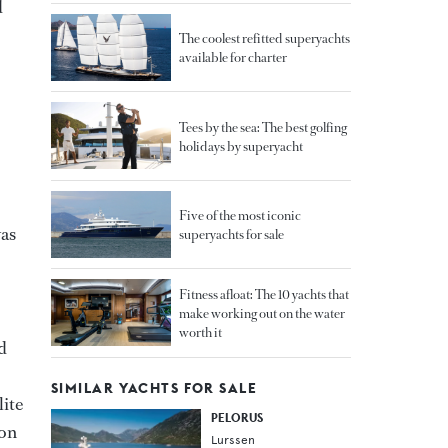
d
The coolest refitted superyachts
available for charter
Tees by the sea: The best golfing
holidays by superyacht
Five of the most iconic
was
superyachts for sale
Fitness afloat: The 10 yachts that
make working out on the water
worth it
d
SIMILAR YACHTS FOR SALE
lite
PELORUS
oon
Lurssen