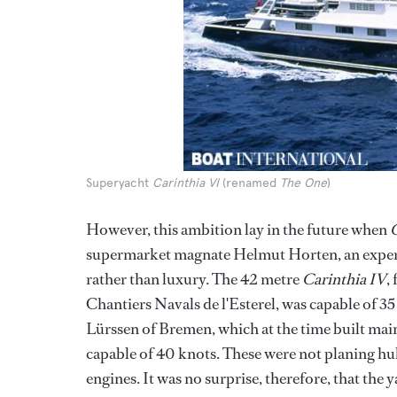
Superyacht
Carinthia VI
(renamed
The One
)
However, this ambition lay in the future when
C
supermarket magnate Helmut Horten, an exper
rather than luxury. The 42 metre
Carinthia IV
,
Chantiers Navals de l'Esterel, was capable of 3
Lürssen of Bremen, which at the time built main
capable of 40 knots. These were not planing hu
engines. It was no surprise, therefore, that the