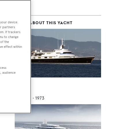
 your device.
MORE ABOUT THIS YACHT
r partners
em. If trackers
enu to change
of the
ve effect within
t
ccess
t, audience
V2V
Lurssen
70.68
m •
1973