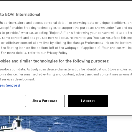
o BOAT International
26
partners store and access personal data, like browsing data or unique identifiers, on
ar motor yachts
Carinthia V
would rank near the top. She was
 Accept" enables tracking technologies to support the purposes shown under "we and ou
rg
and was also a breakthrough for the builder,
Lürssen
.
 to provide," whereas selecting "Reject All" or withdrawing your consent will disable th
, some content and ads you see may not be as relevant to you. You can resurface this m
 or withdraw consent at any time by clicking the Manage Preferences link on the bottom 
the floating icon on the bottom-left of the webpage, if applicable]. Your choices will ha
exist as a distinct occupation. Naval architects designed wha
 For more details, refer to our Privacy Policy.
s and left the shipyard to complete the interior. Bannenberg
okies and similar technologies for the following purposes:
n every feature of a yacht from the exterior down to the
geolocation data. Actively scan device characteristics for identification. Store and/or a
esult.
on a device. Personalised advertising and content, advertising and content measuremen
d services development.
ners (vendors)
Show Purposes
I Accept