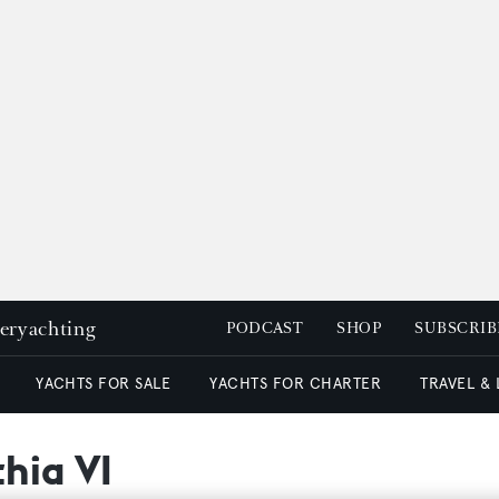
peryachting
PODCAST
SHOP
SUBSCRIB
YACHTS FOR SALE
YACHTS FOR CHARTER
TRAVEL &
thia VI