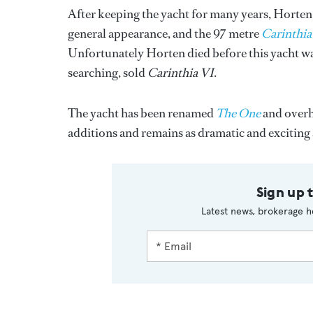
After keeping the yacht for many years, Horten
general appearance, and the 97 metre
Carinthia
Unfortunately Horten died before this yacht was
searching, sold
Carinthia VI
.
The yacht has been renamed
The One
and overha
additions and remains as dramatic and exciting 
Sign up 
Latest news, brokerage h