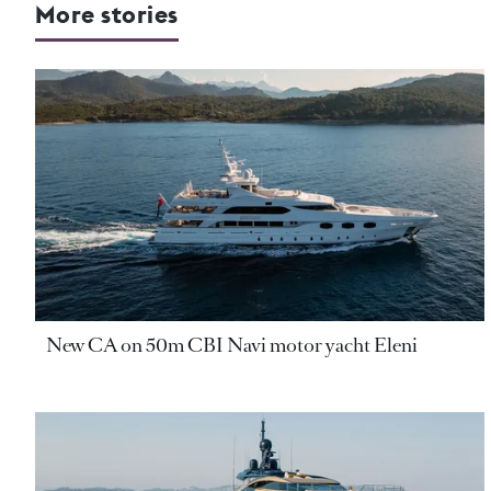
More stories
New CA on 50m CBI Navi motor yacht Eleni