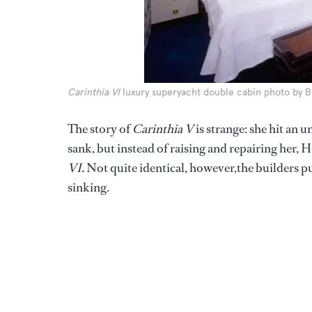
Carinthia VI
luxury superyacht double cabin photo by 
The story of
Carinthia V
is strange: she hit an
sank, but instead of raising and repairing her,
VI.
Not quite identical, however,the builders pu
sinking.