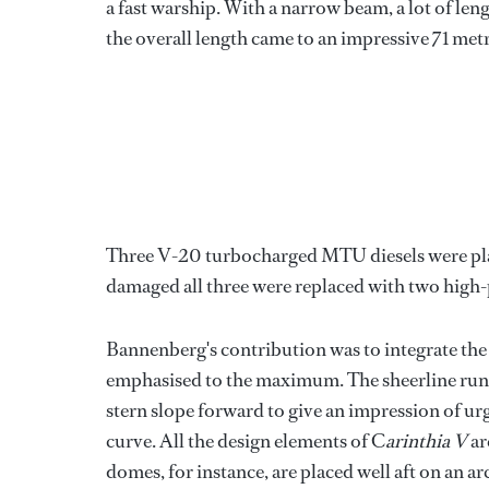
a fast warship. With a narrow beam, a lot of 
the overall length came to an impressive 71 metr
Three V-20 turbocharged MTU diesels were plac
damaged all three were replaced with two high
Bannenberg's contribution was to integrate the 
emphasised to the maximum. The sheerline runs 
stern slope forward to give an impression of ur
curve. All the design elements of C
arinthia V
ar
domes, for instance, are placed well aft on an a