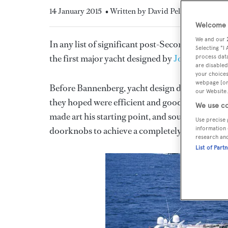
14 January 2015
• Written by David Pelly
Welcome t
We and our
In any list of significant post-Second World W
Selecting "I
the first major yacht designed by
Jon Bannenbe
process data
are disabled
your choices
webpage [or 
Before Bannenberg, yacht design did not really 
our Website.
they hoped were efficient and good-looking hull
We use co
made art his starting point, and sought to desig
Use precise 
doorknobs to achieve a completely consistent r
information 
research an
List of Part