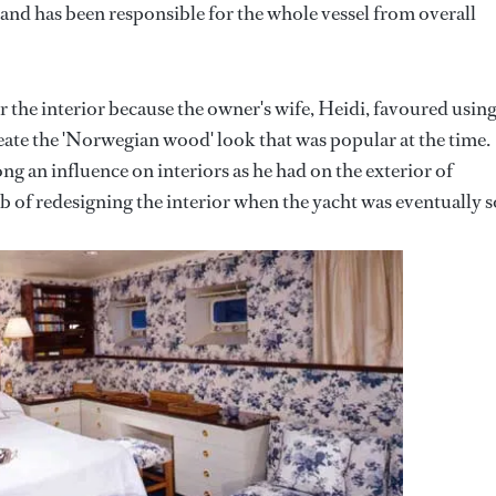
hand has been responsible for the whole vessel from overall
r the interior because the owner's wife, Heidi, favoured usin
eate the 'Norwegian wood' look that was popular at the time.
g an influence on interiors as he had on the exterior of
b of redesigning the interior when the yacht was eventually s