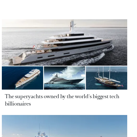
The superyachts owned by the world's biggest tech
billionaires