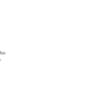
hia
e