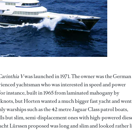
arinthia V
was launched in 1971. The owner was the German
ienced yachtsman who was interested in speed and power
 for instance, built in 1965 from laminated mahogany by
5 knots, but Horten wanted a much bigger fast yacht and went
ly warships such as the 42 metre Jaguar Class patrol boats,
lls but slim, semi-displacement ones with high-powered dies
 yacht Lürssen proposed was long and slim and looked rather l