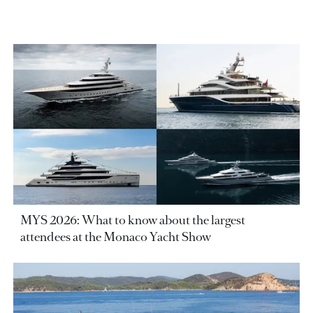
MYS 2026: What to know about the largest
attendees at the Monaco Yacht Show