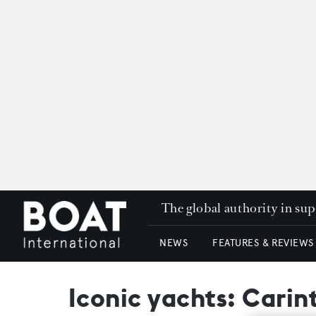
The global authority in su
NEWS
FEATURES & REVIEWS
Iconic yachts: Carin