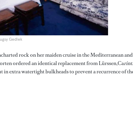
Bugsy Gedlek
 uncharted rock on her maiden cruise in the Mediterranean and
 Horten ordered an identical replacement from Lürssen,Ca
rint
t in extra watertight bulkheads to prevent a recurrence of th