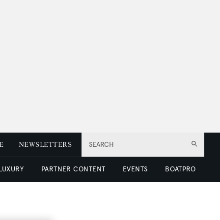
E
NEWSLETTERS
SEARCH
 LUXURY
PARTNER CONTENT
EVENTS
BOATPRO