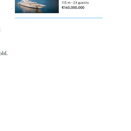
115
m •
24
guests
€160,000,000
g
old.