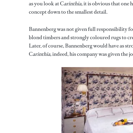
as you look at C
arinthia,
it is obvious that one 
concept down to the smallest detail.
Bannenberg was not given full responsibility fo
blond timbers and strongly coloured rugs to cr
Later, of course, Bannenberg would have as stron
C
arinthia,
indeed, his company was given the jo