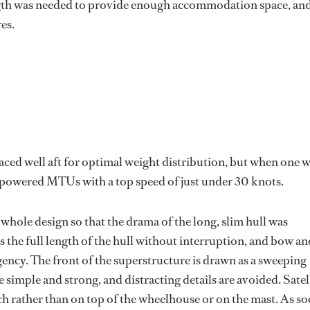
length was needed to provide enough accommodation space, an
es.
ed well aft for optimal weight distribution, but when one 
-powered MTUs with a top speed of just under 30 knots.
whole design so that the drama of the long, slim hull was
the full length of the hull without interruption, and bow an
gency. The front of the superstructure is drawn as a sweeping
e simple and strong, and distracting details are avoided. Satel
rch rather than on top of the wheelhouse or on the mast. As s