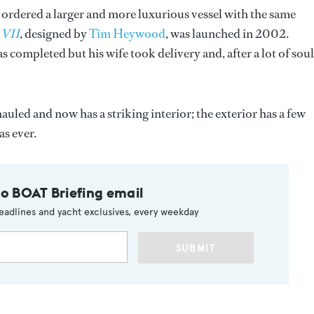
 ordered a larger and more luxurious vessel with the same
 VII
, designed by
Tim Heywood
, was launched in 2002.
 completed but his wife took delivery and, after a lot of soul
uled and now has a striking interior; the exterior has a few
as ever.
to BOAT Briefing email
eadlines and yacht exclusives, every weekday
SUBMIT