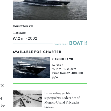
Carinthia VII
Lurssen
97.2
m •
2002
AVAILABLE FOR CHARTER
CARINTHIA VII
Lurssen
97.2
m •
12
guests
Price from
€1,400,000
p/w
 to
From sailing yachts to
superyachts: 10 decades of
el
Monaco Grand Prix yacht
ike
history