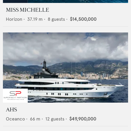
MISS MICHELLE
Horizon
•
37.19
m •
8
guests •
$14,500,000
AHS
Oceanco
•
66
m •
12
guests •
$49,900,000