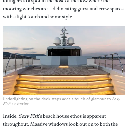
loungers to a spot in the nose of the bow where the
mooring winches are — delineating guest and crew spaces
with a light touch and some style.
Underlighting on the deck steps adds a touch of glamour to
Sexy
Fish
's exterior
Inside,
Sexy Fish
’s beach house ethos is apparent
throughout. Massive windows look out on to both the