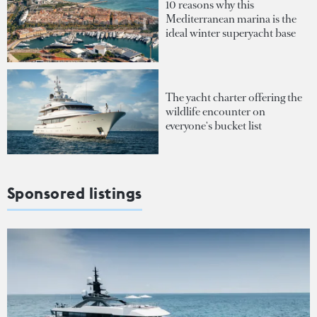
10 reasons why this
Mediterranean marina is the
ideal winter superyacht base
The yacht charter offering the
wildlife encounter on
everyone's bucket list
Sponsored listings