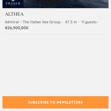
ALTHEA
Admiral - The Italian Sea Group
•
47.5
m •
11
guests •
€26,900,000
SUBSCRIBE TO NEWSLETTERS