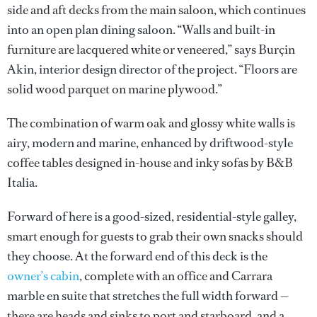
side and aft decks from the main saloon, which continues
into an open plan dining saloon. “Walls and built-in
furniture are lacquered white or veneered,” says Burçin
Akin, interior design director of the project. “Floors are
solid wood parquet on marine plywood.”
The combination of warm oak and glossy white walls is
airy, modern and marine, enhanced by driftwood-style
coffee tables designed in-house and inky sofas by B&B
Italia.
Forward of here is a good-sized, residential-style galley,
smart enough for guests to grab their own snacks should
they choose. At the forward end of this deck is the
owner’s cabin
, complete with an office and Carrara
marble en suite that stretches the full width forward —
there are heads and sinks to port and starboard, and a