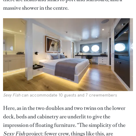
massive shower in the centre.
Sexy Fish
can accommodate 10 guests and 7 crewmembers
Here, as in the two doubles and two twins on the lower
deck, beds and cabinetry are underlit to give the
impression of floating furniture. “The simplicity of the
Sexy Fish
project: fewer crew, things like this, are