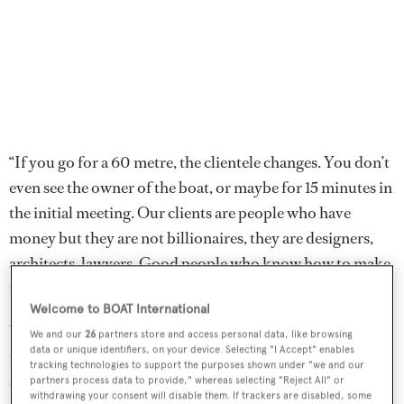
“If you go for a 60 metre, the clientele changes. You don’t
even see the owner of the boat, or maybe for 15 minutes in
the initial meeting. Our clients are people who have
money but they are not billionaires, they are designers,
architects, lawyers. Good people who know how to make
money. And for every step of it they are there.”
Welcome to BOAT International
While the world economy remains uncertain, staying
We and our
26
partners store and access personal data, like browsing
data or unique identifiers, on your device. Selecting "I Accept" enables
mid-sized also means that if a project stalled, the newly
tracking technologies to support the purposes shown under "we and our
ownerless hull would have a larger pool of clients on the
partners process data to provide," whereas selecting "Reject All" or
withdrawing your consent will disable them. If trackers are disabled, some