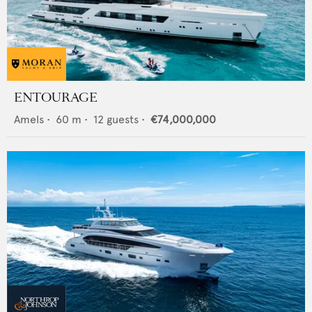
ENTOURAGE
Amels
•
60
m •
12
guests •
€74,000,000