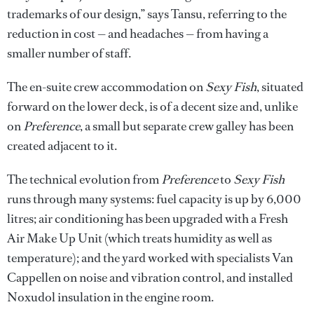
trademarks of our design,” says Tansu, referring to the
reduction in cost — and headaches — from having a
smaller number of staff.
The en-suite crew accommodation on
Sexy Fish
, situated
forward on the lower deck, is of a decent size and, unlike
on
Preference
, a small but separate crew galley has been
created adjacent to it.
The technical evolution from
Preference
to
Sexy Fish
runs through many systems: fuel capacity is up by 6,000
litres; air conditioning has been upgraded with a Fresh
Air Make Up Unit (which treats humidity as well as
temperature); and the yard worked with specialists Van
Cappellen on noise and vibration control, and installed
Noxudol insulation in the engine room.