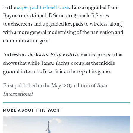
In the
superyacht wheelhouse
, Tansu upgraded from
Raymarine’s 15-inch E Series to 19-inch G Series
touchscreens and upgraded keypads to wireless, along
with a more general modernising of the navigation and
communication gear.
As fresh as she looks,
Sexy Fish
is a mature project that
shows that while Tansu Yachts occupies the middle
ground in terms of size, it is at the top of its game.
First published in the May 2017 edition of
Boat
International
MORE ABOUT THIS YACHT