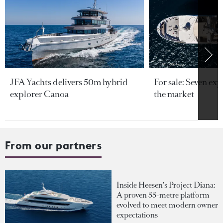
JFA Yachts delivers 50m hybrid
For sale: Seven exp
explorer Canoa
the market
From our partners
Inside Heesen's Project Diana:
A proven 55-metre platform
evolved to meet modern owner
expectations