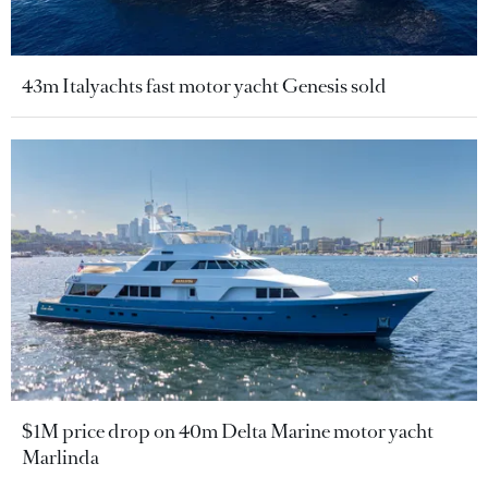
43m Italyachts fast motor yacht Genesis sold
$1M price drop on 40m Delta Marine motor yacht
Marlinda