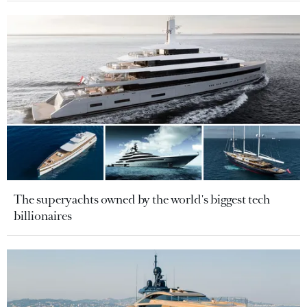
The superyachts owned by the world's biggest tech
billionaires