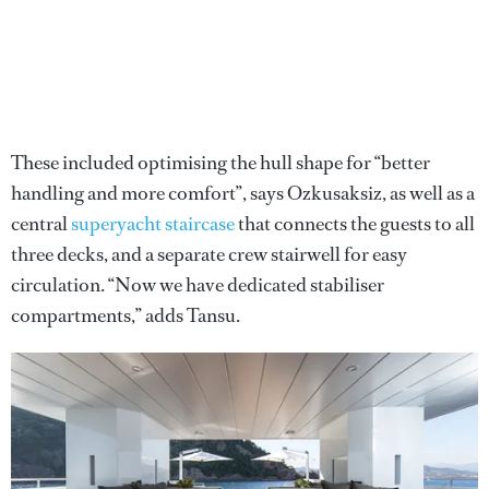
These included optimising the hull shape for “better
handling and more comfort”, says Ozkusaksiz, as well as a
central
superyacht staircase
that connects the guests to all
three decks, and a separate crew stairwell for easy
circulation. “Now we have dedicated stabiliser
compartments,” adds Tansu.