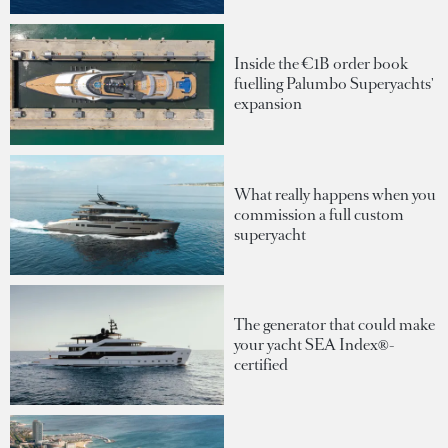
Inside the €1B order book
fuelling Palumbo Superyachts'
expansion
What really happens when you
commission a full custom
superyacht
The generator that could make
your yacht SEA Index®-
certified