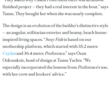
finished project — they had a real interest in the boat,” says
Tansu. They bought her when she was nearly complete.
The design is an evolution of the builder’s distinctive style
— an angular, utilitarian exterior and beamy, beach house-
inspired living spaces. “
Sexy Fish
is based on our
mothership platform, which started with 35.2 metre
Ceylan
and 36.4 metre
Preference
,” says Ozan
Ozkusaksiz, head of design at Tansu Yachts. “We
especially incorporated the lessons from
Preference
’s use,
with her crew and brokers’ advice.”