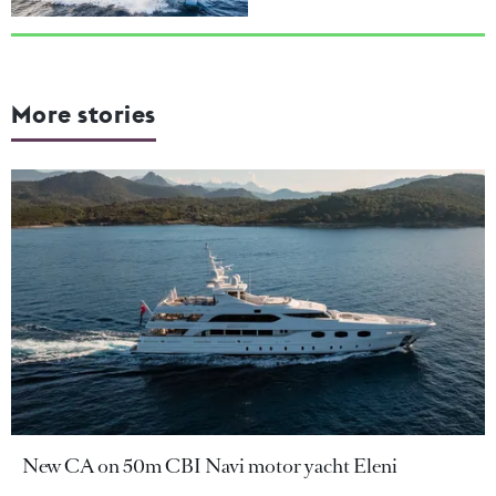
More stories
New CA on 50m CBI Navi motor yacht Eleni