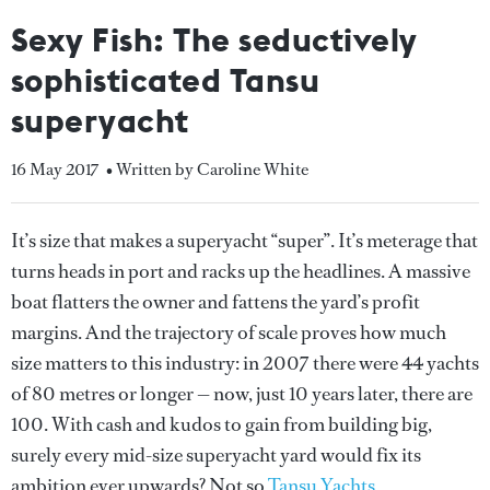
Sexy Fish: The seductively
sophisticated Tansu
superyacht
16 May 2017
• Written by Caroline White
It’s size that makes a superyacht “super”. It’s meterage that
turns heads in port and racks up the headlines. A massive
boat flatters the owner and fattens the yard’s profit
margins. And the trajectory of scale proves how much
size matters to this industry: in 2007 there were 44 yachts
of 80 metres or longer — now, just 10 years later, there are
100. With cash and kudos to gain from building big,
surely every mid-size superyacht yard would fix its
ambition ever upwards? Not so
Tansu Yachts
.