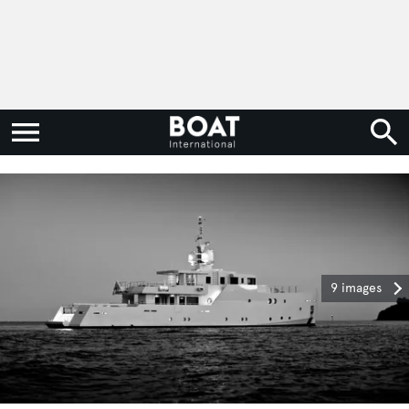
9 images