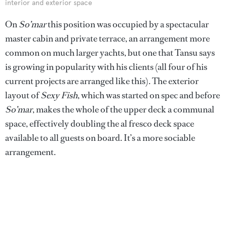
interior and exterior space
On
So’mar
this position was occupied by a spectacular
master cabin and private terrace, an arrangement more
common on much larger yachts, but one that Tansu says
is growing in popularity with his clients (all four of his
current projects are arranged like this). The exterior
layout of
Sexy Fish
, which was started on spec and before
So’mar
, makes the whole of the upper deck a communal
space, effectively doubling the al fresco deck space
available to all guests on board. It’s a more sociable
arrangement.