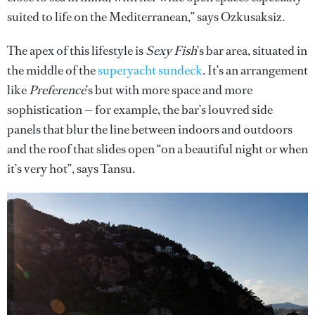
suited to life on the Mediterranean,” says Ozkusaksiz.
The apex of this lifestyle is
Sexy Fish
’s bar area, situated in
the middle of the
superyacht sundeck
. It’s an arrangement
like
Preference
’s but with more space and more
sophistication — for example, the bar’s louvred side
panels that blur the line between indoors and outdoors
and the roof that slides open “on a beautiful night or when
it’s very hot”, says Tansu.