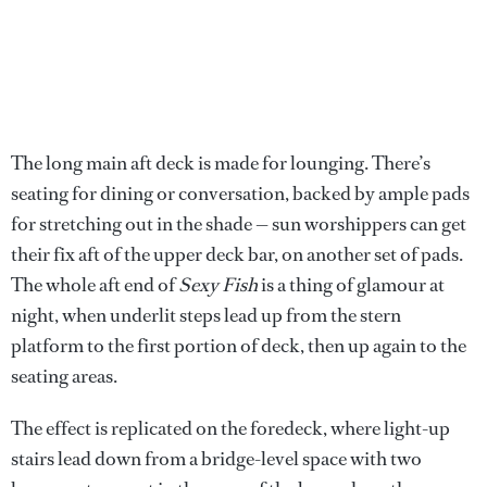
The long main aft deck is made for lounging. There’s
seating for dining or conversation, backed by ample pads
for stretching out in the shade — sun worshippers can get
their fix aft of the upper deck bar, on another set of pads.
The whole aft end of
Sexy Fish
is a thing of glamour at
night, when underlit steps lead up from the stern
platform to the first portion of deck, then up again to the
seating areas.
The effect is replicated on the foredeck, where light-up
stairs lead down from a bridge-level space with two