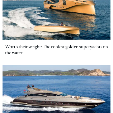
Worth their weight: The coolest golden superyachts on
the water