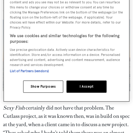
market. And, as Tansu puts it, then he doesn’t need to sue
content and ads you see may not be as relevant to you. You can resurface
this menu to change your choices or withdraw consent at any time by
anyone.
clicking the Manage Preferences link on the bottom of the webpage [or the
floating icon on the bottom-left of the webpage, if applicable]. Your
choices will have effect within our Website. For more details, refer to our
Privacy Policy.
We use cookies and similar technologies for the following
purposes:
Use precise geolocation data. Actively scan device characteristics for
identification. Store and/or access information on a device. Personalised
advertising and content, advertising and content measurement, audience
research and services development.
List of Partners (vendors)
Show Purposes
I Accept
Sexy Fish
's military styling sets her apart from the pack
Sexy Fish
certainly did not have that problem. The
Cutlass project, as it was known then, was in build on spec
at the yard, when a client came in to discuss a new project.
“They asked why I hadn’t told them there was an almost