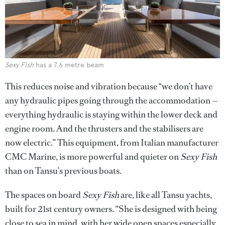
Sexy Fish
has a 7.6 metre beam
This reduces noise and vibration because “we don’t have
any hydraulic pipes going through the accommodation —
everything hydraulic is staying within the lower deck and
engine room. And the thrusters and the stabilisers are
now electric.” This equipment, from Italian manufacturer
CMC Marine, is more powerful and quieter on
Sexy Fish
than on Tansu’s previous boats.
The spaces on board
Sexy Fish
are, like all Tansu yachts,
built for 21st century owners. “She is designed with being
close to sea in mind, with her wide open spaces especially