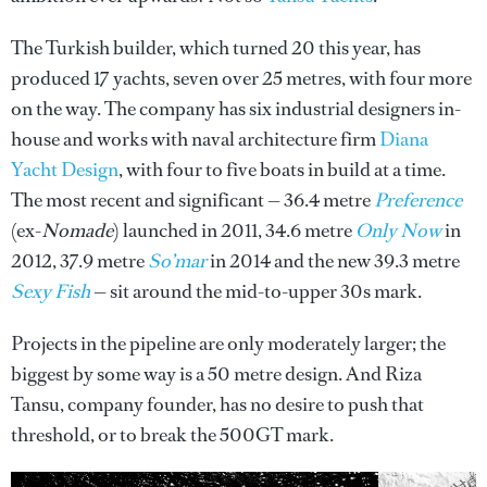
The Turkish builder, which turned 20 this year, has
produced 17 yachts, seven over 25 metres, with four more
on the way. The company has six industrial designers in-
house and works with naval architecture firm
Diana
Yacht Design
, with four to five boats in build at a time.
The most recent and significant — 36.4 metre
Preference
(ex-
Nomade
) launched in 2011, 34.6 metre
Only Now
in
2012, 37.9 metre
So’mar
in 2014 and the new 39.3 metre
Sexy Fish
— sit around the mid-to-upper 30s mark.
Projects in the pipeline are only moderately larger; the
biggest by some way is a 50 metre design. And Riza
Tansu, company founder, has no desire to push that
threshold, or to break the 500GT mark.