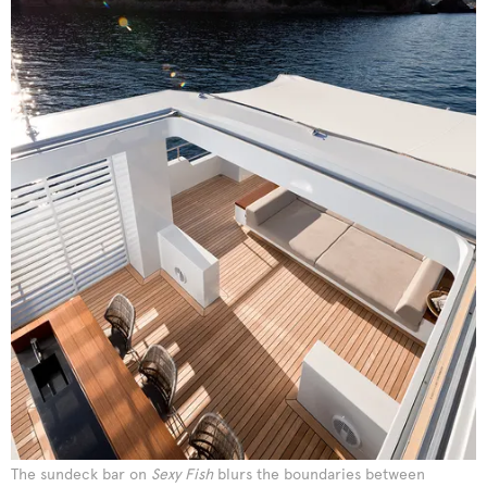
The sundeck bar on
Sexy Fish
blurs the boundaries between