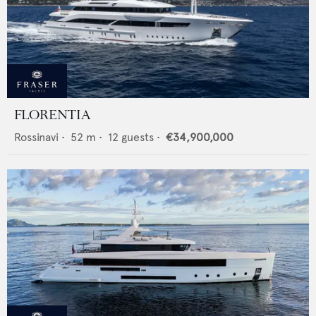
FLORENTIA
Rossinavi
•
52
m •
12
guests •
€34,900,000