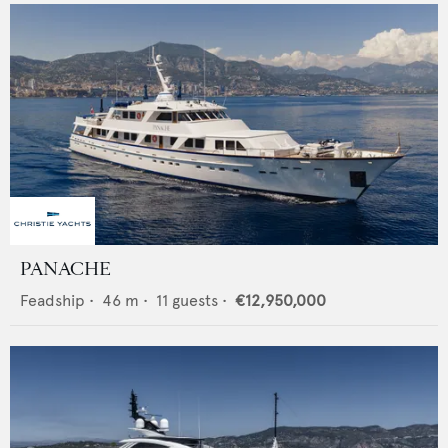
PANACHE
Feadship
•
46
m •
11
guests •
€12,950,000