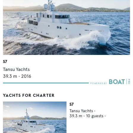
S7
Tansu Yachts
39.3
m •
2016
YACHTS FOR CHARTER
S7
Tansu Yachts
•
39.3
m •
10
guests •