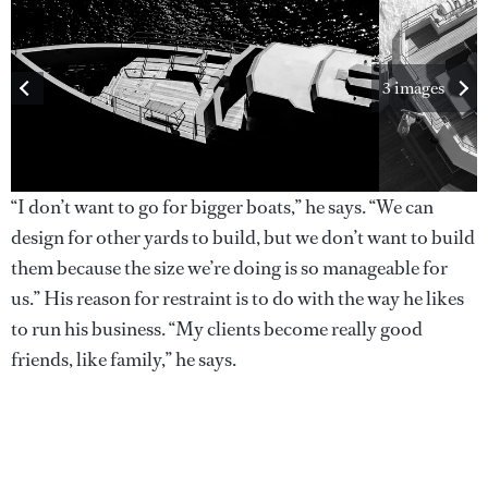
3 images
“I don’t want to go for bigger boats,” he says. “We can
design for other yards to build, but we don’t want to build
them because the size we’re doing is so manageable for
us.” His reason for restraint is to do with the way he likes
to run his business. “My clients become really good
friends, like family,” he says.