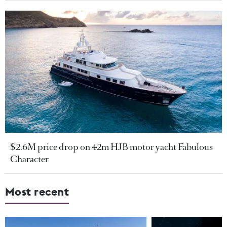
$2.6M price drop on 42m HJB motor yacht Fabulous
Character
Most recent