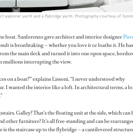
t explorer yacht and a flybridge yacht. Photography courtesy of Tom
he boat. Sanlorenzo gave architect and interior designer
Pier
sult is breathtaking — whether you love it or loathe it. He ha
from the main deck and turned it into one open space, border
m mullions interrupting the view.
es on a boat?’” explains Lissoni. “I never understood why
I wanted the interior like a loft. In architectural terms, a lof
.”
airs. Galley? That’s the floating unit at the side, which can 
d other furniture? It’s all free-standing and can be rearrange
ce is the staircase up to the flybridge — a cantilevered structur