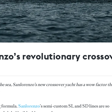
nzo’s revolutionary crosso
o the sea, Sanlorenzo’s new crossover yacht has a wow factor th
g formula.
Sanlorenzo
’s semi-custom SL and SD lines are so