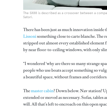
The SX88 is described as a crossover between a compac
Satori.
There has been just as much innovation inside t
Lissoni
something close to carte blanche. The re
stripped out almost every established element 
by near floor-to-ceiling windows, with only sli
“I wondered ‘why are there so many strange spac
people who use boats accept something so vulgar. 
a beautiful space, without frames and corridors
The
master cabin
? Down below. Nav station? Upst
extended or moved as necessary. Sofas, tables an
will. All that’s left to encroach on this open spa