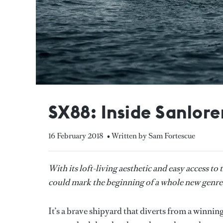
SX88: Inside Sanlore
16 February 2018
• Written by Sam Fortescue
With its loft-living aesthetic and easy access t
could mark the beginning of a whole new genre
It’s a brave shipyard that diverts from a winnin