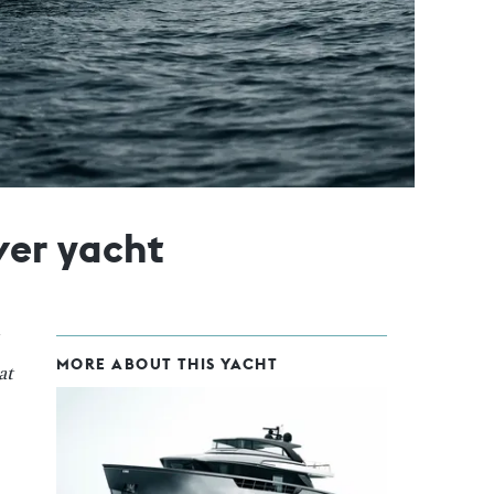
ver yacht
MORE ABOUT THIS YACHT
at