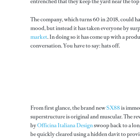
entrenched that they keep the yard near the top o
The company, which turns 60 in 2018, could ha
mood, but instead it has taken everyone by surpr
market
. In doing so it has come up with a produ
conversation. You have to say: hats off.
From first glance, the brand new
SX88
is immed
superstructure is original and muscular. The rev
by
Officina Italiana Design
swoop back to a long
be quickly cleared using a hidden davit to prov