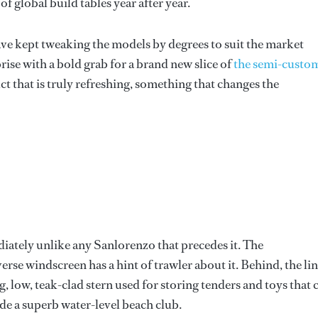
f global build tables year after year.
ve kept tweaking the models by degrees to suit the market
ise with a bold grab for a brand new slice of
the semi-custo
ct that is truly refreshing, something that changes the
iately unlike any Sanlorenzo that precedes it. The
erse windscreen has a hint of trawler about it. Behind, the li
, low, teak-clad stern used for storing tenders and toys that 
ide a superb water-level beach club.