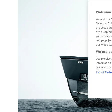
Welcome t
We and our
Selecting "I
process data
are disabled
your choices
webpage [or 
our Website.
We use co
Use precise 
information 
research an
List of Part