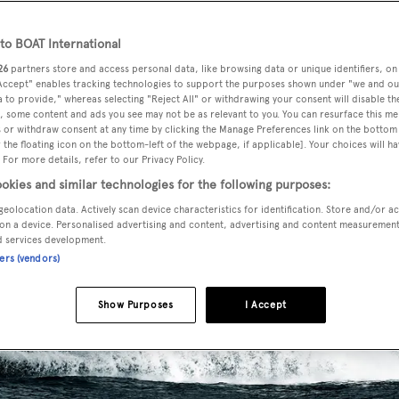
o BOAT International
26
partners store and access personal data, like browsing data or unique identifiers, on
 Accept" enables tracking technologies to support the purposes shown under "we and ou
 to provide," whereas selecting "Reject All" or withdrawing your consent will disable th
, some content and ads you see may not be as relevant to you. You can resurface this m
 or withdraw consent at any time by clicking the Manage Preferences link on the bottom 
the floating icon on the bottom-left of the webpage, if applicable]. Your choices will ha
 For more details, refer to our Privacy Policy.
okies and similar technologies for the following purposes:
geolocation data. Actively scan device characteristics for identification. Store and/or a
on a device. Personalised advertising and content, advertising and content measuremen
d services development.
ners (vendors)
Show Purposes
I Accept