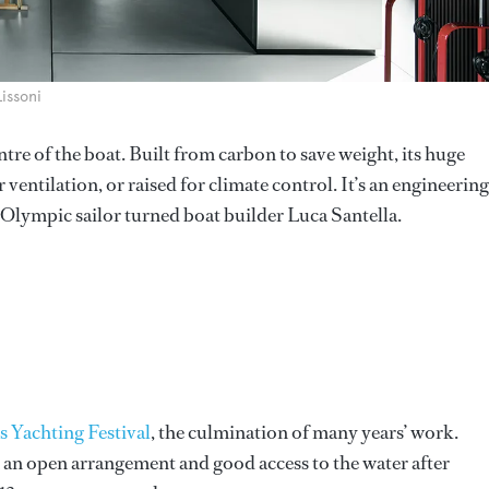
Lissoni
tre of the boat. Built from carbon to save weight, its huge
entilation, or raised for climate control. It’s an engineering
o Olympic sailor turned boat builder Luca Santella.
 Yachting Festival
, the culmination of many years’ work.
h an open arrangement and good access to the water after