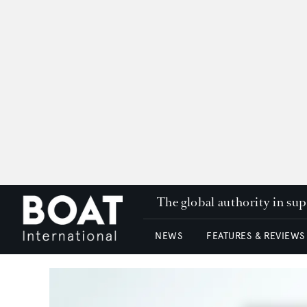
The global authority in su
NEWS
FEATURES & REVIEWS