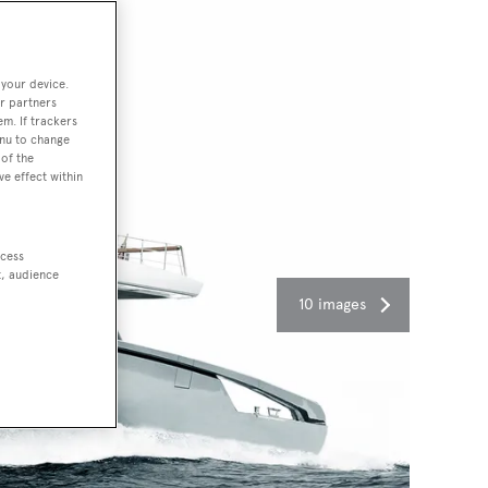
 your device.
r partners
em. If trackers
enu to change
of the
ve effect within
ccess
t, audience
10 images