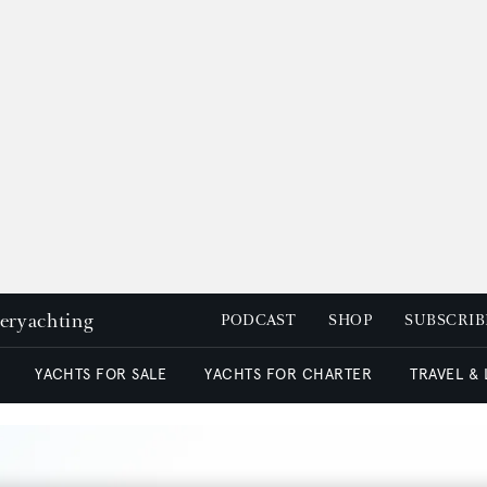
peryachting
PODCAST
SHOP
SUBSCRIB
YACHTS FOR SALE
YACHTS FOR CHARTER
TRAVEL &