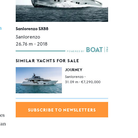
m
Sanlorenzo SX88
Sanlorenzo
26.76
m •
2018
SIMILAR YACHTS FOR SALE
JOURNEY
Sanlorenzo
•
31.09
m •
€7,290,000
SUBSCRIBE TO NEWSLETTERS
nes
can