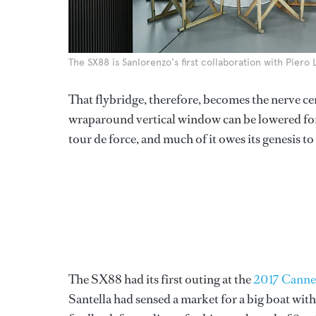
The SX88 is Sanlorenzo's first collaboration with Piero 
That flybridge, therefore, becomes the nerve cen
wraparound vertical window can be lowered for v
tour de force, and much of it owes its genesis t
The SX88 had its first outing at the
2017 Cannes
Santella had sensed a market for a big boat wit