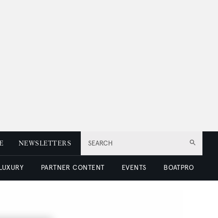
E
NEWSLETTERS
SEARCH
 LUXURY
PARTNER CONTENT
EVENTS
BOATPRO