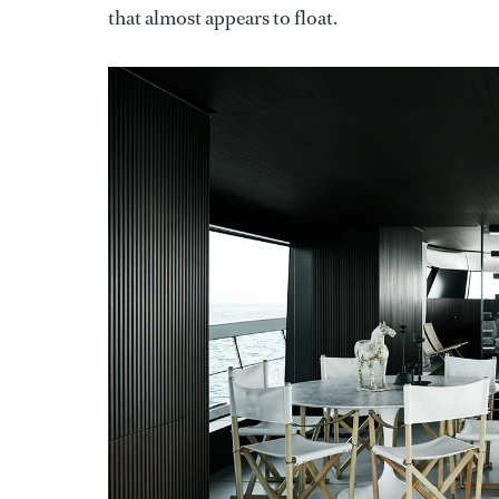
that almost appears to float.