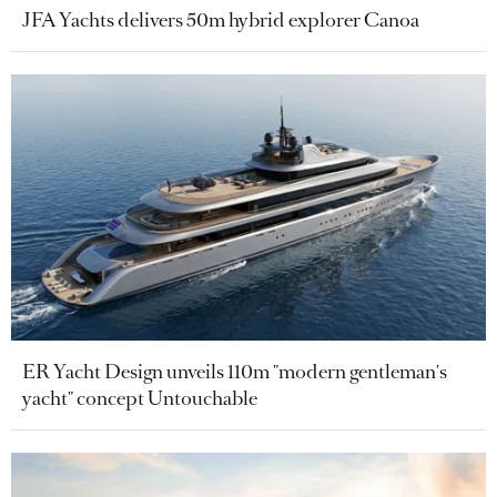
JFA Yachts delivers 50m hybrid explorer Canoa
ER Yacht Design unveils 110m "modern gentleman's
yacht" concept Untouchable