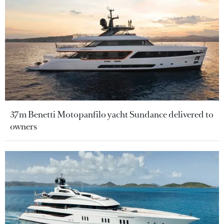
37m Benetti Motopanfilo yacht Sundance delivered to
owners