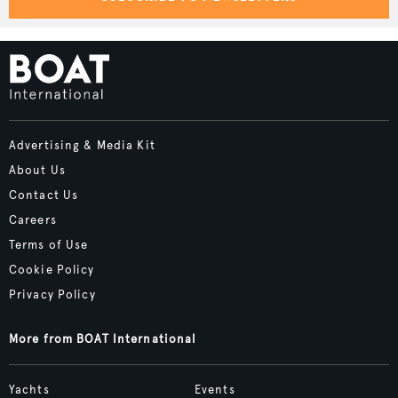
Advertising & Media Kit
About Us
Contact Us
Careers
Terms of Use
Cookie Policy
Privacy Policy
More from BOAT International
Yachts
Events