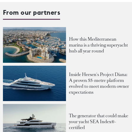
From our partners
How this Mediterranean
marina is a thriving superyacht
hub all year round
Inside Heesen's Project Diana:
A proven 55-metre platform
evolved to meet modern owner
expectations
The generator that could make
your yacht SEA Index®-
certified