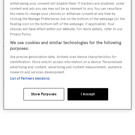
withdrawing your consent will disable them. If trackers are disabled, some
Dahlak
has a 51.04 carbon fibre mast that was stepped at
content and ads you see may not be as relevant to you. You can resurface
this menu to change your choices or withdraw consent at any time by
the beginning of March. Combined with a 14 metre
clicking the Manage Preferences link on the bottom of the webpage [or the
furling boom and composite standing rigging, she has a
floating icon on the bottom-left of the webpage, if applicable]. Your
choices will have effect within our Website. For more details, refer to our
sail plan surface area that exceets 1.870 sqm.
Privacy Policy.
We use cookies and similar technologies for the following
The interior was designed in-house by Perini Navi,
purposes:
featuring bleached teak veneers accented with high-gloss
Use precise geolocation data. Actively scan device characteristics for
identification. Store and/or access information on a device. Personalised
teak, brushed stainless steel detailing and floors of satin-
advertising and content, advertising and content measurement, audience
finished teak with white caulking. She can accommodate
research and services development.
List of Partners (vendors)
six crew in one master suite and two twin rooms.
Show Purposes
I Accept