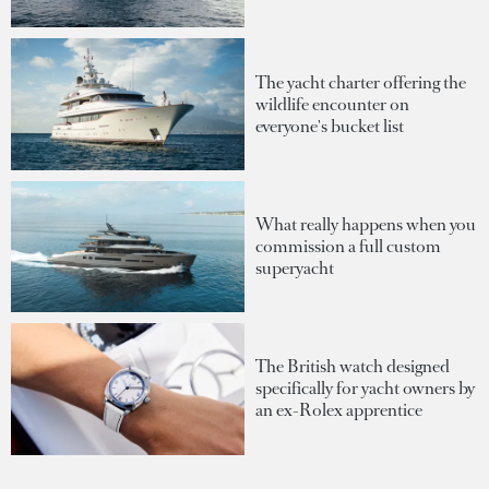
The yacht charter offering the
wildlife encounter on
everyone's bucket list
What really happens when you
commission a full custom
superyacht
The British watch designed
specifically for yacht owners by
an ex-Rolex apprentice