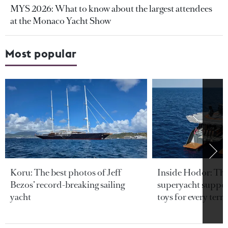
MYS 2026: What to know about the largest attendees
at the Monaco Yacht Show
Most popular
Koru: The best photos of Jeff
Inside Hodor: Th
Bezos’ record-breaking sailing
superyacht support
yacht
toys for every terra