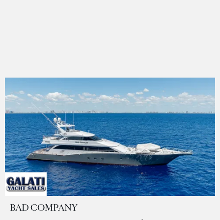
BAD COMPANY