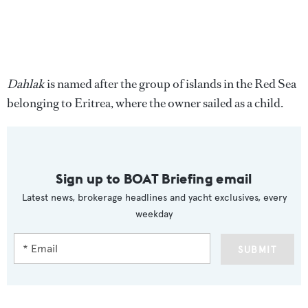
Dahlak
is named after the group of islands in the Red Sea
belonging to Eritrea, where the owner sailed as a child.
Sign up to BOAT Briefing email
Latest news, brokerage headlines and yacht exclusives, every
weekday
SUBMIT