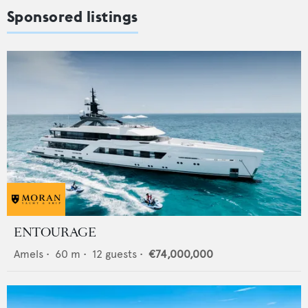
Sponsored listings
ENTOURAGE
Amels
•
60
m •
12
guests •
€74,000,000