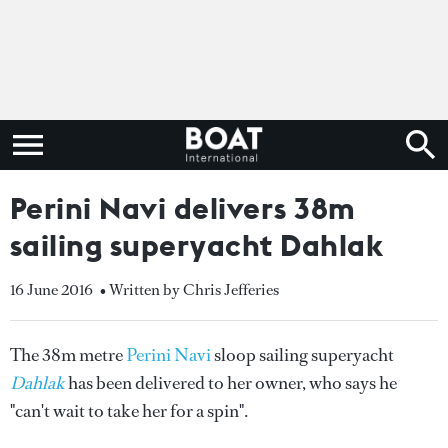
Perini Navi delivers 38m
sailing superyacht Dahlak
16 June 2016
• Written by Chris Jefferies
The 38m metre
Perini Navi
sloop sailing superyacht
Dahlak
has been delivered to her owner, who says he
"can't wait to take her for a spin".