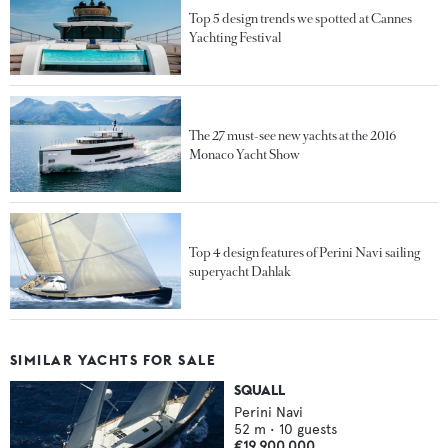
Top 5 design trends we spotted at Cannes
Yachting Festival
The 27 must-see new yachts at the 2016
Monaco Yacht Show
Top 4 design features of Perini Navi sailing
superyacht Dahlak
SIMILAR YACHTS FOR SALE
SQUALL
Perini Navi
52
m •
10
guests
€19,900,000