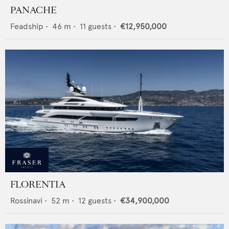
PANACHE
Feadship
•
46
m •
11
guests •
€12,950,000
FLORENTIA
Rossinavi
•
52
m •
12
guests •
€34,900,000