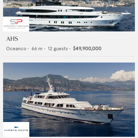
AHS
Oceanco
•
66
m •
12
guests •
$49,900,000