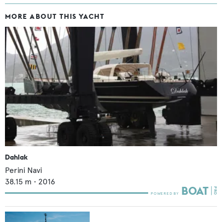
MORE ABOUT THIS YACHT
Dahlak
Perini Navi
38.15
m •
2016