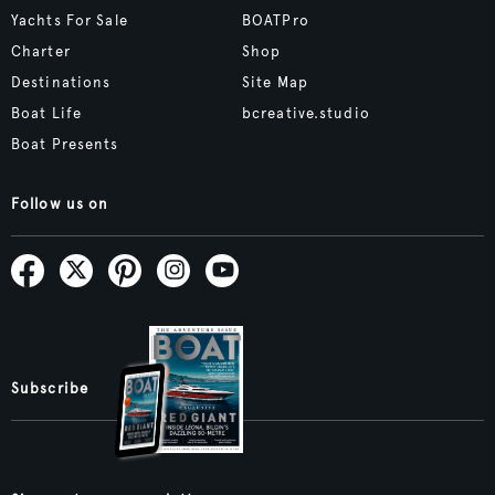
Yachts For Sale
BOATPro
Charter
Shop
Destinations
Site Map
Boat Life
bcreative.studio
Boat Presents
Follow us on
Subscribe