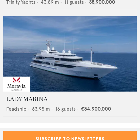
Trinity Yachts
•
43.89
m •
11
guests •
$8,900,000
LADY MARINA
Feadship
•
63.95
m •
16
guests •
€34,900,000
SUBSCRIBE TO NEWSLETTERS