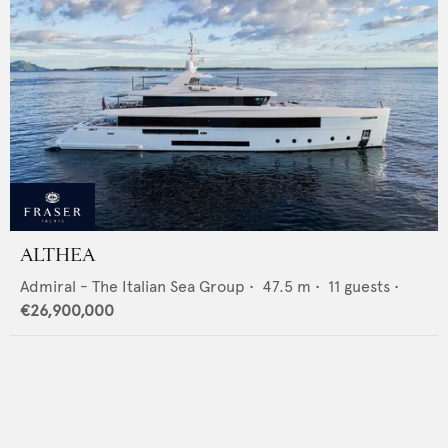
ALTHEA
Admiral - The Italian Sea Group
•
47.5
m •
11
guests •
€26,900,000