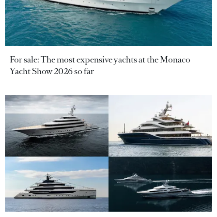
For sale: The most expensive yachts at the Monaco
Yacht Show 2026 so far