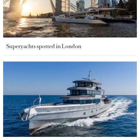
Superyachts spotted in London