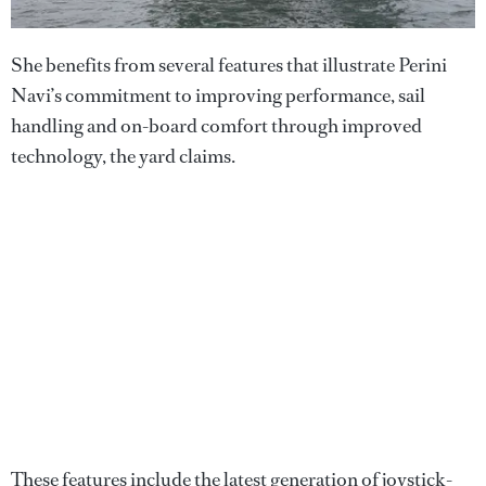
She benefits from several features that illustrate Perini
Navi’s commitment to improving performance, sail
handling and on-board comfort through improved
technology, the yard claims.
These features include the latest generation of joystick-