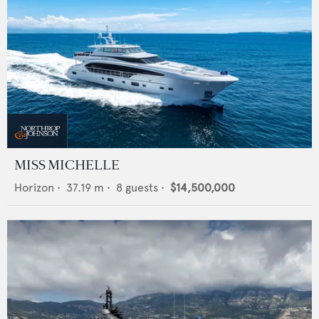
MISS MICHELLE
Horizon
•
37.19
m •
8
guests •
$14,500,000