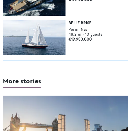
BELLE BRISE
Perini Navi
48.2
m •
10
guests
€19,950,000
More stories