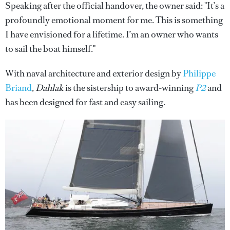
Speaking after the official handover, the owner said: "It’s a
profoundly emotional moment for me. This is something
I have envisioned for a lifetime. I’m an owner who wants
to sail the boat himself."
With naval architecture and exterior design by
Philippe
Briand
,
Dahlak
is the sistership to award-winning
P2
and
has been designed for fast and easy sailing.