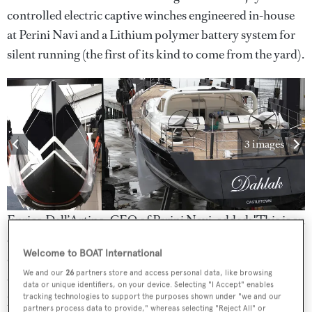
controlled electric captive winches engineered in-house
at Perini Navi and a Lithium polymer battery system for
silent running (the first of its kind to come from the yard).
3 images
Enrico Dell’Artino, CEO of Perini Navi, added: "This is an
excellent example of how Perini Navi evolves with our
Welcome to BOAT International
clients. Building on our inhouse expertise, our team has
We and our
26
partners store and access personal data, like browsing
delivered the most innovative sail handling and stored
data or unique identifiers, on your device. Selecting "I Accept" enables
power systems to date.”
tracking technologies to support the purposes shown under "we and our
partners process data to provide," whereas selecting "Reject All" or