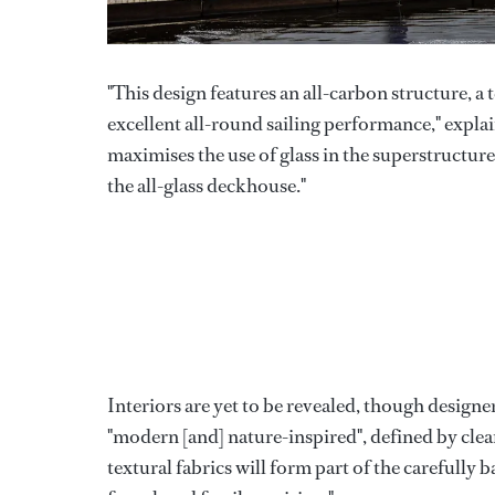
"This design features an all-carbon structure, a 
excellent all-round sailing performance," exp
maximises the use of glass in the superstructur
the all-glass deckhouse."
Interiors are yet to be revealed, though design
"modern [and] nature-inspired", defined by cle
textural fabrics will form part of the carefully 