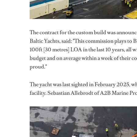
The contract for the custom build was announc
Baltic Yachts, said: "This commission plays to B
100ft [30 metres] LOA in the last 10 years, all w
budget and on average within a week of their co
proud."
The yacht was last sighted in February 2025, w
facility. Sebastian Allebrodt of A2B Marine Pr