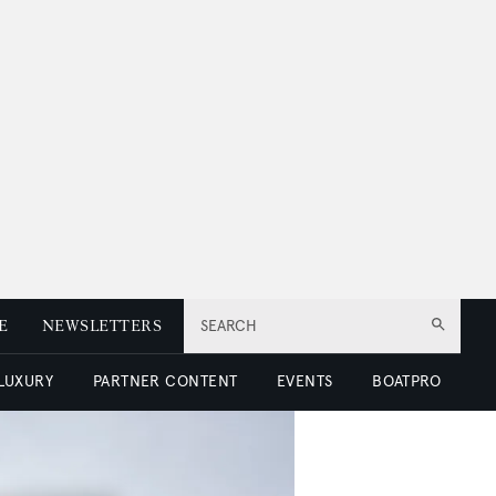
E
NEWSLETTERS
SEARCH
 LUXURY
PARTNER CONTENT
EVENTS
BOATPRO