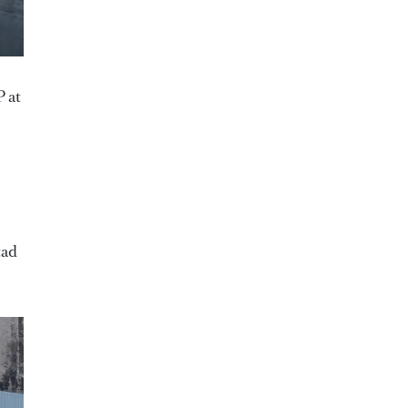
 at
tad