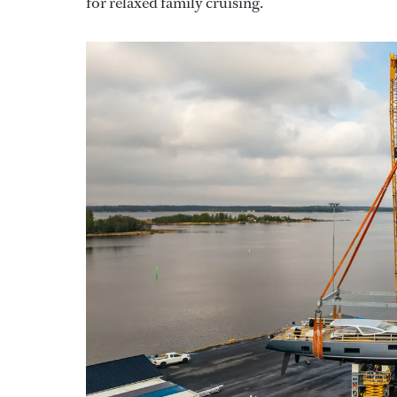
for relaxed family cruising."