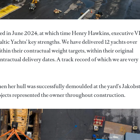
ed in June 2024, at which time Henry Hawkins, executive VP
altic Yachts’ key strengths. We have delivered 12 yachts over
ithin their contractual weight targets, within their original
ntractual delivery dates. A track record of which we are very
hen her hull was successfully demoulded at the yard's Jakobs
ojects represented the owner throughout construction.