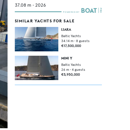
37.08
m •
2026
SIMILAR YACHTS FOR SALE
LIARA
Baltic Yachts
34.14
m •
8
guests
€17,500,000
MINI Y
Baltic Yachts
26
m •
4
guests
€5,950,000