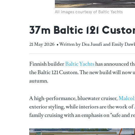
All images courtesy of Baltic Yachts
37m Baltic 121 Custo
21 May 2026
• Written by Dea Jusufi and Emily Daw
Finnish builder
Baltic Yachts
has announced the
the Baltic 121 Custom. The new build will now un
autumn.
A high-performance, bluewater cruiser,
Malco
exterior styling, while interiors are the work of
family cruising with an emphasis on "safe and r