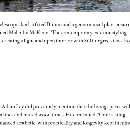
telescopic keel, a fixed Bimini and a generous sail plan, ensur
lained Malcolm McKeon. "The contemporary exterior styling
e, creating a light and open interior with 360-degree views f
er Adam Lay did previously mention that the living spaces wil
an lines and muted wood tones. He continued: "Contrasting
balanced aesthetic, with practicality and longevity kept in min