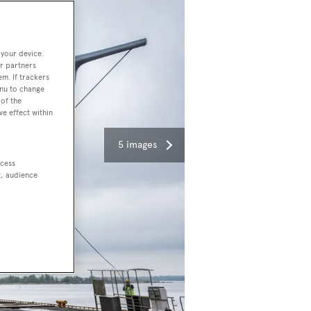
 your device.
r partners
em. If trackers
enu to change
of the
ve effect within
5 images
ccess
t, audience