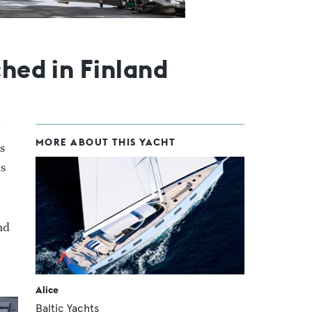
ched in Finland
MORE ABOUT THIS YACHT
s
is
nd
Alice
Baltic Yachts