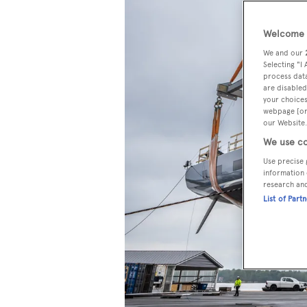
Welcome t
We and our
Selecting "I
process data
are disabled
your choices
webpage [or 
our Website.
We use co
Use precise 
information 
research an
List of Part