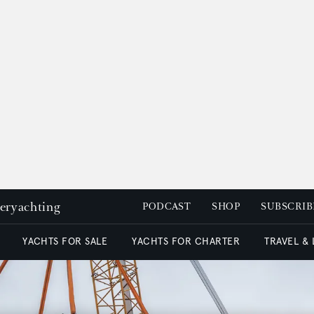
peryachting
PODCAST
SHOP
SUBSCRIB
YACHTS FOR SALE
YACHTS FOR CHARTER
TRAVEL &