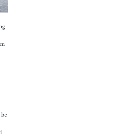
ing
rom
l be
d