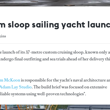
m sloop sailing yacht laun
kins
 launch of its 37-metre custom cruising sloop, known only a
dergo final outfitting and sea trials ahead of her delivery th
lm McKeon
is responsible for the yacht's naval architecture a
Adam Lay Studio
. The build brief was focused on extensive
eliable systems using well-proven technologies".