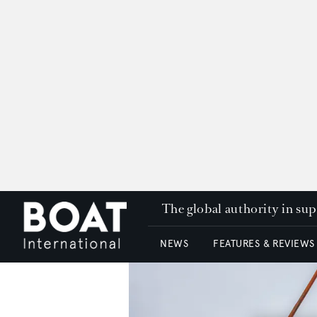
The global authority in su
NEWS
FEATURES & REVIEWS