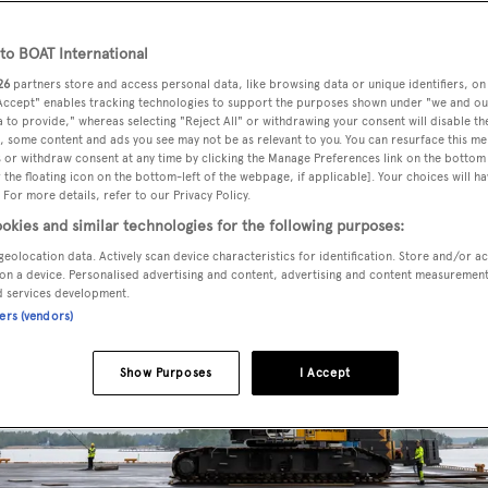
o BOAT International
26
partners store and access personal data, like browsing data or unique identifiers, on
 Accept" enables tracking technologies to support the purposes shown under "we and ou
 to provide," whereas selecting "Reject All" or withdrawing your consent will disable th
, some content and ads you see may not be as relevant to you. You can resurface this m
 or withdraw consent at any time by clicking the Manage Preferences link on the bottom 
the floating icon on the bottom-left of the webpage, if applicable]. Your choices will ha
 For more details, refer to our Privacy Policy.
okies and similar technologies for the following purposes:
geolocation data. Actively scan device characteristics for identification. Store and/or a
on a device. Personalised advertising and content, advertising and content measuremen
d services development.
ners (vendors)
Show Purposes
I Accept