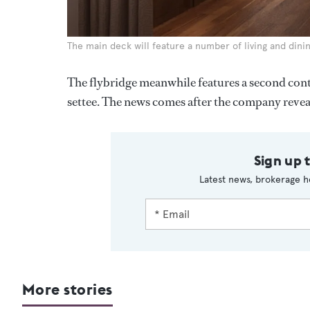
The main deck will feature a number of living and dini
The flybridge meanwhile features a second contr
settee. The news comes after the company reveal
Sign up 
Latest news, brokerage h
More stories