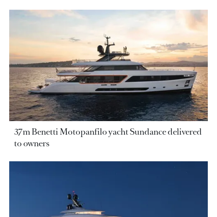
37m Benetti Motopanfilo yacht Sundance delivered
to owners