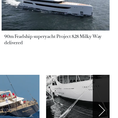
90m Feadship superyacht Project 828 Milky Way
delivered