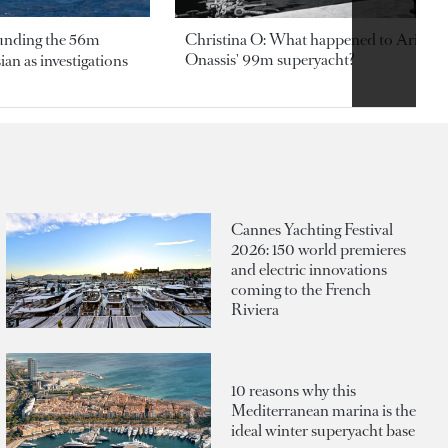
ounding the 56m
Christina O: What happened to Aristotl
Onassis' 99m superyacht?
an as investigations
Cannes Yachting Festival
2026: 150 world premieres
and electric innovations
coming to the French
Riviera
10 reasons why this
Mediterranean marina is the
ideal winter superyacht base