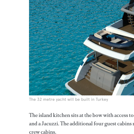
The 32 metre yacht will be built in Turkey
The island kitchen sits at the bow with access 
and a Jacuzzi. The additional four guest cabin
crew cabins.