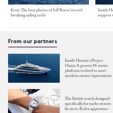
Koru: The best photos of Jeff Bezos’ record-
Inside H
breaking sailing yacht
support v
From our partners
Inside Heesen's Project
Diana: A proven 55-metre
platform evolved to meet
modern owner expectations
The British watch designed
specifically for yacht owners
by an ex-Rolex apprentice