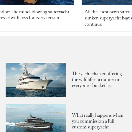
odor: The mind-blowing superyacht
All the latest news surr
essel with toys for every terrain
sunken superyacht Bayesi
continue
The yacht charter offering
the wildlife encounter on
everyone's bucket list
What really happens when
you commission a full
custom superyacht