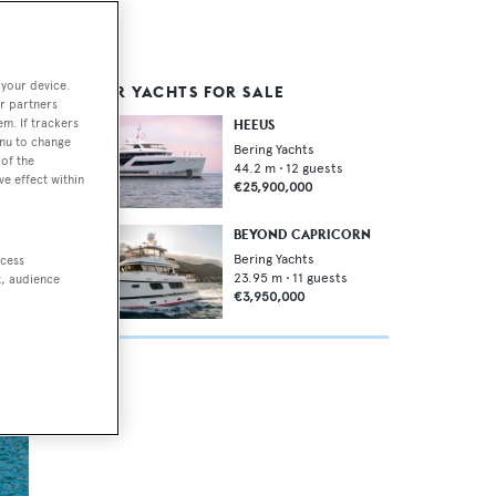
 your device.
SIMILAR YACHTS FOR SALE
r partners
em. If trackers
HEEUS
enu to change
Bering Yachts
of the
44.2
m •
12
guests
ve effect within
€25,900,000
BEYOND CAPRICORN
The
Bering Yachts
ccess
23.95
m •
11
guests
t, audience
€3,950,000