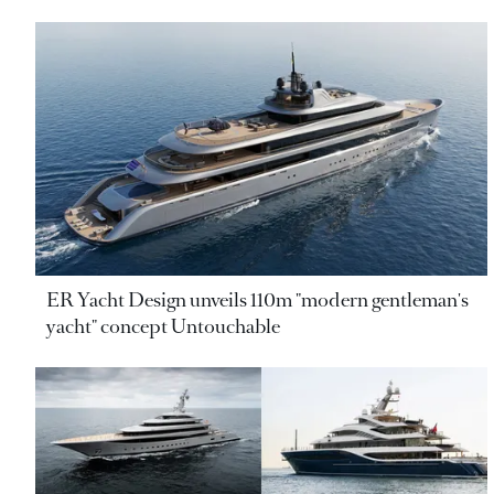
ER Yacht Design unveils 110m "modern gentleman's
yacht" concept Untouchable