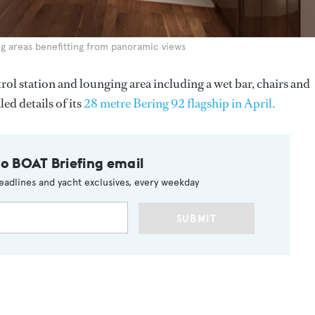
ng areas benefitting from panoramic views
ol station and lounging area including a wet bar, chairs and
ed details of its
28 metre Bering 92 flagship in April.
to BOAT Briefing email
eadlines and yacht exclusives, every weekday
SUBMIT