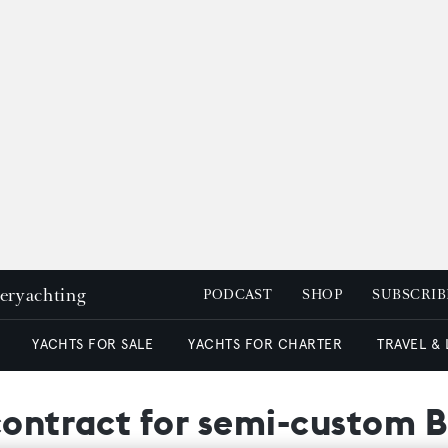
peryachting
PODCAST
SHOP
SUBSCRIB
YACHTS FOR SALE
YACHTS FOR CHARTER
TRAVEL &
contract for semi-custom 