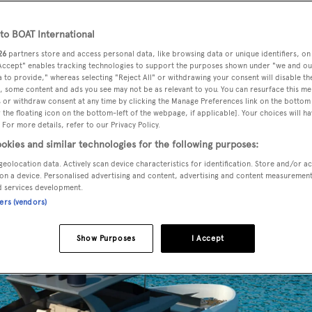
o BOAT International
26
partners store and access personal data, like browsing data or unique identifiers, on
as signed a new contract for a 32 metre steel yacht.
 Accept" enables tracking technologies to support the purposes shown under "we and ou
 to provide," whereas selecting "Reject All" or withdrawing your consent will disable th
, some content and ads you see may not be as relevant to you. You can resurface this m
 Turkey and features exteriors that are “completely different
 or withdraw consent at any time by clicking the Manage Preferences link on the bottom 
the floating icon on the bottom-left of the webpage, if applicable]. Your choices will ha
he yard.
 For more details, refer to our Privacy Policy.
okies and similar technologies for the following purposes:
ted on the upper deck, immediately after the captain’s cabin. 
geolocation data. Actively scan device characteristics for identification. Store and/or a
on a device. Personalised advertising and content, advertising and content measuremen
 with panoramic views.
d services development.
ners (vendors)
Show Purposes
I Accept