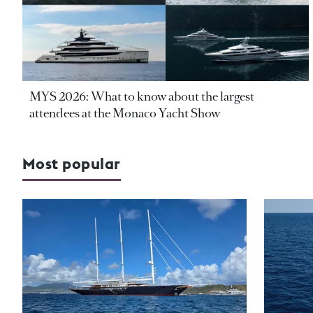
MYS 2026: What to know about the largest
attendees at the Monaco Yacht Show
Most popular