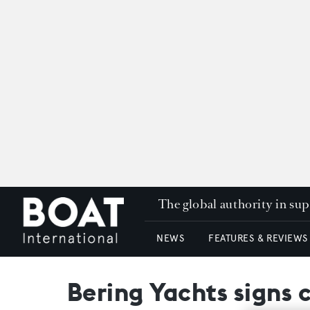
The global authority in su
NEWS
FEATURES & REVIEWS
Bering Yachts signs 