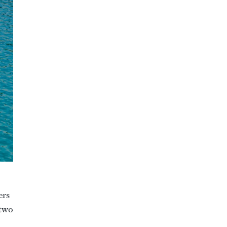
ers
 two