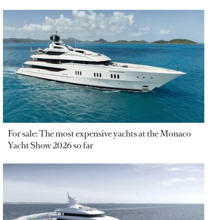
For sale: The most expensive yachts at the Monaco
Yacht Show 2026 so far