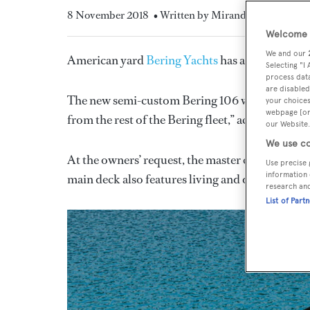
8 November 2018
• Written by Miranda Blazeby
Welcome t
We and our
American yard
Bering Yachts
has announced it h
Selecting "I
process data
are disabled
The new semi-custom Bering 106 will be built in
your choices
webpage [or 
from the rest of the Bering fleet,” according to t
our Website.
We use co
At the owners’ request, the master cabin is loca
Use precise 
information 
main deck also features living and dining areas
research an
List of Part