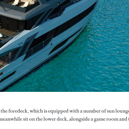
to the foredeck, which is equipped with a number of sun loung
s meanwhile sit on the lower deck, alongside a game room and