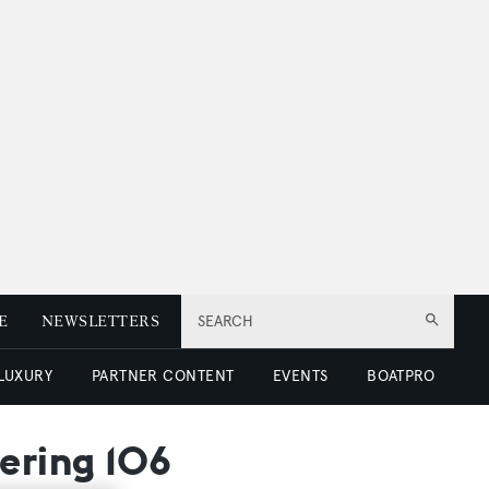
E
NEWSLETTERS
SEARCH
 LUXURY
PARTNER CONTENT
EVENTS
BOATPRO
Bering 106