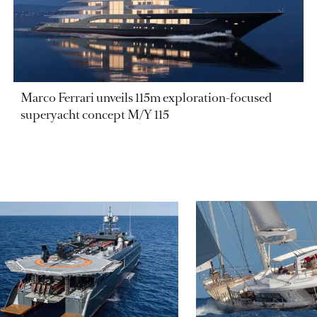
Marco Ferrari unveils 115m exploration-focused
superyacht concept M/Y 115