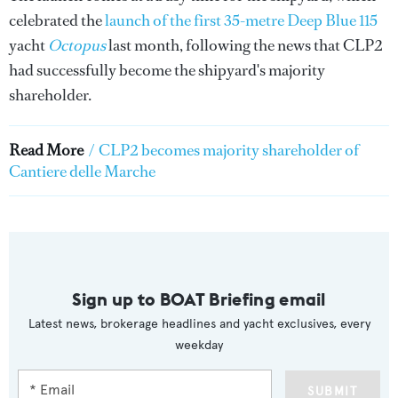
celebrated the
launch of the first 35-metre Deep Blue 115
yacht
Octopus
last month, following the news that CLP2
had successfully become the shipyard's majority
shareholder.
Read More
/
CLP2 becomes majority shareholder of
Cantiere delle Marche
Sign up to BOAT Briefing email
Latest news, brokerage headlines and yacht exclusives, every
weekday
SUBMIT