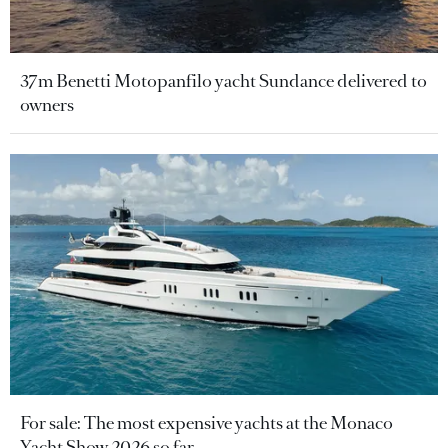
37m Benetti Motopanfilo yacht Sundance delivered to
owners
For sale: The most expensive yachts at the Monaco
Yacht Show 2026 so far