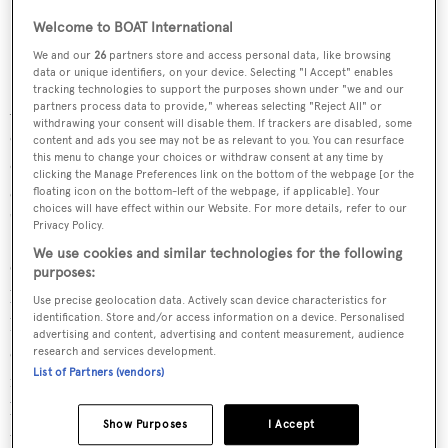
Welcome to BOAT International
We and our
26
partners store and access personal data, like browsing
data or unique identifiers, on your device. Selecting "I Accept" enables
tracking technologies to support the purposes shown under "we and our
Accommodation is for nine guests across four guest
partners process data to provide," whereas selecting "Reject All" or
withdrawing your consent will disable them. If trackers are disabled, some
cabins, including an owner's suite and a pullman berth in
content and ads you see may not be as relevant to you. You can resurface
this menu to change your choices or withdraw consent at any time by
one cabin, alongside a crew of five. The exterior areas are
clicking the Manage Preferences link on the bottom of the webpage [or the
extremely generous, according to the shipyard, with
floating icon on the bottom-left of the webpage, if applicable]. Your
choices will have effect within our Website. For more details, refer to our
"cosy" interior spaces drawn by
Giorgio M. Cassetta
.
Privacy Policy.
We use cookies and similar technologies for the following
Cassetta explained: “
Mon Coeur
’s mission is to serve as a
purposes:
base camp for a couple exploring the world from aboard
Use precise geolocation data. Actively scan device characteristics for
identification. Store and/or access information on a device. Personalised
her. Every element of the interior design, from the
advertising and content, advertising and content measurement, audience
expansive owner-operated galley to the warm, natural
research and services development.
List of Partners (vendors)
materials and textures and the organically shaped
bespoke furniture, was conceived from the ground up for
Show Purposes
I Accept
the owners. The style is both understated and elegant, yet