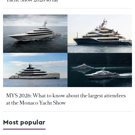
MYS 2026: What to know about the largest attendees
at the Monaco Yacht Show
Most popular