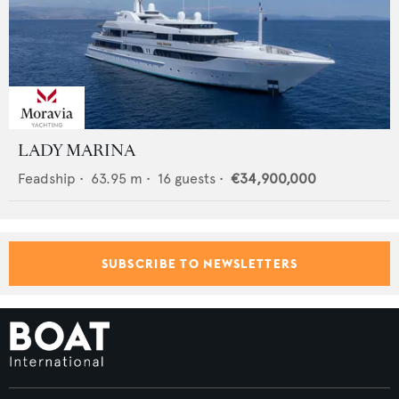
LADY MARINA
Feadship
•
63.95
m •
16
guests •
€34,900,000
SUBSCRIBE TO NEWSLETTERS