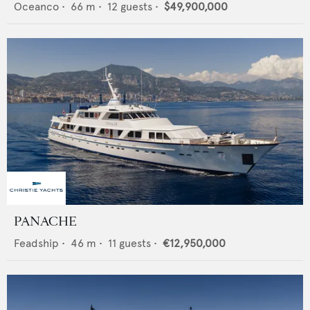
Oceanco
•
66
m •
12
guests •
$49,900,000
PANACHE
Feadship
•
46
m •
11
guests •
€12,950,000