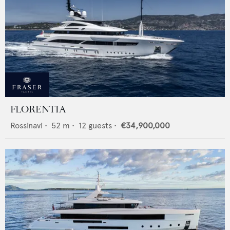
FLORENTIA
Rossinavi
•
52
m •
12
guests •
€34,900,000