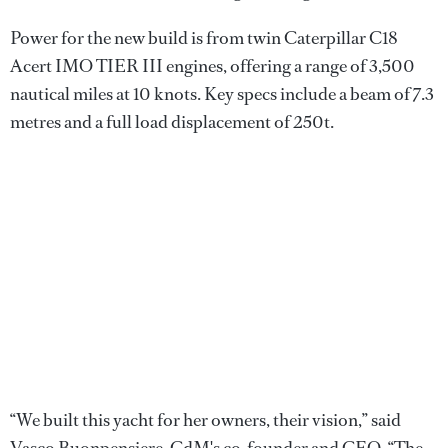
Power for the new build is from twin Caterpillar C18
Acert IMO TIER III engines, offering a range of 3,500
nautical miles at 10 knots. Key specs include a beam of 7.3
metres and a full load displacement of 250t.
“We built this yacht for her owners, their vision,” said
Vasco Buonpensiere, CdM's co-founder and CEO. “The