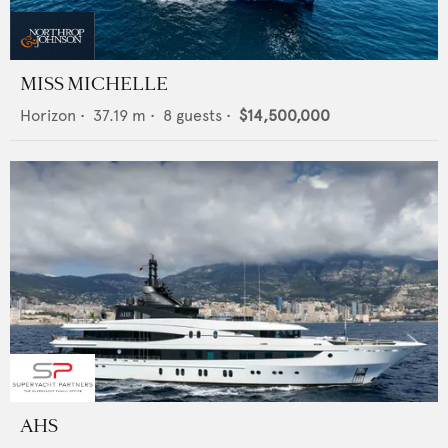
MISS MICHELLE
Horizon
•
37.19
m •
8
guests •
$14,500,000
AHS