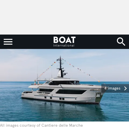
4 images
All images courtesy of Cantiere delle Marche