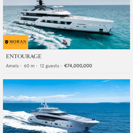
ENTOURAGE
Amels
•
60
m •
12
guests •
€74,000,000