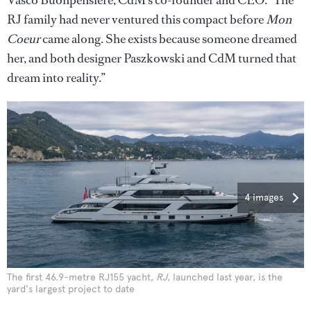
RJ family had never ventured this compact before
Mon
Coeur
came along. She exists because someone dreamed
her, and both designer Paszkowski and CdM turned that
dream into reality.”
4 images
The first 46.9-metre RJ155 yacht,
RJ
, launched last year, is the
yard's largest project to date