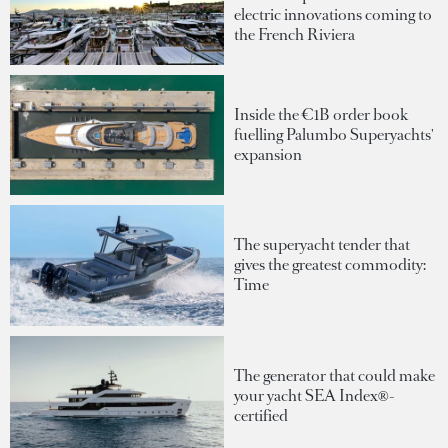
electric innovations coming to
the French Riviera
Inside the €1B order book
fuelling Palumbo Superyachts'
expansion
The superyacht tender that
gives the greatest commodity:
Time
The generator that could make
your yacht SEA Index®-
certified