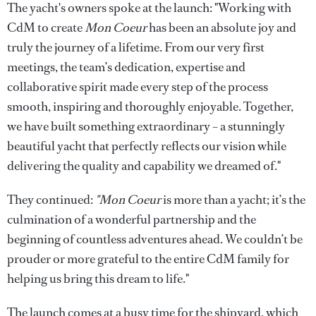
The yacht's owners spoke at the launch: "Working with
CdM to create
Mon Coeur
has been an absolute joy and
truly the journey of a lifetime. From our very first
meetings, the team’s dedication, expertise and
collaborative spirit made every step of the process
smooth, inspiring and thoroughly enjoyable. Together,
we have built something extraordinary – a stunningly
beautiful yacht that perfectly reflects our vision while
delivering the quality and capability we dreamed of."
They continued:
"Mon Coeur
is more than a yacht; it’s the
culmination of a wonderful partnership and the
beginning of countless adventures ahead. We couldn’t be
prouder or more grateful to the entire CdM family for
helping us bring this dream to life."
The launch comes at a busy time for the shipyard, which