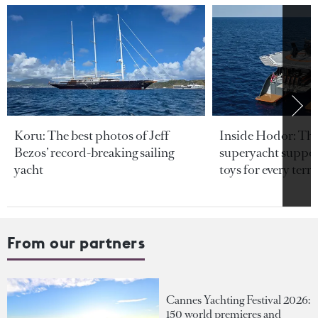
Koru: The best photos of Jeff
Inside Hodor: Th
Bezos’ record-breaking sailing
superyacht support
yacht
toys for every terra
From our partners
Cannes Yachting Festival 2026:
150 world premieres and