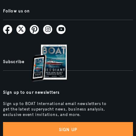
Follow us on
Subscribe
Sign up to our newsletters
Sign up to BOAT International email newsletters to
get the latest superyacht news, business analysis,
exclusive event invitations, and more.
SIGN UP