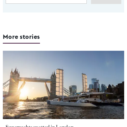
More stories