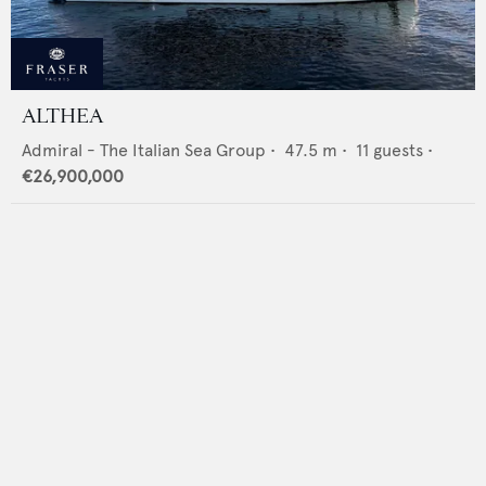
ALTHEA
Admiral - The Italian Sea Group
•
47.5
m •
11
guests •
€26,900,000