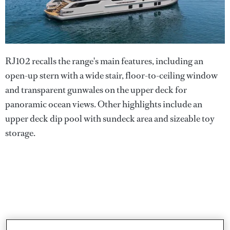
RJ102 recalls the range's main features, including an
open-up stern with a wide stair, floor-to-ceiling window
and transparent gunwales on the upper deck for
panoramic ocean views. Other highlights include an
upper deck dip pool with sundeck area and sizeable toy
storage.