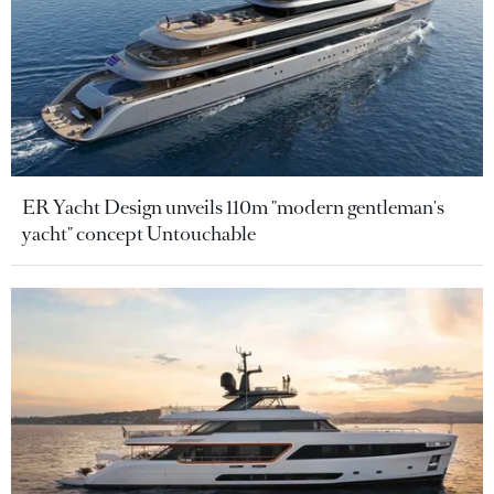
ER Yacht Design unveils 110m "modern gentleman's
yacht" concept Untouchable