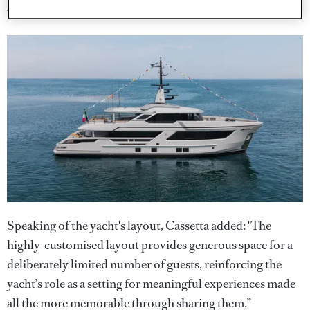
warm and richly detailed."
Speaking of the yacht's layout, Cassetta added: "The
highly-customised layout provides generous space for a
deliberately limited number of guests, reinforcing the
yacht’s role as a setting for meaningful experiences made
all the more memorable through sharing them.”