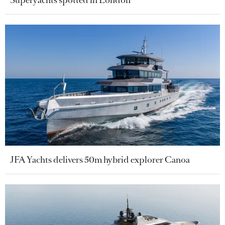
Superyachts spotted in London
JFA Yachts delivers 50m hybrid explorer Canoa