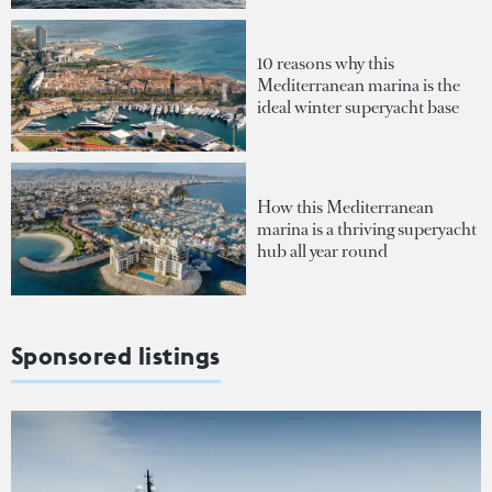
10 reasons why this
Mediterranean marina is the
ideal winter superyacht base
How this Mediterranean
marina is a thriving superyacht
hub all year round
Sponsored listings