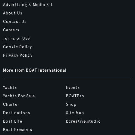
Advertising & Media Kit
About Us
Contact Us
Careers
Terms of Use
Cookie Policy
Privacy Policy
More from BOAT International
Yachts
Events
Yachts For Sale
BOATPro
Charter
Shop
Destinations
Site Map
Boat Life
bcreative.studio
Boat Presents