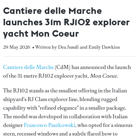
Cantiere delle Marche
launches 31m RJ102 explorer
yacht Mon Coeur
29 May 2026
• Written by Dea Jusufi and Emily Dawkins
Cantiere delle Marche
(CdM) has announced the launch
of the 31-metre RJ102 explorer yacht,
Mon Coeur.
The RJ102 stands as the smallest offering in the Italian
shipyard's RJ Class explorer line, blending rugged
capability with "refined elegance" in a smaller package.
The model was developed in collaboration with Italian
designer
Francesco Paszkowski
, who opted for a sinuous
stern, recessed windows and a subtle flared bow to