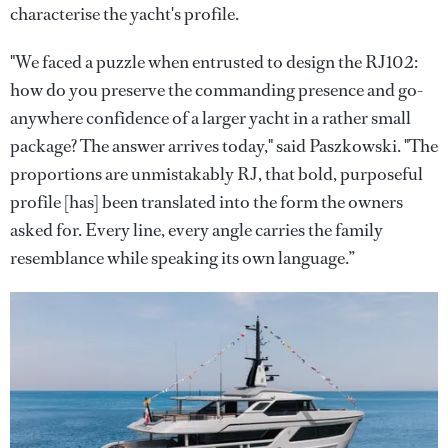
characterise the yacht's profile.
"We faced a puzzle when entrusted to design the RJ102:
how do you preserve the commanding presence and go-
anywhere confidence of a larger yacht in a rather small
package? The answer arrives today," said Paszkowski. "The
proportions are unmistakably RJ, that bold, purposeful
profile [has] been translated into the form the owners
asked for. Every line, every angle carries the family
resemblance while speaking its own language.”