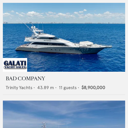
BAD COMPANY
Trinity Yachts
•
43.89
m •
11
guests •
$8,900,000