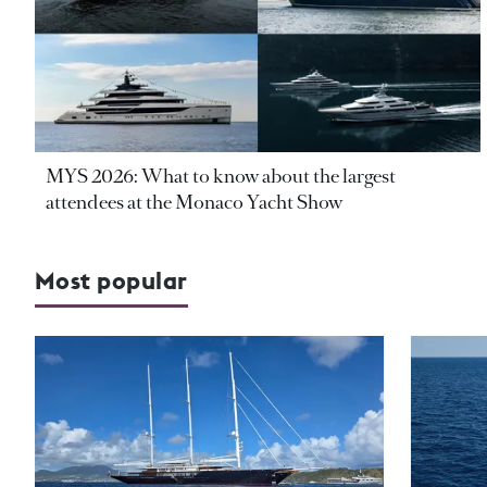
MYS 2026: What to know about the largest
attendees at the Monaco Yacht Show
Most popular