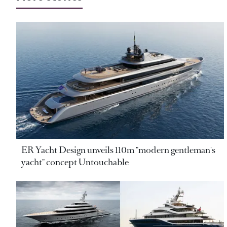
ER Yacht Design unveils 110m "modern gentleman's
yacht" concept Untouchable