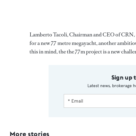
Lamberto Tacoli, Chairman and CEO of CRN, says,
for a new 77 metre megayacht, another ambitio
this in mind, the the 77m project is a new challe
Sign up 
Latest news, brokerage h
More stories