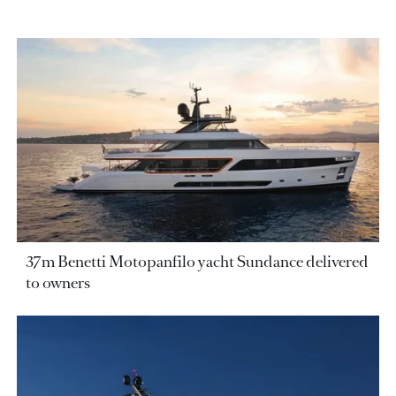
37m Benetti Motopanfilo yacht Sundance delivered
to owners