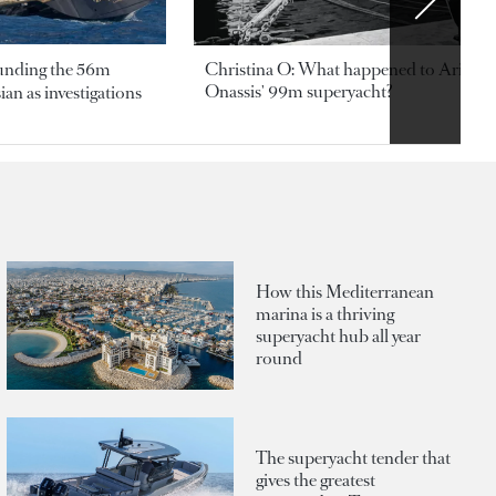
ounding the 56m
Christina O: What happened to Aristotl
Onassis' 99m superyacht?
an as investigations
How this Mediterranean
marina is a thriving
superyacht hub all year
round
The superyacht tender that
gives the greatest