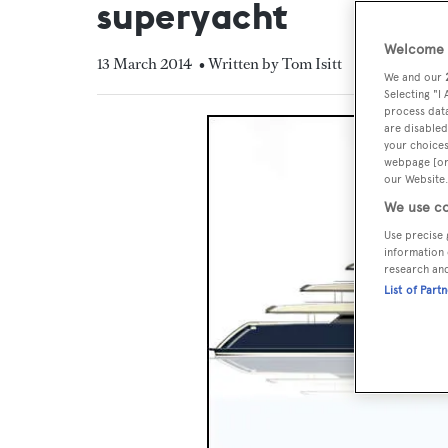
superyacht
Welcome t
13 March 2014
• Written by Tom Isitt
We and our
Selecting "I
process data
are disabled
your choices
webpage [or 
our Website.
We use co
Use precise 
information 
research an
List of Part