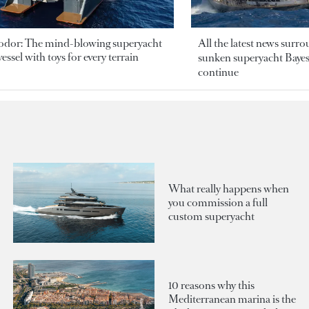
odor: The mind-blowing superyacht
All the latest news surr
essel with toys for every terrain
sunken superyacht Bayesi
continue
What really happens when
you commission a full
custom superyacht
10 reasons why this
Mediterranean marina is the