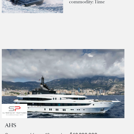
commodity: Time
AHS