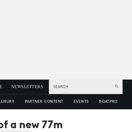
E
NEWSLETTERS
SEARCH
 LUXURY
PARTNER CONTENT
EVENTS
BOATPRO
 of a new 77m