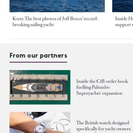
Koru: The best photos of Jeff Bezos’ record-
Inside H
breaking sailing yacht
support v
From our partners
Inside the €1B order book
fuelling Palumbo
Superyachts' expansion
The British watch designed
specifically for yacht owners