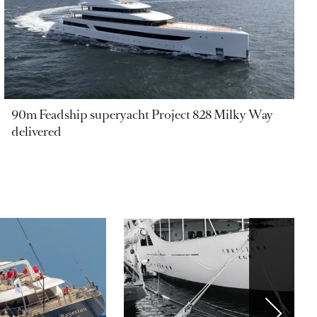
90m Feadship superyacht Project 828 Milky Way
delivered