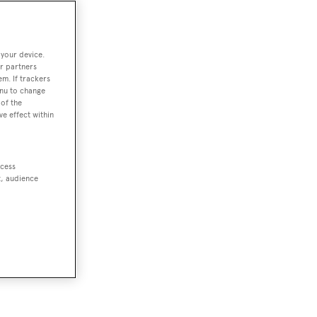
 your device.
r partners
em. If trackers
enu to change
of the
ve effect within
ccess
t, audience