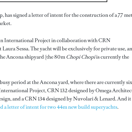
p, has signed a letter of intent for the construction of a 77 me
arket.
n International Project in collaboration with CRN
t Laura Sessa. The yacht will be exclusively for private use, a
y the Ancona shipyard (the 80m
Chopi Chopi
is currently the
 busy period at the Ancona yard, where there are currently si
International Project, CRN 132 designed by Omega Architect
ign, and a CRN 134 designed by Nuvolari & Lenard. And it
 a letter of intent for two 44m new build superyachts
.