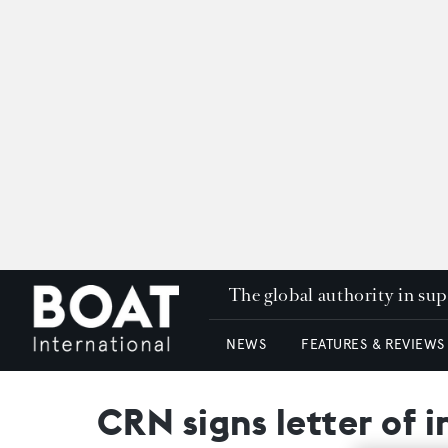
The global authority in su
NEWS
FEATURES & REVIEWS
CRN signs letter of 