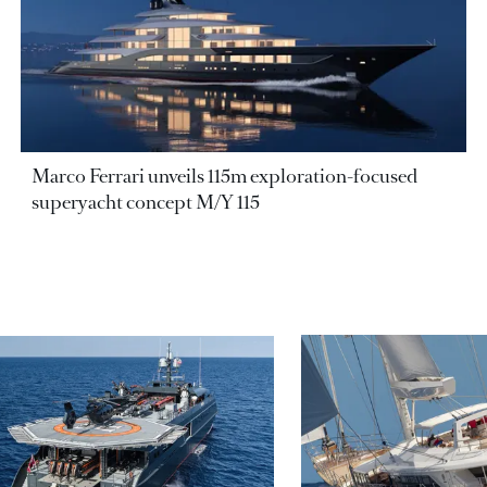
Marco Ferrari unveils 115m exploration-focused
superyacht concept M/Y 115