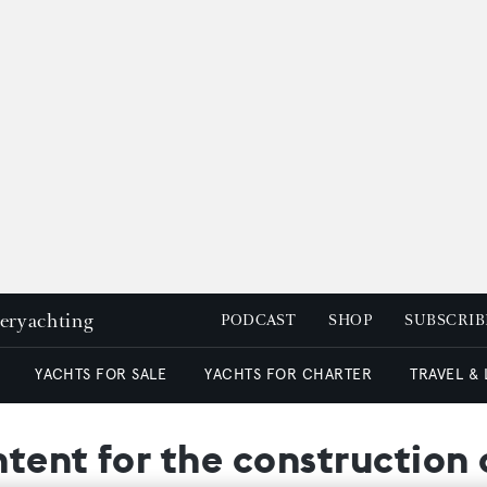
peryachting
PODCAST
SHOP
SUBSCRIB
YACHTS FOR SALE
YACHTS FOR CHARTER
TRAVEL &
intent for the construction