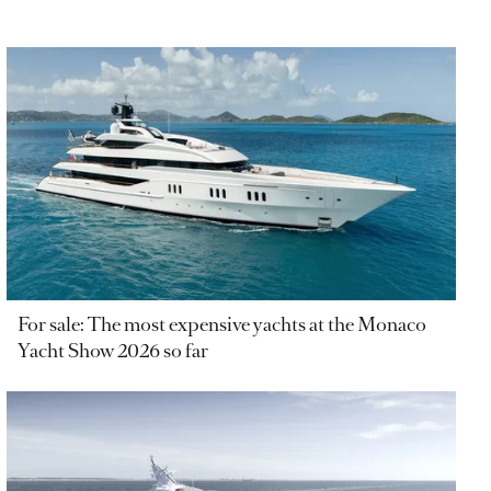
For sale: The most expensive yachts at the Monaco
Yacht Show 2026 so far