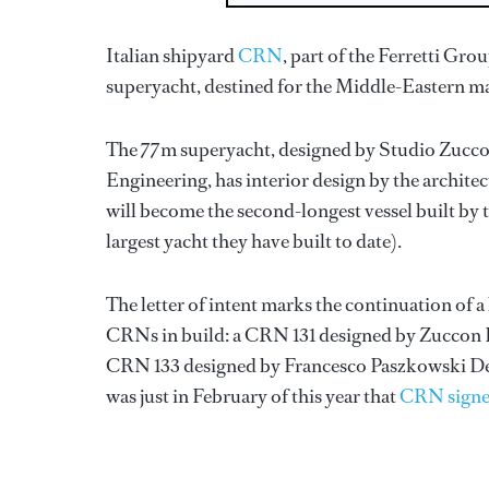
Italian shipyard
CRN
, part of the Ferretti Grou
superyacht, destined for the Middle-Eastern m
The 77m superyacht, designed by Studio Zucco
Engineering, has interior design by the architec
will become the second-longest vessel built b
largest yacht they have built to date).
The letter of intent marks the continuation of a
CRNs in build: a CRN 131 designed by Zuccon 
CRN 133 designed by Francesco Paszkowski Des
was just in February of this year that
CRN signed