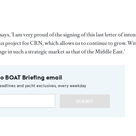
 'I am very proud of the signing of this last letter of inten
us project for CRN, which allows us to continue to grow. Wi
nge in such a strategic market as that of the Middle East.'
to BOAT Briefing email
eadlines and yacht exclusives, every weekday
SUBMIT