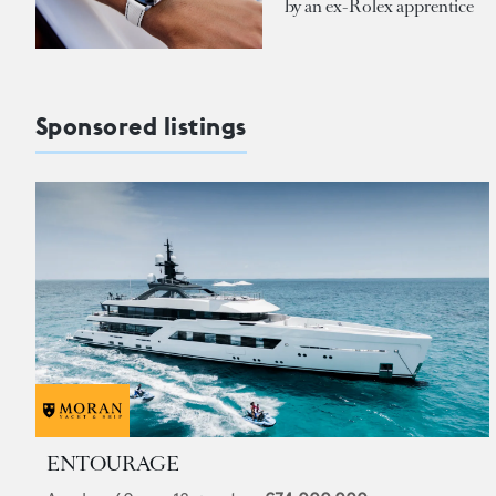
by an ex-Rolex apprentice
Sponsored listings
ENTOURAGE