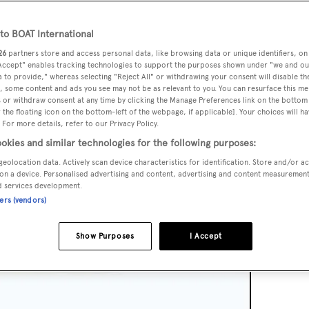
o BOAT International
26
partners store and access personal data, like browsing data or unique identifiers, on
 Accept" enables tracking technologies to support the purposes shown under "we and ou
 to provide," whereas selecting "Reject All" or withdrawing your consent will disable th
, some content and ads you see may not be as relevant to you. You can resurface this m
 or withdraw consent at any time by clicking the Manage Preferences link on the bottom 
the floating icon on the bottom-left of the webpage, if applicable]. Your choices will ha
 For more details, refer to our Privacy Policy.
okies and similar technologies for the following purposes:
geolocation data. Actively scan device characteristics for identification. Store and/or a
on a device. Personalised advertising and content, advertising and content measuremen
d services development.
ners (vendors)
Show Purposes
I Accept