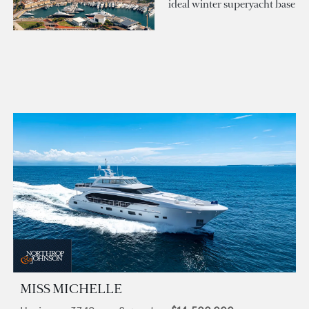
ideal winter superyacht base
MISS MICHELLE