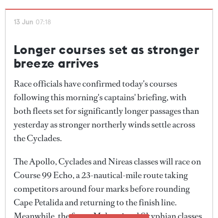
throughout the day, crews were kept busy with sail
changes and manoeuvres as they threaded their way
13 Jun
07:18
between the islands.
Longer courses set as stronger
The stronger conditions produced some of the
breeze arrives
closest racing seen so far this week, particularly in
Race officials have confirmed today's courses
the Meltemi class, where positions changed
following this morning's captains' briefing, with
repeatedly throughout the afternoon as crews
both fleets set for significantly longer passages than
hunted for pressure and favourable shifts.
yesterday as stronger northerly winds settle across
the Cyclades.
The Apollo, Cyclades and Nireas classes will race on
Course 99 Echo, a 23-nautical-mile route taking
competitors around four marks before rounding
Cape Petalida and returning to the finish line.
Meanwhile, the faster Meltemi and Skyphian classes