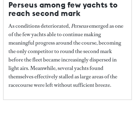
Perseus among few yachts to
Credit: Studio ILLUME
reach second mark
She continued: "Some of the faster boats might have
As conditions deteriorated,
Perseus
emerged as one
finished, but not the whole fleet, so it felt fairer to
of the few yachts able to continue making
stop the race and resume tomorrow or Saturday
meaningful progress around the course, becoming
when conditions are more consistent. It's only the
the only competitor to round the second mark
third edition and with 20 huge yachts out there it
before the fleet became increasingly dispersed in
was a special sight despite the weather."
light airs. Meanwhile, several yachts found
themselves effectively stalled as large areas of the
Following the abandonment, the fleet returned to
racecourse were left without sufficient breeze.
Antiparos, where owners, guests and crew will
regroup ashore ahead of tomorrow's racing and this
evening's social programme.