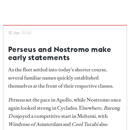
12 Jun
10:50
Perseus and Nostromo make
early statements
As the fleet settled into today's shorter course,
several familiar names quickly established
themselves at the front of their respective classes.
Perseus
set the pace in Apollo, while Nostromo once
again looked strong in Cyclades. Elsewhere,
Barong
D
enjoyed a competitive start in Meltemi, with
Windrose of Amsterdam
and
Cool Turabi
also