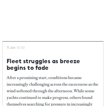
11 Jun
10:30
Fleet struggles as breeze
begins to fade
After a promising start, conditions became
increasingly challenging across the racecourse as the
wind softened through the afternoon. While some
yachts continued to make progress, others found
themselves searching for pressure in increasingly