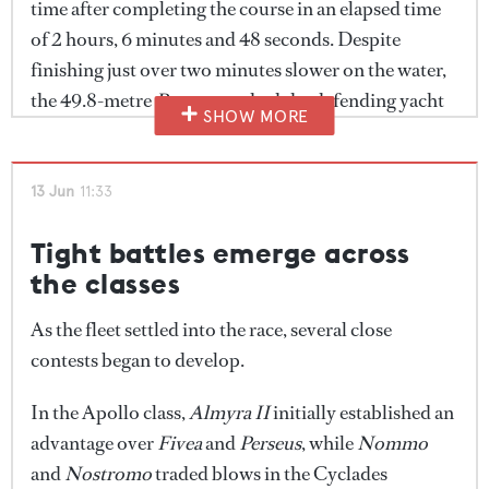
time after completing the course in an elapsed time
will continue into the evening as participants mark
of 2 hours, 6 minutes and 48 seconds. Despite
the end of another successful edition of the Cyclades
finishing just over two minutes slower on the water,
Cup.
the 49.8-metre
Perseus
pushed the defending yacht
SHOW MORE
hard before ultimately finishing 10 minutes and 51
seconds behind on corrected time.
Fivea
completed
the podium.
13 Jun
11:33
The Cyclades class saw
Nommo
emerge victorious
Tight battles emerge across
after a strong performance over the 22.76-nautical-
the classes
mile course.
Nostromo
crossed the finish line more
As the fleet settled into the race, several close
than 11 minutes earlier in elapsed time, but
Nommo
's
contests began to develop.
corrected-time advantage proved decisive, securing
victory by 14 minutes and 25 seconds.
Tawera
In the Apollo class,
Almyra II
initially established an
rounded out the podium positions.
advantage over
Fivea
and
Perseus
, while
Nommo
and
Nostromo
traded blows in the Cyclades
One of the closest contests of the day unfolded in the