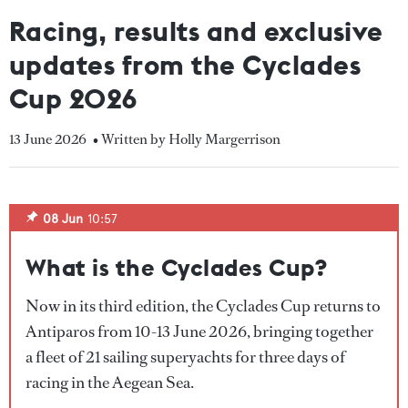
Racing, results and exclusive
updates from the Cyclades
Cup 2026
13 June 2026
• Written by Holly Margerrison
08 Jun
10:57
What is the Cyclades Cup?
Now in its third edition, the Cyclades Cup returns to
Antiparos from 10-13 June 2026, bringing together
a fleet of 21 sailing superyachts for three days of
racing in the Aegean Sea.