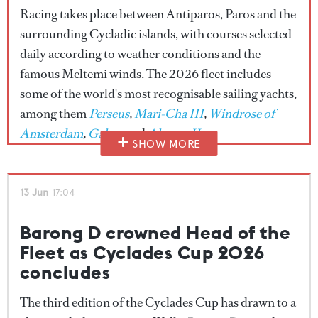
Racing takes place between Antiparos, Paros and the
surrounding Cycladic islands, with courses selected
daily according to weather conditions and the
famous Meltemi winds. The 2026 fleet includes
some of the world's most recognisable sailing yachts,
among them
Perseus
,
Mari-Cha III
,
Windrose of
Amsterdam
,
Galma
and
Almyra II
.
SHOW MORE
Alongside the racing, owners, guests and crew will
enjoy a packed programme of island events,
13 Jun
17:04
including beach barbecues, cultural tours, exclusive
dinners and a closing awards ceremony celebrating
Barong D crowned Head of the
the week's standout performances.
Fleet as Cyclades Cup 2026
concludes
Bookmark this page for live updates throughout
race week.
The third edition of the Cyclades Cup has drawn to a