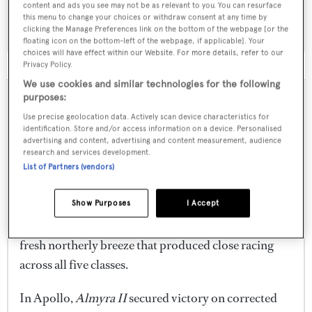
winners from today's UBS Race Day have been
content and ads you see may not be as relevant to you. You can resurface
will stay with us for a long time," she said.
recognised, while anticipation is building ahead of
this menu to change your choices or withdraw consent at any time by
clicking the Manage Preferences link on the bottom of the webpage [or the
the announcement of the overall Head of the Fleet
floating icon on the bottom-left of the webpage, if applicable]. Your
"We are proud that the Cyclades Cup remains small,
SHOW MORE
choices will have effect within our Website. For more details, refer to our
award.
intimate and authentic. It is about people,
Privacy Policy.
We use cookies and similar technologies for the following
friendships and creating meaningful experiences
This year's regatta has delivered a full spectrum of
13 Jun
12:07
purposes:
together."
Cycladic conditions, from drifting breezes and
Use precise geolocation data. Actively scan device characteristics for
abandoned racing on the opening day to tactical
identification. Store and/or access information on a device. Personalised
Almyra II, Nommo and Barong
Now in its third edition, the Cyclades Cup continues
advertising and content, advertising and content measurement, audience
medium-air sailing and a fresh northerly finale. The
D among UBS Race Day
research and services development.
to strengthen its reputation as one of the
List of Partners (vendors)
result has been a fitting showcase for one of the
winners
Mediterranean's most distinctive superyacht
Mediterranean's fastest-growing superyacht
regattas, combining competitive racing with the
Competing on two separate courses of 22.76 and
Show Purposes
I Accept
regattas, bringing together a fleet that ranged from
hospitality, scenery and relaxed atmosphere of the
26.95 nautical miles respectively, the fleet enjoyed a
classic schooners and cruising yachts to some of the
Cycladic islands.
fresh northerly breeze that produced close racing
most competitive performance sailing yachts
across all five classes.
currently racing on the international circuit.
In Apollo,
Almyra II
secured victory on corrected
Once the trophies have been presented, celebrations