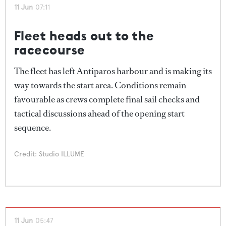
11 Jun
07:11
Fleet heads out to the
racecourse
The fleet has left Antiparos harbour and is making its
way towards the start area. Conditions remain
favourable as crews complete final sail checks and
tactical discussions ahead of the opening start
sequence.
Credit: Studio ILLUME
11 Jun
05:47