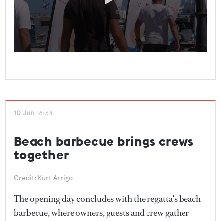
0
seconds
of
1
minute,
36
seconds
10 Jun
16:34
Beach barbecue brings crews
together
Credit: Kurt Arrigo
The opening day concludes with the regatta's beach
barbecue, where owners, guests and crew gather