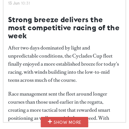
the top four yachts on corrected time, highlighting
13 Jun
10:31
while the Skyphian fleet continued to compress and
how closely matched the fleet remained despite the
expand as boats encountered different wind
longer course and stronger conditions.
Strong breeze delivers the
strengths across the racecourse.
most competitive racing of the
With daily honours decided, attention now turns to
week
this evening's final awards ceremony, where the
overall Head of the Fleet trophy will be presented
After two days dominated by light and
following three days of racing around Antiparos and
unpredictable conditions, the Cyclades Cup fleet
the surrounding Cycladic islands.
finally enjoyed a more established breeze for today's
racing, with winds building into the low-to-mid
teens across much of the course.
Race management sent the fleet around longer
courses than those used earlier in the regatta,
creating a more tactical test that rewarded smart
positioning as well as outright boat speed. With
SHOW MORE
multiple mark roundings and changing angles