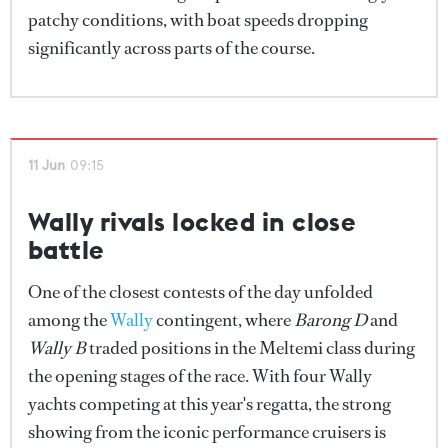
patchy conditions, with boat speeds dropping
significantly across parts of the course.
11 Jun
09:15
Wally rivals locked in close
battle
One of the closest contests of the day unfolded
among the
Wally
contingent, where
Barong D
and
Wally B
traded positions in the Meltemi class during
the opening stages of the race. With four Wally
yachts competing at this year's regatta, the strong
showing from the iconic performance cruisers is