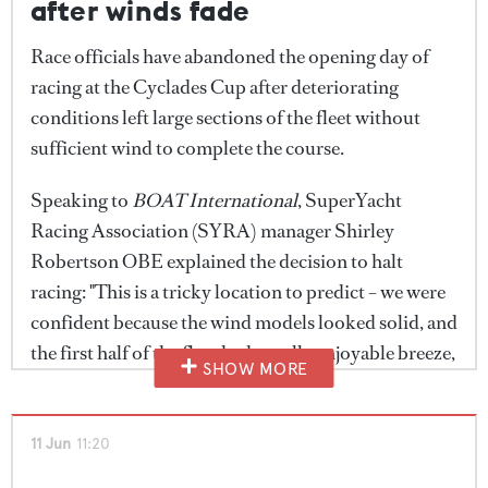
after winds fade
Race officials have abandoned the opening day of
racing at the Cyclades Cup after deteriorating
conditions left large sections of the fleet without
sufficient wind to complete the course.
Speaking to
BOAT International
, SuperYacht
Racing Association (SYRA) manager Shirley
Robertson OBE explained the decision to halt
racing: "This is a tricky location to predict – we were
confident because the wind models looked solid, and
the first half of the fleet had a really enjoyable breeze,
SHOW MORE
especially those incredible diamond starts with huge
spinnakers downwind. But as the race progressed
the wind dropped away and left a big hole in the
11 Jun
11:20
middle."