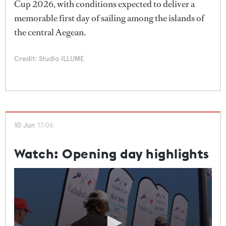
Cup 2026, with conditions expected to deliver a
the water."
memorable first day of sailing among the islands of
the central Aegean.
Credit: Studio ILLUME
10 Jun
17:06
Watch: Opening day highlights