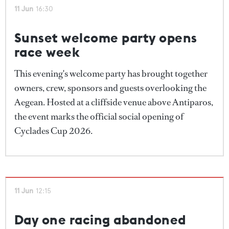
but we had some of the most memorable images. We
11 Jun
16:30
had a beautiful reach of 20 boats sailing in parallel
towards the mark – one of the most beautiful scenes
Sunset welcome party opens
I've ever seen."
race week
For now, owners, captains and crew remain on
This evening's welcome party has brought together
standby as they await a final decision from the race
owners, crew, sponsors and guests overlooking the
committee.
Aegean. Hosted at a cliffside venue above Antiparos,
the event marks the official social opening of
Cyclades Cup 2026.
11 Jun
12:15
Day one racing abandoned