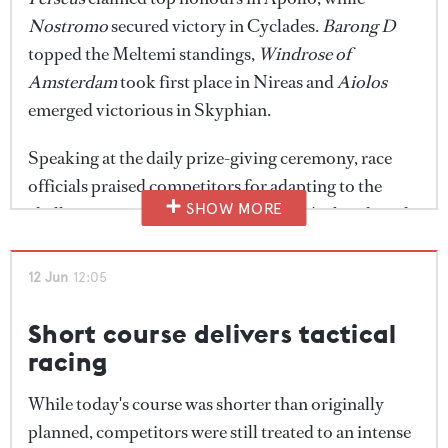
tactical today."
Nostromo
secured victory in Cyclades.
Barong D
topped the Meltemi standings,
Windrose of
If the forecast holds, today's racing could deliver
Amsterdam
took first place in Nireas and
Aiolos
some of the most dynamic sailing of the regatta so
emerged victorious in Skyphian.
far, with organisers optimistic that the fleet will
finally get the stronger Cyclades conditions for
Speaking at the daily prize-giving ceremony, race
which the event has become known.
officials praised competitors for adapting to the
SHOW MORE
challenging conditions after yesterday's abandoned
race. With stronger winds forecast for tomorrow,
organisers are hopeful the fleet will enjoy a very
12 Jun
12:05
different test on the final day of racing.
Short course delivers tactical
racing
While today's course was shorter than originally
planned, competitors were still treated to an intense