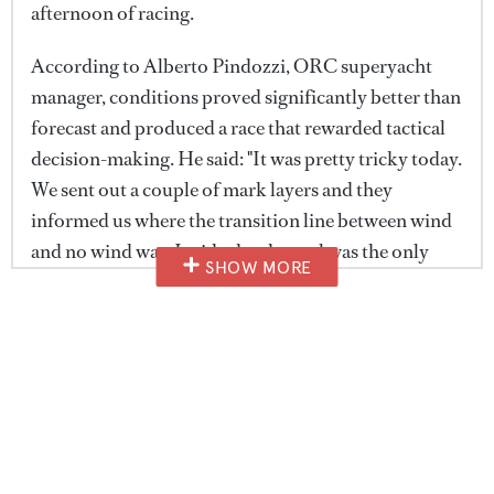
afternoon of racing.
According to Alberto Pindozzi, ORC superyacht
manager, conditions proved significantly better than
forecast and produced a race that rewarded tactical
decision-making. He said: "It was pretty tricky today.
We sent out a couple of mark layers and they
informed us where the transition line between wind
and no wind was. Inside the channel was the only
SHOW MORE
part where we had wind, and actually it was much
better than forecast."
He continued: "We were expecting six or seven
knots, and a couple of yachts reported even 12 knots,
which is absolutely good. It was a short course, but
really enjoyable. Short legs mean a lot of tactics, a lot
of manoeuvres and a lot of work for the crews."