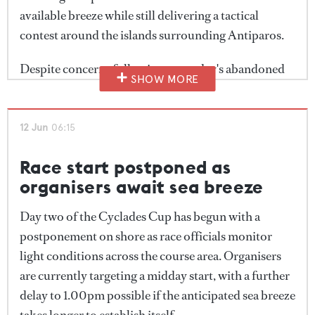
available breeze while still delivering a tactical
contest around the islands surrounding Antiparos.
Despite concerns following yesterday's abandoned
SHOW MORE
race, conditions proved more favourable than
expected, with around 10 knots of wind greeting the
fleet at the start.
12 Jun
06:15
Race start postponed as
organisers await sea breeze
Day two of the Cyclades Cup has begun with a
postponement on shore as race officials monitor
light conditions across the course area. Organisers
are currently targeting a midday start, with a further
delay to 1.00pm possible if the anticipated sea breeze
takes longer to establish itself.