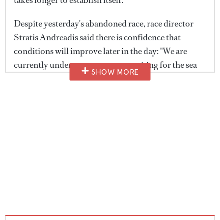
Despite yesterday's abandoned race, race director
Stratis Andreadis said there is confidence that
conditions will improve later in the day: "We are
currently under postponement, waiting for the sea
SHOW MORE
breeze to fill in. It's looking pretty good at the
moment and we're targeting a 12 o'clock start if
possible, otherwise a 1 o'clock start, and hoping to
have one of those beautiful, spectacular days," he
told
BOAT International
after this morning's
captains' briefing.
Andreadis also reflected on one of the standout
moments from the opening day, when the fleet
briefly enjoyed ideal sailing conditions before the
wind faded. He said: "Yesterday was a difficult day,