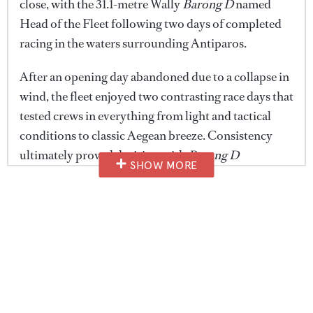
close, with the 31.1-metre Wally
Barong D
named
Head of the Fleet following two days of completed
racing in the waters surrounding Antiparos.
After an opening day abandoned due to a collapse in
wind, the fleet enjoyed two contrasting race days that
tested crews in everything from light and tactical
conditions to classic Aegean breeze. Consistency
ultimately proved decisive, with
Barong D
SHOW MORE
0
delivering back-to-back victories in the Meltemi
seconds
of
class to secure both the class title and the regatta's
1
minute,
highest honour.
29
seconds
Across the fleet, overall class victories were awarded
to
Perseus
(Apollo),
Nommo
(Cyclades),
Barong D
(Meltemi),
Windrose of Amsterdam
(Nireas) and
Aiolos
(Skyphian).