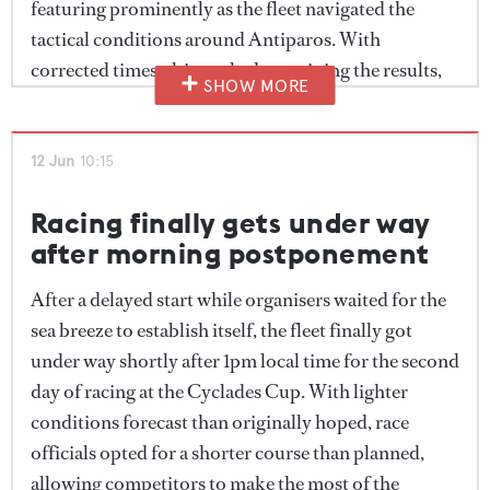
featuring prominently as the fleet navigated the
tactical conditions around Antiparos. With
corrected times ultimately determining the results,
SHOW MORE
crews continued to balance outright speed with
strategic positioning as the race unfolded.
12 Jun
10:15
Racing finally gets under way
after morning postponement
After a delayed start while organisers waited for the
sea breeze to establish itself, the fleet finally got
under way shortly after 1pm local time for the second
day of racing at the Cyclades Cup. With lighter
conditions forecast than originally hoped, race
officials opted for a shorter course than planned,
allowing competitors to make the most of the