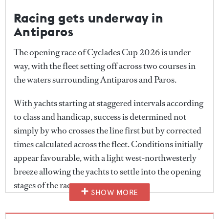
Racing gets underway in
Antiparos
The opening race of Cyclades Cup 2026 is under
way, with the fleet setting off across two courses in
the waters surrounding Antiparos and Paros.
With yachts starting at staggered intervals according
to class and handicap, success is determined not
simply by who crosses the line first but by corrected
times calculated across the fleet. Conditions initially
appear favourable, with a light west-northwesterly
breeze allowing the yachts to settle into the opening
stages of the race.
SHOW MORE