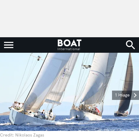
1 image
Credit: Nikolaos Zagas