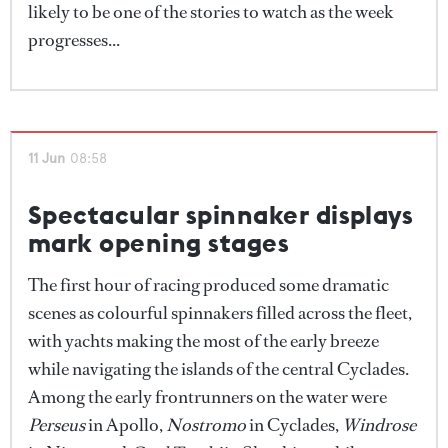
likely to be one of the stories to watch as the week
progresses...
11 Jun
08:58
Spectacular spinnaker displays
mark opening stages
The first hour of racing produced some dramatic
scenes as colourful spinnakers filled across the fleet,
with yachts making the most of the early breeze
while navigating the islands of the central Cyclades.
Among the early frontrunners on the water were
Perseus
in Apollo,
Nostromo
in Cyclades,
Windrose