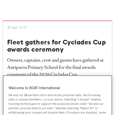
The final awards ceremony took place in Antiparos
Primary School, where owners, captains and crew
gathered to celebrate the conclusion of another
13 Jun
15:52
successful edition of the regatta. Trophies were
presented to the winning yachts before festivities
Fleet gathers for Cyclades Cup
continued into the evening.
awards ceremony
Reflecting on the event, Cyclades Cup founder and
Owners, captains, crew and guests have gathered at
Almyra II
owner Ilia Rigas thanked competitors and
Antiparos Primary School for the final awards
supporters for embracing the spirit of the regatta.
ceremony of the 2026 Cyclades Cup.
"Looking back at these five days, we shared every
Following three days of racing and a week of social
Welcome to BOAT International
possible emotion together – excitement, stress,
events across the island, competitors are celebrating
We and our
26
partners store and access personal data, like browsing
disappointment, happiness and many moments of
data or unique identifiers, on your device. Selecting "I Accept" enables
the conclusion of the regatta with the traditional
tracking technologies to support the purposes shown under "we and our
adrenaline. But above all, we shared genuine
prize-giving and closing festivities. Daily class
partners process data to provide," whereas selecting "Reject All" or
connections, friendships and memories that I hope
withdrawing your consent will disable them. If trackers are disabled, some