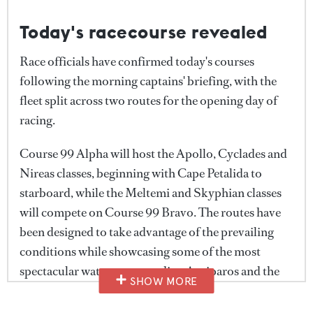
Today's racecourse revealed
Race officials have confirmed today's courses
following the morning captains' briefing, with the
fleet split across two routes for the opening day of
racing.
Course 99 Alpha will host the Apollo, Cyclades and
Nireas classes, beginning with Cape Petalida to
starboard, while the Meltemi and Skyphian classes
will compete on Course 99 Bravo. The routes have
been designed to take advantage of the prevailing
conditions while showcasing some of the most
spectacular waters surrounding Antiparos and the
SHOW MORE
wider Cyclades.