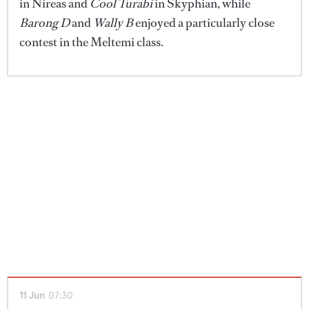
in Nireas and
Cool Turabi
in Skyphian, while
Barong D
and
Wally B
enjoyed a particularly close
contest in the Meltemi class.
11 Jun
07:30