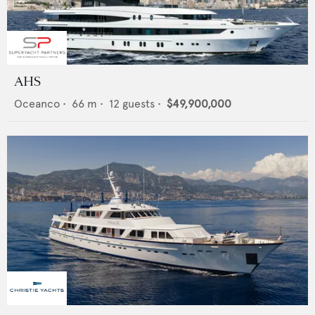
AHS
Oceanco
•
66
m •
12
guests •
$49,900,000