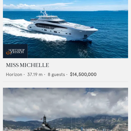
MISS MICHELLE
Horizon
•
37.19
m •
8
guests •
$14,500,000