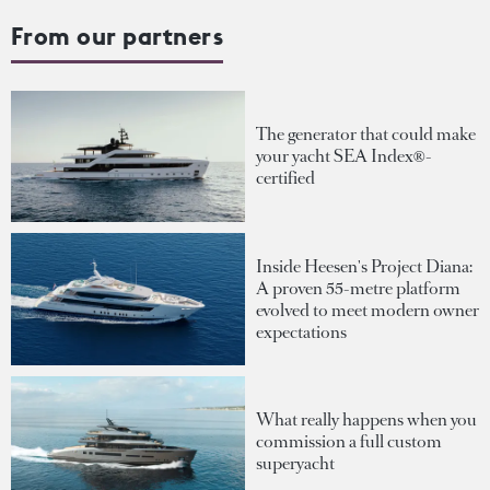
From our partners
The generator that could make
your yacht SEA Index®-
certified
Inside Heesen's Project Diana:
A proven 55-metre platform
evolved to meet modern owner
expectations
What really happens when you
commission a full custom
superyacht