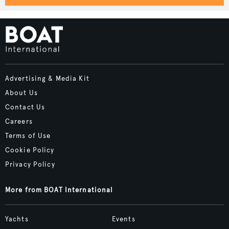
Advertising & Media Kit
About Us
Contact Us
Careers
Terms of Use
Cookie Policy
Privacy Policy
More from BOAT International
Yachts
Events