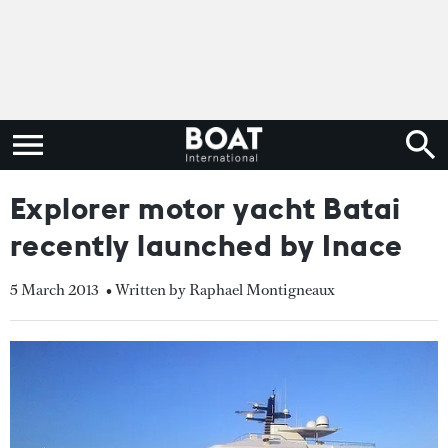
Explorer motor yacht Batai
recently launched by Inace
5 March 2013
• Written by Raphael Montigneaux