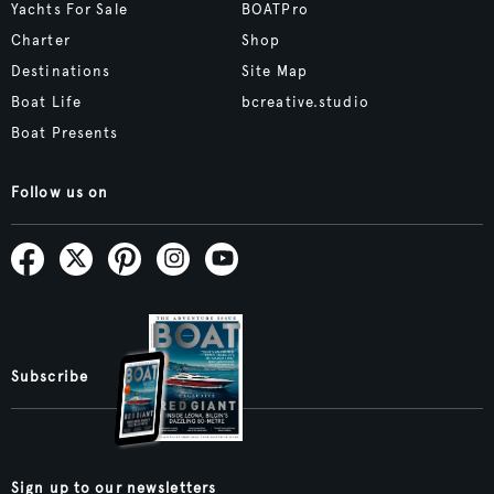
Yachts For Sale
BOATPro
Charter
Shop
Destinations
Site Map
Boat Life
bcreative.studio
Boat Presents
Follow us on
Subscribe
Sign up to our newsletters