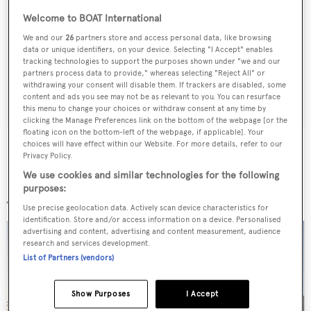
Sign up to BOAT Briefing email
Welcome to BOAT International
Latest news, brokerage headlines and yacht exclusives, every
We and our
26
partners store and access personal data, like browsing
data or unique identifiers, on your device. Selecting "I Accept" enables
weekday
tracking technologies to support the purposes shown under "we and our
partners process data to provide," whereas selecting "Reject All" or
withdrawing your consent will disable them. If trackers are disabled, some
SUBMIT
content and ads you see may not be as relevant to you. You can resurface
this menu to change your choices or withdraw consent at any time by
clicking the Manage Preferences link on the bottom of the webpage [or the
floating icon on the bottom-left of the webpage, if applicable]. Your
choices will have effect within our Website. For more details, refer to our
Privacy Policy.
We use cookies and similar technologies for the following
More stories
purposes:
Use precise geolocation data. Actively scan device characteristics for
identification. Store and/or access information on a device. Personalised
advertising and content, advertising and content measurement, audience
research and services development.
List of Partners (vendors)
Show Purposes
I Accept