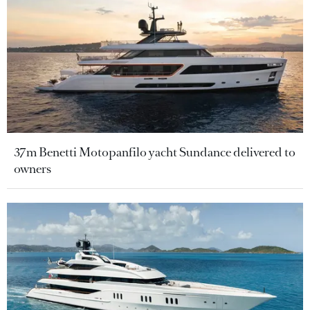
37m Benetti Motopanfilo yacht Sundance delivered to
owners