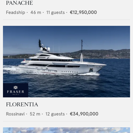
PANACHE
Feadship
•
46
m •
11
guests •
€12,950,000
FLORENTIA
Rossinavi
•
52
m •
12
guests •
€34,900,000