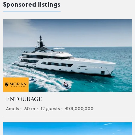
Sponsored listings
ENTOURAGE
Amels
•
60
m •
12
guests •
€74,000,000