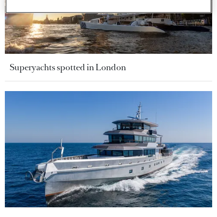
Superyachts spotted in London