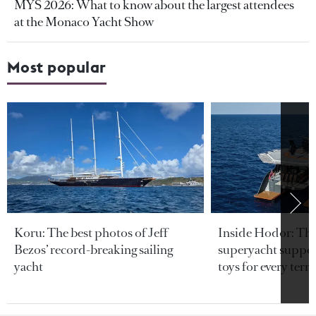
MYS 2026: What to know about the largest attendees
at the Monaco Yacht Show
Most popular
Koru: The best photos of Jeff
Inside Hodor: Th
Bezos’ record-breaking sailing
superyacht support
yacht
toys for every terra