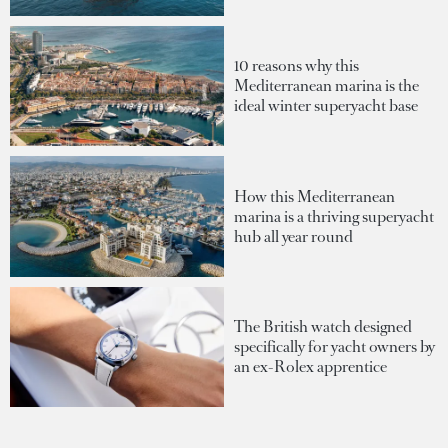
10 reasons why this
Mediterranean marina is the
ideal winter superyacht base
How this Mediterranean
marina is a thriving superyacht
hub all year round
The British watch designed
specifically for yacht owners by
an ex-Rolex apprentice