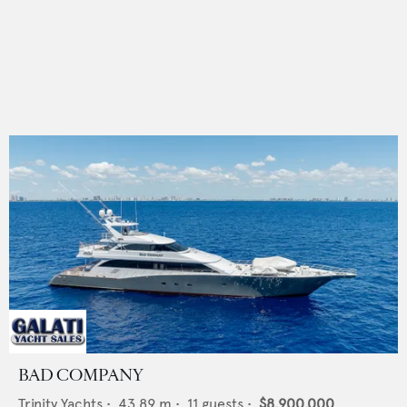
BAD COMPANY
Trinity Yachts
•
43.89
m •
11
guests •
$8,900,000