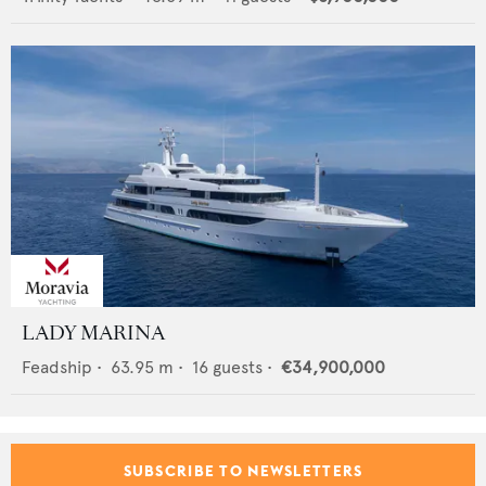
LADY MARINA
Feadship
•
63.95
m •
16
guests •
€34,900,000
SUBSCRIBE TO NEWSLETTERS