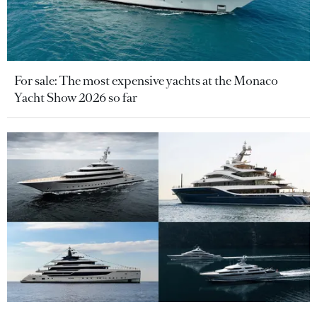
For sale: The most expensive yachts at the Monaco
Yacht Show 2026 so far