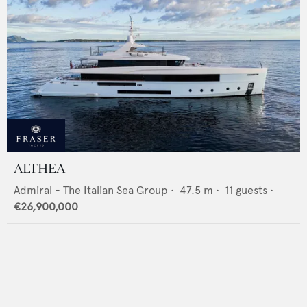
ALTHEA
Admiral - The Italian Sea Group
•
47.5
m •
11
guests •
€26,900,000