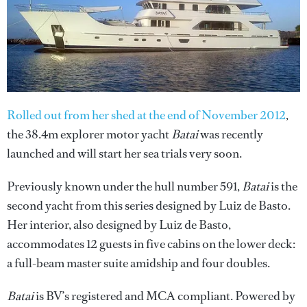
Rolled out from her shed at the end of November 2012
,
the 38.4m explorer motor yacht
Batai
was recently
launched and will start her sea trials very soon.
Previously known under the hull number 591,
Batai
is the
second yacht from this series designed by Luiz de Basto.
Her interior, also designed by Luiz de Basto,
accommodates 12 guests in five cabins on the lower deck:
a full-beam master suite amidship and four doubles.
Batai
is BV’s registered and MCA compliant. Powered by