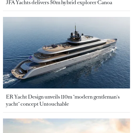
JFA Yachts delivers 50m hybrid explorer Canoa
ER Yacht Design unveils 110m "modern gentleman's
yacht" concept Untouchable