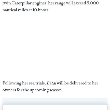
twin Caterpillar engines, her range will exceed 5,000
nautical miles at 10 knots.
Following her sea trials,
Batai
will be delivered to her
owners for the upcoming season.