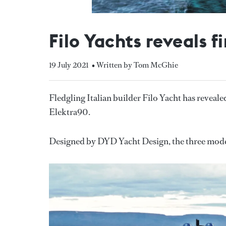
Filo Yachts reveals 
19 July 2021
• Written by Tom McGhie
Fledgling Italian builder Filo Yacht has reveale
Elektra90.
Designed by DYD Yacht Design, the three model