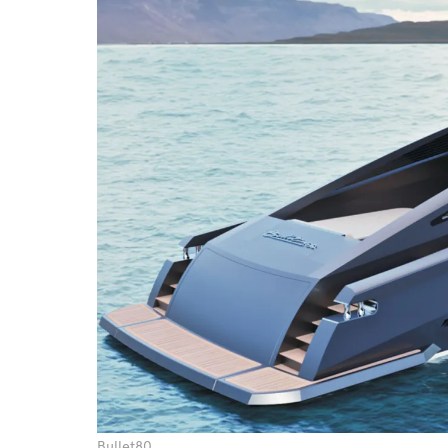
Bullet80