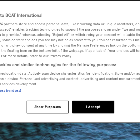
o BOAT International
26
partners store and access personal data, like browsing data or unique identifiers, on
 Accept" enables tracking technologies to support the purposes shown under "we and ou
 to provide," whereas selecting "Reject All" or withdrawing your consent will disable th
, some content and ads you see may not be as relevant to you. You can resurface this m
 or withdraw consent at any time by clicking the Manage Preferences link on the bottom 
the floating icon on the bottom-left of the webpage, if applicable]. Your choices will ha
 For more details, refer to our Privacy Policy.
okies and similar technologies for the following purposes:
geolocation data. Actively scan device characteristics for identification. Store and/or a
on a device. Personalised advertising and content, advertising and content measuremen
d services development.
ners (vendors)
Show Purposes
I Accept