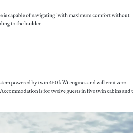
 is capable of navigating “with maximum comfort without
ing to the builder.
 system powered by twin 450 kWt engines and will emit zero
 Accommodation is for twelve guests in five twin cabins and 