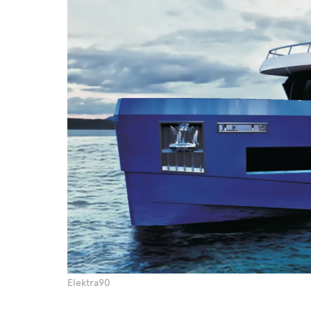
Elektra90