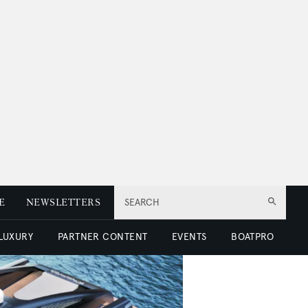
E
NEWSLETTERS
SEARCH
 LUXURY
PARTNER CONTENT
EVENTS
BOATPRO