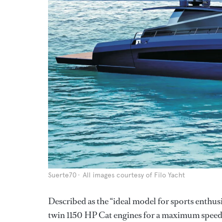
Suerte70
All images courtesy of Filo Yacht
Described as the “ideal model for sports enthu
twin 1150 HP Cat engines for a maximum speed o