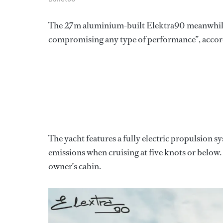
The 27m aluminium-built Elektra90 meanwhile
compromising any type of performance”, accord
The yacht features a fully electric propulsion
emissions when cruising at five knots or below.
owner’s cabin.