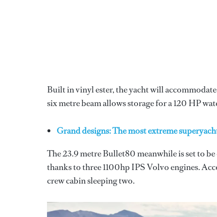
Built in vinyl ester, the yacht will accommodate 
six metre beam allows storage for a 120 HP wate
Grand designs: The most extreme superyach
The 23.9 metre Bullet80 meanwhile is set to be
thanks to three 1100hp IPS Volvo engines. Acco
crew cabin sleeping two.