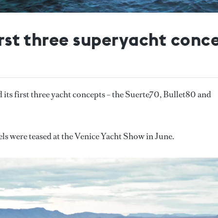
first three superyacht conc
d its first three yacht concepts – the Suerte70, Bullet80 and
s were teased at the Venice Yacht Show in June.