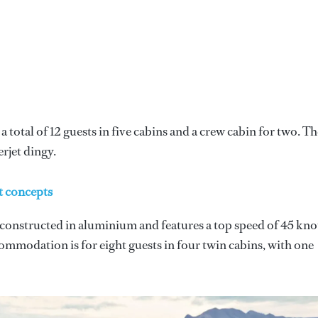
a total of 12 guests in five cabins and a crew cabin for two. Th
rjet dingy.
t concepts
 constructed in aluminium and features a top speed of 45 kno
mmodation is for eight guests in four twin cabins, with one