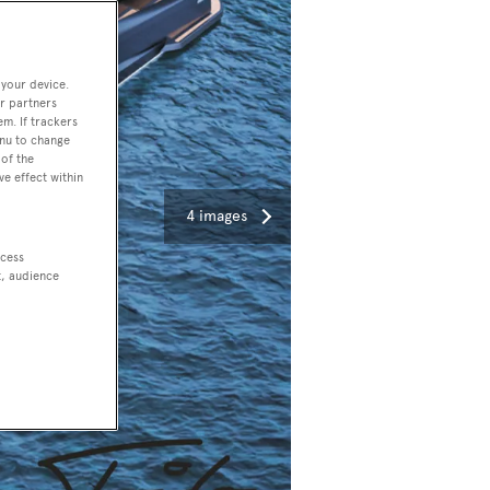
 your device.
r partners
em. If trackers
enu to change
of the
ve effect within
4 images
ccess
t, audience