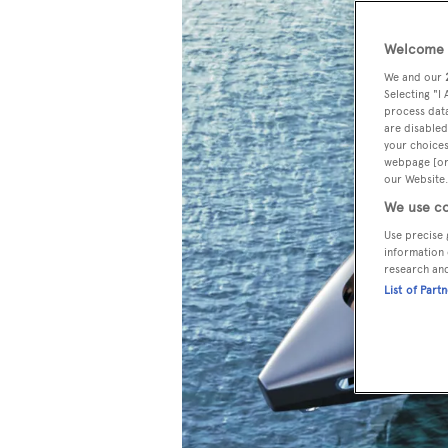
Welcome t
We and our
Selecting "I
process data
are disabled
your choices
webpage [or 
our Website.
We use co
Use precise 
information 
research an
List of Part