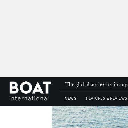
The global authority in su
NEWS
FEATURES & REVIEWS