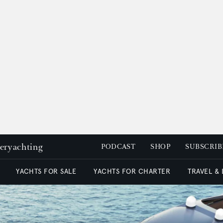
peryachting
PODCAST
SHOP
SUBSCRIB
YACHTS FOR SALE
YACHTS FOR CHARTER
TRAVEL &