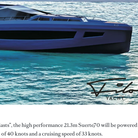
siasts”, the high performance 21.3m Suerte70 will be powered
f 40 knots and a cruising speed of 33 knots.