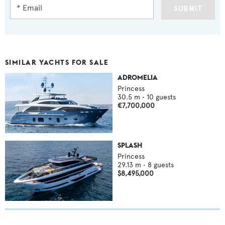
SUBMIT
SIMILAR YACHTS FOR SALE
ADROMELIA
Princess
30.5
m •
10
guests
€7,700,000
SPLASH
Princess
29.13
m •
8
guests
$8,495,000