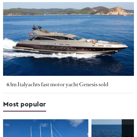
43m Italyachts fast motor yacht Genesis sold
Most popular