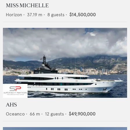
MISS MICHELLE
Horizon
•
37.19
m •
8
guests •
$14,500,000
AHS
Oceanco
•
66
m •
12
guests •
$49,900,000