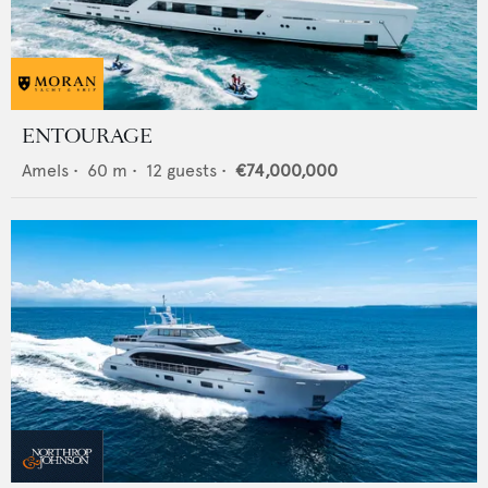
ENTOURAGE
Amels
•
60
m •
12
guests •
€74,000,000