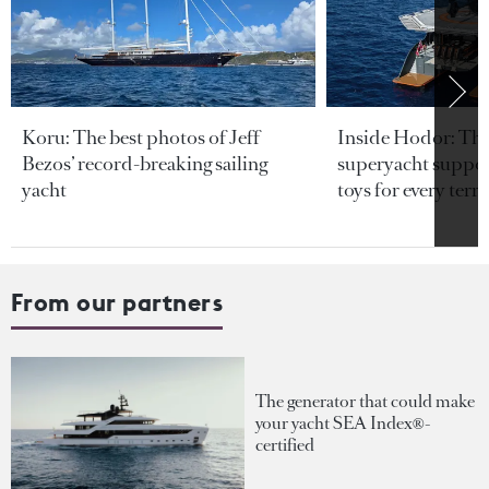
Koru: The best photos of Jeff
Inside Hodor: Th
Bezos’ record-breaking sailing
superyacht support
yacht
toys for every terra
From our partners
The generator that could make
your yacht SEA Index®-
certified