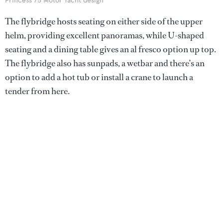
Princess 75 Motor Yacht design
The flybridge hosts seating on either side of the upper
helm, providing excellent panoramas, while U-shaped
seating and a dining table gives an al fresco option up top.
The flybridge also has sunpads, a wetbar and there’s an
option to add a hot tub or install a crane to launch a
tender from here.