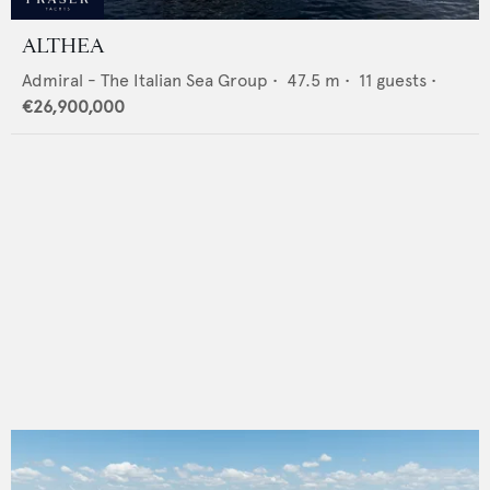
ALTHEA
Admiral - The Italian Sea Group
•
47.5
m •
11
guests •
€26,900,000