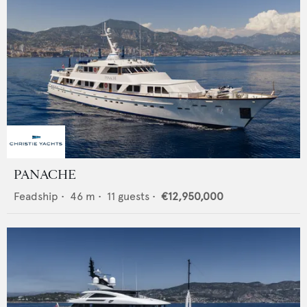
PANACHE
Feadship
•
46
m •
11
guests •
€12,950,000