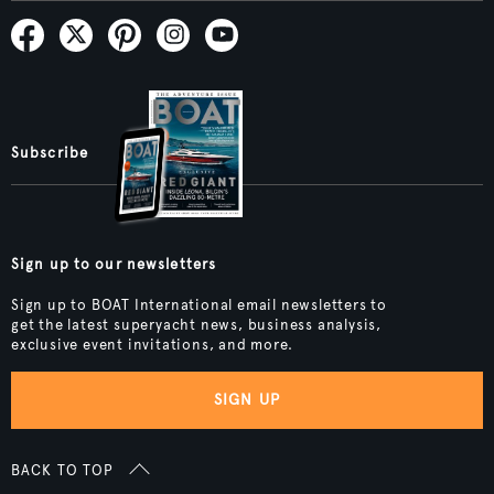
Subscribe
Sign up to our newsletters
Sign up to BOAT International email newsletters to
get the latest superyacht news, business analysis,
exclusive event invitations, and more.
SIGN UP
BACK TO TOP