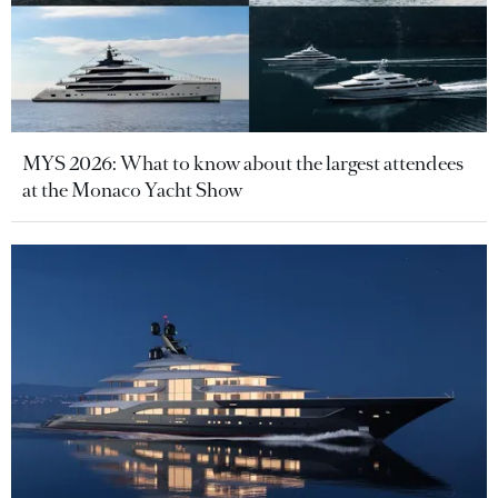
MYS 2026: What to know about the largest attendees
at the Monaco Yacht Show