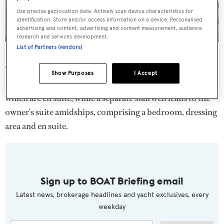
Use precise geolocation data. Actively scan device characteristics for
identification. Store and/or access information on a device. Personalised
advertising and content, advertising and content measurement, audience
research and services development.
List of Partners (vendors)
The main saloon of the Princess 75 Motor Yacht
The Princess 75 Motor Yacht will accommodate six
Show Purposes
I Accept
guests in three cabins on the forward lower deck, all of
which are en suite, while a separate stairwell leads to the
owner’s suite amidships, comprising a bedroom, dressing
area and en suite.
Sign up to BOAT Briefing email
Latest news, brokerage headlines and yacht exclusives, every
weekday