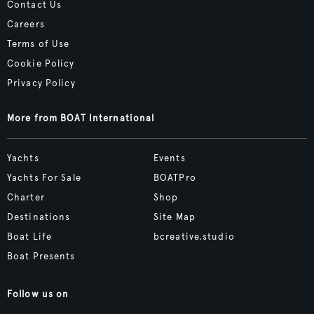
Contact Us
Careers
Terms of Use
Cookie Policy
Privacy Policy
More from BOAT International
Yachts
Events
Yachts For Sale
BOATPro
Charter
Shop
Destinations
Site Map
Boat Life
bcreative.studio
Boat Presents
Follow us on