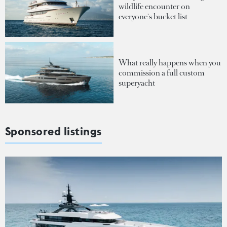
wildlife encounter on
everyone's bucket list
What really happens when you
commission a full custom
superyacht
Sponsored listings