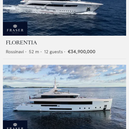
FLORENTIA
Rossinavi
•
52
m •
12
guests •
€34,900,000