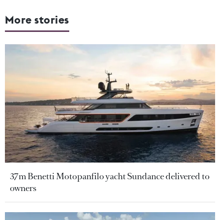
More stories
37m Benetti Motopanfilo yacht Sundance delivered to
owners