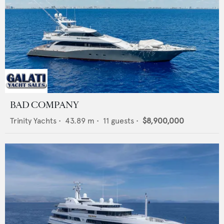
BAD COMPANY
Trinity Yachts
•
43.89
m •
11
guests •
$8,900,000