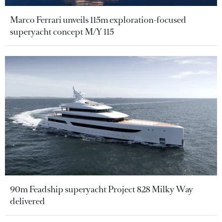
Marco Ferrari unveils 115m exploration-focused
superyacht concept M/Y 115
90m Feadship superyacht Project 828 Milky Way
delivered