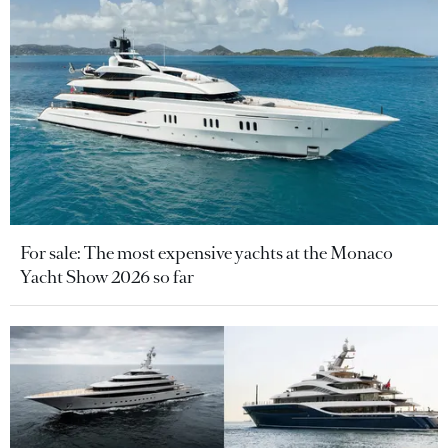
For sale: The most expensive yachts at the Monaco
Yacht Show 2026 so far