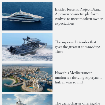
Inside Heesen's Project Diana:
A proven 55-metre platform
evolved to meet modern owner
expectations
The superyacht tender that
gives the greatest commodity:
Time
How this Mediterranean
marina is a thriving superyacht
hub all year round
The yacht charter offering the