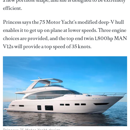
a new porthole shape, and she is designed to be extremely
efficient.
Princess says the 75 Motor Yacht’s modified deep-V hull
enables it to get up on plane at lower speeds. Three engine
choices are provided, and the top end twin 1,800hp MAN
V12s will provide a top speed of 35 knots.