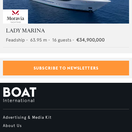
LADY MARINA
Feadship
•
63.95
m •
16
guests •
€34,900,000
SUBSCRIBE TO NEWSLETTERS
Advertising & Media Kit
About Us