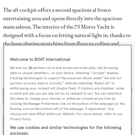
The aft cockpit offers a second spacious al fresco
entertaining area and opens directly into the spacious
main saloon. The interior of the 75 Motor Yacht is
designed with a focus on letting natural light in, thanks to
the huge glazing stretching from floor to ceiling and
wrapping around the windshield. A sliding glass door
that separates the galley from the dining saloon further
Welcome to BOAT International
accentuates this theme of letting light in. The saloon
We and our
26
partners store and access personal data, like browsing
data or unique identifiers, on your device. Selecting "I Accept" enables
features a contemporary design motif.
tracking technologies to support the purposes shown under "we and our
partners process data to provide," whereas selecting "Reject All" or
withdrawing your consent will disable them. If trackers are disabled, some
content and ads you see may not be as relevant to you. You can resurface
this menu to change your choices or withdraw consent at any time by
clicking the Manage Preferences link on the bottom of the webpage [or the
floating icon on the bottom-left of the webpage, if applicable]. Your
choices will have effect within our Website. For more details, refer to our
Privacy Policy.
We use cookies and similar technologies for the following
purposes: