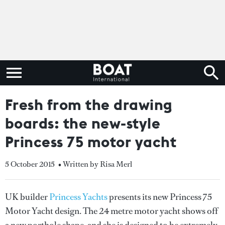
Fresh from the drawing
boards: the new-style
Princess 75 motor yacht
5 October 2015
• Written by Risa Merl
UK builder
Princess Yachts
presents its new Princess 75
Motor Yacht design. The 24 metre motor yacht shows off