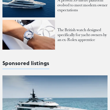
A proven 55-metre platform
evolved to meet modern owner
expectations
The British watch designed
specifically for yacht owners by
an ex-Rolex apprentice
Sponsored listings