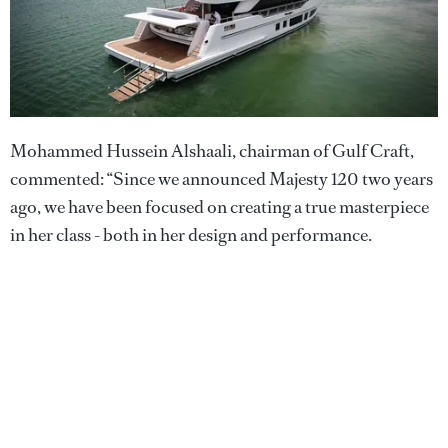
Mohammed Hussein Alshaali, chairman of Gulf Craft,
commented: “Since we announced Majesty 120 two years
ago, we have been focused on creating a true masterpiece
in her class - both in her design and performance.