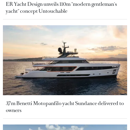
ER Yacht Design unveils 110m "modern gentleman's
yacht" concept Untouchable
37m Benetti Motopanfilo yacht Sundance delivered to
owners