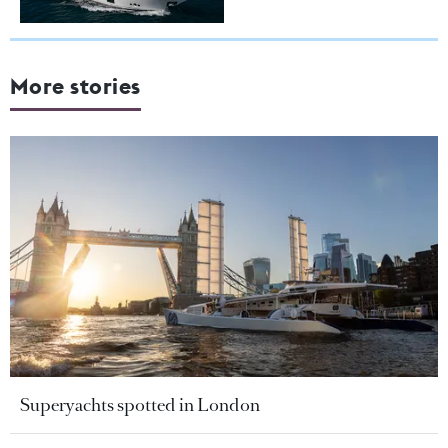
More stories
Superyachts spotted in London