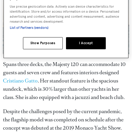
Use precise geolocation data. Actively scan device characteristics for
identification. Store and/or access information on a device. Personalised
advertising and content, advertising and content measurement, audience
research and services development.
List of Partners (vendors)
Show Purposes
I Accept
Spans three decks, the Majesty 120 can accommodate 10
guests and seven crew and features interiors designed
Cristiano Gatto
. Her standout feature is the spacious
sundeck, which is 30% larger than other yachts in her
class. She is also equipped with a jacuzzi and beach club.
Despite the challenges posed by the current pandemic,
the flagship model was completed on schedule after the
concept was debuted at the 2019 Monaco Yacht Show.