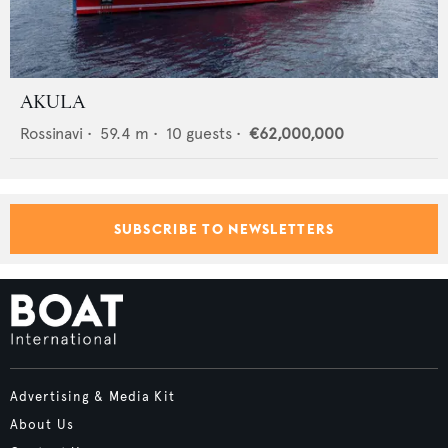
AKULA
Rossinavi
•
59.4
m •
10
guests •
€62,000,000
SUBSCRIBE TO NEWSLETTERS
Advertising & Media Kit
About Us