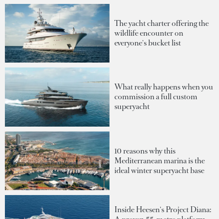
The yacht charter offering the
wildlife encounter on
everyone's bucket list
What really happens when you
commission a full custom
superyacht
10 reasons why this
Mediterranean marina is the
ideal winter superyacht base
Inside Heesen's Project Diana: