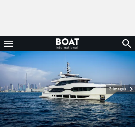
3 images