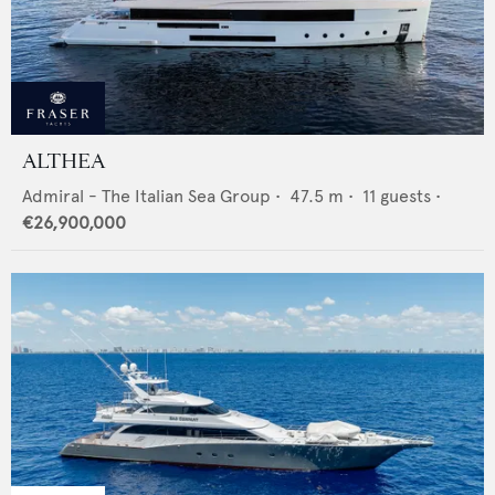
ALTHEA
Admiral - The Italian Sea Group
•
47.5
m •
11
guests •
€26,900,000