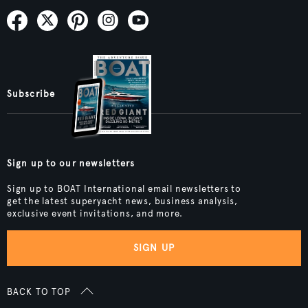
Subscribe
Sign up to our newsletters
Sign up to BOAT International email newsletters to
get the latest superyacht news, business analysis,
exclusive event invitations, and more.
SIGN UP
BACK TO TOP