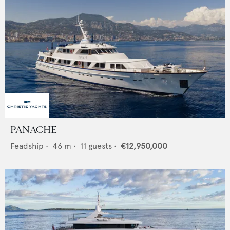
PANACHE
Feadship
•
46
m •
11
guests •
€12,950,000