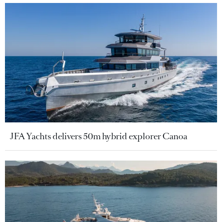
JFA Yachts delivers 50m hybrid explorer Canoa