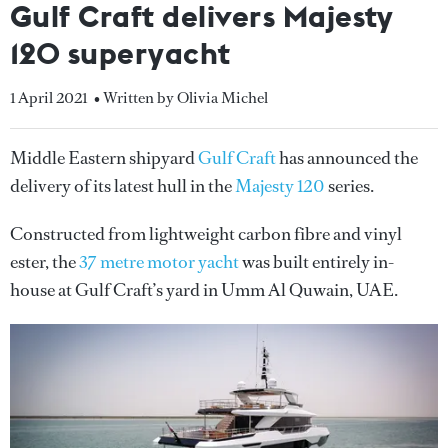
Gulf Craft delivers Majesty
120 superyacht
1 April 2021
• Written by Olivia Michel
Middle Eastern shipyard
Gulf Craft
has announced the
delivery of its latest hull in the
Majesty 120
series.
Constructed from lightweight carbon fibre and vinyl
ester, the
37 metre motor yacht
was built entirely in-
house at Gulf Craft’s yard in Umm Al Quwain, UAE.