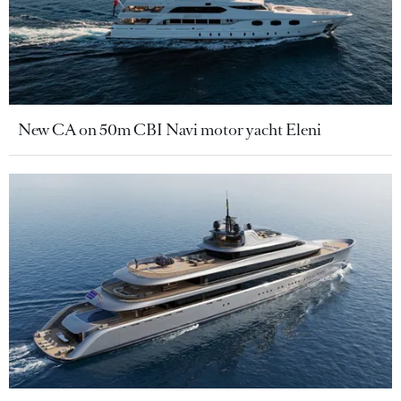
New CA on 50m CBI Navi motor yacht Eleni