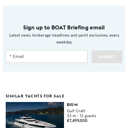
Sign up to BOAT Briefing email
Latest news, brokerage headlines and yacht exclusives, every
weekday
SUBMIT
SIMILAR YACHTS FOR SALE
BIG M
Gulf Craft
33
m •
12
guests
€7,499,000