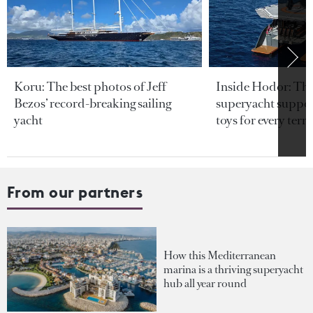
Koru: The best photos of Jeff
Inside Hodor: Th
Bezos’ record-breaking sailing
superyacht support
yacht
toys for every terra
From our partners
How this Mediterranean
marina is a thriving superyacht
hub all year round