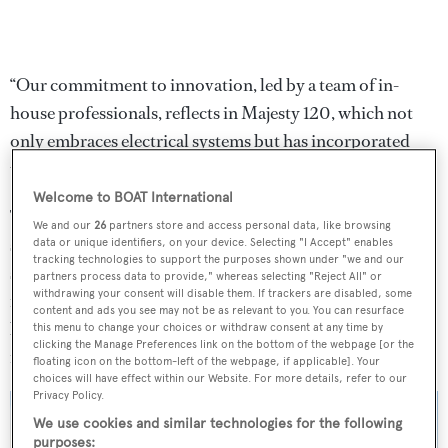
“Our commitment to innovation, led by a team of in-
house professionals, reflects in Majesty 120, which not
only embraces electrical systems but has incorporated
unique and flexible design features,” he said.
Welcome to BOAT International
The Majesty 120 is unique for featuring a fully-electric
We and our
26
partners store and access personal data, like browsing
system for almost allmajor equipment on board, from fin
data or unique identifiers, on your device. Selecting "I Accept" enables
tracking technologies to support the purposes shown under "we and our
stabilizers to thrusters and steering. Opting for electrical
partners process data to provide," whereas selecting "Reject All" or
withdrawing your consent will disable them. If trackers are disabled, some
instead of hydraulic systems helps not only reduce noise
content and ads you see may not be as relevant to you. You can resurface
but requires less maintenance and reduces chances of
this menu to change your choices or withdraw consent at any time by
clicking the Manage Preferences link on the bottom of the webpage [or the
mechanical issues.
floating icon on the bottom-left of the webpage, if applicable]. Your
choices will have effect within our Website. For more details, refer to our
Privacy Policy.
We use cookies and similar technologies for the following
purposes: