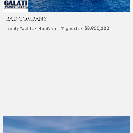
BAD COMPANY
Trinity Yachts
•
43.89
m •
11
guests •
$8,900,000