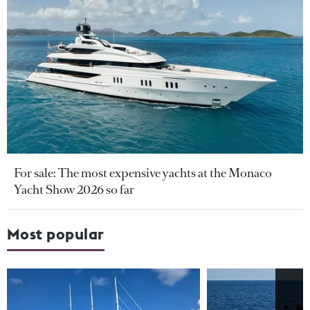
For sale: The most expensive yachts at the Monaco
Yacht Show 2026 so far
Most popular