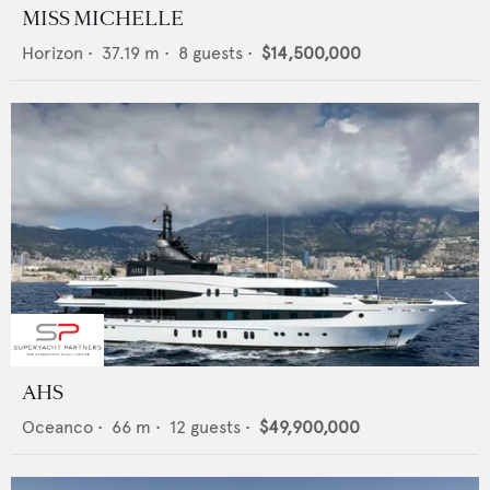
MISS MICHELLE
Horizon
•
37.19
m •
8
guests •
$14,500,000
AHS
Oceanco
•
66
m •
12
guests •
$49,900,000