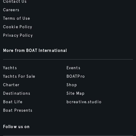
Contact Us
Careers
Terms of Use
Cookie Policy
Privacy Policy
More from BOAT International
Yachts
Events
Yachts For Sale
BOATPro
Charter
Shop
Destinations
Site Map
Boat Life
bcreative.studio
Boat Presents
Follow us on