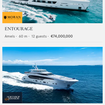
ENTOURAGE
Amels
•
60
m •
12
guests •
€74,000,000