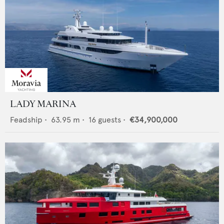
LADY MARINA
Feadship
•
63.95
m •
16
guests •
€34,900,000