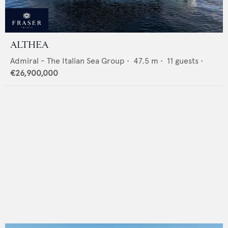
ALTHEA
Admiral - The Italian Sea Group
•
47.5
m •
11
guests •
€26,900,000