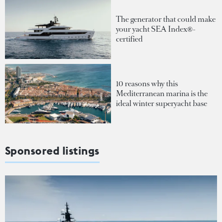
The generator that could make
your yacht SEA Index®-
certified
10 reasons why this
Mediterranean marina is the
ideal winter superyacht base
Sponsored listings