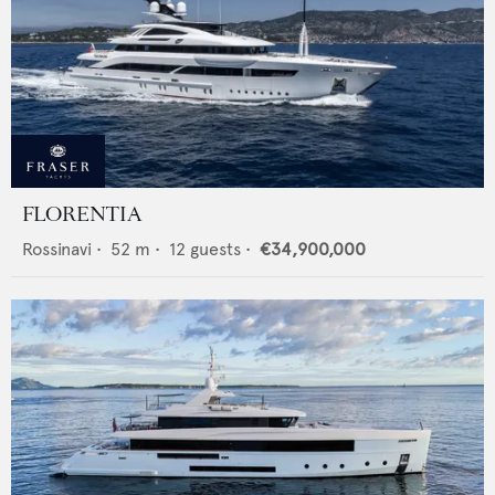
FLORENTIA
Rossinavi
•
52
m •
12
guests •
€34,900,000