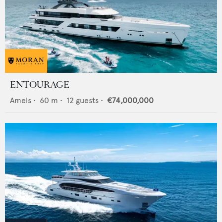
ENTOURAGE
Amels
•
60
m •
12
guests •
€74,000,000