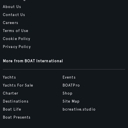
About Us
Contact Us
Careers
Terms of Use
Cookie Policy
Privacy Policy
More from BOAT International
Yachts
Events
Yachts For Sale
BOATPro
Charter
Shop
Destinations
Site Map
Boat Life
bcreative.studio
Boat Presents