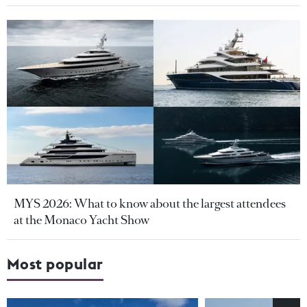
MYS 2026: What to know about the largest attendees
at the Monaco Yacht Show
Most popular