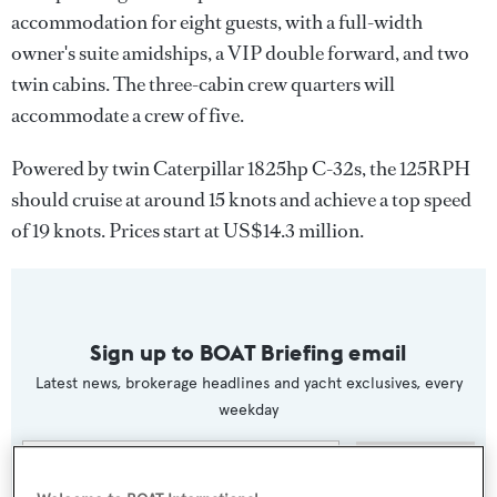
accommodation for eight guests, with a full-width
owner's suite amidships, a VIP double forward, and two
twin cabins. The three-cabin crew quarters will
accommodate a crew of five.
Powered by twin Caterpillar 1825hp C-32s, the 125RPH
should cruise at around 15 knots and achieve a top speed
of 19 knots. Prices start at US$14.3 million.
Sign up to BOAT Briefing email
Latest news, brokerage headlines and yacht exclusives, every
weekday
SUBMIT