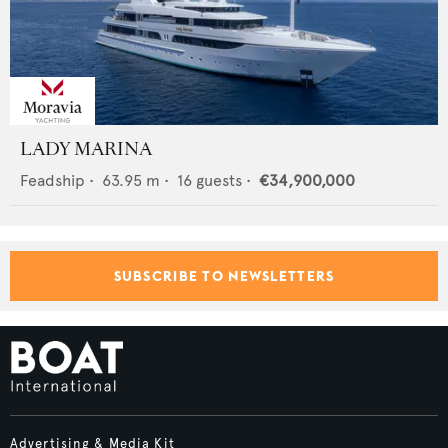
LADY MARINA
Feadship
•
63.95
m •
16
guests •
€34,900,000
SUBSCRIBE TO NEWSLETTERS
Advertising & Media Kit