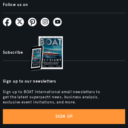
Follow us on
Subscribe
Sign up to our newsletters
Sign up to BOAT International email newsletters to
get the latest superyacht news, business analysis,
exclusive event invitations, and more.
SIGN UP