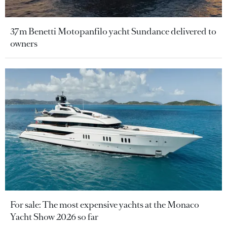
37m Benetti Motopanfilo yacht Sundance delivered to
owners
For sale: The most expensive yachts at the Monaco
Yacht Show 2026 so far