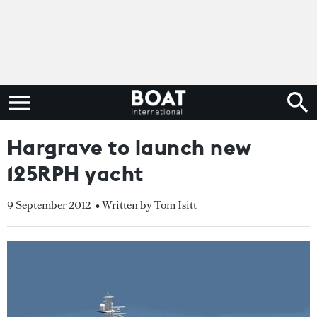
Hargrave to launch new
125RPH yacht
9 September 2012
• Written by Tom Isitt