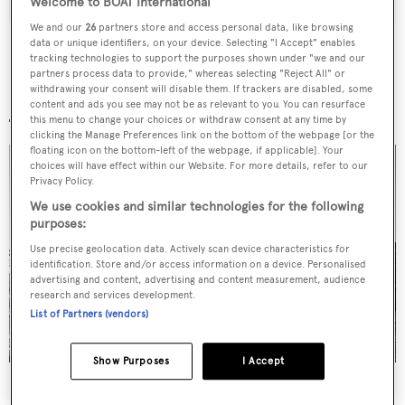
Welcome to BOAT International
We and our
26
partners store and access personal data, like browsing
data or unique identifiers, on your device. Selecting "I Accept" enables
tracking technologies to support the purposes shown under "we and our
partners process data to provide," whereas selecting "Reject All" or
withdrawing your consent will disable them. If trackers are disabled, some
More stories
content and ads you see may not be as relevant to you. You can resurface
this menu to change your choices or withdraw consent at any time by
clicking the Manage Preferences link on the bottom of the webpage [or the
floating icon on the bottom-left of the webpage, if applicable]. Your
choices will have effect within our Website. For more details, refer to our
Privacy Policy.
We use cookies and similar technologies for the following
purposes:
Use precise geolocation data. Actively scan device characteristics for
identification. Store and/or access information on a device. Personalised
advertising and content, advertising and content measurement, audience
research and services development.
List of Partners (vendors)
Show Purposes
I Accept
Superyachts spotted in London