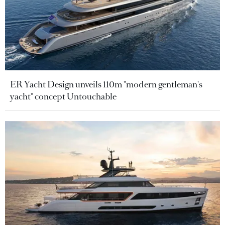
ER Yacht Design unveils 110m "modern gentleman's
yacht" concept Untouchable