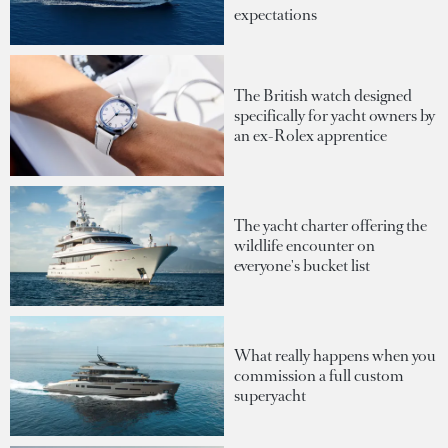
expectations
The British watch designed
specifically for yacht owners by
an ex-Rolex apprentice
The yacht charter offering the
wildlife encounter on
everyone's bucket list
What really happens when you
commission a full custom
superyacht