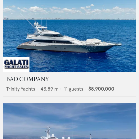
BAD COMPANY
Trinity Yachts
•
43.89
m •
11
guests •
$8,900,000