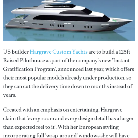
US builder
Hargrave Custom Yachts
are to build a 125ft
Raised Pilothouse as part of the company’s new 'Instant
Gratification Program', announced last year, which offers
their most popular models already under production, so
they can cut the delivery time down to months instead of
years.
Created with an emphasis on entertaining, Hargrave
claim that 'every room and every design detail has a larger
than expected feel to it'. With her European styling
incorporating full 'wrap-around' windows she will have