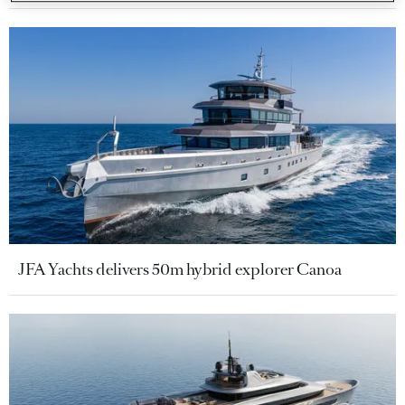
JFA Yachts delivers 50m hybrid explorer Canoa