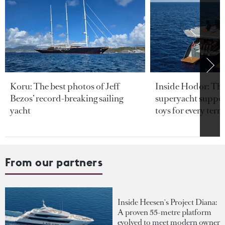
Koru: The best photos of Jeff
Inside Hodor: Th
Bezos’ record-breaking sailing
superyacht support
yacht
toys for every terra
From our partners
Inside Heesen's Project Diana:
A proven 55-metre platform
evolved to meet modern owner