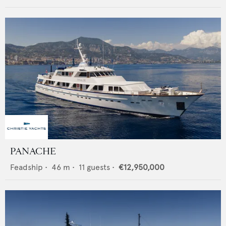
PANACHE
Feadship
•
46
m •
11
guests •
€12,950,000