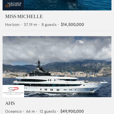
MISS MICHELLE
Horizon
•
37.19
m •
8
guests •
$14,500,000
AHS
Oceanco
•
66
m •
12
guests •
$49,900,000