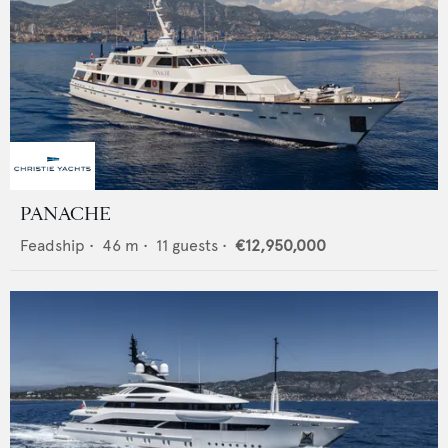
PANACHE
Feadship
•
46
m •
11
guests •
€12,950,000