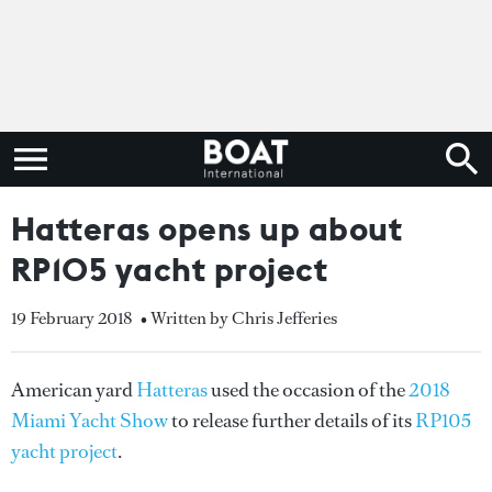
Hatteras opens up about
RP105 yacht project
19 February 2018
• Written by Chris Jefferies
American yard
Hatteras
used the occasion of the
2018
Miami Yacht Show
to release further details of its
RP105
yacht project
.