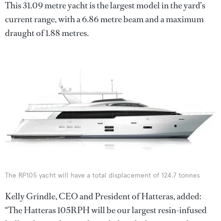
This 31.09 metre yacht is the largest model in the yard’s
current range, with a 6.86 metre beam and a maximum
draught of 1.88 metres.
The RP105 yacht will have a total displacement of 124.7 tonnes
Kelly Grindle, CEO and President of Hatteras, added:
“The Hatteras 105RPH will be our largest resin-infused