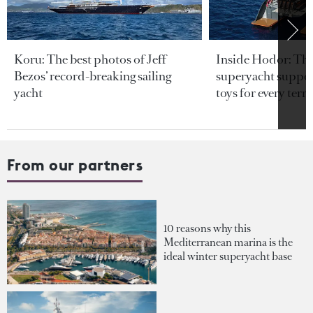
Koru: The best photos of Jeff
Inside Hodor: Th
Bezos’ record-breaking sailing
superyacht support
yacht
toys for every terra
From our partners
10 reasons why this
Mediterranean marina is the
ideal winter superyacht base