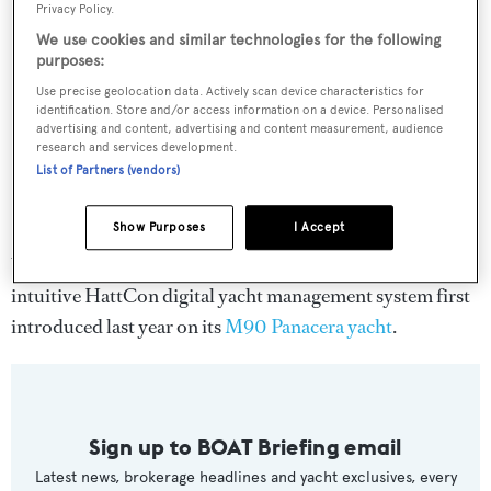
Privacy Policy.
We use cookies and similar technologies for the following
purposes:
Use precise geolocation data. Actively scan device characteristics for
identification. Store and/or access information on a device. Personalised
advertising and content, advertising and content measurement, audience
research and services development.
List of Partners (vendors)
Show Purposes
I Accept
What’s more, the RP105 yacht will be offered with the
intuitive HattCon digital yacht management system first
introduced last year on its
M90 Panacera yacht
.
Sign up to BOAT Briefing email
Latest news, brokerage headlines and yacht exclusives, every