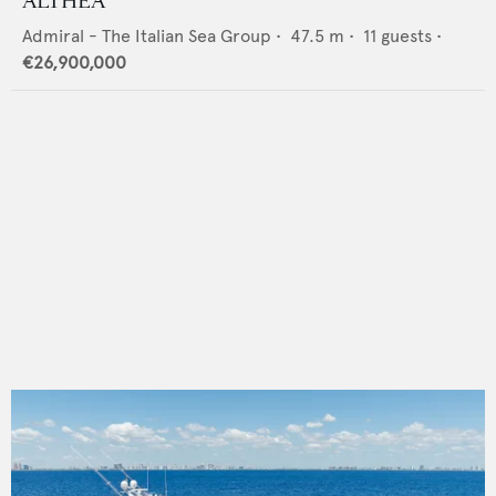
ALTHEA
Admiral - The Italian Sea Group
•
47.5
m •
11
guests •
€26,900,000