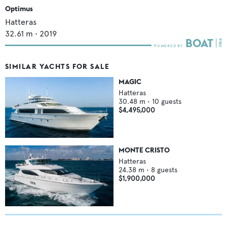
Optimus
Hatteras
32.61
m •
2019
SIMILAR YACHTS FOR SALE
MAGIC
Hatteras
30.48
m •
10
guests
$4,495,000
MONTE CRISTO
Hatteras
24.38
m •
8
guests
$1,900,000