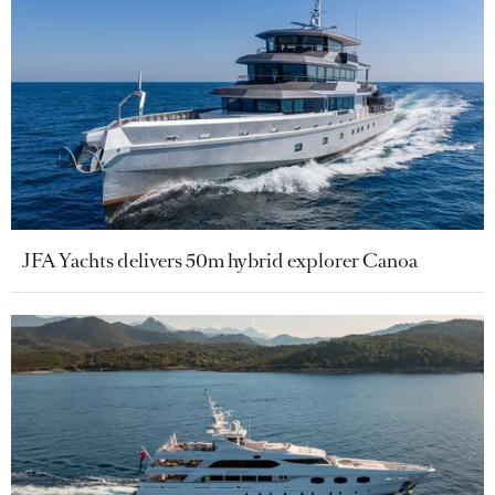
JFA Yachts delivers 50m hybrid explorer Canoa