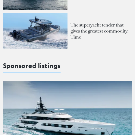
The superyacht tender that
gives the greatest commodity:
Time
Sponsored listings