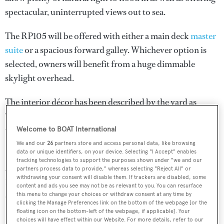
spectacular, uninterrupted views out to sea.
The RP105 will be offered with either a main deck
master
suite
or a spacious forward galley. Whichever option is
selected, owners will benefit from a huge dimmable
skylight overhead.
The interior décor has been described by the yard as
“fresh and sophisticated”, with the aim of appealing to a
wide global audience.
Welcome to BOAT International
We and our
26
partners store and access personal data, like browsing
Power will come from a pair of 1,900hp Caterpillar C32
data or unique identifiers, on your device. Selecting "I Accept" enables
tracking technologies to support the purposes shown under "we and our
ACERT diesel engines, while the total fuel capacity of
partners process data to provide," whereas selecting "Reject All" or
withdrawing your consent will disable them. If trackers are disabled, some
17,640 litres should ensure extended cruising is on the
content and ads you see may not be as relevant to you. You can resurface
cards.
this menu to change your choices or withdraw consent at any time by
clicking the Manage Preferences link on the bottom of the webpage [or the
floating icon on the bottom-left of the webpage, if applicable]. Your
choices will have effect within our Website. For more details, refer to our