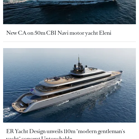
New CA on 50m CBI Navi motor yacht Eleni
ER Yacht Design unveils 110m "modern gentleman's
yacht" concept Untouchable