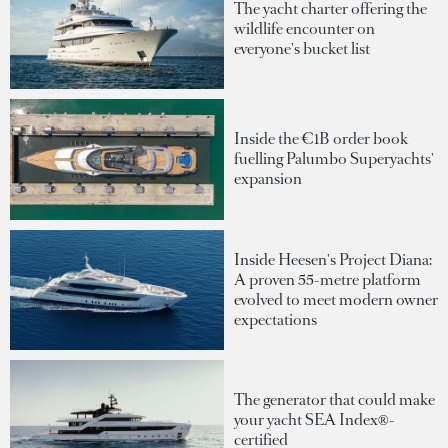
The yacht charter offering the
wildlife encounter on
everyone's bucket list
Inside the €1B order book
fuelling Palumbo Superyachts'
expansion
Inside Heesen's Project Diana:
A proven 55-metre platform
evolved to meet modern owner
expectations
The generator that could make
your yacht SEA Index®-
certified