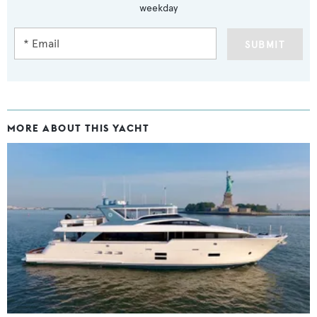
weekday
SUBMIT
MORE ABOUT THIS YACHT