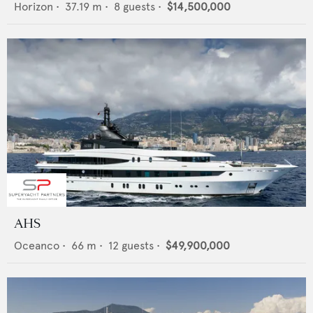
Horizon
•
37.19
m •
8
guests •
$14,500,000
AHS
Oceanco
•
66
m •
12
guests •
$49,900,000