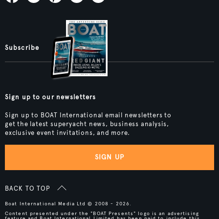
Subscribe
Sign up to our newsletters
Sign up to BOAT International email newsletters to
get the latest superyacht news, business analysis,
exclusive event invitations, and more.
SIGN UP
BACK TO TOP
Boat International Media Ltd © 2008 - 2026.
Content presented under the "BOAT Presents" logo is an advertising
feature and Boat International Limited has been paid to include this