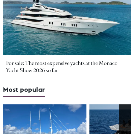
For sale: The most expensive yachts at the Monaco
Yacht Show 2026 so far
Most popular