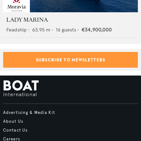
LADY MARINA
Feadship
•
63.95
m •
16
guests •
€34,900,000
SUBSCRIBE TO NEWSLETTERS
Advertising & Media Kit
About Us
Contact Us
Careers