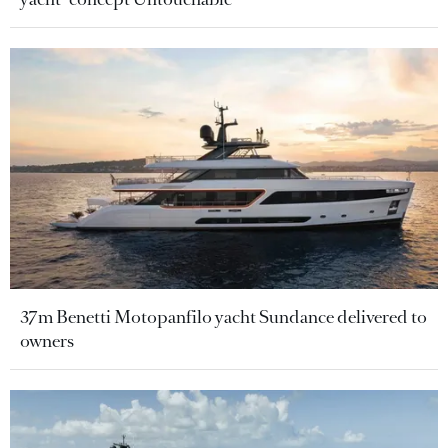
37m Benetti Motopanfilo yacht Sundance delivered to
owners