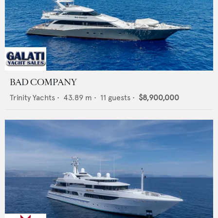
BAD COMPANY
Trinity Yachts
•
43.89
m •
11
guests •
$8,900,000