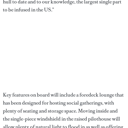
hull to date and to our knowledge, the largest single part
to be infused in the US.”
Key features on board will include a foredeck lounge that
has been designed for hosting social gatherings, with
plenty of seating and storage space. Moving inside and
the single-piece windshield in the raised pilothouse will
allow plenty of natural light to flood in as well as offering