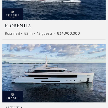
FLORENTIA
Rossinavi
•
52
m •
12
guests •
€34,900,000