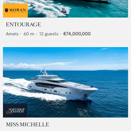
ENTOURAGE
Amels
•
60
m •
12
guests •
€74,000,000
MISS MICHELLE