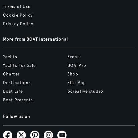
Terms of Use
Cookie Policy
Privacy Policy
More from BOAT International
Yachts
Events
Yachts For Sale
BOATPro
Charter
Shop
Destinations
Site Map
Boat Life
bcreative.studio
Boat Presents
Follow us on