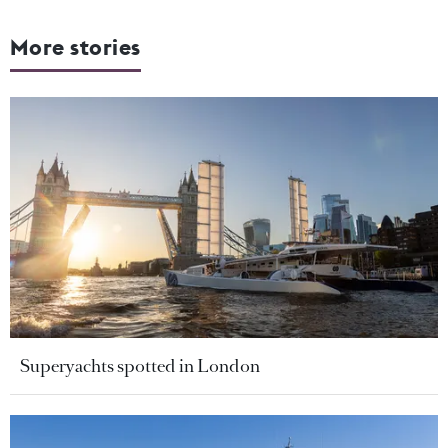
More stories
Superyachts spotted in London