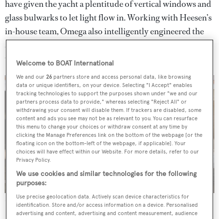
have given the yacht a plentitude of vertical windows and
glass bulwarks to let light flow in. Working with Heesen’s
in-house team, Omega also intelligently engineered the
superstructure to be entirely free of pillars so there are
uninterrupted views of the sea and surroundings beyond.
Welcome to BOAT International
We and our
26
partners store and access personal data, like browsing
data or unique identifiers, on your device. Selecting "I Accept" enables
tracking technologies to support the purposes shown under "we and our
partners process data to provide," whereas selecting "Reject All" or
withdrawing your consent will disable them. If trackers are disabled, some
content and ads you see may not be as relevant to you. You can resurface
this menu to change your choices or withdraw consent at any time by
clicking the Manage Preferences link on the bottom of the webpage [or the
floating icon on the bottom-left of the webpage, if applicable]. Your
choices will have effect within our Website. For more details, refer to our
Privacy Policy.
We use cookies and similar technologies for the following
purposes:
Use precise geolocation data. Actively scan device characteristics for
Superyacht
Azamanta
utilises the innovative Fast Displacement Hull
identification. Store and/or access information on a device. Personalised
Form
advertising and content, advertising and content measurement, audience