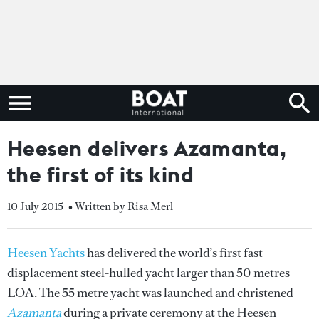
Heesen delivers Azamanta,
the first of its kind
10 July 2015
• Written by Risa Merl
Heesen Yachts
has delivered the world’s first fast
displacement steel-hulled yacht larger than 50 metres
LOA. The 55 metre yacht was launched and christened
Azamanta
during a private ceremony at the Heesen