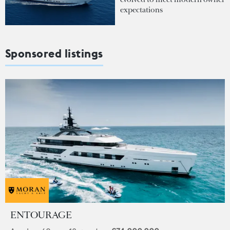
expectations
Sponsored listings
ENTOURAGE