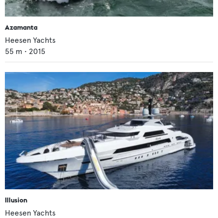
Azamanta
Heesen Yachts
55
m •
2015
Illusion
Heesen Yachts