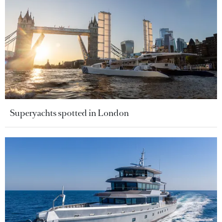
Superyachts spotted in London