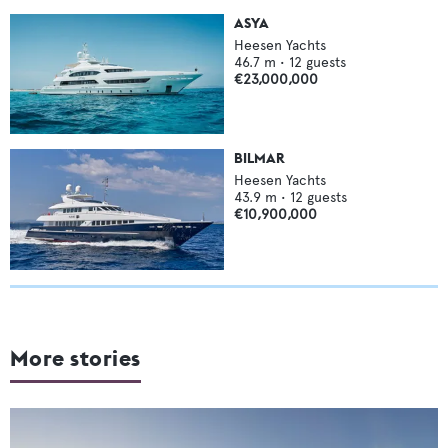
ASYA
Heesen Yachts
46.7
m •
12
guests
€23,000,000
BILMAR
Heesen Yachts
43.9
m •
12
guests
€10,900,000
More stories