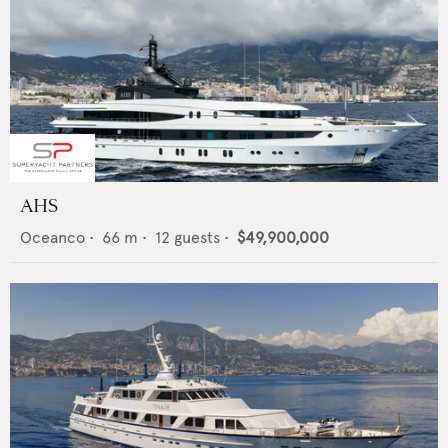
AHS
Oceanco
•
66
m •
12
guests •
$49,900,000