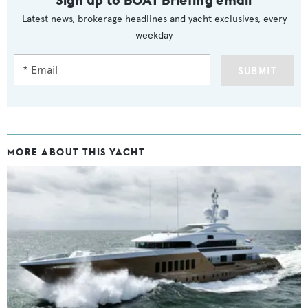
Latest news, brokerage headlines and yacht exclusives, every
weekday
SUBMIT
MORE ABOUT THIS YACHT