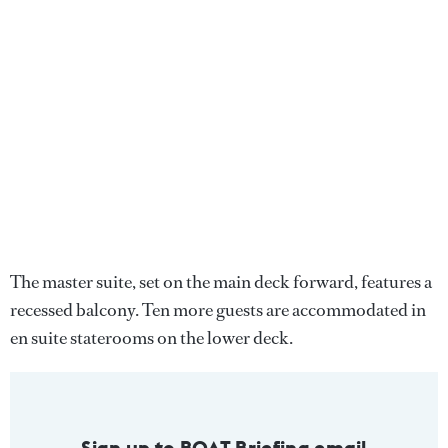
The master suite, set on the main deck forward, features a
recessed balcony. Ten more guests are accommodated in
en suite staterooms on the lower deck.
Sign up to BOAT Briefing email