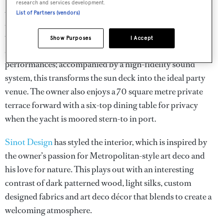
research and services development.
Azamanta
also boasts massive outdoor living spaces, such
List of Partners (vendors)
as the 110 square metre sun deck, which is decked out
with custom furniture. The Jacuzzi can be concealed with
Show Purposes
I Accept
a rigid cover and convert into a stage for live
performances; accompanied by a high-fidelity sound
system, this transforms the sun deck into the ideal party
venue. The owner also enjoys a 70 square metre private
terrace forward with a six-top dining table for privacy
when the yacht is moored stern-to in port.
Sinot Design
has styled the interior, which is inspired by
the owner’s passion for Metropolitan-style art deco and
his love for nature. This plays out with an interesting
contrast of dark patterned wood, light silks, custom
designed fabrics and art deco décor that blends to create a
welcoming atmosphere.