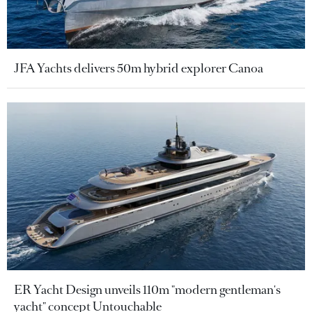
JFA Yachts delivers 50m hybrid explorer Canoa
ER Yacht Design unveils 110m "modern gentleman's
yacht" concept Untouchable