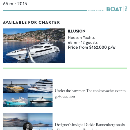
65
m •
2013
AVAILABLE FOR CHARTER
ILLUSION
Heesen Yachts
65
m •
12
guests
Price from
$462,000
p/w
Under the hammer: The coolest yachts ever to
go to auction
Designer's insight: Dickie Bannenberg on six