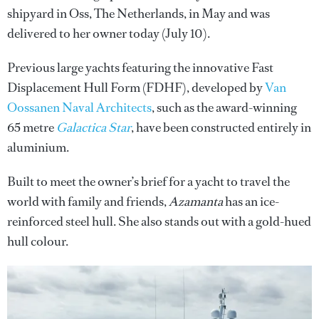
shipyard in Oss, The Netherlands, in May and was
delivered to her owner today (July 10).
Previous large yachts featuring the innovative Fast
Displacement Hull Form (FDHF), developed by
Van
Oossanen Naval Architects
, such as the award-winning
65 metre
Galactica Star
, have been constructed entirely in
aluminium.
Built to meet the owner’s brief for a yacht to travel the
world with family and friends,
Azamanta
has an ice-
reinforced steel hull. She also stands out with a gold-hued
hull colour.