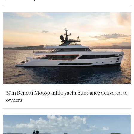
37m Benetti Motopanfilo yacht Sundance delivered to
owners