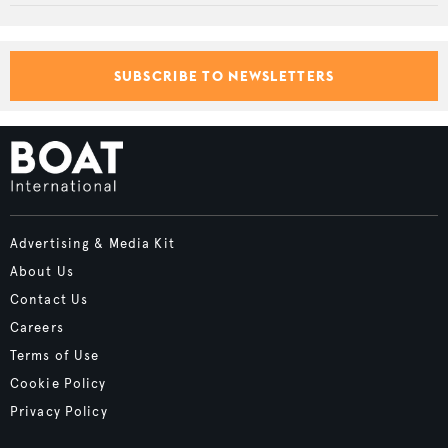
SUBSCRIBE TO NEWSLETTERS
Advertising & Media Kit
About Us
Contact Us
Careers
Terms of Use
Cookie Policy
Privacy Policy