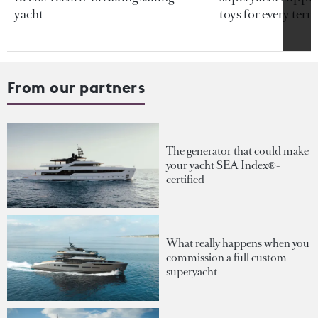
yacht
toys for every terra
From our partners
The generator that could make
your yacht SEA Index®-
certified
What really happens when you
commission a full custom
superyacht