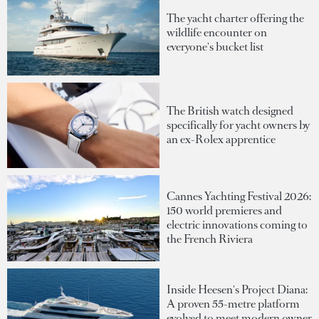
The yacht charter offering the
wildlife encounter on
everyone's bucket list
The British watch designed
specifically for yacht owners by
an ex-Rolex apprentice
Cannes Yachting Festival 2026:
150 world premieres and
electric innovations coming to
the French Riviera
Inside Heesen's Project Diana:
A proven 55-metre platform
evolved to meet modern owner