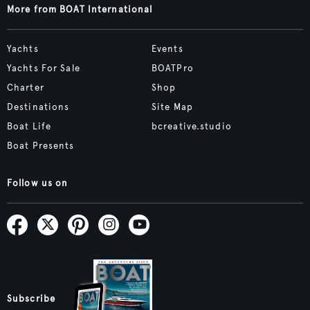
More from BOAT International
Yachts
Events
Yachts For Sale
BOATPro
Charter
Shop
Destinations
Site Map
Boat Life
bcreative.studio
Boat Presents
Follow us on
Subscribe