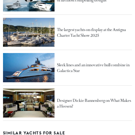
of his most compelling designs
The largest yachts on display at the Antigua
Charter Yacht Show 2025
Sleek lines and an innovative hull combine in
Galactica Star
Designer Dickie Bannenberg on What Makes
a Heesen?
SIMILAR YACHTS FOR SALE