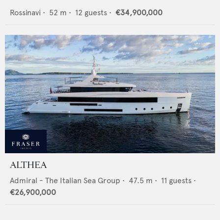
Rossinavi
•
52
m •
12
guests •
€34,900,000
ALTHEA
Admiral - The Italian Sea Group
•
47.5
m •
11
guests •
€26,900,000