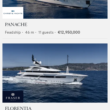
PANACHE
Feadship
•
46
m •
11
guests •
€12,950,000
FLORENTIA