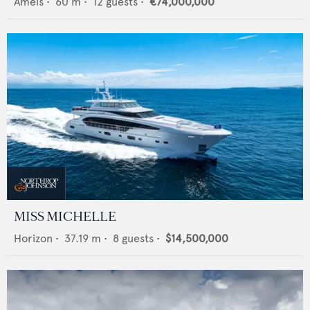
Amels
•
60
m •
12
guests •
€74,000,000
MISS MICHELLE
Horizon
•
37.19
m •
8
guests •
$14,500,000