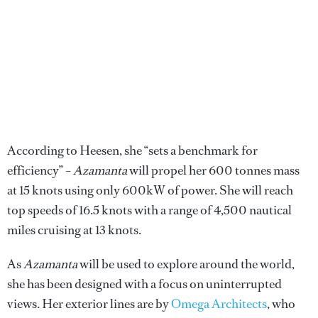
According to Heesen, she “sets a benchmark for
efficiency” –
Azamanta
will propel her 600 tonnes mass
at 15 knots using only 600kW of power. She will reach
top speeds of 16.5 knots with a range of 4,500 nautical
miles cruising at 13 knots.
As
Azamanta
will be used to explore around the world,
she has been designed with a focus on uninterrupted
views. Her exterior lines are by
Omega Architects
, who