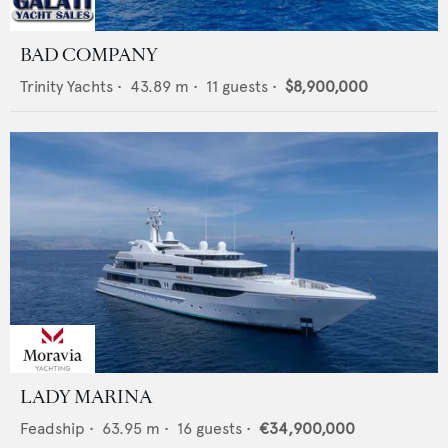
BAD COMPANY
Trinity Yachts
•
43.89
m •
11
guests •
$8,900,000
LADY MARINA
Feadship
•
63.95
m •
16
guests •
€34,900,000