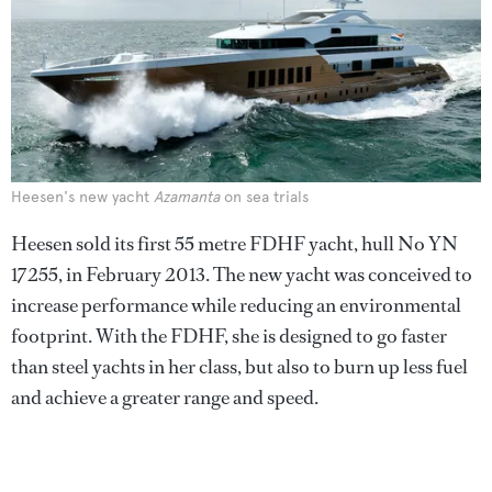
Heesen's new yacht
Azamanta
on sea trials
Heesen sold its first 55 metre FDHF yacht, hull No YN
17255, in February 2013. The new yacht was conceived to
increase performance while reducing an environmental
footprint. With the FDHF, she is designed to go faster
than steel yachts in her class, but also to burn up less fuel
and achieve a greater range and speed.