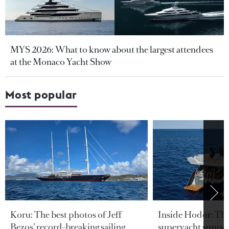
MYS 2026: What to know about the largest attendees
at the Monaco Yacht Show
Most popular
Koru: The best photos of Jeff
Inside Hodor: Th
Bezos’ record-breaking sailing
superyacht support