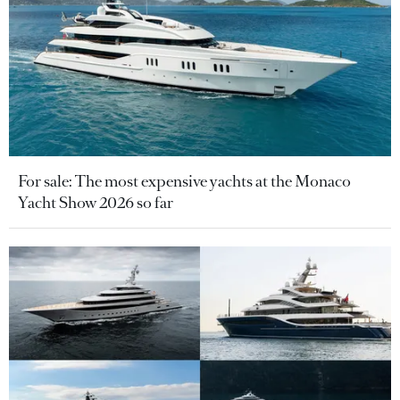
For sale: The most expensive yachts at the Monaco
Yacht Show 2026 so far